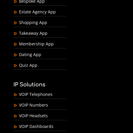
Bespoke App
Estate Agency App
Shopping App
Takeaway App
Membership App
Dating App
Quiz App
IP Solutions
VOIP Telephones
VOIP Numbers
VOIP Headsets
VOIP Dashboards