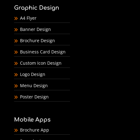
Graphic Design
A4 Flyer
Banner Design
Brochure Design
Business Card Design
Custom Icon Design
Logo Design
Menu Design
Poster Design
Mobile Apps
Brochure App