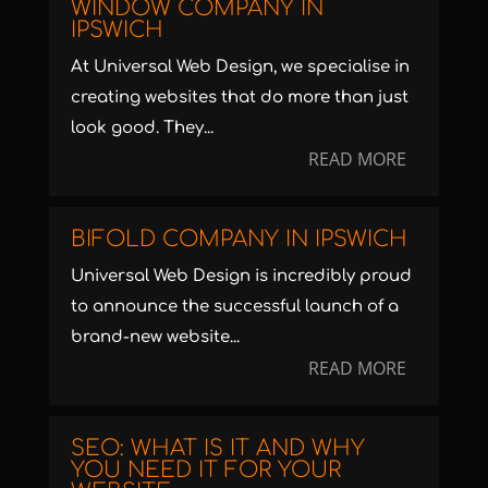
WINDOW COMPANY IN
IPSWICH
At Universal Web Design, we specialise in
creating websites that do more than just
look good. They...
READ MORE
BIFOLD COMPANY IN IPSWICH
Universal Web Design is incredibly proud
to announce the successful launch of a
brand-new website...
READ MORE
SEO: WHAT IS IT AND WHY
YOU NEED IT FOR YOUR