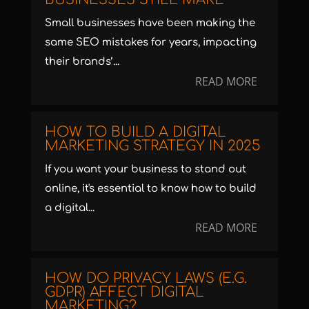
Small businesses have been making the
same SEO mistakes for years, impacting
their brands’...
READ MORE
HOW TO BUILD A DIGITAL
MARKETING STRATEGY IN 2025
If you want your business to stand out
online, it's essential to know how to build
a digital...
READ MORE
HOW DO PRIVACY LAWS (E.G.
GDPR) AFFECT DIGITAL
MARKETING?