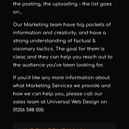
the posting, the uploading – the list goes
on…
Our Marketing team have big pockets of
information and creativity, and have a
strong understanding of factual &
visionary tactics. The goal for them is
clear, and they can help you reach out to
the audience you’ve been looking for.
If you’d like any more information about
what Marketing Services we provide and
how we can help you, please call our
sales team at
Universal Web Design
on
01206 588 000.