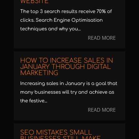
WEBSITE
The top 3 search results receive 70% of
clicks. Search Engine Optimisation
techniques and why you...
READ MORE
HOW TO INCREASE SALES IN
JANUARY THROUGH DIGITAL
MARKETING
Increasing sales in January is a goal that
many businesses will try and achieve as
the festive...
READ MORE
SEO MISTAKES SMALL
BUSINESSES STILL MAKE