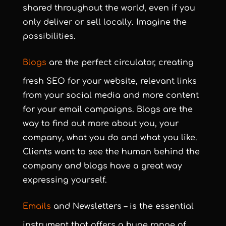
shared throughout the world, even if you
only deliver or sell locally. Imagine the
possibilities.
Blogs
are the perfect circulator, creating
fresh SEO for your website, relevant links
from your social media and more content
for your email campaigns. Blogs are the
way to find out more about you, your
company, what you do and what you like.
Clients want to see the human behind the
company and blogs have a great way
expressing yourself.
Emails
and Newsletters – is the essential
instrument that offers a huge range of