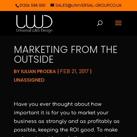
01206 588 000
SALES@UNIVERSAL-GROUP.CO.UK
MARKETING FROM THE
OUTSIDE
BY
IULIAN PRODEA
|
|
FEB 21, 2017
UNASSIGNED
Have you ever thought about how
important it is for you to market your
business as strongly and as profitably as
possible, keeping the ROI good. To make