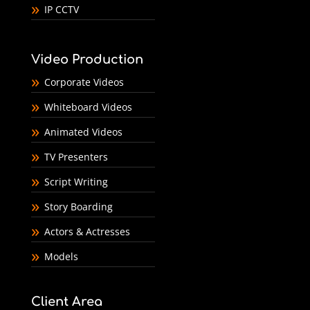
IP CCTV
Video Production
Corporate Videos
Whiteboard Videos
Animated Videos
TV Presenters
Script Writing
Story Boarding
Actors & Actresses
Models
Client Area