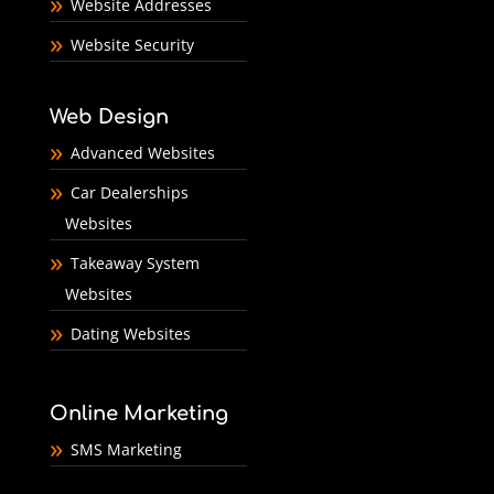
Website Addresses
Website Security
Web Design
Advanced Websites
Car Dealerships
Websites
Takeaway System
Websites
Dating Websites
Online Marketing
SMS Marketing