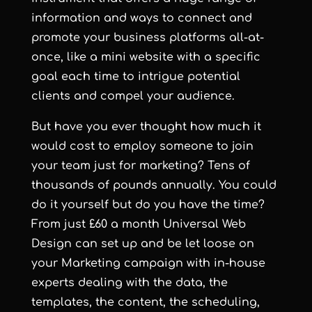
information and ways to connect and
promote your business platforms all-at-
once, like a mini website with a specific
goal each time to intrigue potential
clients and compel your audience.
But have you ever thought how much it
would cost to employ someone to join
your team just for marketing? Tens of
thousands of pounds annually. You could
do it yourself but do you have the time?
From just £60 a month
Universal Web
Design
can set up and be let loose on
your Marketing campaign with in-house
experts dealing with the data, the
templates, the content, the scheduling,