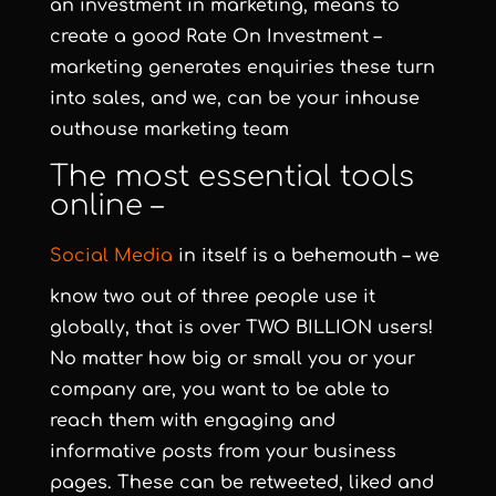
an investment in marketing, means to
create a good Rate On Investment –
marketing generates enquiries these turn
into sales, and we, can be your inhouse
outhouse marketing team
The most essential tools
online –
Social Media
in itself is a behemouth – we
know two out of three people use it
globally, that is over TWO BILLION users!
No matter how big or small you or your
company are, you want to be able to
reach them with engaging and
informative posts from your business
pages. These can be retweeted, liked and