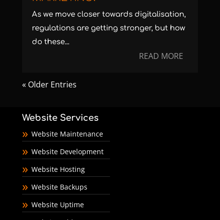
As we move closer towards digitalisation,
regulations are getting stronger, but how
do these...
READ MORE
« Older Entries
Website Services
Website Maintenance
Website Development
Website Hosting
Website Backups
Website Uptime