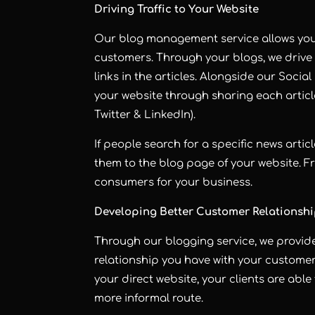
Driving Traffic to Your Website
Our blog management service allows you 
customers. Through your blogs, we drive 
links in the articles. Alongside our Socia
your website through sharing each artic
Twitter & LinkedIn).
If people search for a specific news articl
them to the blog page of your website. F
consumers for your business.
Developing Better Customer Relationsh
Through our blogging service, we provid
relationship you have with your customer
your direct website, your clients are able
more informal route.