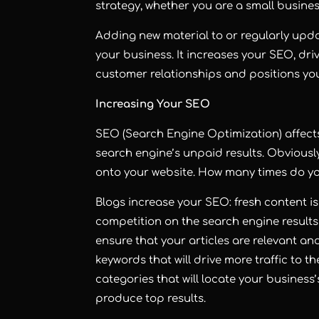
strategy, whether you are a small busine
Adding new material to or regularly upda
your business. It increases your SEO, driv
customer relationships and positions yo
Increasing Your SEO
SEO (Search Engine Optimization) affects 
search engine’s unpaid results. Obviously
onto your website. How many times do you
Blogs increase your SEO: fresh content is
competition on the search engine results
ensure that your articles are relevant and
keywords that will drive more traffic to t
categories that will locate your business
produce top results.