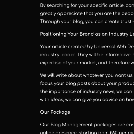
By searching for your specific article, co
greatly appreciate that you are the peopl
Through your blog, you can create trust 
Positioning Your Brand as an Industry 
Your article created by Universal Web D
industry leader. They will be informativ
expertise of your market, and therefore wi
We will write about whatever you want us 
focus your blog posts about your product
the importance of industry news, we can i
with ideas, we can give you advice on ho
Our Package
Our Blog Management packages are cost-
online presence, starting from £60 per mo