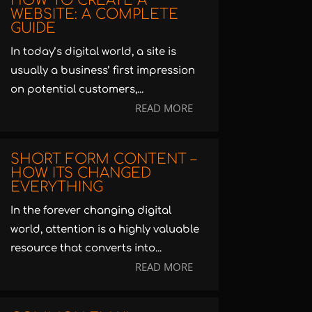
HOW TO CREATE A
WEBSITE: A COMPLETE
GUIDE
In today’s digital world, a site is
usually a business’ first impression
on potential customers,...
READ MORE
SHORT FORM CONTENT –
HOW ITS CHANGED
EVERYTHING
In the forever changing digital
world, attention is a highly valuable
resource that converts into...
READ MORE