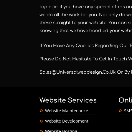
topic (ie. if you have any special offers o
we do all the work for you. Not only do w
these straight to your website. You can s
knowing that we have handled your websi
If You Have Any Queries Regarding Our 
Please Do Not Hesitate To Get In Touch 
Sales@universalwebdesign.co.uk
Or By 
Website Services
Onl
Website Maintenance
SMS
Website Development
Website Hosting