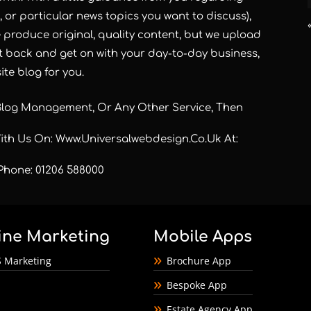
n, or particular news topics you want to discuss),
e produce original, quality content, but we upload
it back and get on with your day-to-day business,
te blog for you.
Blog Management, Or Any Other Service, Then
With Us On:
Www.universalwebdesign.co.uk
At:
Phone: 01206 588000
ine Marketing
Mobile Apps
 Marketing
Brochure App
Bespoke App
Estate Agency App