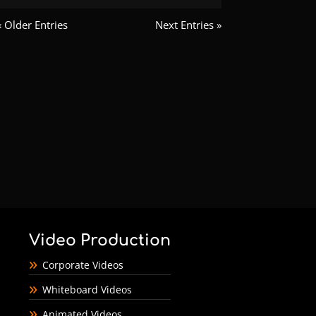
« Older Entries
Next Entries »
Video Production
Corporate Videos
Whiteboard Videos
Animated Videos