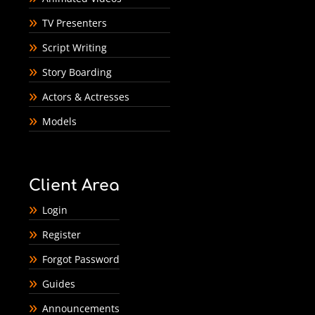
TV Presenters
Script Writing
Story Boarding
Actors & Actresses
Models
Client Area
Login
Register
Forgot Password
Guides
Announcements