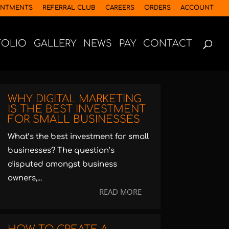
INTMENTS
REFERRAL CLUB
CAREERS
ORDERS
ACCOUNT
FOLIO
GALLERY
NEWS
PAY
CONTACT
WHY DIGITAL MARKETING
IS THE BEST INVESTMENT
FOR SMALL BUSINESSES
What’s the best investment for small
businesses? The question’s
disputed amongst business
owners,...
READ MORE