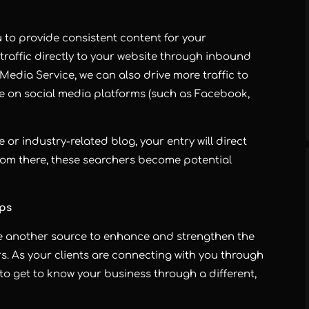
to provide consistent content for your
traffic directly to your website through inbound
l Media Service, we can also drive more traffic to
le on social media platforms (such as Facebook,
e or industry-related blog, your entry will direct
rom there, these searchers become potential
ips
e another source to enhance and strengthen the
s. As your clients are connecting with you through
 to get to know your business through a different,