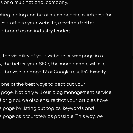
ss or a multinational company.
ting a blog can be of much beneficial interest for
es traffic to your website, develops better
ur brand as an industry leader:
the visibility of your website or webpage in a
, the better your SEO, the more people will click
 browse on page 19 of Google results? Exactly.
 one of the best ways to beat out your
 page. Not only will our blog management service
 original, we also ensure that your articles have
he page by listing out topics, keywords and
’s page as accurately as possible. This way, we