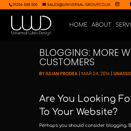
01206 588 000
SALES@UNIVERSAL-GROUP.CO.UK
HOME
ABOUT
SERV
BLOGGING: MORE WE
CUSTOMERS
BY
IULIAN PRODEA
|
|
UNASSI
MAR 24, 2016
Are You Looking For
To Your Website?
Perhaps you should consider blogging. Bl