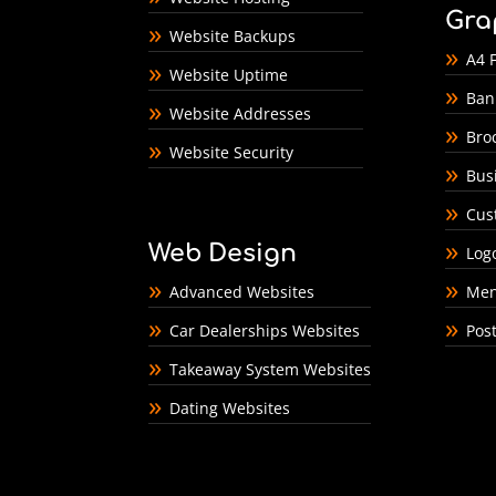
Gra
Website Backups
A4 F
Website Uptime
Ban
Website Addresses
Bro
Website Security
Bus
Cus
Web Design
Log
Advanced Websites
Men
Car Dealerships Websites
Pos
Takeaway System Websites
Dating Websites