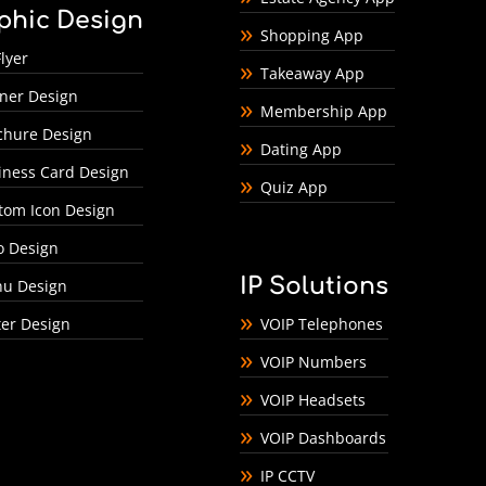
phic Design
Shopping App
lyer
Takeaway App
ner Design
Membership App
chure Design
Dating App
iness Card Design
Quiz App
tom Icon Design
o Design
IP Solutions
u Design
ter Design
VOIP Telephones
VOIP Numbers
VOIP Headsets
VOIP Dashboards
IP CCTV