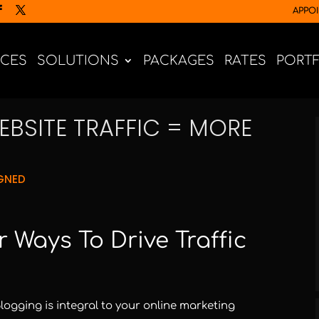
APPO
ICES
SOLUTIONS
PACKAGES
RATES
PORT
BSITE TRAFFIC = MORE
GNED
 Ways To Drive Traffic
ogging is integral to your online marketing