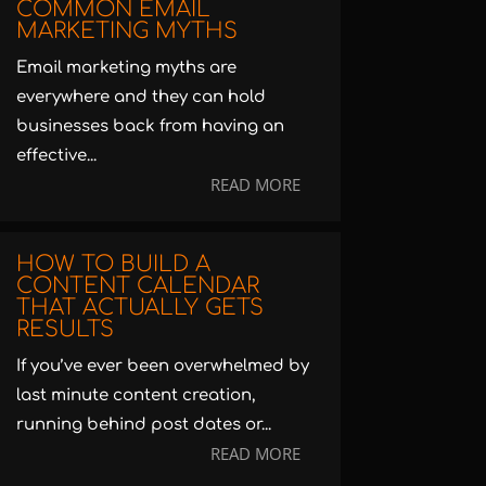
COMMON EMAIL
MARKETING MYTHS
Email marketing myths are
everywhere and they can hold
businesses back from having an
effective...
READ MORE
HOW TO BUILD A
CONTENT CALENDAR
THAT ACTUALLY GETS
RESULTS
If you’ve ever been overwhelmed by
last minute content creation,
running behind post dates or...
READ MORE