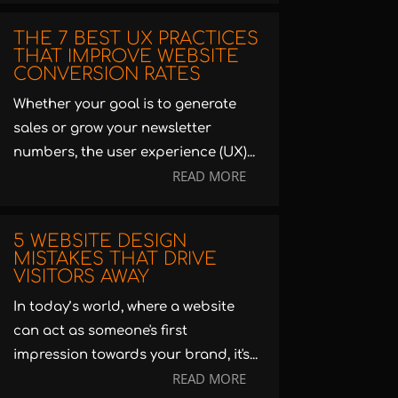
THE 7 BEST UX PRACTICES
THAT IMPROVE WEBSITE
CONVERSION RATES
Whether your goal is to generate
sales or grow your newsletter
numbers, the user experience (UX)...
READ MORE
5 WEBSITE DESIGN
MISTAKES THAT DRIVE
VISITORS AWAY
In today’s world, where a website
can act as someone's first
impression towards your brand, it's...
READ MORE