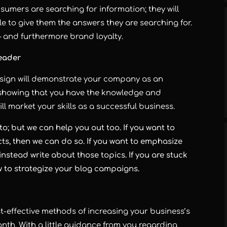
nsumers are searching for information; they will
e to give them the answers they are searching for.
– and furthermore brand loyalty.
Leader
esign will demonstrate your company as an
e, showing that you have the knowledge and
ll market your skills as a successful business.
to; but we can help you out too. If you want to
s, then we can do so. If you want to emphasize
nstead write about those topics. If you are stuck
w to strategize your blog campaigns.
effective methods of increasing your business’s
nth. With a little guidance from you regarding