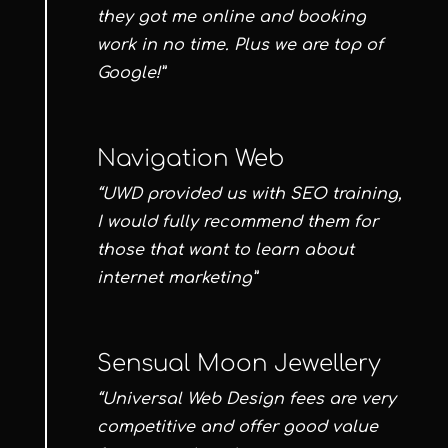
they got me online and booking
work in no time. Plus we are top of
Google!”
Navigation Web
“UWD provided us with SEO training,
I would fully recommend them for
those that want to learn about
internet marketing”
Sensual Moon Jewellery
“Universal Web Design fees are very
competitive and offer good value