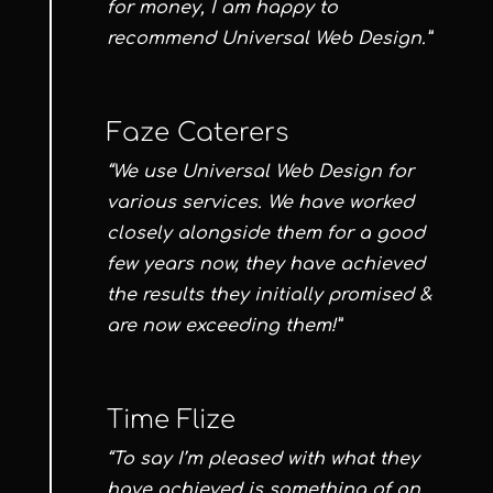
for money, I am happy to
recommend Universal Web Design.”
Faze Caterers
“We use Universal Web Design for
various services. We have worked
closely alongside them for a good
few years now, they have achieved
the results they initially promised &
are now exceeding them!”
Time Flize
“To say I’m pleased with what they
have achieved is something of an