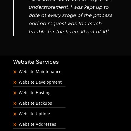
understatement. I was kept up to
date at every stage of the process
and no request was too much
trouble for the team. 10 out of 10.”
Website Services
Website Maintenance
Website Development
Website Hosting
Website Backups
Website Uptime
Website Addresses