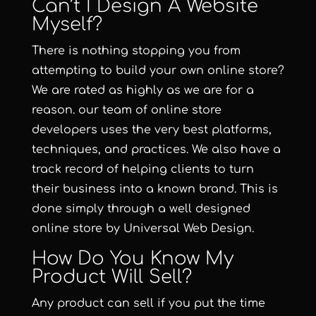
Can’t I Design A Website
Myself?
There is nothing stopping you from
attempting to build your own online store?
We are rated as highly as we are for a
reason. our team of online store
developers uses the very best platforms,
techniques, and practices. We also have a
track record of helping clients to turn
their business into a known brand. This is
done simply through a well designed
online store by Universal Web Design.
How Do You Know My
Product Will Sell?
Any product can sell if you put the time