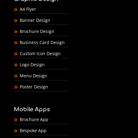
A4 Flyer
Banner Design
Brochure Design
Business Card Design
Custom Icon Design
Logo Design
Menu Design
Poster Design
Mobile Apps
Brochure App
Bespoke App