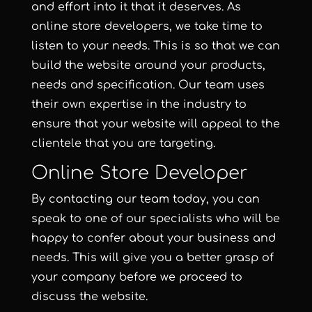
and effort into it that it deserves. As
online store developers, we take time to
listen to your needs. This is so that we can
build the website
around your products,
needs and specification. Our team uses
their own expertise in the industry to
ensure that your website will appeal to the
clientele that you are targeting.
Online Store Developer
By contacting our team today, you can
speak to one of our specialists who will be
happy to confer about your business and
needs. This will give you a better grasp of
your company before we proceed to
discuss the website.