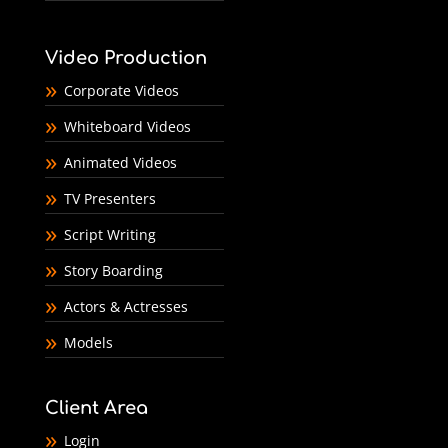
Video Production
Corporate Videos
Whiteboard Videos
Animated Videos
TV Presenters
Script Writing
Story Boarding
Actors & Actresses
Models
Client Area
Login