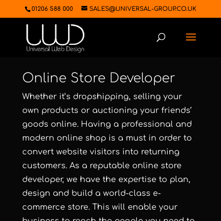
01206 588 000
SALES@UNIVERSAL-GROUP.CO.UK
Online Store Developer
Whether it’s dropshipping, selling your
own products or auctioning your friends’
goods online. Having a professional and
modern online shop is a must in order to
convert website visitors into returning
customers. As a reputable online store
developer, we have the expertise to plan,
design and build a world-class
e-
commerce store.
This will enable your