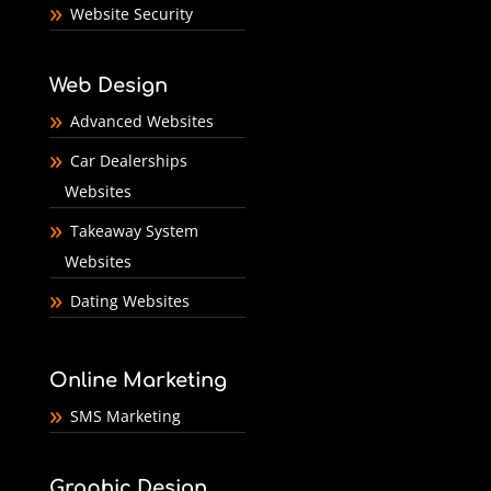
Website Security
Web Design
Advanced Websites
Car Dealerships
Websites
Takeaway System
Websites
Dating Websites
Online Marketing
SMS Marketing
Graphic Design