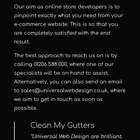
Our aim as online store developers is to
pinpoint exactly what you need from your
e-commerce website. This is so that you
are completely satisfied with the end
result.
The best approach to reach us on is by
calling 01206 588 000, where one of our
specialists will be on hand to assist.
Alternatively, you can also send an email
to
sales@universalwebdesign.co.uk
, where
we aim to get in touch as soon as
possible.
Clean My Gutters
“Universal Web Design are brilliant,