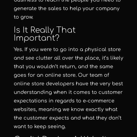
business to reach the people you need to
generate the sales to help your company
to grow.
Is It Really That
Important?
Yes. If you were to go into a physical store
and see clutter all over the place, it’s likely
that you wouldn’t return, and the same
goes for an online store. Our team of
online store developers have the very best
understanding when it comes to customer
expectations in regards to e-commerce
websites, meaning we know exactly what
the customer expects and what they don’t
want to keep seeing.