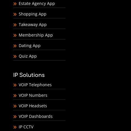
Estate Agency App
Shopping App
Takeaway App
Membership App
Dating App
Quiz App
IP Solutions
VOIP Telephones
VOIP Numbers
VOIP Headsets
VOIP Dashboards
IP CCTV