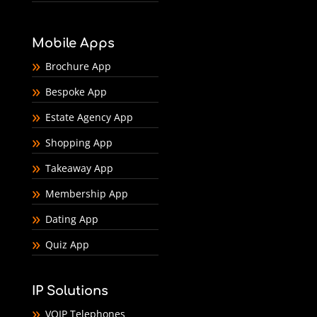
Mobile Apps
Brochure App
Bespoke App
Estate Agency App
Shopping App
Takeaway App
Membership App
Dating App
Quiz App
IP Solutions
VOIP Telephones