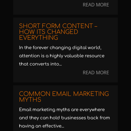
READ MORE
SHORT FORM CONTENT –
HOW ITS CHANGED
EVERYTHING
In the forever changing digital world,
attention is a highly valuable resource
that converts into...
READ MORE
COMMON EMAIL MARKETING
MYTHS
Email marketing myths are everywhere
and they can hold businesses back from
having an effective...