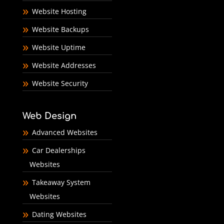
Website Hosting
Website Backups
Website Uptime
Website Addresses
Website Security
Web Design
Advanced Websites
Car Dealerships
Websites
Takeaway System
Websites
Dating Websites