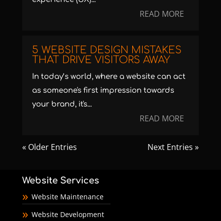
READ MORE
5 WEBSITE DESIGN MISTAKES
THAT DRIVE VISITORS AWAY
In today’s world, where a website can act
as someone's first impression towards
your brand, it's...
READ MORE
« Older Entries
Next Entries »
Website Services
Website Maintenance
Website Development