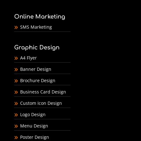
Online Marketing
SMS Marketing
Graphic Design
A4 Flyer
Banner Design
Brochure Design
Business Card Design
Custom Icon Design
Logo Design
Menu Design
Poster Design