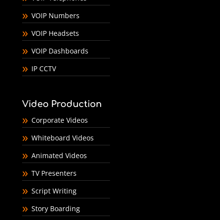
VOIP Numbers
VOIP Headsets
VOIP Dashboards
IP CCTV
Video Production
Corporate Videos
Whiteboard Videos
Animated Videos
TV Presenters
Script Writing
Story Boarding