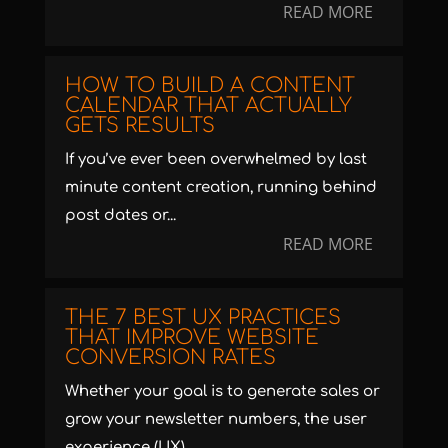
READ MORE
HOW TO BUILD A CONTENT
CALENDAR THAT ACTUALLY
GETS RESULTS
If you’ve ever been overwhelmed by last
minute content creation, running behind
post dates or...
READ MORE
THE 7 BEST UX PRACTICES
THAT IMPROVE WEBSITE
CONVERSION RATES
Whether your goal is to generate sales or
grow your newsletter numbers, the user
experience (UX)...