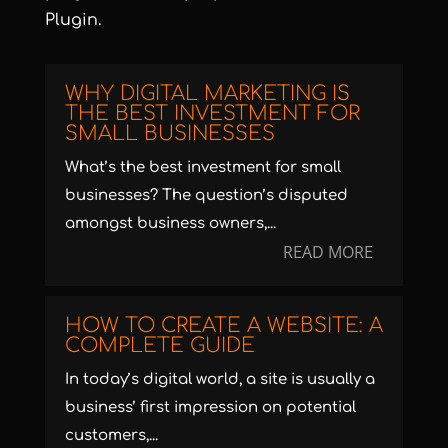
Plugin
.
WHY DIGITAL MARKETING IS
THE BEST INVESTMENT FOR
SMALL BUSINESSES
What’s the best investment for small
businesses? The question’s disputed
amongst business owners,...
READ MORE
HOW TO CREATE A WEBSITE: A
COMPLETE GUIDE
In today’s digital world, a site is usually a
business’ first impression on potential
customers,...