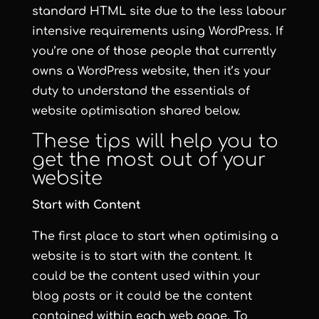
standard HTML site due to the less labour
intensive requirements using WordPress. If
you’re one of those people that currently
owns a WordPress website, then it’s your
duty to understand the essentials of
website optimisation shared below.
These tips will help you to
get the most out of your
website
Start with Content
The first place to start when optimising a
website is to start with the content. It
could be the content used within your
blog posts or it could be the content
contained within each web page. To