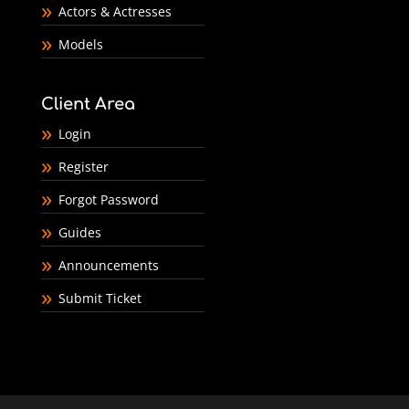
Actors & Actresses
Models
Client Area
Login
Register
Forgot Password
Guides
Announcements
Submit Ticket