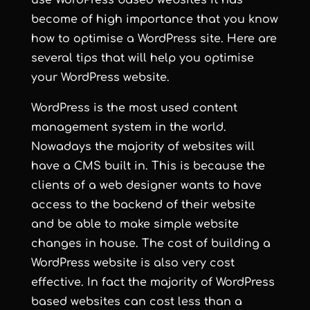
use WordPress based websites it has
become of high importance that you know
how to optimise a WordPress site. Here are
several tips that will help you optimise
your WordPress website.
WordPress is the most used content
management system in the world.
Nowadays the majority of websites will
have a CMS built in. This is because the
clients of a web designer wants to have
access to the backend of their website
and be able to make simple website
changes in house. The cost of building a
WordPress website is also very cost
effective. In fact the majority of WordPress
based websites can cost less than a