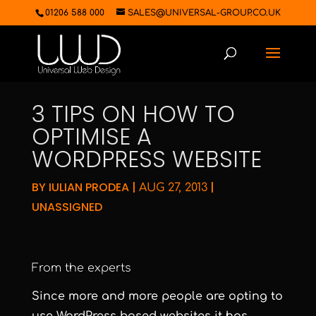
01206 588 000
SALES@UNIVERSAL-GROUP.CO.UK
3 TIPS ON HOW TO
OPTIMISE A
WORDPRESS WEBSITE
BY
IULIAN PRODEA
|
|
AUG 27, 2013
UNASSIGNED
From the experts
Since more and more people are opting to