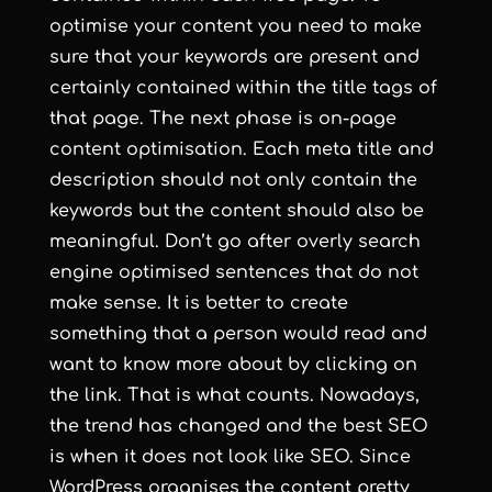
optimise your content you need to make
sure that your keywords are present and
certainly contained within the title tags of
that page. The next phase is on-page
content optimisation. Each meta title and
description should not only contain the
keywords but the content should also be
meaningful. Don’t go after overly
search
engine optimised
sentences that do not
make sense. It is better to create
something that a person would read and
want to know more about by clicking on
the link. That is what counts. Nowadays,
the trend has changed and the best SEO
is when it does not look like SEO. Since
WordPress organises the content pretty