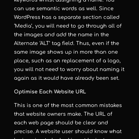
keywords whilst assigning a name. You
can use semantic words as well. Since
WordPress has a separate section called
‘Media’, you will need to go through all of
the images and add the name in the
Alternate ‘ALT’ tag field. Thus, even if the
same image shows up in more than one
place, such as an replacement of a logo,
you will not need to worry about naming it
again as it would have already been set.
Optimise Each Website URL
This is one of the most common mistakes
that website owners make. The URL of
each web page should be clear and
precise. A website user should know what