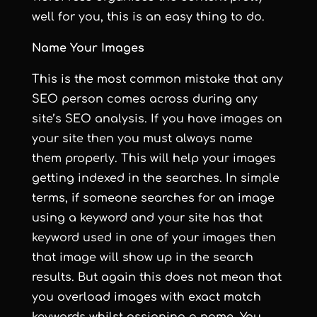
well for you, this is an easy thing to do.
Name Your Images
This is the most common mistake that any
SEO person comes across during any
site’s SEO analysis. If you have images on
your site then you must always name
them properly. This will help your images
getting indexed in the searches. In simple
terms, if someone searches for an image
using a keyword and your site has that
keyword used in one of your images then
that image will show up in the search
results. But again this does not mean that
you overload images with exact match