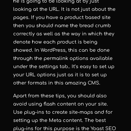
he is going to be looking at by just
looking at the URL. It is not just about the
pages. If you have a product based site
then you should name the bread crumb
correctly as well as the way in which they
denote how each product is being
showed. In WordPress, this can be done
through the
permalink
options available
under the settings tab.. It’s easy to set up
your URL options just as it is to set up
other formats in this amazing CMS.
Apart from these tips, you should also
avoid using flash content on your site.
Use plug-ins to create site-maps and for
setting up the Meta content. The best
plug-ins for this purpose is the
Yoast SEO