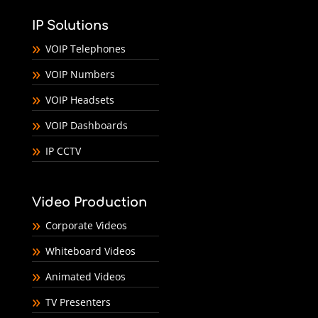
IP Solutions
VOIP Telephones
VOIP Numbers
VOIP Headsets
VOIP Dashboards
IP CCTV
Video Production
Corporate Videos
Whiteboard Videos
Animated Videos
TV Presenters