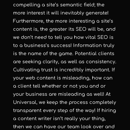
compelling a site’s semantic field; the
more interest it will inevitably generate!
Furthermore, the more interesting a site’s
content is, the greater its SEO will be, and
we don’t need to tell you how vital SEO is
to a business’s success! Information truly
is the name of the game. Potential clients
are seeking clarity, as well as consistency.
Cultivating trust is incredibly important. If
your web content is misleading, how can
a client tell whether or not you and or
your business are misleading as well! At
Universal, we keep the process completely
transparent every step of the way! If hiring
a content writer isn’t really your thing,
then we can have our team look over and