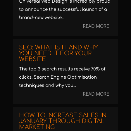
Universal Web Design is incredibly proud
to announce the successful launch of a
brand-new website...
READ MORE
SEO: WHAT IS IT AND WHY
YOU NEED IT FOR YOUR
WEBSITE
The top 3 search results receive 70% of
clicks. Search Engine Optimisation
techniques and why you...
READ MORE
HOW TO INCREASE SALES IN
JANUARY THROUGH DIGITAL
MARKETING