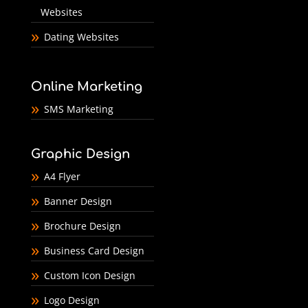
Websites
Dating Websites
Online Marketing
SMS Marketing
Graphic Design
A4 Flyer
Banner Design
Brochure Design
Business Card Design
Custom Icon Design
Logo Design