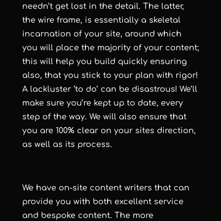
needn’t get lost in the detail. The latter,
the wire frame, is essentially a skeletal
incarnation of your site, around which
you will place the majority of your content;
this will help you build quickly ensuring
also, that you stick to your plan with rigor!
A lackluster ‘to do’ can be disastrous! We’ll
make sure you’re kept up to date, every
step of the way. We will also ensure that
you are 100% clear on your sites direction,
as well as its process.
We have on-site content writers that can
provide you with both excellent service
and bespoke content. The more