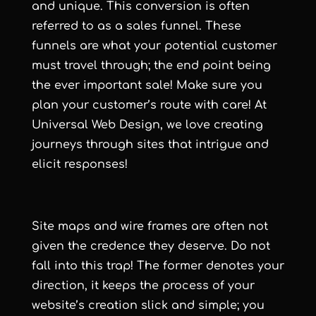
and unique. This conversion is often
referred to as a sales funnel. These
funnels are what your potential customer
must travel through; the end point being
the ever important sale! Make sure you
plan your customer’s route with care! At
Universal Web Design, we love creating
journeys through sites that intrigue and
elicit responses!
Site maps and wire frames are often not
given the credence they deserve. Do not
fall into this trap! The former denotes your
direction, it keeps the process of your
website’s creation slick and simple; you