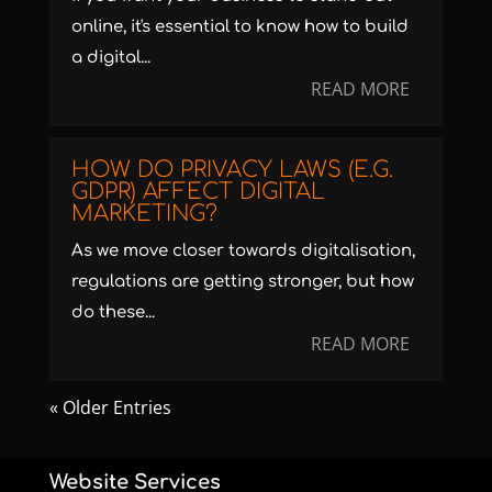
online, it's essential to know how to build
a digital...
READ MORE
HOW DO PRIVACY LAWS (E.G.
GDPR) AFFECT DIGITAL
MARKETING?
As we move closer towards digitalisation,
regulations are getting stronger, but how
do these...
READ MORE
« Older Entries
Website Services