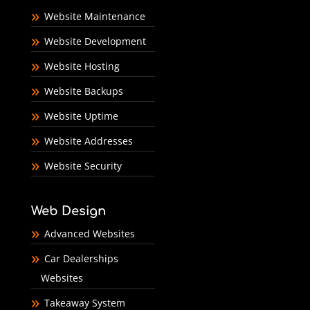
Website Maintenance
Website Development
Website Hosting
Website Backups
Website Uptime
Website Addresses
Website Security
Web Design
Advanced Websites
Car Dealerships
Websites
Takeaway System