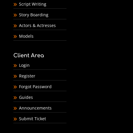
Script Writing
Story Boarding
Actors & Actresses
Models
Client Area
Login
Register
Forgot Password
Guides
Announcements
Submit Ticket