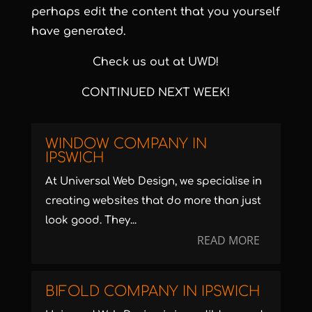
perhaps edit the content that you yourself
have generated.
Check us out at UWD!
CONTINUED NEXT WEEK!
WINDOW COMPANY IN
IPSWICH
At Universal Web Design, we specialise in
creating websites that do more than just
look good. They...
READ MORE
BIFOLD COMPANY IN IPSWICH