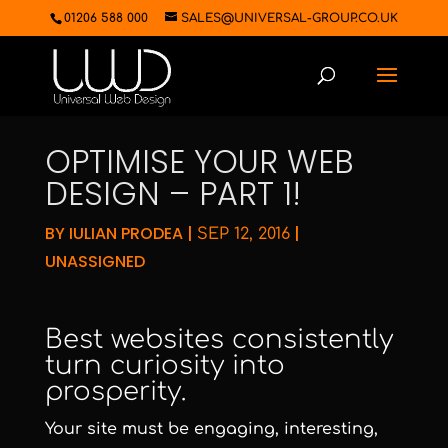
01206 588 000
SALES@UNIVERSAL-GROUP.CO.UK
OPTIMISE YOUR WEB
DESIGN – PART 1!
BY
IULIAN PRODEA
|
|
SEP 12, 2016
UNASSIGNED
Best websites consistently
turn curiosity into
prosperity.
Your site must be engaging, interesting,