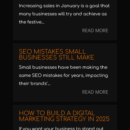
Increasing sales in January is a goal that
many businesses will try and achieve as
the festive...
READ MORE
SEO MISTAKES SMALL
BUSINESSES STILL MAKE
Small businesses have been making the
same SEO mistakes for years, impacting
their brands’...
READ MORE
HOW TO BUILD A DIGITAL
MARKETING STRATEGY IN 2025
If you want your business to stand out