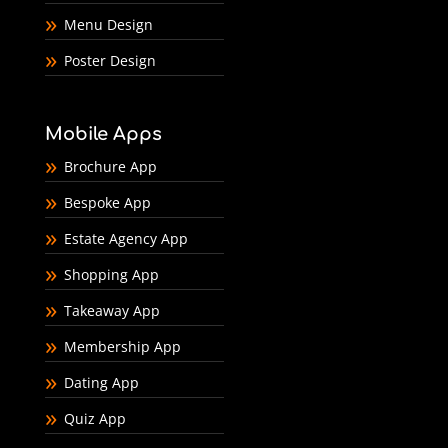
Menu Design
Poster Design
Mobile Apps
Brochure App
Bespoke App
Estate Agency App
Shopping App
Takeaway App
Membership App
Dating App
Quiz App