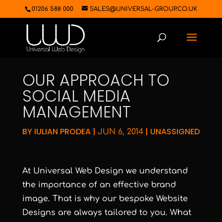
01206 588 000
SALES@UNIVERSAL-GROUP.CO.UK
OUR APPROACH TO
SOCIAL MEDIA
MANAGEMENT
BY
IULIAN PRODEA
|
|
UNASSIGNED
JUN 6, 2014
At Universal Web Design we understand
the importance of an effective brand
image. That is why our bespoke Website
Designs are always tailored to you. What