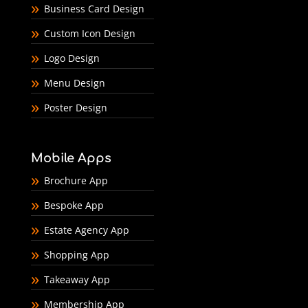
Business Card Design
Custom Icon Design
Logo Design
Menu Design
Poster Design
Mobile Apps
Brochure App
Bespoke App
Estate Agency App
Shopping App
Takeaway App
Membership App