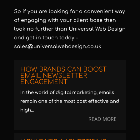
So if you are looking for a convenient way
of engaging with your client base then
look no further than Universal Web Design
and get in touch today –
sales@universalwebdesign.co.uk
HOW BRANDS CAN BOOST
EMAIL NEWSLETTER
ENGAGEMENT
In the world of digital marketing, emails
remain one of the most cost effective and
high...
READ MORE