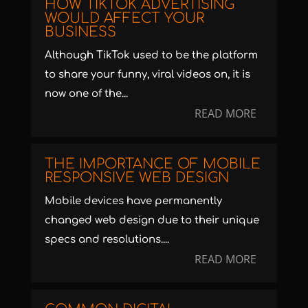
HOW TIKTOK ADVERTISING
WOULD AFFECT YOUR
BUSINESS
Although TikTok used to be the platform
to share your funny, viral videos on, it is
now one of the...
READ MORE
THE IMPORTANCE OF MOBILE
RESPONSIVE WEB DESIGN
Mobile devices have permanently
changed web design due to their unique
specs and resolutions....
READ MORE