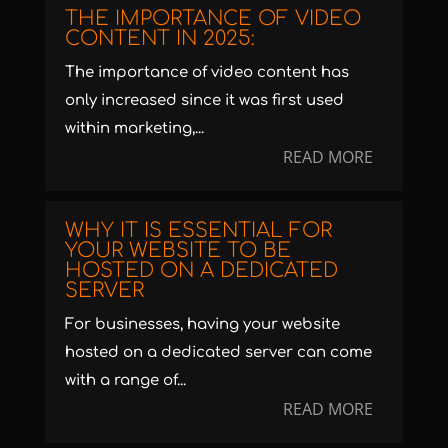
THE IMPORTANCE OF VIDEO
CONTENT IN 2025:
The importance of video content has
only increased since it was first used
within marketing,...
READ MORE
WHY IT IS ESSENTIAL FOR
YOUR WEBSITE TO BE
HOSTED ON A DEDICATED
SERVER
For businesses, having your website
hosted on a dedicated server can come
with a range of...
READ MORE