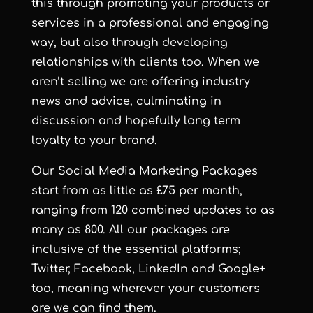
this through promoting your products or
services in a professional and engaging
way, but also through developing
relationships with clients too. When we
aren’t selling we are offering industry
news and advice, culminating in
discussion and hopefully long term
loyalty to your brand.
Our Social Media Marketing Packages
start from as little as £75 per month,
ranging from 120 combined updates to as
many as 800. All our packages are
inclusive of the essential platforms;
Twitter, Facebook, LinkedIn and Google+
too, meaning wherever your customers
are we can find them.