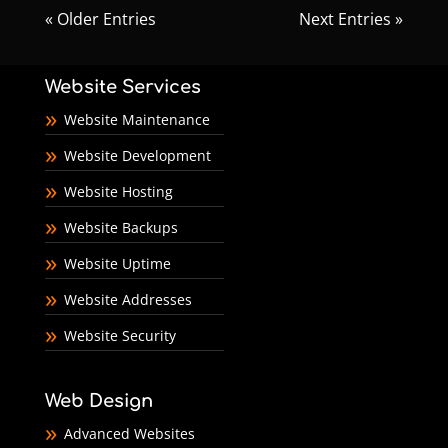
« Older Entries
Next Entries »
Website Services
Website Maintenance
Website Development
Website Hosting
Website Backups
Website Uptime
Website Addresses
Website Security
Web Design
Advanced Websites