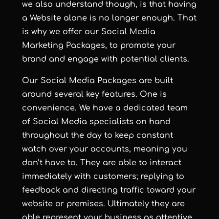
we also understand though, is that having
a Website alone is no longer enough. That
is why we offer our Social Media
Marketing Packages, to promote your
brand and engage with potential clients.
Our
Social Media Packages
are built
around several key features. One is
convenience. We have a dedicated team
of Social Media specialists on hand
throughout the day to keep constant
watch over your accounts, meaning you
don’t have to. They are able to interact
immediately with customers; replying to
feedback and directing traffic toward your
website or premises. Ultimately they are
able represent your business as attentive