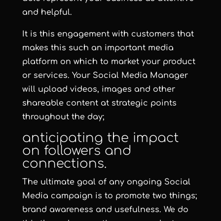
and helpful.
It is this engagement with customers that
makes this such an important media
platform on which to market your product
or services. Your Social Media Manager
will upload videos, images and other
shareable content at strategic points
throughout the day;
anticipating the impact
on followers and
connections.
The ultimate goal of any ongoing Social
Media campaign is to promote two things;
brand awareness and usefulness. We do