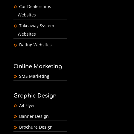
Car Dealerships
Websites
Takeaway System
Websites
Dating Websites
Online Marketing
SMS Marketing
Graphic Design
A4 Flyer
Banner Design
Brochure Design