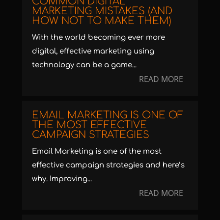
COMMON DIGITAL
MARKETING MISTAKES (AND
HOW NOT TO MAKE THEM)
With the world becoming ever more
digital, effective marketing using
technology can be a game...
READ MORE
EMAIL MARKETING IS ONE OF
THE MOST EFFECTIVE
CAMPAIGN STRATEGIES
Email Marketing is one of the most
effective campaign strategies and here’s
why. Improving...
READ MORE