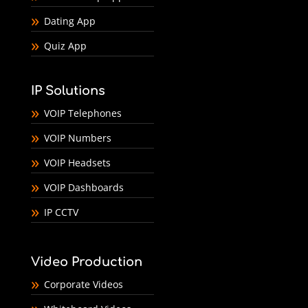
Dating App
Quiz App
IP Solutions
VOIP Telephones
VOIP Numbers
VOIP Headsets
VOIP Dashboards
IP CCTV
Video Production
Corporate Videos