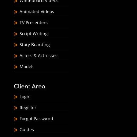
Whiteboard Videos
Animated Videos
TV Presenters
Script Writing
Story Boarding
Actors & Actresses
Models
Client Area
Login
Register
Forgot Password
Guides