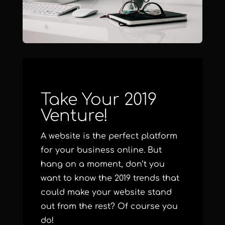
Take Your 2019
Venture!
A website is the perfect platform
for your business online. But
hang on a moment, don’t you
want to know the 2019 trends that
could make your website stand
out from the rest? Of course you
do!