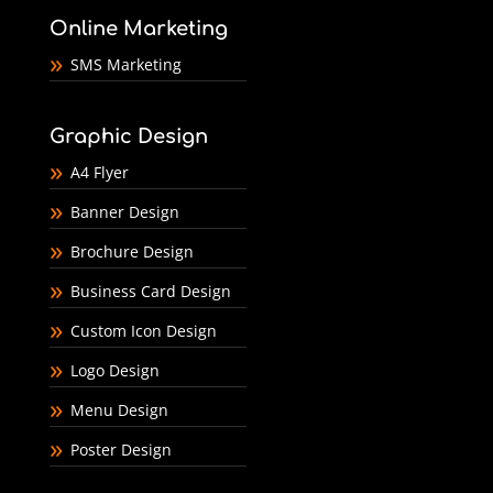
Online Marketing
SMS Marketing
Graphic Design
A4 Flyer
Banner Design
Brochure Design
Business Card Design
Custom Icon Design
Logo Design
Menu Design
Poster Design