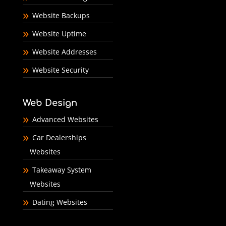
Website Backups
Website Uptime
Website Addresses
Website Security
Web Design
Advanced Websites
Car Dealerships
Websites
Takeaway System
Websites
Dating Websites