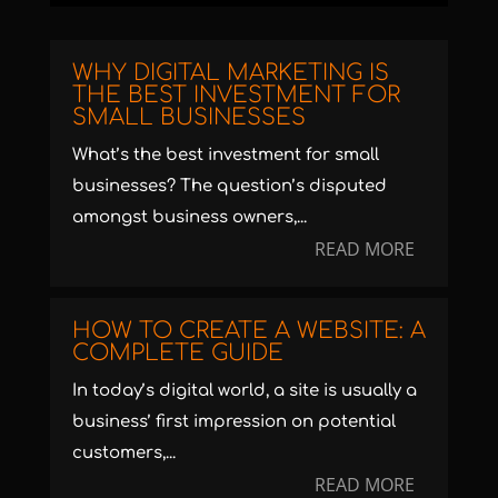
WHY DIGITAL MARKETING IS
THE BEST INVESTMENT FOR
SMALL BUSINESSES
What’s the best investment for small
businesses? The question’s disputed
amongst business owners,...
READ MORE
HOW TO CREATE A WEBSITE: A
COMPLETE GUIDE
In today’s digital world, a site is usually a
business’ first impression on potential
customers,...
READ MORE