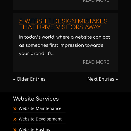
READ MORE
5 WEBSITE DESIGN MISTAKES
THAT DRIVE VISITORS AWAY
In today’s world, where a website can act
as someone's first impression towards
your brand, it's...
READ MORE
« Older Entries
Next Entries »
Website Services
Website Maintenance
Website Development
Website Hosting