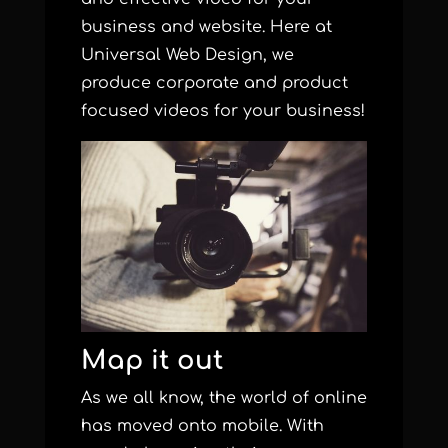
business and website. Here at
Universal Web Design, we
produce corporate and product
focused videos for your business!
Map it out
As we all know, the world of online
has moved onto mobile. With