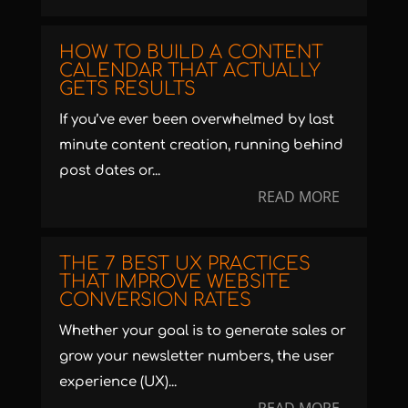
HOW TO BUILD A CONTENT
CALENDAR THAT ACTUALLY
GETS RESULTS
If you’ve ever been overwhelmed by last
minute content creation, running behind
post dates or...
READ MORE
THE 7 BEST UX PRACTICES
THAT IMPROVE WEBSITE
CONVERSION RATES
Whether your goal is to generate sales or
grow your newsletter numbers, the user
experience (UX)...