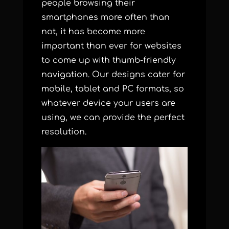
people browsing their
smartphones more often than
not, it has become more
important than ever for websites
to come up with thumb-friendly
navigation. Our designs cater for
mobile, tablet and PC formats, so
whatever device your users are
using, we can provide the perfect
resolution.