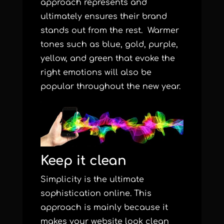
approach represents and
ultimately ensures their brand
stands out from the rest. Warmer
tones such as blue, gold, purple,
yellow, and green that evoke the
right emotions will also be
popular throughout the new year.
Keep it clean
Simplicity is the ultimate
sophistication online. This
approach is mainly because it
makes your website look clean