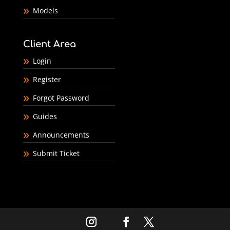
Models
Client Area
Login
Register
Forgot Password
Guides
Announcements
Submit Ticket