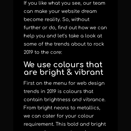
If you like what you see, our team
can make your website dream
become reality. So, without
further or do, find out how we can
help you and let’s take a look at
some of the trends about to rock
2019 to the core:
We use colours that
are bright & vibrant
First on the menu for web design
trends in 2019 is colours that
contain brightness and vibrance.
From bright neons to metallics,
we can cater for your colour
requirement. This bold and bright