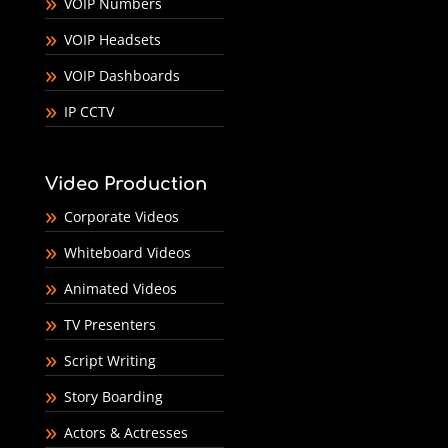
VOIP Numbers
VOIP Headsets
VOIP Dashboards
IP CCTV
Video Production
Corporate Videos
Whiteboard Videos
Animated Videos
TV Presenters
Script Writing
Story Boarding
Actors & Actresses