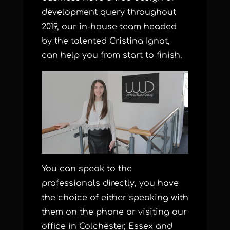
development query throughout
2019, our in-house team headed
by the talented Cristina Ignat,
can help you from start to finish.
You can speak to the
professionals directly, you have
the choice of either speaking with
them on the phone or visiting our
office in Colchester, Essex and