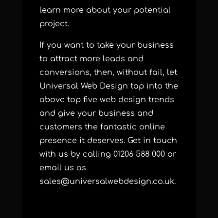
learn more about your potential
project.
If you want to take your business
to attract more leads and
conversions, then, without fail, let
Universal Web Design tap into the
above top five web design trends
and give your business and
customers the fantastic online
presence it deserves. Get in touch
with us by calling 01206 588 000 or
email us as
sales@universalwebdesign.co.uk.