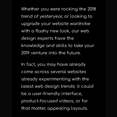
Whether you were rocking the 2018
trend of yesteryear, or looking to
upgrade your website wardrobe
with a flashy new look, our web
design experts have the
knowledge and skills to take your
2019 venture into the future.
In fact, you may have already
come across several websites
already experimenting with the
latest web design trends: it could
be a user-friendly interface,
product-focused videos, or for
that matter, appealing layouts.