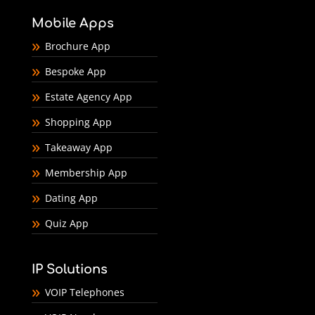
Mobile Apps
Brochure App
Bespoke App
Estate Agency App
Shopping App
Takeaway App
Membership App
Dating App
Quiz App
IP Solutions
VOIP Telephones