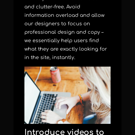
and clutter-free. Avoid
information overload and allow
our designers to focus on
professional design and copy –
we essentially help users find
what they are exactly looking for
in the site, instantly.
Introduce videos to