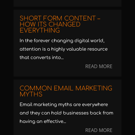
SHORT FORM CONTENT –
HOW ITS CHANGED
EVERYTHING
In the forever changing digital world,
attention is a highly valuable resource
that converts into...
READ MORE
COMMON EMAIL MARKETING
MYTHS
Email marketing myths are everywhere
and they can hold businesses back from
having an effective...
READ MORE