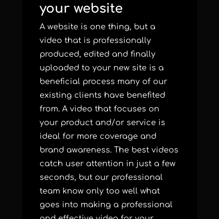
your website
A website is one thing, but a
video that is professionally
produced, edited and finally
uploaded to your new site is a
beneficial process many of our
existing clients have benefited
from. A video that focuses on
your product and/or service is
ideal for more coverage and
brand awareness. The best videos
catch user attention in just a few
seconds, but our professional
team know only too well what
goes into making a professional
and effective video for your