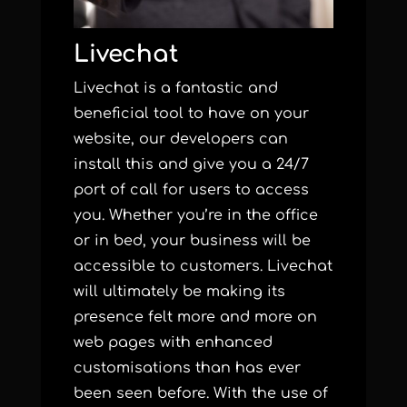
Livechat
Livechat is a fantastic and
beneficial tool to have on your
website, our developers can
install this and give you a 24/7
port of call for users to access
you. Whether you’re in the office
or in bed, your business will be
accessible to customers. Livechat
will ultimately be making its
presence felt more and more on
web pages with enhanced
customisations than has ever
been seen before. With the use of