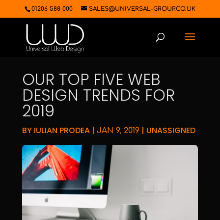
01206 588 000
SALES@UNIVERSAL-GROUP.CO.UK
OUR TOP FIVE WEB
DESIGN TRENDS FOR
2019
BY
IULIAN PRODEA
|
|
UNASSIGNED
JAN 9, 2019