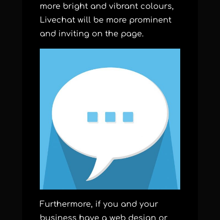
more bright and vibrant colours,
Livechat will be more prominent
and inviting on the page.
Furthermore, if you and your
business have a web design or