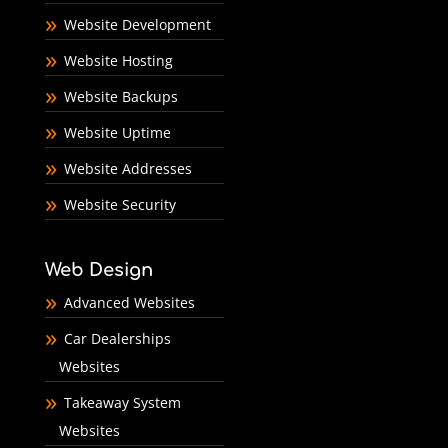
Website Development
Website Hosting
Website Backups
Website Uptime
Website Addresses
Website Security
Web Design
Advanced Websites
Car Dealerships
Websites
Takeaway System
Websites