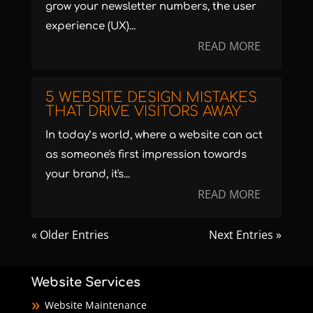
grow your newsletter numbers, the user
experience (UX)...
READ MORE
5 WEBSITE DESIGN MISTAKES
THAT DRIVE VISITORS AWAY
In today’s world, where a website can act
as someone's first impression towards
your brand, it's...
READ MORE
« Older Entries
Next Entries »
Website Services
Website Maintenance