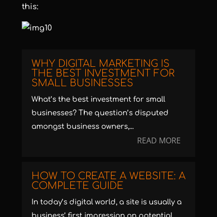
this:
WHY DIGITAL MARKETING IS
THE BEST INVESTMENT FOR
SMALL BUSINESSES
What’s the best investment for small
businesses? The question’s disputed
amongst business owners,...
READ MORE
HOW TO CREATE A WEBSITE: A
COMPLETE GUIDE
In today’s digital world, a site is usually a
business’ first impression on potential