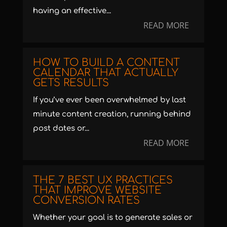
having an effective...
READ MORE
HOW TO BUILD A CONTENT
CALENDAR THAT ACTUALLY
GETS RESULTS
If you’ve ever been overwhelmed by last
minute content creation, running behind
post dates or...
READ MORE
THE 7 BEST UX PRACTICES
THAT IMPROVE WEBSITE
CONVERSION RATES
Whether your goal is to generate sales or