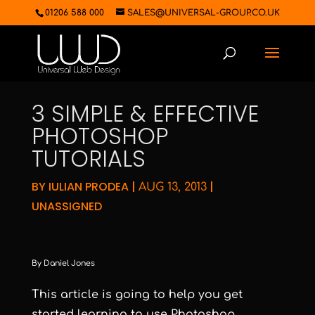
01206 588 000
SALES@UNIVERSAL-GROUP.CO.UK
3 SIMPLE & EFFECTIVE
PHOTOSHOP
TUTORIALS
BY
IULIAN PRODEA
|
|
AUG 13, 2013
UNASSIGNED
By Daniel Jones
This article is going to help you get
started learning to use Photoshop.