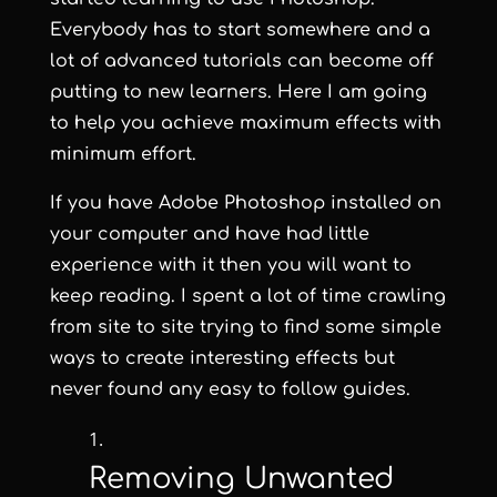
Everybody has to start somewhere and a
lot of advanced tutorials can become off
putting to new learners. Here I am going
to help you achieve maximum effects with
minimum effort.
If you have Adobe Photoshop installed on
your computer and have had little
experience with it then you will want to
keep reading. I spent a lot of time crawling
from site to site trying to find some simple
ways to create interesting effects but
never found any easy to follow guides.
Removing Unwanted