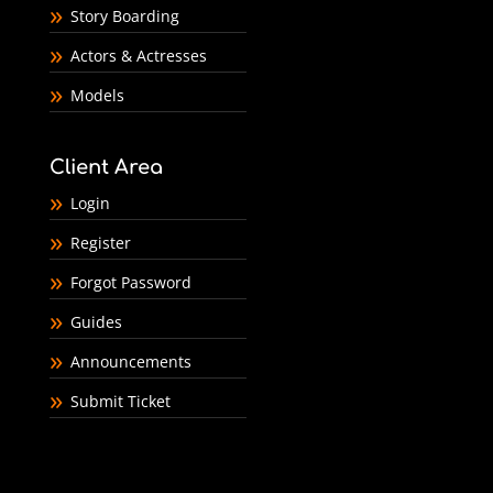
Story Boarding
Actors & Actresses
Models
Client Area
Login
Register
Forgot Password
Guides
Announcements
Submit Ticket