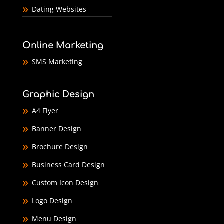
Dating Websites
Online Marketing
SMS Marketing
Graphic Design
A4 Flyer
Banner Design
Brochure Design
Business Card Design
Custom Icon Design
Logo Design
Menu Design