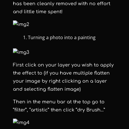
has been cleanly removed with no effort
and little time spent!
Turning a photo into a painting
First click on your layer you wish to apply
the effect to (if you have multiple flatten
your image by right clicking on a layer
and selecting flatten image)
Then in the menu bar at the top go to
“filter”, “artistic” then click “dry Brush…”