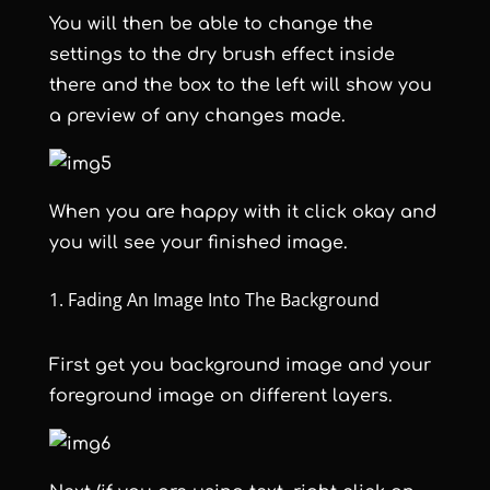
You will then be able to change the
settings to the dry brush effect inside
there and the box to the left will show you
a preview of any changes made.
When you are happy with it click okay and
you will see your finished image.
Fading An Image Into The Background
First get you background image and your
foreground image on different layers.