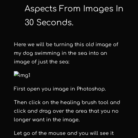
Aspects From Images In
30 Seconds.
Here we will be turning this old image of
my dog swimming in the sea into an
image of just the sea:
First open you image in Photoshop.
Then click on the healing brush tool and
click and drag over the area that you no
longer want in the image.
Let go of the mouse and you will see it