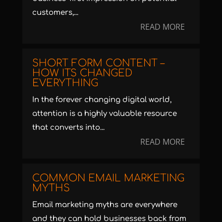
customers,...
READ MORE
SHORT FORM CONTENT –
HOW ITS CHANGED
EVERYTHING
In the forever changing digital world,
attention is a highly valuable resource
that converts into...
READ MORE
COMMON EMAIL MARKETING
MYTHS
Email marketing myths are everywhere
and they can hold businesses back from