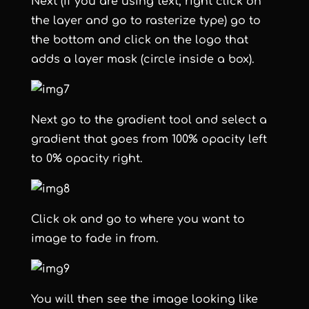
Next (if you are using text, right click on
the layer and go to rasterize type) go to
the bottom and click on the logo that
adds a layer mask (circle inside a box).
Next go to the gradient tool and select a
gradient that goes from 100% opacity left
to 0% opacity right.
Click ok and go to where you want to
image to fade in from.
You will then see the image looking like