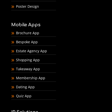
Poster Design
Mobile Apps
Brochure App
Bespoke App
Estate Agency App
Shopping App
Takeaway App
Membership App
Dating App
Quiz App