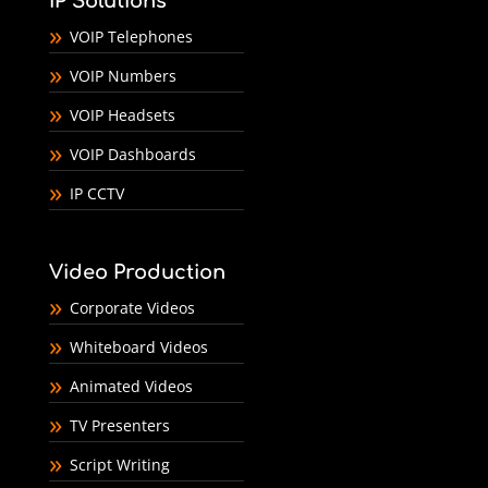
IP Solutions
VOIP Telephones
VOIP Numbers
VOIP Headsets
VOIP Dashboards
IP CCTV
Video Production
Corporate Videos
Whiteboard Videos
Animated Videos
TV Presenters
Script Writing