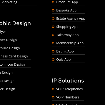
 Marketing
Brochure App
Bespoke App
Estate Agency App
phic Design
Shopping App
lyer
Takeaway App
ner Design
Membership App
chure Design
Dating App
iness Card Design
Quiz App
tom Icon Design
o Design
IP Solutions
u Design
ter Design
VOIP Telephones
VOIP Numbers