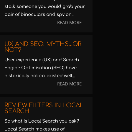
stalk someone you would grab your
pair of binoculars and spy on...
READ MORE
UX AND SEO: MYTHS…OR
NOT?
User experience (UX) and Search
Engine Optimisation (SEO) have
historically not co-existed well...
READ MORE
REVIEW FILTERS IN LOCAL
SEARCH
So what is Local Search you ask?
Local Search makes use of