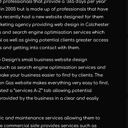
 professionals that provide a ‘365 days per year’
 in 2005 but is made up of professionals that have
as recently had a new website designed for them
rketing agency
providing
web design in Colchester
s and
search engine optimisation services
which
 as well as giving potential clients greater access
s and getting into contact with them.
b Design’s
small business website design
 such as
search engine optimisation services
and
e your business easier to find by clients. The
on Gas website makes everything very easy to find,
ed a “services A-Z” tab allowing potential
provided by the business in a clear and easily
ic and maintenance services allowing them to
The commercial side provides services such as