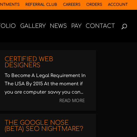
INTMENTS
REFERRAL CLUB
CAREERS
ORDERS
ACCOUNT
FOLIO
GALLERY
NEWS
PAY
CONTACT
CERTIFIED WEB
DESIGNERS
To Become A Legal Requirement In
The USA By 2015 At the moment if
you are computer savvy you can...
READ MORE
THE GOOGLE NOSE
(BETA) SEO NIGHTMARE?