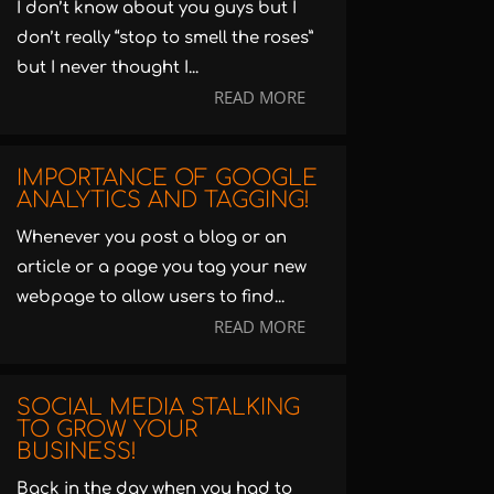
I don’t know about you guys but I
don’t really “stop to smell the roses”
but I never thought I...
READ MORE
IMPORTANCE OF GOOGLE
ANALYTICS AND TAGGING!
Whenever you post a blog or an
article or a page you tag your new
webpage to allow users to find...
READ MORE
SOCIAL MEDIA STALKING
TO GROW YOUR
BUSINESS!
Back in the day when you had to