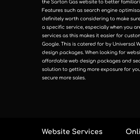
the Sarton Gas website to better familiar
Features such as search engine optimisa
definitely worth considering to make sur
a specific service, especially when you ar
services as this makes it easier for cust
Google. This is catered for by Universal
design
packages. When looking for
websi
affordable web design packages and sear
solution to getting more exposure for y
secure more sales.
Website Services
Onl