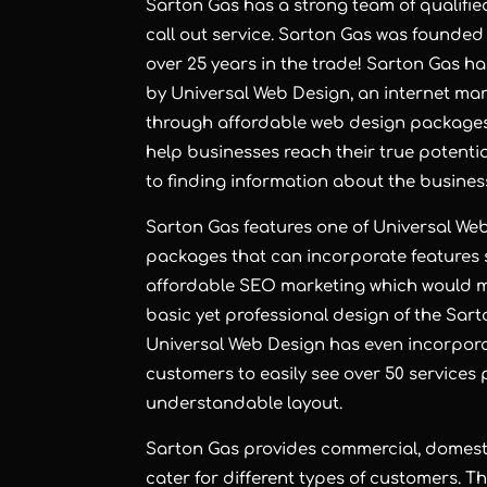
Sarton Gas has a strong team of qualified
call out service. Sarton Gas was founded
over 25 years in the trade! Sarton Gas h
by Universal Web Design, an
internet ma
through
affordable web design
package
help businesses reach their true potential
to finding information about the busines
Sarton Gas features one of Universal We
packages that can incorporate features
affordable SEO marketing which would mak
basic yet professional design of the Sart
Universal Web Design has even incorporat
customers to easily see over 50 services 
understandable layout.
Sarton Gas provides commercial, domest
cater for different types of customers. 