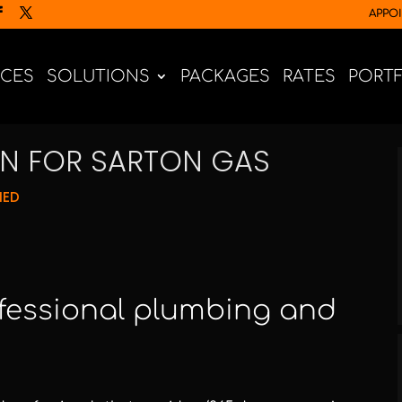
APPO
ICES
SOLUTIONS
PACKAGES
RATES
PORT
GN FOR SARTON GAS
NED
ofessional plumbing and