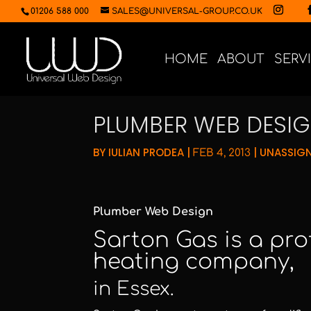
01206 588 000
SALES@UNIVERSAL-GROUP.CO.UK
HOME
ABOUT
SERV
PLUMBER WEB DESI
BY
IULIAN PRODEA
|
|
UNASSIG
FEB 4, 2013
Plumber Web Design
Sarton Gas
is a pr
heating company,
in Essex.