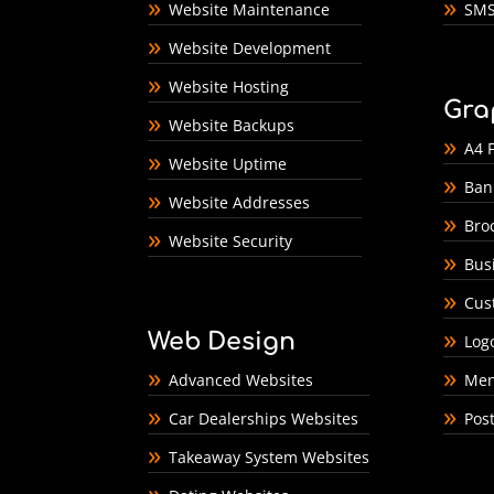
Website Maintenance
SMS
Website Development
Website Hosting
Gra
Website Backups
A4 F
Website Uptime
Ban
Website Addresses
Bro
Website Security
Bus
Cus
Web Design
Log
Advanced Websites
Men
Car Dealerships Websites
Pos
Takeaway System Websites