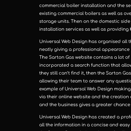
commercial boiler installation and the s
existing commercial boilers as well as o
storage units. Then on the domestic side
installation services as well as providin
Universal Web Design has organised all t
neatly giving a professional appearance a
The Sarton Gas website contains a lot of
incorporated a search function that allows
they still can’t find it, then the Sarton 
allowing their team to answer any questio
example of Universal Web Design making 
via their online website and the creation
and the business gives a greater chance o
Universal Web Design has created a prof
all the information in a concise and easy