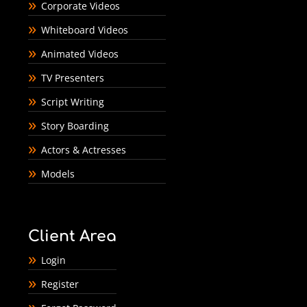
Corporate Videos
Whiteboard Videos
Animated Videos
TV Presenters
Script Writing
Story Boarding
Actors & Actresses
Models
Client Area
Login
Register