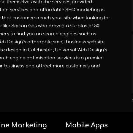
ise themselves with the services provided.
tion services and
affordable SEO marketing
is
e that customers reach your site when looking for
e like
Sarton Gas
who proved a surplus of 50
omers to find you on search engines such as
 Web Design’s
affordable small business website
te design in Colchester
; Universal Web Design’s
ch engine optimisation services is a premier
our business and attract more customers and
ine Marketing
Mobile Apps