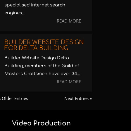
specialised internet search
engines...
READ MORE
BUILDER WEBSITE DESIGN
FOR DELTA BUILDING
Builder Website Design Delta
Building, members of the Guild of
Masters Craftsmen have over 34...
READ MORE
« Older Entries
Next Entries »
Video Production