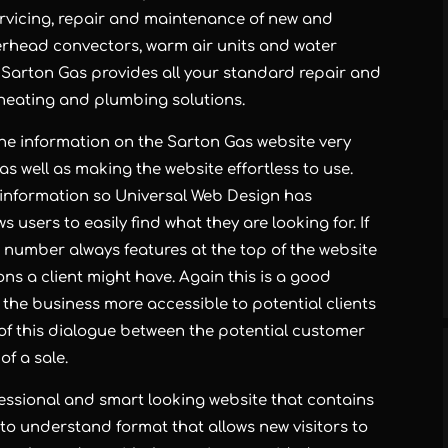
ervicing, repair and maintenance of new and
verhead convectors, warm air units and water
 Sarton Gas provides all your standard repair and
g heating and plumbing solutions.
he information on the Sarton Gas website very
s well as making the website effortless to use.
 information so Universal Web Design has
 users to easily find what they are looking for. If
Gas number always features at the top of the website
ns a client might have. Again this is a good
the business more accessible to potential clients
 of this dialogue between the potential customer
f a sale.
essional and smart looking website that contains
 to understand format that allows new visitors to