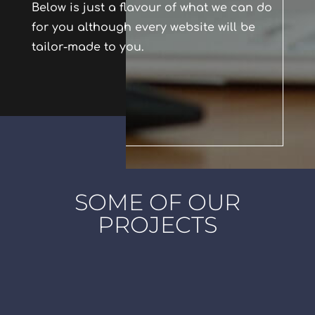
Below is just a flavour of what we can do
for you although every website will be
tailor-made to you.
SOME OF OUR
PROJECTS