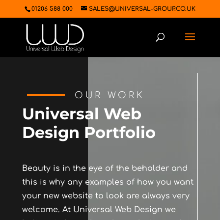
01206 588 000
SALES@UNIVERSAL-GROUP.CO.UK
OUR WORK
Universal Web
Design Portfolio
Beauty is in the eye of the beholder and
this is why any examples of how you want
your new website to look are always very
welcome. At Universal Web Design we