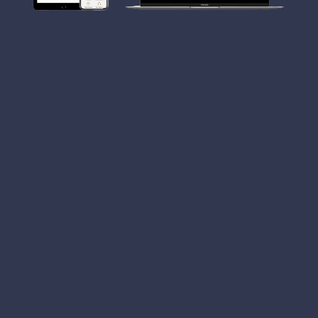
CLB Jewellers