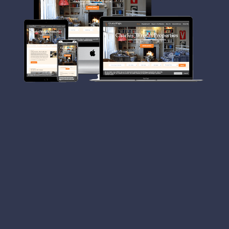
Charles Wright Properties