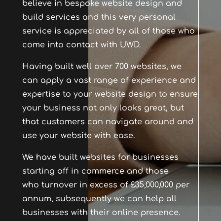
believe in bespoke website design and
build services and this very personal
service is appreciated by all of those who
come into contact with UWD.
Having built well over 700 websites, we
can apply a vast range of experience and
expertise to your website design to ensure
your business not only looks great, but
that customers can navigate around and
use your website with ease.
We have built websites for businesses
starting off in commerce and those
who turnover in excess of £35,000,000 per
annum, subsequently we can help all
businesses with their online presence.