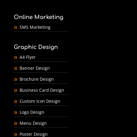
Online Marketing
SMS Marketing
Graphic Design
A4 Flyer
Banner Design
Brochure Design
Business Card Design
Custom Icon Design
Logo Design
Menu Design
Poster Design