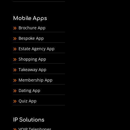
Mobile Apps
Brochure App
Bespoke App
Estate Agency App
Shopping App
Takeaway App
Membership App
Dating App
Quiz App
IP Solutions
VOIP Telephones