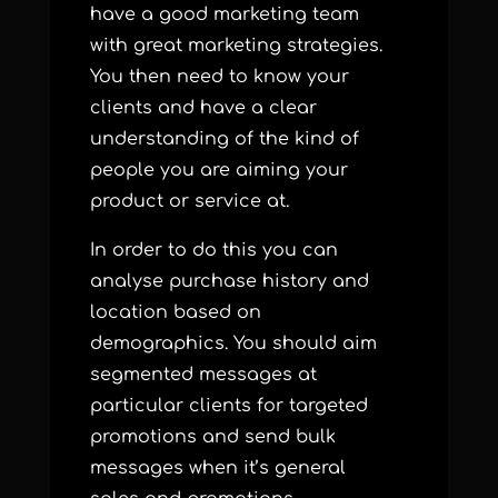
have a good marketing team
with great marketing strategies.
You then need to know your
clients and have a clear
understanding of the kind of
people you are aiming your
product or service at.
In order to do this you can
analyse purchase history and
location based on
demographics. You should aim
segmented messages at
particular clients for targeted
promotions and send bulk
messages when it’s general