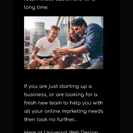
long time.
If you are just starting up a
business, or are looking for a
fresh new team to help you with
all your online marketing needs
then look no further…
Here at Universal Web Design