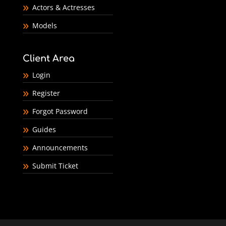
Actors & Actresses
Models
Client Area
Login
Register
Forgot Password
Guides
Announcements
Submit Ticket