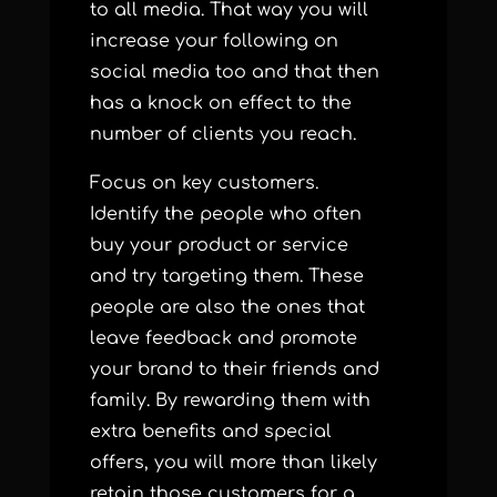
to all media. That way you will
increase your following on
social media too and that then
has a knock on effect to the
number of clients you reach.
Focus on key customers.
Identify the people who often
buy your product or service
and try targeting them. These
people are also the ones that
leave feedback and promote
your brand to their friends and
family.
By rewarding them with
extra benefits and special
offers, you will more than likely
retain those customers for a