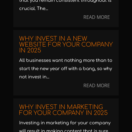
that you remain consistent throughout is
crucial. The...
READ MORE
WHY INVEST IN A NEW
WEBSITE FOR YOUR COMPANY
IN 2025
All businesses want nothing more than to
start the new year off with a bang, so why
not invest in...
READ MORE
WHY INVEST IN MARKETING
FOR YOUR COMPANY IN 2025
Investing in marketing for your company
will result in making content that is sure