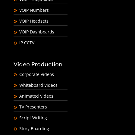
VOIP Numbers
VOIP Headsets
VOIP Dashboards
IP CCTV
Video Production
Corporate Videos
Whiteboard Videos
Animated Videos
TV Presenters
Script Writing
Story Boarding