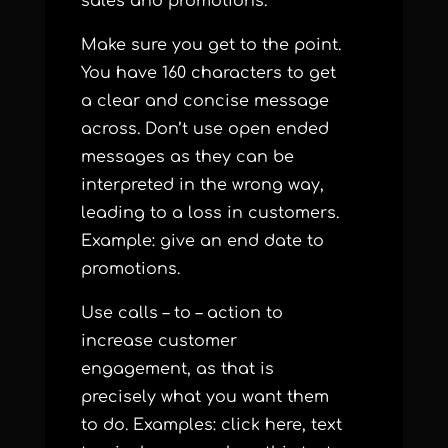
sales and promotions.
Make sure you get to the point.
You have 160 characters to get
a clear and concise message
across. Don’t use open ended
messages as they can be
interpreted in the wrong way,
leading to a loss in customers.
Example: give an end date to
promotions.
Use calls – to – action to
increase customer
engagement, as that is
precisely what you want them
to do. Examples: click here, text