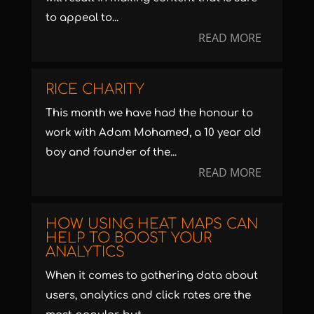
to appeal to...
READ MORE
RICE CHARITY
This month we have had the honour to
work with Adam Mohamed, a 10 year old
boy and founder of the...
READ MORE
HOW USING HEAT MAPS CAN
HELP TO BOOST YOUR
ANALYTICS
When it comes to gathering data about
users, analytics and click rates are the