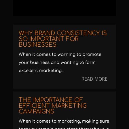
WHY BRAND CONSISTENCY IS
SO IMPORTANT FOR
BUSINESSES
When it comes to warning to promote
your business and wanting to form
excellent marketing...
READ MORE
THE IMPORTANCE OF
EFFICIENT MARKETING
CAMPAIGNS
When it comes to marketing, making sure