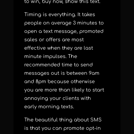
to win, buy now, show this text.
Timing is everything. It takes
people on average 3 minutes to
open a text message, promoted
sales or offers are most
effective when they are last
minute impulses.
The
recommended time to send
messages out is between 9am
and 8pm because otherwise
you are more than likely to start
annoying your clients with
early morning texts.
The beautiful thing about SMS
is that you can promote opt-in