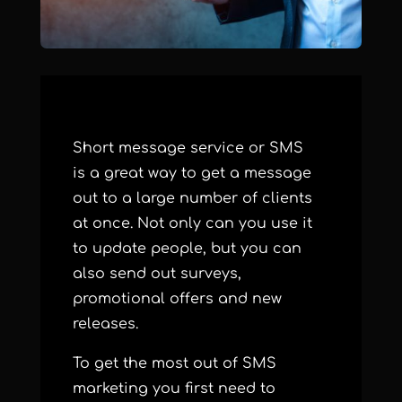
Short message service or
SMS
is a great way to get a message
out to a large number of clients
at once. Not only can you use it
to update people, but you can
also send out surveys,
promotional offers and new
releases.
To get the most out of SMS
marketing you first need to