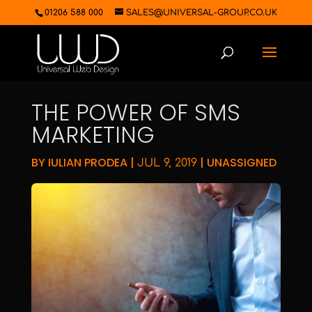
01206 588 000
SALES@UNIVERSAL-GROUP.CO.UK
THE POWER OF SMS
MARKETING
BY
IULIAN PRODEA
|
|
UNASSIGNED
JUL 9, 2019