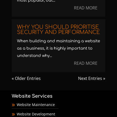
most popular, but...
READ MORE
WHY YOU SHOULD PRIORITISE
SECURITY AND PERFORMANCE
When building and maintaining a website
as a business, it is highly important to
understand why...
READ MORE
« Older Entries
Next Entries »
Website Services
Website Maintenance
Website Development