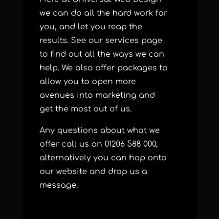
we can do all the hard work for
you, and let you reap the
results. See our
services
page
to find out all the ways we can
help. We also offer
packages
to
allow you to open more
avenues into marketing and
get the most out of us.
Any questions about what we
offer call us on 01206 588 000,
alternatively you can hop onto
our
website
and drop us a
message.