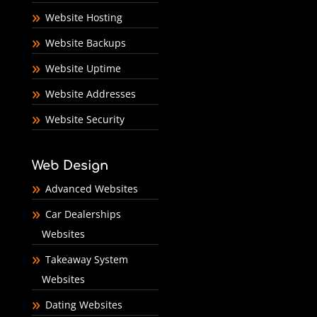
Website Hosting
Website Backups
Website Uptime
Website Addresses
Website Security
Web Design
Advanced Websites
Car Dealerships
Websites
Takeaway System
Websites
Dating Websites