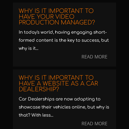
WHY IS IT IMPORTANT TO
HAVE YOUR VIDEO
PRODUCTION MANAGED?
In today's world, having engaging short-
formed content is the key to success, but
why is it...
READ MORE
WHY IS IT IMPORTANT TO
HAVE A WEBSITE AS A CAR
DEALERSHIP?
Car Dealerships are now adapting to
showcase their vehicles online, but why is
that? With less...
READ MORE