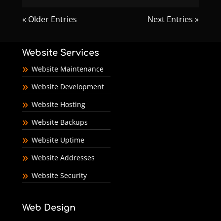
« Older Entries
Next Entries »
Website Services
Website Maintenance
Website Development
Website Hosting
Website Backups
Website Uptime
Website Addresses
Website Security
Web Design