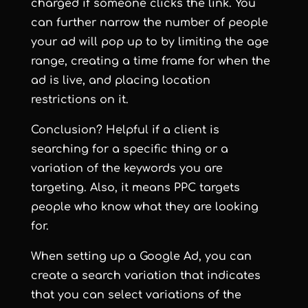
charged if someone clicks the link. You
can further narrow the number of people
your ad will pop up to by limiting the age
range, creating a time frame for when the
ad is live, and placing location
restrictions on it.
Conclusion? Helpful if a client is
searching for a specific thing or a
variation of the keywords you are
targeting. Also, it means PPC targets
people who know what they are looking
for.
When setting up a Google Ad, you can
create a search variation that indicates
that you can select variations of the