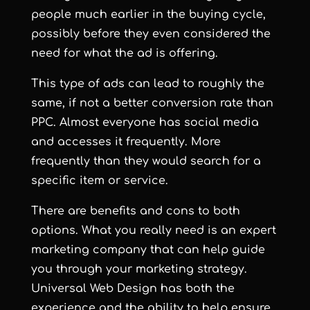
people much earlier in the buying cycle,
possibly before they even considered the
need for what the ad is offering.
This type of ads can lead to roughly the
same, if not a better conversion rate than
PPC. Almost everyone has social media
and accesses it frequently. More
frequently than they would search for a
specific item or service.
There are benefits and cons to both
options. What you really need is an expert
marketing company that can help guide
you through your marketing strategy.
Universal Web Design has both the
experience and the ability to help ensure