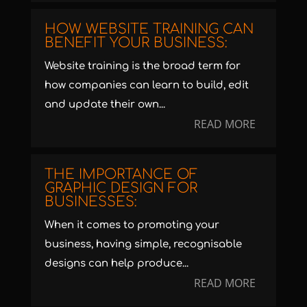
HOW WEBSITE TRAINING CAN
BENEFIT YOUR BUSINESS:
Website training is the broad term for
how companies can learn to build, edit
and update their own...
READ MORE
THE IMPORTANCE OF
GRAPHIC DESIGN FOR
BUSINESSES:
When it comes to promoting your
business, having simple, recognisable
designs can help produce...
READ MORE