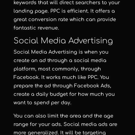
keywords that will direct searchers to your
landing page. PPC is efficient. It offers a
great conversion rate which can provide
fantastic revenue.
Social Media Advertising
Social Media Advertising is when you
create an ad through a social media
platform, most commonly, through
Facebook. It works much like PPC. You
prepare the ad through Facebook Ads,
create a daily budget for how much you
want to spend per day.
You can also limit the area and the age
range for your ads. Social media ads are
more generalized. It will be targeting