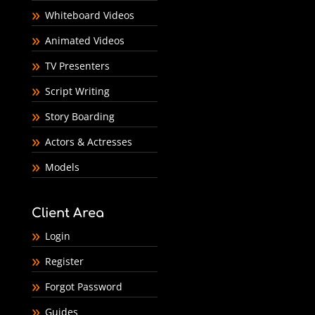
Whiteboard Videos
Animated Videos
TV Presenters
Script Writing
Story Boarding
Actors & Actresses
Models
Client Area
Login
Register
Forgot Password
Guides