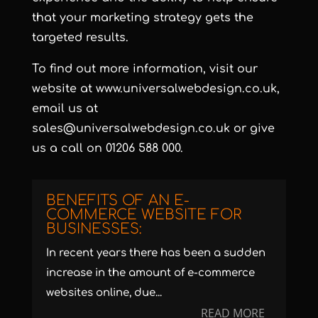
that your marketing strategy gets the
targeted results.
To find out more information, visit our
website at
www.universalwebdesign.co.uk
,
email us at
sales@universalwebdesign.co.uk
or give
us a call on 01206 588 000.
BENEFITS OF AN E-
COMMERCE WEBSITE FOR
BUSINESSES:
In recent years there has been a sudden
increase in the amount of e-commerce
websites online, due...
READ MORE