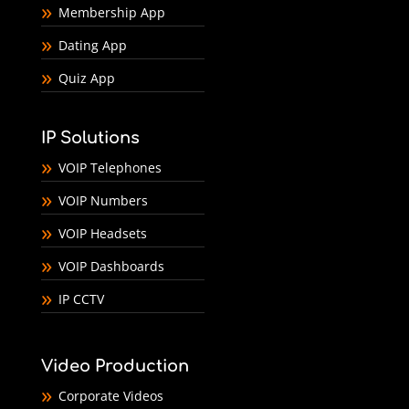
Membership App
Dating App
Quiz App
IP Solutions
VOIP Telephones
VOIP Numbers
VOIP Headsets
VOIP Dashboards
IP CCTV
Video Production
Corporate Videos