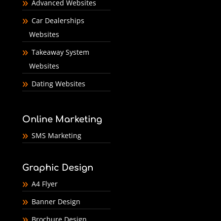
Advanced Websites
Car Dealerships
Websites
Takeaway System
Websites
Dating Websites
Online Marketing
SMS Marketing
Graphic Design
A4 Flyer
Banner Design
Brochure Design