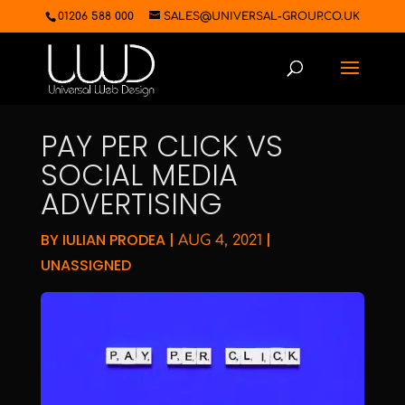
01206 588 000
SALES@UNIVERSAL-GROUP.CO.UK
PAY PER CLICK VS
SOCIAL MEDIA
ADVERTISING
BY
IULIAN PRODEA
|
|
AUG 4, 2021
UNASSIGNED