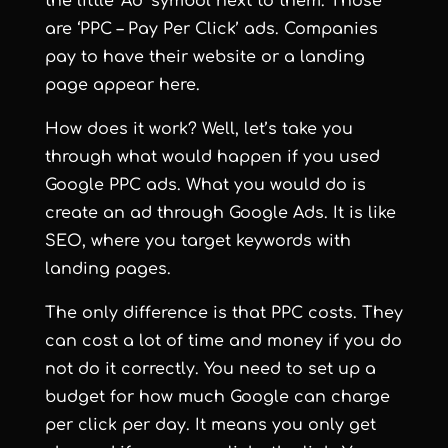
the little ‘Ad’ symbol next to them. Those
are ‘PPC – Pay Per Click’ ads. Companies
pay to have their website or a landing
page appear here.
How does it work? Well, let’s take you
through what would happen if you used
Google PPC ads. What you would do is
create an ad through Google Ads. It is like
SEO, where you target keywords with
landing pages.
The only difference is that PPC costs. They
can cost a lot of time and money if you do
not do it correctly. You need to set up a
budget for how much Google can charge
per click per day. It means you only get