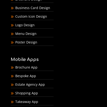
Business Card Design
Custom Icon Design
Logo Design
Menu Design
Poster Design
Mobile Apps
Brochure App
Bespoke App
Estate Agency App
Shopping App
Takeaway App