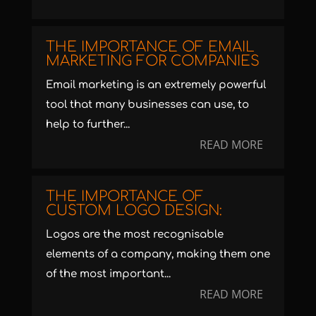
THE IMPORTANCE OF EMAIL
MARKETING FOR COMPANIES
Email marketing is an extremely powerful
tool that many businesses can use, to
help to further...
READ MORE
THE IMPORTANCE OF
CUSTOM LOGO DESIGN:
Logos are the most recognisable
elements of a company, making them one
of the most important...
READ MORE