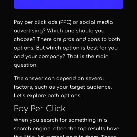
Pay per click ads (PPC) or social media
advertising? Which one should you
choose? There are pros and cons to both
options. But which option is best for you
and your company? That is the main
question.
The answer can depend on several
factors, such as your target audience.
Let’s explore both options.
Pay Per Click
When you search for something in a
search engine, often the top results have