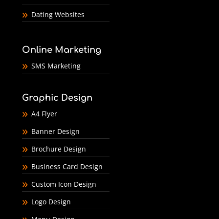
Dating Websites
Online Marketing
SMS Marketing
Graphic Design
A4 Flyer
Banner Design
Brochure Design
Business Card Design
Custom Icon Design
Logo Design