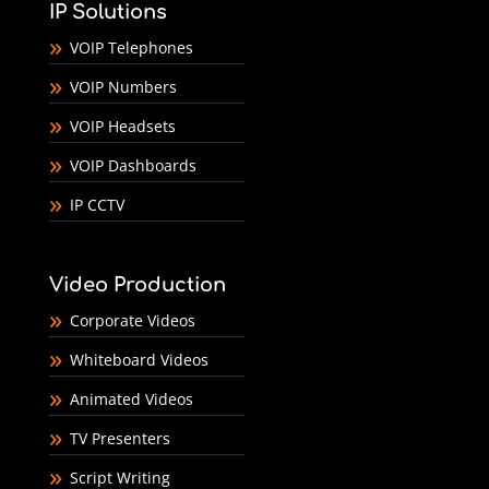
IP Solutions
VOIP Telephones
VOIP Numbers
VOIP Headsets
VOIP Dashboards
IP CCTV
Video Production
Corporate Videos
Whiteboard Videos
Animated Videos
TV Presenters
Script Writing