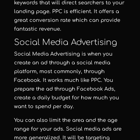
keywords that will direct searchers to your
landing page. PPC is efficient. It offers a
great conversion rate which can provide
fantastic revenue.
Social Media Advertising
Social Media Advertising is when you
create an ad through a social media
platform, most commonly, through
Facebook. It works much like PPC. You
prepare the ad through Facebook Ads,
create a daily budget for how much you
want to spend per day.
You can also limit the area and the age
range for your ads. Social media ads are
more generalized. It will be targeting