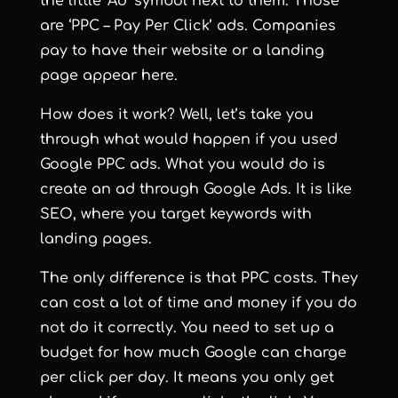
the little ‘Ad’ symbol next to them. Those
are ‘PPC – Pay Per Click’ ads. Companies
pay to have their website or a landing
page appear here.
How does it work? Well, let’s take you
through what would happen if you used
Google PPC ads. What you would do is
create an ad through Google Ads. It is like
SEO, where you target keywords with
landing pages.
The only difference is that PPC costs. They
can cost a lot of time and money if you do
not do it correctly. You need to set up a
budget for how much Google can charge
per click per day. It means you only get