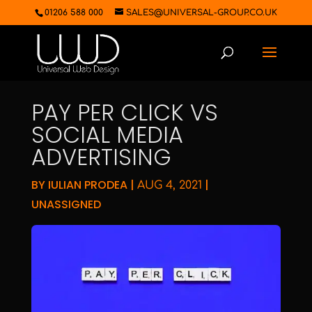
01206 588 000
SALES@UNIVERSAL-GROUP.CO.UK
PAY PER CLICK VS
SOCIAL MEDIA
ADVERTISING
BY
IULIAN PRODEA
|
|
AUG 4, 2021
UNASSIGNED