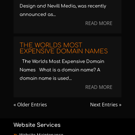
Design and Nevill Media, was recently
announced as...
READ MORE
THE WORLDS MOST
EXPENSIVE DOMAIN NAMES
The Worlds Most Expensive Domain
Names What is a domain name? A
domain name is used...
READ MORE
« Older Entries
Next Entries »
Website Services
Website Maintenance