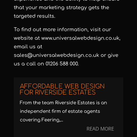
that your marketing strategy gets the
targeted results.
To find out more information, visit our
website at
www.universalwebdesign.co.uk
,
email us at
sales@universalwebdesign.co.uk
or give
us a call on 01206 588 000.
AFFORDABLE WEB DESIGN
FOR RIVERSIDE ESTATES
From the team Riverside Estates is an
independent firm of estate agents
covering Feering,...
READ MORE