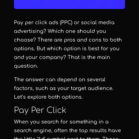
Pay per click ads (PPC) or social media
advertising? Which one should you
choose? There are pros and cons to both
options. But which option is best for you
and your company? That is the main
question.
The answer can depend on several
factors, such as your target audience.
Let’s explore both options.
Pay Per Click
When you search for something in a
search engine, often the top results have