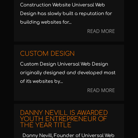
Construction Website Universal Web
Design has slowly built a reputation for
building websites for...
READ MORE
CUSTOM DESIGN
Custom Design Universal Web Design
originally designed and developed most
of it's websites by...
READ MORE
DANNY NEVILL IS AWARDED
YOUTH ENTREPRENEUR OF
THE YEAR TITLE
Danny Nevill, Founder of Universal Web