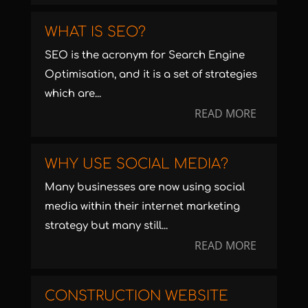
WHAT IS SEO?
SEO is the acronym for Search Engine
Optimisation, and it is a set of strategies
which are...
READ MORE
WHY USE SOCIAL MEDIA?
Many businesses are now using social
media within their internet marketing
strategy but many still...
READ MORE
CONSTRUCTION WEBSITE