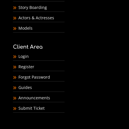
Story Boarding
Actors & Actresses
Models
Client Area
Login
Register
Forgot Password
Guides
Announcements
Submit Ticket