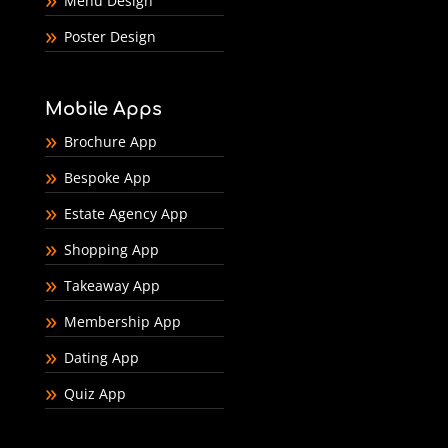
Menu Design
Poster Design
Mobile Apps
Brochure App
Bespoke App
Estate Agency App
Shopping App
Takeaway App
Membership App
Dating App
Quiz App