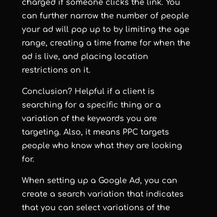
charged if someone clicks the link. You
can further narrow the number of people
your ad will pop up to by limiting the age
range, creating a time frame for when the
ad is live, and placing location
restrictions on it.
Conclusion? Helpful if a client is
searching for a specific thing or a
variation of the keywords you are
targeting. Also, it means PPC targets
people who know what they are looking
for.
When setting up a Google Ad, you can
create a search variation that indicates
that you can select variations of the