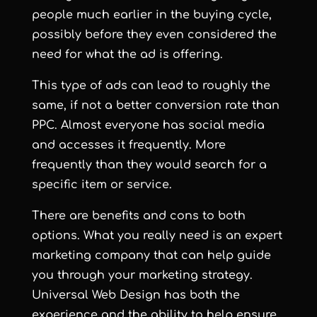
people much earlier in the buying cycle,
possibly before they even considered the
need for what the ad is offering.
This type of ads can lead to roughly the
same, if not a better conversion rate than
PPC. Almost everyone has social media
and accesses it frequently. More
frequently than they would search for a
specific item or service.
There are benefits and cons to both
options. What you really need is an expert
marketing company that can help guide
you through your marketing strategy.
Universal Web Design has both the
experience and the ability to help ensure