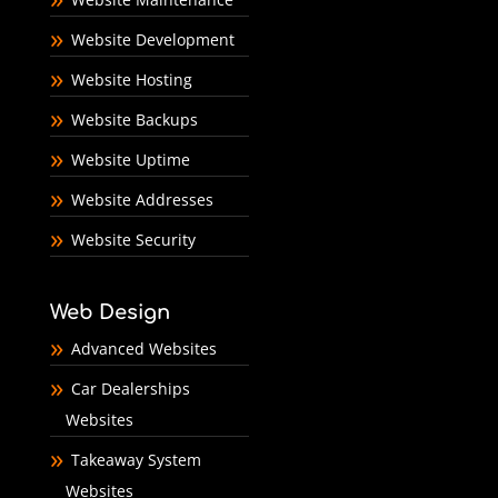
Website Development
Website Hosting
Website Backups
Website Uptime
Website Addresses
Website Security
Web Design
Advanced Websites
Car Dealerships
Websites
Takeaway System
Websites