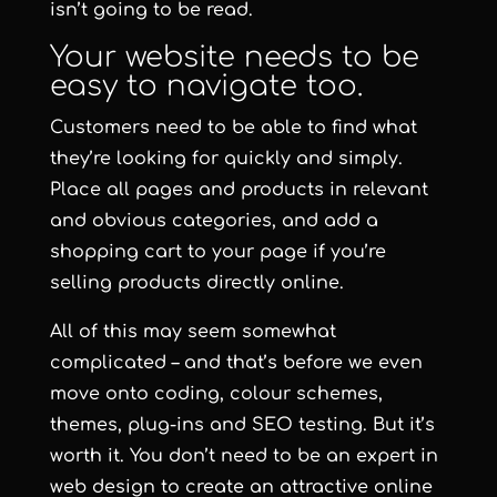
isn’t going to be read.
Your website needs to be
easy to navigate too.
Customers need to be able to find what
they’re looking for quickly and simply.
Place all pages and products in relevant
and obvious categories, and add a
shopping cart to your page if you’re
selling products directly online.
All of this may seem somewhat
complicated – and that’s before we even
move onto coding, colour schemes,
themes, plug-ins and SEO testing. But it’s
worth it. You don’t need to be an expert in
web design to create an attractive online