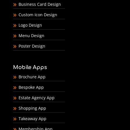
Business Card Design
Custom Icon Design
Logo Design
Menu Design
Poster Design
Mobile Apps
Brochure App
Bespoke App
Estate Agency App
Shopping App
Takeaway App
Membership App