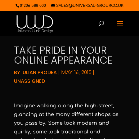
01206 588 000
SALES@UNIVERSAL-GROUP.CO.UK
TAKE PRIDE IN YOUR
ONLINE APPEARANCE
BY
IULIAN PRODEA
|
|
MAY 16, 2015
UNASSIGNED
Imagine walking along the high-street,
glancing at the many different shops as
you pass by. Some look modern and
quirky, some look traditional and