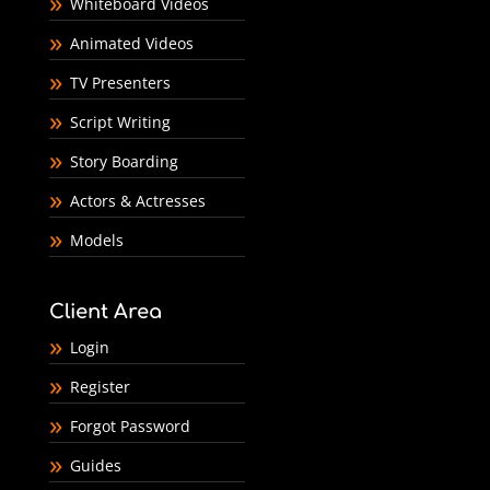
Whiteboard Videos
Animated Videos
TV Presenters
Script Writing
Story Boarding
Actors & Actresses
Models
Client Area
Login
Register
Forgot Password
Guides