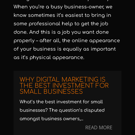
When you’re a busy business-owner, we
know sometimes it’s easiest to bring in
some professional help to get the job
done. And this is a job you want done
properly – after all, the online appearance
of your business is equally as important
as it’s physical appearance.
WHY DIGITAL MARKETING IS
THE BEST INVESTMENT FOR
SMALL BUSINESSES
What’s the best investment for small
businesses? The question’s disputed
amongst business owners,...
READ MORE