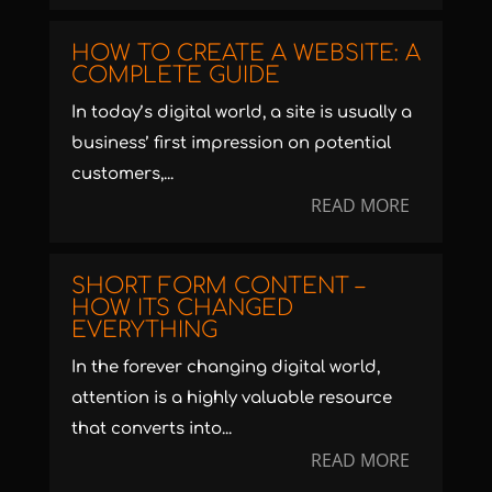
HOW TO CREATE A WEBSITE: A
COMPLETE GUIDE
In today’s digital world, a site is usually a
business’ first impression on potential
customers,...
READ MORE
SHORT FORM CONTENT –
HOW ITS CHANGED
EVERYTHING
In the forever changing digital world,
attention is a highly valuable resource
that converts into...
READ MORE