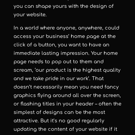
you can shape yours with the design of
your website.
In a world where anyone, anywhere, could
access your business’ home page at the
click of a button, you want to have an
immediate lasting impression. Your home
page needs to pop out to them and
scream, ‘our product is the highest quality
and we take pride in our work’. That
doesn’t necessarily mean you need fancy
graphics flying around all over the screen,
or flashing titles in your header – often the
simplest of designs can be the most
attractive. But it’s no good regularly
updating the content of your website if it