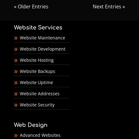
« Older Entries
Next Entries »
Website Services
Website Maintenance
Website Development
Website Hosting
Website Backups
Website Uptime
Website Addresses
Website Security
Web Design
Advanced Websites