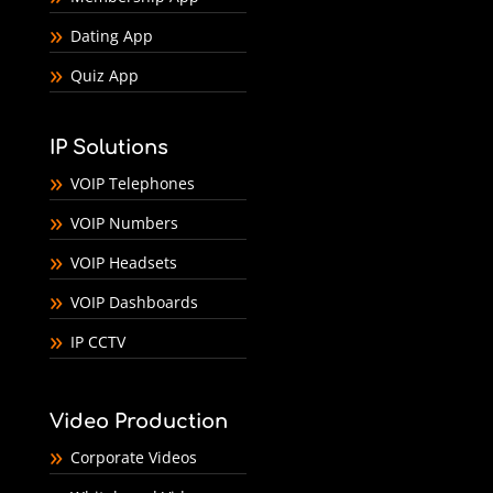
Dating App
Quiz App
IP Solutions
VOIP Telephones
VOIP Numbers
VOIP Headsets
VOIP Dashboards
IP CCTV
Video Production
Corporate Videos