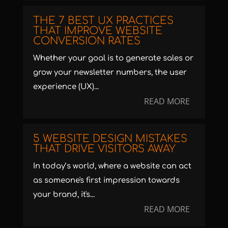
THE 7 BEST UX PRACTICES
THAT IMPROVE WEBSITE
CONVERSION RATES
Whether your goal is to generate sales or
grow your newsletter numbers, the user
experience (UX)...
READ MORE
5 WEBSITE DESIGN MISTAKES
THAT DRIVE VISITORS AWAY
In today’s world, where a website can act
as someone's first impression towards
your brand, it's...
READ MORE