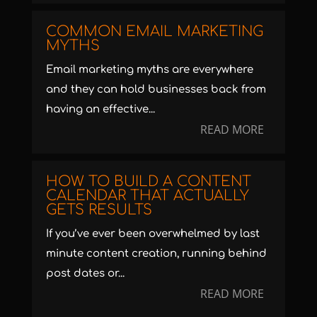
COMMON EMAIL MARKETING
MYTHS
Email marketing myths are everywhere
and they can hold businesses back from
having an effective...
READ MORE
HOW TO BUILD A CONTENT
CALENDAR THAT ACTUALLY
GETS RESULTS
If you’ve ever been overwhelmed by last
minute content creation, running behind
post dates or...
READ MORE