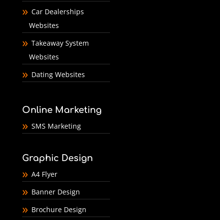
Car Dealerships
Websites
Takeaway System
Websites
Dating Websites
Online Marketing
SMS Marketing
Graphic Design
A4 Flyer
Banner Design
Brochure Design