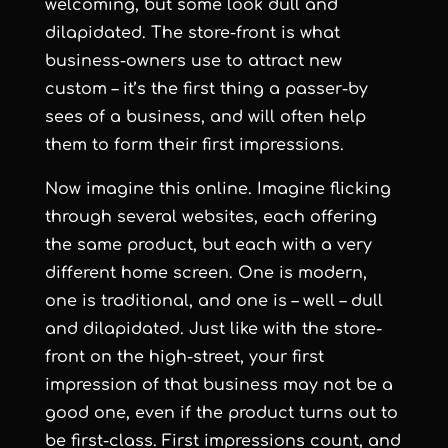
welcoming, but some look dull and
dilapidated. The store-front is what
business-owners use to attract new
custom – it’s the first thing a passer-by
sees of a business, and will often help
them to form their first impressions.
Now imagine this online. Imagine flicking
through several websites, each offering
the same product, but each with a very
different home screen. One is modern,
one is traditional, and one is – well – dull
and dilapidated. Just like with the store-
front on the high-street, your first
impression of that business may not be a
good one, even if the product turns out to
be first-class. First impressions count, and