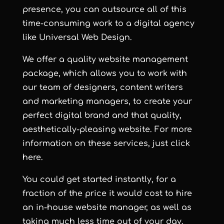
presence, you can outsource all of this
time-consuming work to a digital agency
like Universal Web Design.
We offer a quality website management
package, which allows you to work with
our team of designers, content writers
and marketing managers, to create your
perfect digital brand and that quality,
aesthetically-pleasing website. For more
information on these services, just
click
here
.
You could get started instantly, for a
fraction of the price it would cost to hire
an in-house website manager, as well as
taking much less time out of your day.