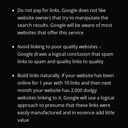
Do not pay for links. Google does not like
website owners that try to manipulate the
search results. Google will be aware of most
websites that offer this service
Avoid linking to poor quality websites –
Google draws a logical conclusion that spam
links to spam and quality links to quality
Build links naturally. If your website has been
online for 1 year with 10 links and then next
month your website has 2,000 dodgy
websites linking to it, Google will use a logical
approach to presume that these links were
easily manufactured and in essence add little
value