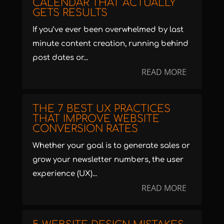
CALENDAR THAT ACTUALLY
GETS RESULTS
If you’ve ever been overwhelmed by last
minute content creation, running behind
post dates or...
READ MORE
THE 7 BEST UX PRACTICES
THAT IMPROVE WEBSITE
CONVERSION RATES
Whether your goal is to generate sales or
grow your newsletter numbers, the user
experience (UX)...
READ MORE