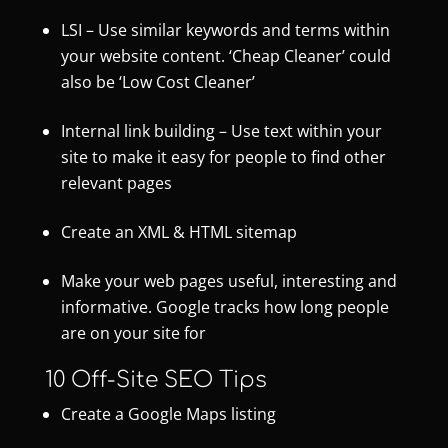
LSI – Use similar keywords and terms within
your website content. ‘Cheap Cleaner’ could
also be ‘Low Cost Cleaner’
Internal link building – Use text within your
site to make it easy for people to find other
relevant pages
Create an XML & HTML sitemap
Make your web pages useful, interesting and
informative. Google tracks how long people
are on your site for
10 Off-Site SEO Tips
Create a Google Maps listing