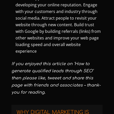
developing your online reputation. Engage
with your customers and industry through
social media. Attract people to revisit your
website through new content. Build trust
with Google by building referrals (links) from
other websites and improve your web page
loading speed and overall website
experience
If you enjoyed this article on ‘How to
generate qualified leads through SEO’
then please like, tweeet and share this
page with friends and associates – thank-
you for reading.
WHY DIGITAL MARKETING IS