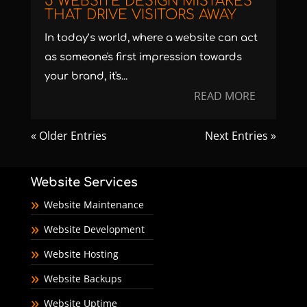
5 WEBSITE DESIGN MISTAKES
THAT DRIVE VISITORS AWAY
In today’s world, where a website can act
as someone's first impression towards
your brand, it's...
READ MORE
« Older Entries
Next Entries »
Website Services
Website Maintenance
Website Development
Website Hosting
Website Backups
Website Uptime