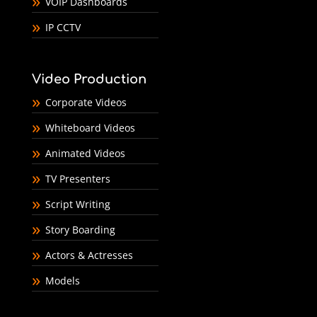
VOIP Dashboards
IP CCTV
Video Production
Corporate Videos
Whiteboard Videos
Animated Videos
TV Presenters
Script Writing
Story Boarding
Actors & Actresses
Models