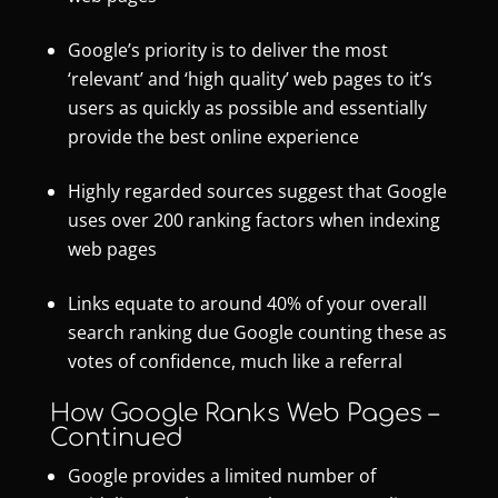
Google’s priority is to deliver the most
‘relevant’ and ‘high quality’ web pages to it’s
users as quickly as possible and essentially
provide the best online experience
Highly regarded sources suggest that Google
uses over 200 ranking factors when indexing
web pages
Links equate to around 40% of your overall
search ranking due Google counting these as
votes of confidence, much like a referral
How Google Ranks Web Pages –
Continued
Google provides a limited number of