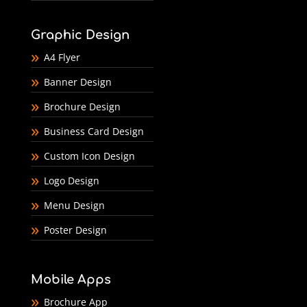
Graphic Design
A4 Flyer
Banner Design
Brochure Design
Business Card Design
Custom Icon Design
Logo Design
Menu Design
Poster Design
Mobile Apps
Brochure App