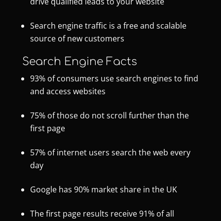
drive qualified leads to your website
Search engine traffic is a free and scalable
source of new customers
Search Engine Facts
93% of consumers use search engines to find
and access websites
75% of those do not scroll further than the
first page
57% of internet users search the web every
day
Google has 90% market share in the UK
The first page results receive 91% of all