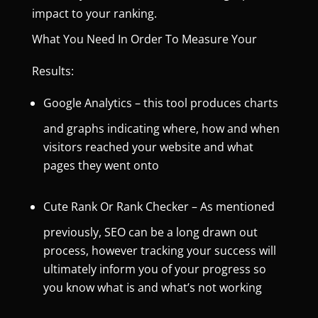
impact to your ranking.
What You Need In Order To Measure Your
Results:
Google Analytics
– this tool produces charts
and graphs indicating where, how and when
visitors reached your website and what
pages they went onto
Cute Rank Or Rank Checker
– As mentioned
previously, SEO can be a long drawn out
process, however tracking your success will
ultimately inform you of your progress so
you know what is and what’s not working