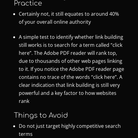
Practice
Certainly not, it still equates to around 40%
of your overall online authority
A simple test to identify whether link building
still works is to search for a term called “click
here”. The Adobe PDF reader will rank top,
due to thousands of other web pages linking
to it. If you notice the Adobe PDF reader page
contains no trace of the words “click here”. A
clear indication that link building is still very
powerful and a key factor to how websites
rank
Things to Avoid
Do not just target highly competitive search
terms