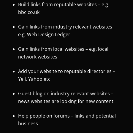
Build links from reputable websites – e.g.
bbc.co.uk
Gain links from industry relevant websites –
e.g. Web Design Ledger
Gain links from local websites – e.g. local
network websites
Add your website to reputable directories –
Yell, Yahoo etc
Guest blog on industry relevant websites –
news websites are looking for new content
Help people on forums – links and potential
business