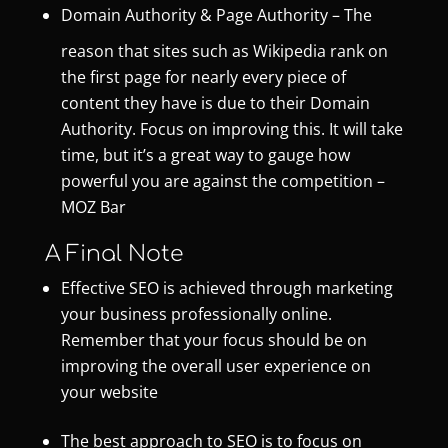
Domain Authority & Page Authority
– The
reason that sites such as Wikipedia rank on
the first page for nearly every piece of
content they have is due to their Domain
Authority. Focus on improving this. It will take
time, but it’s a great way to gauge how
powerful you are against the competition –
MOZ Bar
A Final Note
Effective SEO is achieved through marketing
your business professionally online.
Remember that your focus should be on
improving the overall user experience on
your website
The best approach to SEO is to focus on