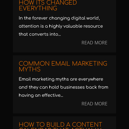
HOW ITS CHANGED
EVERYTHING
In the forever changing digital world,
attention is a highly valuable resource
that converts into...
READ MORE
COMMON EMAIL MARKETING
MYTHS
Email marketing myths are everywhere
and they can hold businesses back from
having an effective...
READ MORE
HOW TO BUILD A CONTENT