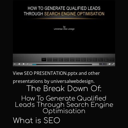
View
SEO PRESENTATION.pptx
and other
presentations by
universalwebdesign
.
The Break Down Of:
How To Generate Qualified
Leads Through Search Engine
Optimisation
What is SEO