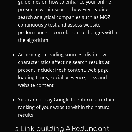
guidelines on how to enhance your online
presence within search, however leading
search analytical companies such as MOZ
continuously test and assess website
performance in correlation to changes within
the algorithm
According to leading sources, distinctive
characteristics affecting search results at
present include; fresh content, web page
loading times, social presence, links and
website content
You cannot pay Google to enforce a certain
ranking of your website within the natural
results
Is Link building A Redundant