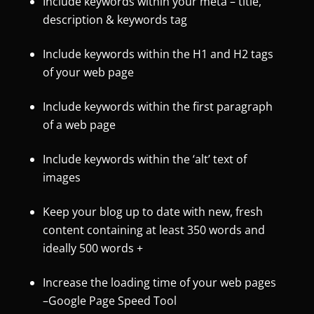
Include keywords within your meta – title,
description & keywords tag
Include keywords within the H1 and H2 tags
of your web page
Include keywords within the first paragraph
of a web page
Include keywords within the ‘alt’ text of
images
Keep your blog up to date with new, fresh
content containing at least 350 words and
ideally 500 words +
Increase the loading time of your web pages
–
Google Page Speed Tool