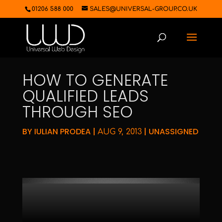
01206 588 000
SALES@UNIVERSAL-GROUP.CO.UK
HOW TO GENERATE
QUALIFIED LEADS
THROUGH SEO
BY
IULIAN PRODEA
|
|
UNASSIGNED
AUG 9, 2013