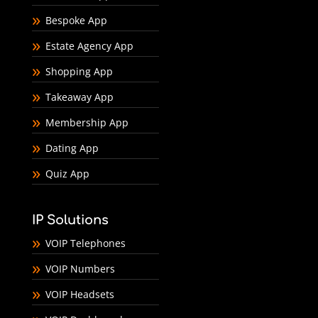
Bespoke App
Estate Agency App
Shopping App
Takeaway App
Membership App
Dating App
Quiz App
IP Solutions
VOIP Telephones
VOIP Numbers
VOIP Headsets