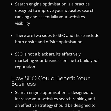
Search engine optimisation is a practice
designed to improve your websites search
ranking and essentially your websites
visibility
There are two sides to SEO and these include
both onsite and offsite optimisation
SEO is not a black art, its effectively
marketing your business online to build your
reputation
How SEO Could Benefit Your
Business
Search engine optimisation
is designed to
increase your websites search ranking and
an effective strategy should be designed to