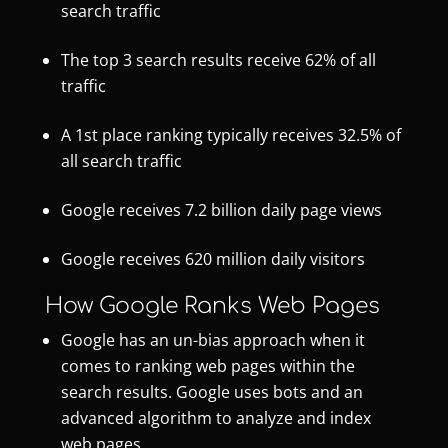
search traffic
The top 3 search results receive 62% of all
traffic
A 1st place ranking typically receives 32.5% of
all search traffic
Google receives 7.2 billion daily page views
Google receives 620 million daily visitors
How Google Ranks Web Pages
Google has an un-bias approach when it
comes to ranking web pages within the
search results. Google uses bots and an
advanced algorithm to analyze and index
web pages