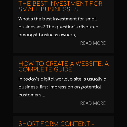
THE BEST INVESTMENT FOR
SMALL BUSINESSES
What’s the best investment for small
businesses? The question’s disputed
amongst business owners,...
READ MORE
HOW TO CREATE A WEBSITE: A
COMPLETE GUIDE
In today’s digital world, a site is usually a
business’ first impression on potential
customers,...
READ MORE
SHORT FORM CONTENT –