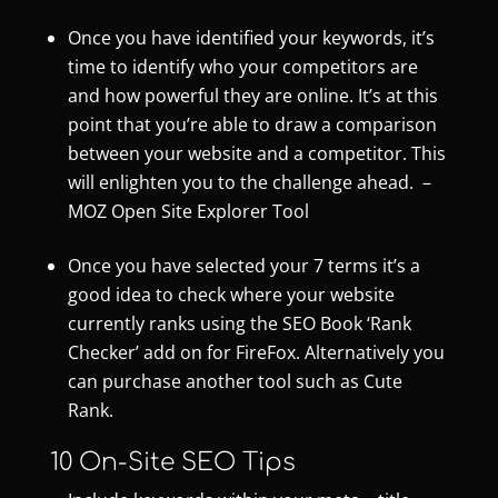
Once you have identified your keywords, it’s
time to identify who your competitors are
and how powerful they are online. It’s at this
point that you’re able to draw a comparison
between your website and a competitor. This
will enlighten you to the challenge ahead. –
MOZ Open Site Explorer Tool
Once you have selected your 7 terms it’s a
good idea to check where your website
currently ranks using the
SEO Book ‘Rank
Checker’
add on for FireFox. Alternatively you
can purchase another tool such as
Cute
Rank
.
10 On-Site SEO Tips