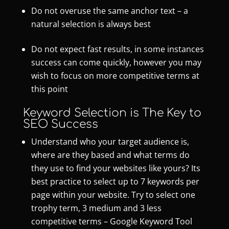
Do not overuse the same anchor text – a
natural selection is always best
Do not expect fast results, in some instances
success can come quickly, however you may
wish to focus on more competitive terms at
this point
Keyword Selection is The Key to
SEO Success
Understand who your target audience is,
where are they based and what terms do
they use to find your websites like yours? Its
best practice to select up to 7 keywords per
page within your website. Try to select one
trophy term, 3 medium and 3 less
competitive terms –
Google Keyword Tool