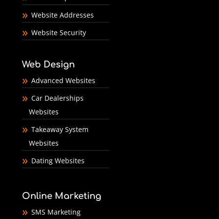
Website Addresses
Website Security
Web Design
Advanced Websites
Car Dealerships
Websites
Takeaway System
Websites
Dating Websites
Online Marketing
SMS Marketing