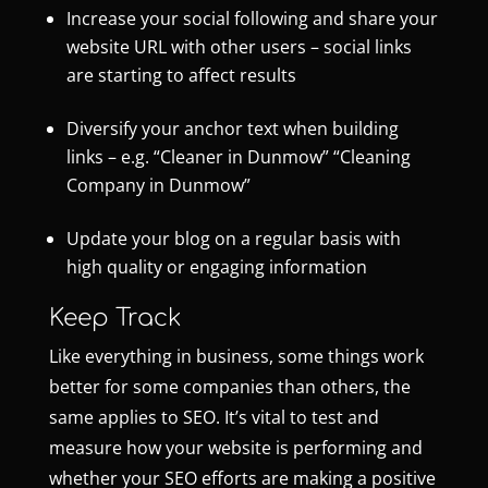
Increase your social following and share your
website URL with other users – social links
are starting to affect results
Diversify your anchor text when building
links – e.g. “Cleaner in Dunmow” “Cleaning
Company in Dunmow”
Update your blog on a regular basis with
high quality or engaging information
Keep Track
Like everything in business, some things work
better for some companies than others, the
same applies to SEO. It’s vital to test and
measure how your website is performing and
whether your SEO efforts are making a positive