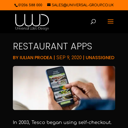
01206 588 000
SALES@UNIVERSAL-GROUP.CO.UK
RESTAURANT APPS
BY
IULIAN PRODEA
|
|
UNASSIGNED
SEP 9, 2020
In 2003, Tesco began using self-checkout.