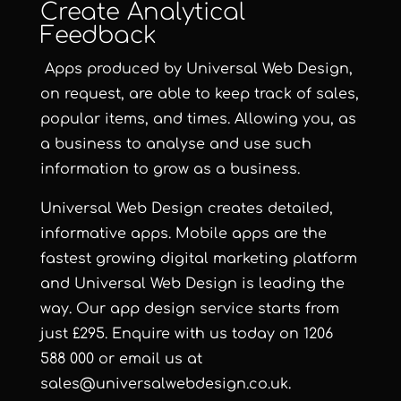
Create Analytical
Feedback
Apps produced by Universal Web Design,
on request, are able to keep track of sales,
popular items, and times. Allowing you, as
a business to analyse and use such
information to grow as a business.
Universal Web Design
creates detailed,
informative apps. Mobile apps are the
fastest growing digital marketing platform
and Universal Web Design is leading the
way. Our app design service starts from
just £295. Enquire with us today on 1206
588 000 or email us at
sales@universalwebdesign.co.uk.