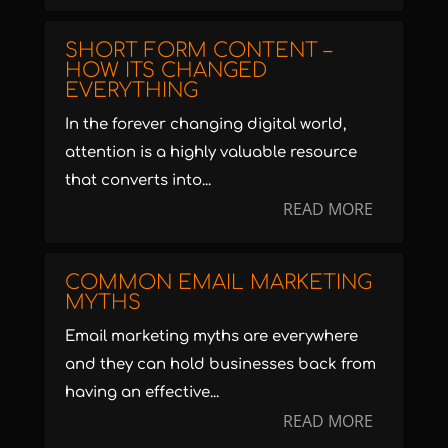
SHORT FORM CONTENT –
HOW ITS CHANGED
EVERYTHING
In the forever changing digital world,
attention is a highly valuable resource
that converts into...
READ MORE
COMMON EMAIL MARKETING
MYTHS
Email marketing myths are everywhere
and they can hold businesses back from
having an effective...
READ MORE