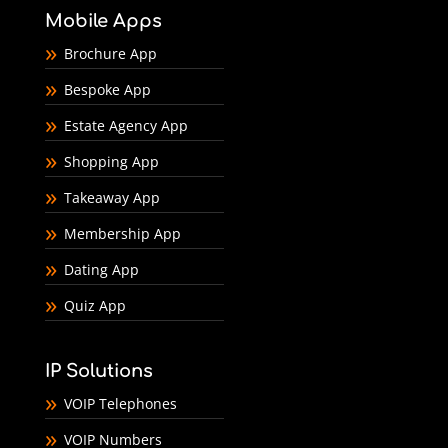
Mobile Apps
Brochure App
Bespoke App
Estate Agency App
Shopping App
Takeaway App
Membership App
Dating App
Quiz App
IP Solutions
VOIP Telephones
VOIP Numbers