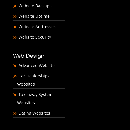
Website Backups
Website Uptime
Website Addresses
Website Security
Web Design
Advanced Websites
Car Dealerships
Websites
Takeaway System
Websites
Dating Websites