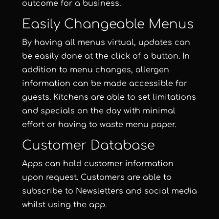
outcome for a business.
Easily Changeable Menus
By having all menus virtual, updates can
be easily done at the click of a button. In
addition to menu changes, allergen
information can be made accessible for
guests. Kitchens are able to set limitations
and specials on the day with minimal
effort or having to waste menu paper.
Customer Database
Apps can hold customer information
upon request. Customers are able to
subscribe to Newsletters and social media
whilst using the app.