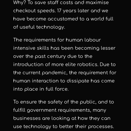
Why? To save staff costs and maximise
checkout speeds. 17 years later and we
have become accustomed to a world full
of useful technology.
The requirements for human labour
intensive skills has been becoming lesser
over the past century due to the
introduction of more elite robotics. Due to
the current pandemic, the requirement for
human interaction to dissipate has come
into place in full force.
To ensure the safety of the public, and to
fulfill government requirements, many
businesses are looking at how they can
use technology to better their processes.