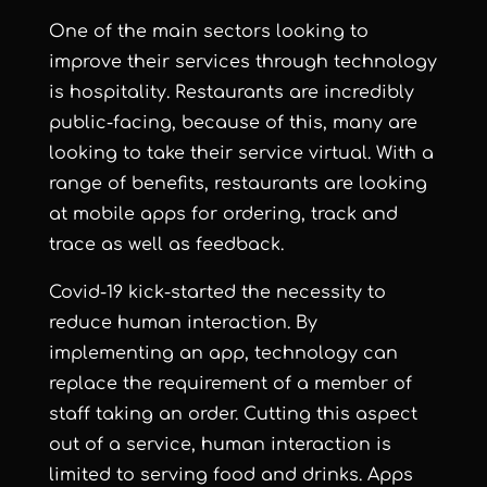
One of the main sectors looking to
improve their services through technology
is hospitality. Restaurants are incredibly
public-facing, because of this, many are
looking to take their service virtual. With a
range of benefits, restaurants are looking
at mobile apps for ordering, track and
trace as well as feedback.
Covid-19 kick-started the necessity to
reduce human interaction. By
implementing an app, technology can
replace the requirement of a member of
staff taking an order. Cutting this aspect
out of a service, human interaction is
limited to serving food and drinks. Apps