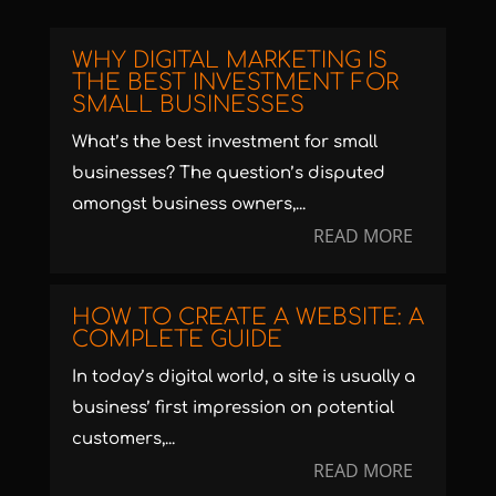
WHY DIGITAL MARKETING IS
THE BEST INVESTMENT FOR
SMALL BUSINESSES
What’s the best investment for small
businesses? The question’s disputed
amongst business owners,...
READ MORE
HOW TO CREATE A WEBSITE: A
COMPLETE GUIDE
In today’s digital world, a site is usually a
business’ first impression on potential
customers,...
READ MORE