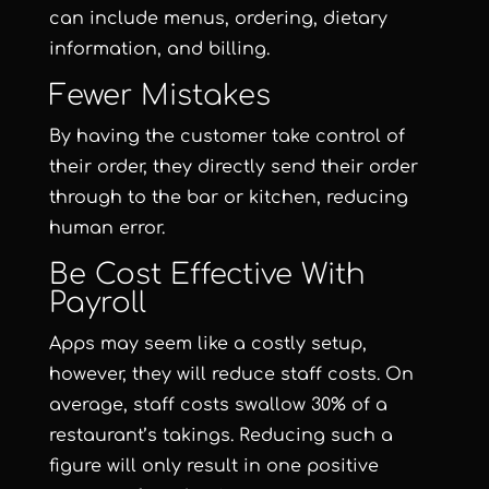
can include menus, ordering, dietary
information, and billing.
Fewer Mistakes
By having the customer take control of
their order, they directly send their order
through to the bar or kitchen, reducing
human error.
Be Cost Effective With
Payroll
Apps may seem like a costly setup,
however, they will reduce staff costs. On
average, staff costs swallow 30% of a
restaurant’s takings. Reducing such a
figure will only result in one positive