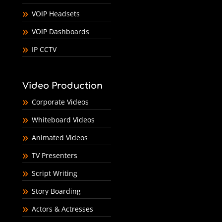
VOIP Headsets
VOIP Dashboards
IP CCTV
Video Production
Corporate Videos
Whiteboard Videos
Animated Videos
TV Presenters
Script Writing
Story Boarding
Actors & Actresses