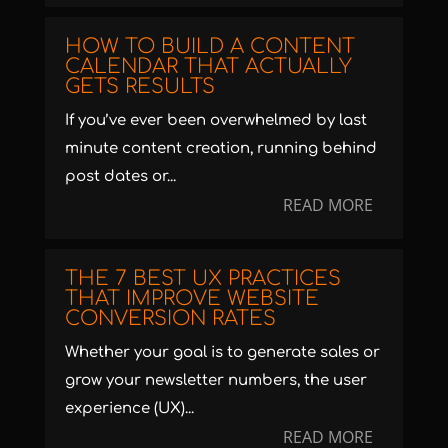
HOW TO BUILD A CONTENT
CALENDAR THAT ACTUALLY
GETS RESULTS
If you’ve ever been overwhelmed by last
minute content creation, running behind
post dates or...
READ MORE
THE 7 BEST UX PRACTICES
THAT IMPROVE WEBSITE
CONVERSION RATES
Whether your goal is to generate sales or
grow your newsletter numbers, the user
experience (UX)...
READ MORE