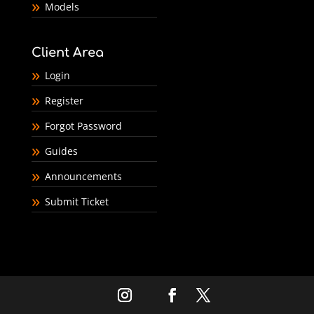
Models
Client Area
Login
Register
Forgot Password
Guides
Announcements
Submit Ticket