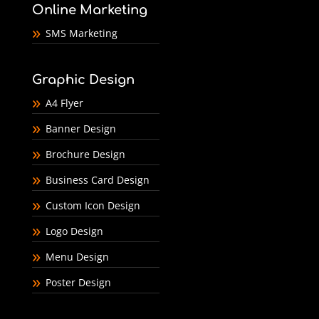
Online Marketing
SMS Marketing
Graphic Design
A4 Flyer
Banner Design
Brochure Design
Business Card Design
Custom Icon Design
Logo Design
Menu Design
Poster Design