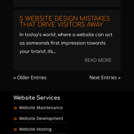
5 WEBSITE DESIGN MISTAKES
THAT DRIVE VISITORS AWAY
In today’s world, where a website can act
as someone's first impression towards
your brand, it's...
READ MORE
« Older Entries
Next Entries »
Website Services
Website Maintenance
Website Development
Website Hosting