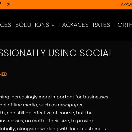
APPO
ICES
SOLUTIONS
PACKAGES
RATES
PORT
SSIONALLY USING SOCIAL
NED
ing increasingly more important for businesses
ional offline media, such as newspaper
, can still be effective of course, but the
sinesses, no matter their size, to provide
lobally, alongside working with local customers.