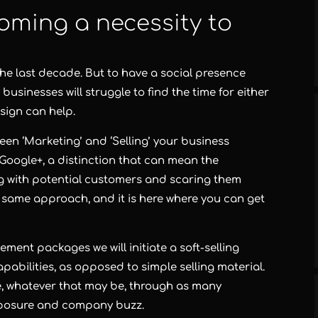
oming a necessity to
the last decade. But to have a social presence
sinesses will struggle to find the time for either
sign can help.
een ‘Marketing’ and ‘Selling’ your business
Google+, a distinction that can mean the
g with potential customers and scaring them
 same approach, and it is here where you can get
ent packages we will initiate a soft-selling
pabilities, as opposed to simple selling material.
, whatever that may be, through as many
exposure and company buzz.