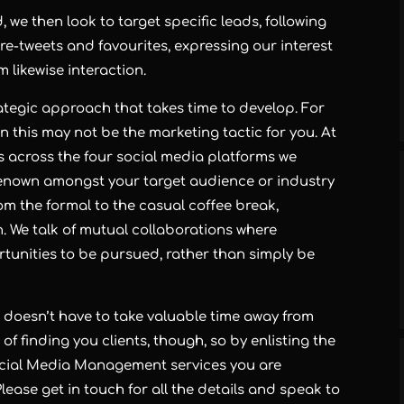
e then look to target specific leads, following
, re-tweets and favourites, expressing our interest
likewise interaction.
rategic approach that takes time to develop. For
en this may not be the marketing tactic for you. At
ps across the four social media platforms we
 renown amongst your target audience or industry
om the formal to the casual coffee break,
We talk of mutual collaborations where
rtunities to be pursued, rather than simply be
a doesn’t have to take valuable time away from
 of finding you clients, though, so by enlisting the
ocial Media Management services you are
lease get in touch for all the details and speak to