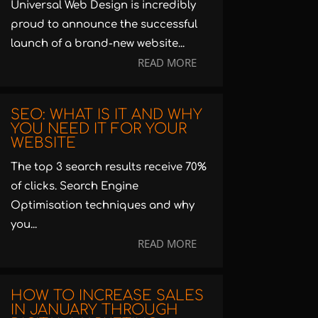
Universal Web Design is incredibly
proud to announce the successful
launch of a brand-new website...
READ MORE
SEO: WHAT IS IT AND WHY
YOU NEED IT FOR YOUR
WEBSITE
The top 3 search results receive 70%
of clicks. Search Engine
Optimisation techniques and why
you...
READ MORE
HOW TO INCREASE SALES
IN JANUARY THROUGH