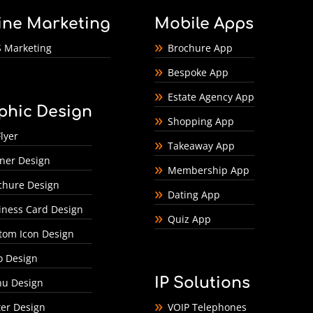
ine Marketing
Mobile Apps
 Marketing
Brochure App
Bespoke App
Estate Agency App
phic Design
Shopping App
lyer
Takeaway App
ner Design
Membership App
chure Design
Dating App
iness Card Design
Quiz App
tom Icon Design
o Design
IP Solutions
u Design
ter Design
VOIP Telephones