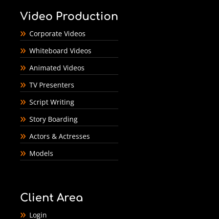
Video Production
Corporate Videos
Whiteboard Videos
Animated Videos
TV Presenters
Script Writing
Story Boarding
Actors & Actresses
Models
Client Area
Login