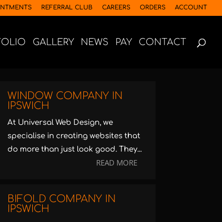
INTMENTS
REFERRAL CLUB
CAREERS
ORDERS
ACCOUNT
FOLIO
GALLERY
NEWS
PAY
CONTACT
WINDOW COMPANY IN
IPSWICH
At Universal Web Design, we
specialise in creating websites that
do more than just look good. They...
READ MORE
BIFOLD COMPANY IN
IPSWICH