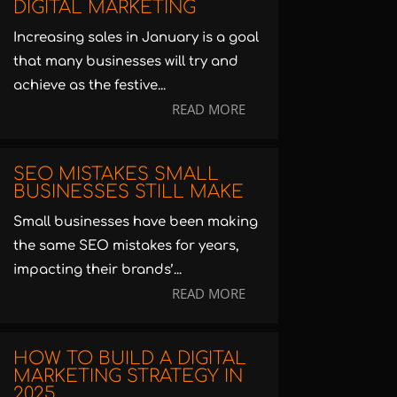
DIGITAL MARKETING
Increasing sales in January is a goal
that many businesses will try and
achieve as the festive...
READ MORE
SEO MISTAKES SMALL
BUSINESSES STILL MAKE
Small businesses have been making
the same SEO mistakes for years,
impacting their brands’...
READ MORE
HOW TO BUILD A DIGITAL
MARKETING STRATEGY IN
2025