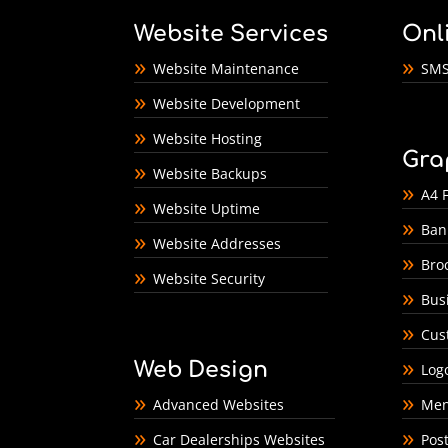
Website Services
Onl
Website Maintenance
SMS
Website Development
Website Hosting
Gra
Website Backups
A4 F
Website Uptime
Ban
Website Addresses
Bro
Website Security
Bus
Cus
Web Design
Log
Advanced Websites
Men
Car Dealerships Websites
Pos