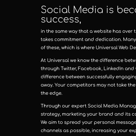
Social Media is bec
success,
in the same way that a website has over 
takes commitment and dedication. Many bu
of these, which is where Universal Web De
At Universal we know the difference betw
through Twitter, Facebook, LinkedIn and 
difference between successfully engagin
away. Your competitors may not take the
the edge.
Through our expert Social Media Managem
strategy, marketing your brand and its ca
We aim to spread your personal message
channels as possible, increasing your 