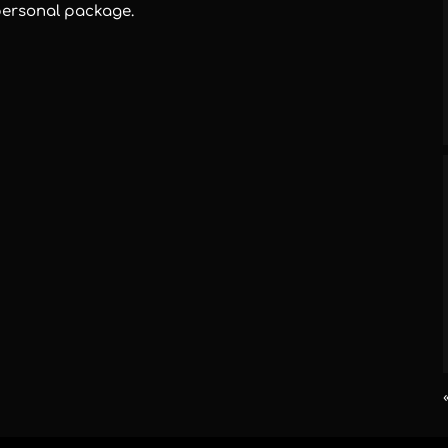
personal package.