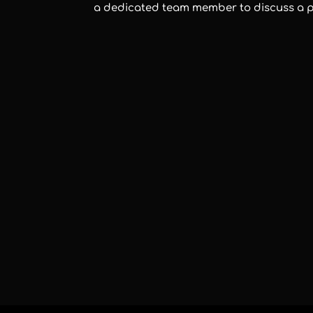
a dedicated team member to discuss a 