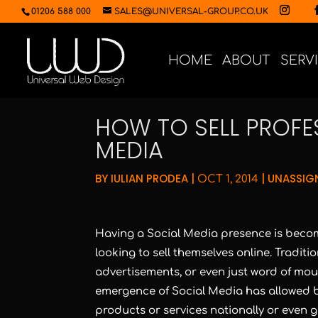
01206 588 000
SALES@UNIVERSAL-GROUP.CO.UK
HOME
ABOUT
SERV
HOW TO SELL PROFE
MEDIA
BY
IULIAN PRODEA
|
|
UNASSIG
OCT 1, 2014
Having a Social Media presence is becom
looking to sell themselves online. Tradit
advertisements, or even just word of mouth
emergence of Social Media has allowed bu
products or services nationally or even g