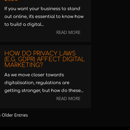
If you want your business to stand
out online, it's essential to know how
to build a digital...
READ MORE
HOW DO PRIVACY LAWS
(E.G. GDPR) AFFECT DIGITAL
MARKETING?
As we move closer towards
digitalisation, regulations are
getting stronger, but how do these...
READ MORE
« Older Entries