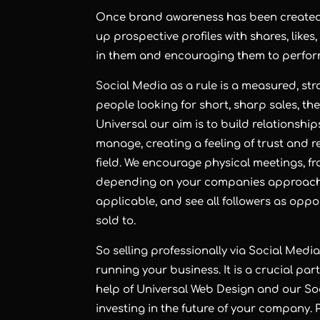
Once brand awareness has been created, w
up prospective profiles with shares, likes
in them and encouraging them to perform 
Social Media as a rule is a measured, st
people looking for short, sharp sales, th
Universal our aim is to build relationshi
manage, creating a feeling of trust and
field. We encourage physical meetings, fr
depending on your companies approach. 
applicable, and see all followers as oppo
sold to.
So selling professionally via Social Medi
running your business. It is a crucial part
help of Universal Web Design and our S
investing in the future of your company. P