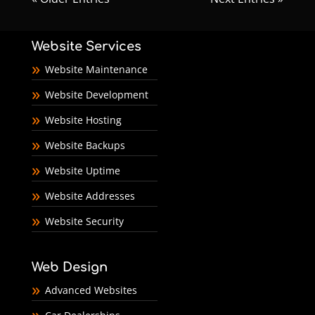
Website Services
Website Maintenance
Website Development
Website Hosting
Website Backups
Website Uptime
Website Addresses
Website Security
Web Design
Advanced Websites