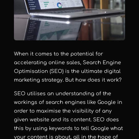
When it comes to the potential for
accelerating online sales, Search Engine
Optimisation (SEO) is the ultimate digital
marketing strategy. But how does it work?
SEO utilises an understanding of the
workings of search engines like Google in
order to maximise the visibility of any
given website and its content. SEO does
this by using keywords to tell Google what
your content is about, all in the hope of