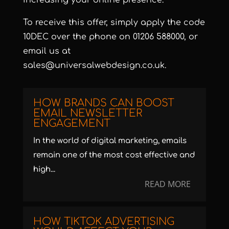
increasing your online presence.
To receive this offer, simply apply the code
10DEC over the phone on 01206 588000, or
email us at
sales@universalwebdesign.co.uk
.
HOW BRANDS CAN BOOST
EMAIL NEWSLETTER
ENGAGEMENT
In the world of digital marketing, emails
remain one of the most cost effective and
high...
READ MORE
HOW TIKTOK ADVERTISING