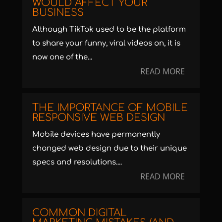
WOULD AFFECT YOUR
BUSINESS
Although TikTok used to be the platform
to share your funny, viral videos on, it is
now one of the...
READ MORE
THE IMPORTANCE OF MOBILE
RESPONSIVE WEB DESIGN
Mobile devices have permanently
changed web design due to their unique
specs and resolutions....
READ MORE
COMMON DIGITAL