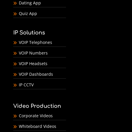
Dating App
Quiz App
IP Solutions
VOIP Telephones
VOIP Numbers
VOIP Headsets
VOIP Dashboards
IP CCTV
Video Production
Corporate Videos
Whiteboard Videos