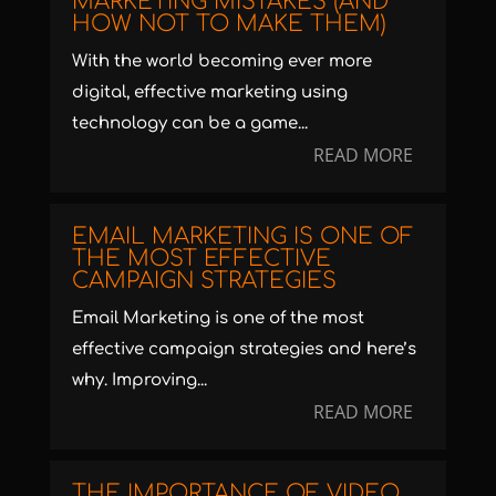
MARKETING MISTAKES (AND
HOW NOT TO MAKE THEM)
With the world becoming ever more
digital, effective marketing using
technology can be a game...
READ MORE
EMAIL MARKETING IS ONE OF
THE MOST EFFECTIVE
CAMPAIGN STRATEGIES
Email Marketing is one of the most
effective campaign strategies and here’s
why. Improving...
READ MORE
THE IMPORTANCE OF VIDEO