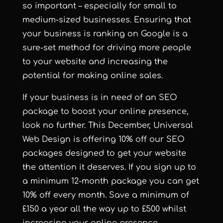
so important – especially for small to
medium-sized businesses. Ensuring that
your business is ranking on Google is a
sure-set method for driving more people
to your website and increasing the
potential for making online sales.
If your business is in need of an SEO
package to boost your online presence,
look no further. This December, Universal
Web Design is offering 10% off
our SEO
packages
designed to get your website
the attention it deserves. If you sign up to
a minimum 12-month package you can get
10% off every month. Save a minimum of
£150 a year all the way up to £500 whilst