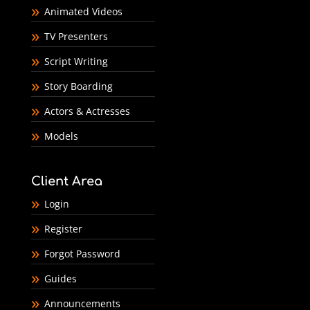
Animated Videos
TV Presenters
Script Writing
Story Boarding
Actors & Actresses
Models
Client Area
Login
Register
Forgot Password
Guides
Announcements