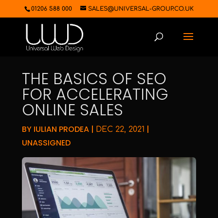
01206 588 000
SALES@UNIVERSAL-GROUP.CO.UK
THE BASICS OF SEO
FOR ACCELERATING
ONLINE SALES
BY
IULIAN PRODEA
|
|
DEC 22, 2021
UNASSIGNED