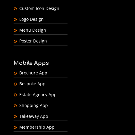
Custom Icon Design
Logo Design
Menu Design
Poster Design
Mobile Apps
Brochure App
Bespoke App
Estate Agency App
Shopping App
Takeaway App
Membership App