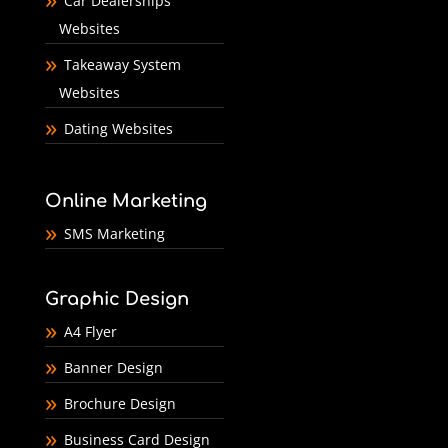
Car Dealerships
Websites
Takeaway System
Websites
Dating Websites
Online Marketing
SMS Marketing
Graphic Design
A4 Flyer
Banner Design
Brochure Design
Business Card Design