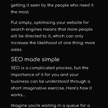
getting it seen by the people who need it
the most.
Put simply, optimising your website for
search engines means that more people
will be directed to it, which can only
increase the likelihood of one thing: more
sales.
SEO made simple
SEO is a complicated process, but the
importance of it for you and your
business can be understood through a
short imaginative exercise. Here’s how it
works…
Imagine you’re waiting in a queue for a