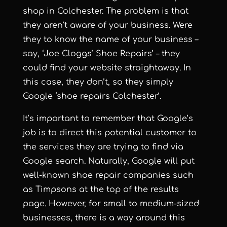
shop in Colchester. The problem is that
they aren’t aware of your business. Were
they to know the name of your business –
say, ‘Joe Cloggs’ Shoe Repairs’ – they
could find your website straightaway. In
this case, they don’t, so they simply
Google ‘shoe repairs Colchester’.
It’s important to remember that Google’s
job is to direct this potential customer to
the services they are trying to find via
Google search. Naturally, Google will put
well-known shoe repair companies such
as Timpsons at the top of the results
page. However, for small to medium-sized
businesses, there is a way around this