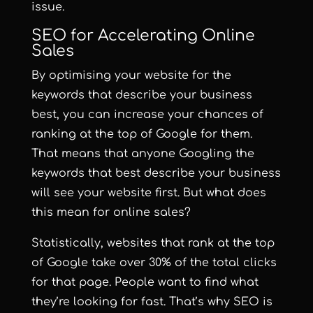
issue.
SEO for Accelerating Online
Sales
By optimising your website for the
keywords that describe your business
best, you can increase your chances of
ranking at the top of Google for them.
That means that anyone Googling the
keywords that best describe your business
will see your website first. But what does
this mean for online sales?
Statistically,
websites that rank at the top
of Google take over 30% of the total clicks
for that page
. People want to find what
they’re looking for fast. That’s why SEO is