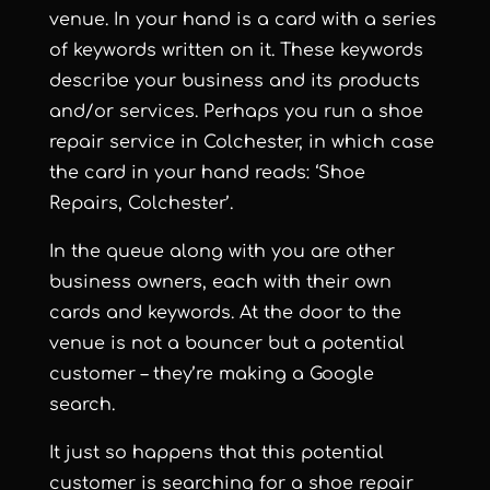
venue. In your hand is a card with a series
of keywords written on it. These keywords
describe your business and its products
and/or services. Perhaps you run a shoe
repair service in Colchester, in which case
the card in your hand reads: ‘Shoe
Repairs, Colchester’.
In the queue along with you are other
business owners, each with their own
cards and keywords. At the door to the
venue is not a bouncer but a potential
customer – they’re making a Google
search.
It just so happens that this potential
customer is searching for a shoe repair