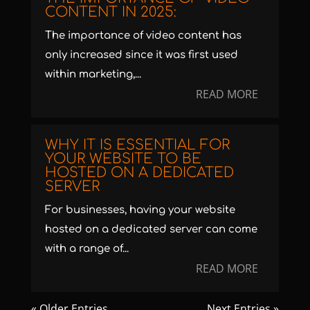
CONTENT IN 2025:
The importance of video content has
only increased since it was first used
within marketing,...
READ MORE
WHY IT IS ESSENTIAL FOR
YOUR WEBSITE TO BE
HOSTED ON A DEDICATED
SERVER
For businesses, having your website
hosted on a dedicated server can come
with a range of...
READ MORE
« Older Entries
Next Entries »