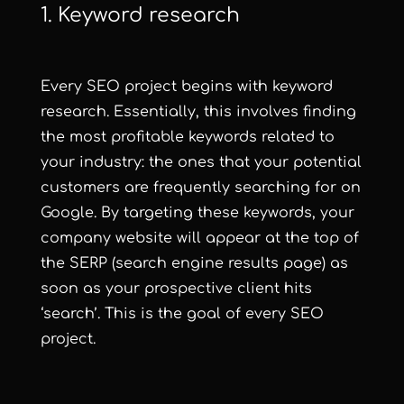
1. Keyword research
Every SEO project begins with keyword
research. Essentially, this involves finding
the most profitable keywords related to
your industry: the ones that your potential
customers are frequently searching for on
Google. By targeting these keywords, your
company website will appear at the top of
the SERP (search engine results page) as
soon as your prospective client hits
‘search’. This is the goal of every SEO
project.