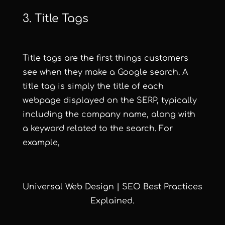
3. Title Tags
Title tags are the first things customers
see when they make a Google search. A
title tag is simply the title of each
webpage displayed on the SERP, typically
including the company name, along with
a keyword related to the search. For
example,
Universal Web Design | SEO Best Practices
Explained.