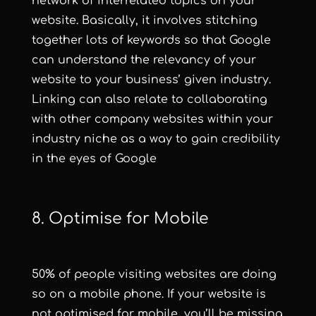
network of interrelated topics on your
website. Basically, it involves stitching
together lots of keywords so that Google
can understand the relevancy of your
website to your business’ given industry.
Linking can also relate to collaborating
with other company websites within your
industry niche as a way to gain credibility
in the eyes of Google
8. Optimise for Mobile
50% of people visiting websites are doing
so on a mobile phone
. If your website is
not optimised for mobile, you’ll be missing