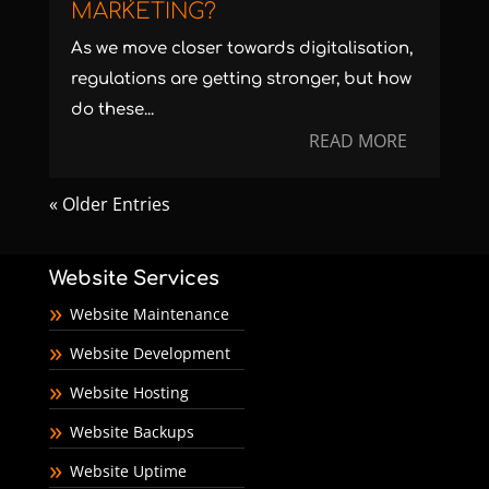
MARKETING?
As we move closer towards digitalisation,
regulations are getting stronger, but how
do these...
READ MORE
« Older Entries
Website Services
Website Maintenance
Website Development
Website Hosting
Website Backups
Website Uptime