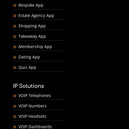
Bespoke App
Estate Agency App
Shopping App
Takeaway App
Membership App
Dating App
Quiz App
IP Solutions
VOIP Telephones
VOIP Numbers
VOIP Headsets
VOIP Dashboards