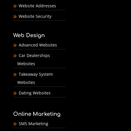
Website Addresses
Website Security
Web Design
Advanced Websites
Car Dealerships
Websites
Takeaway System
Websites
Dating Websites
Online Marketing
SMS Marketing