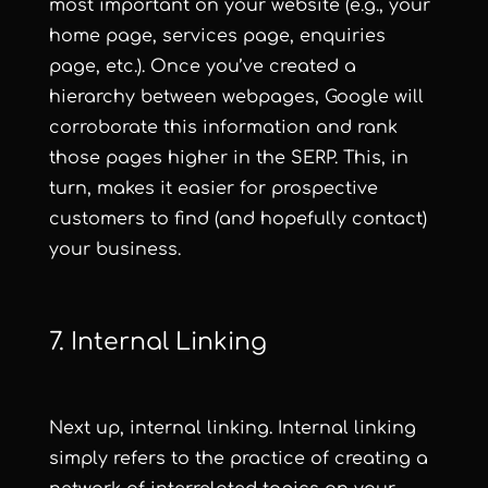
most important on your website (e.g., your
home page, services page, enquiries
page, etc.). Once you’ve created a
hierarchy between webpages, Google will
corroborate this information and rank
those pages higher in the SERP. This, in
turn, makes it easier for prospective
customers to find (and hopefully contact)
your business.
7. Internal Linking
Next up, internal linking. Internal linking
simply refers to the practice of creating a