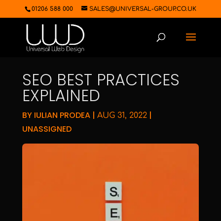
01206 588 000
SALES@UNIVERSAL-GROUP.CO.UK
SEO BEST PRACTICES
EXPLAINED
BY
IULIAN PRODEA
|
|
AUG 31, 2022
UNASSIGNED