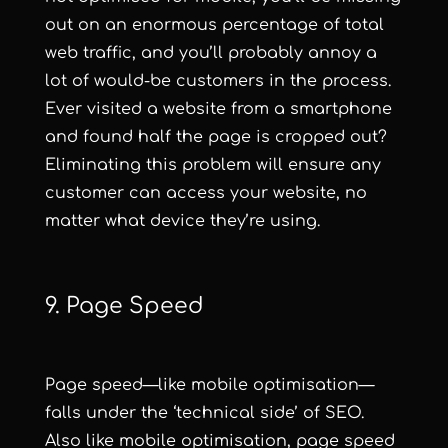
out on an enormous percentage of total
web traffic, and you’ll probably annoy a
lot of would-be customers in the process.
Ever visited a website from a smartphone
and found half the page is cropped out?
Eliminating this problem will ensure any
customer can access your website, no
matter what device they’re using.
9. Page Speed
Page speed—like mobile optimisation—
falls under the ‘technical side’ of SEO.
Also like mobile optimisation, page speed