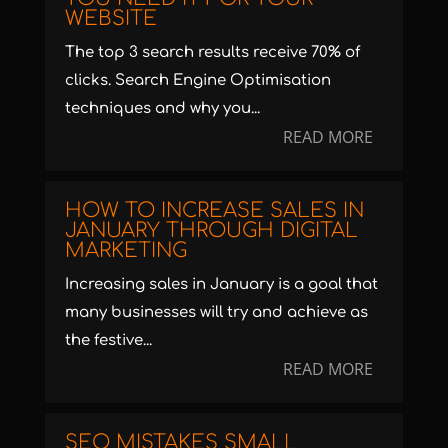
WEBSITE
The top 3 search results receive 70% of
clicks. Search Engine Optimisation
techniques and why you...
READ MORE
HOW TO INCREASE SALES IN
JANUARY THROUGH DIGITAL
MARKETING
Increasing sales in January is a goal that
many businesses will try and achieve as
the festive...
READ MORE
SEO MISTAKES SMALL