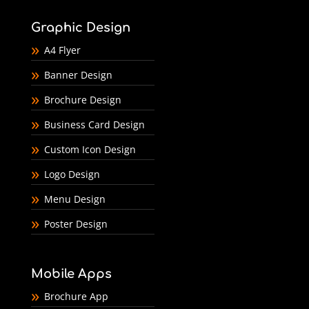
Graphic Design
A4 Flyer
Banner Design
Brochure Design
Business Card Design
Custom Icon Design
Logo Design
Menu Design
Poster Design
Mobile Apps
Brochure App