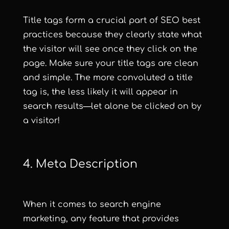
Title tags form a crucial part of SEO best
practices because they clearly state what
the visitor will see once they click on the
page. Make sure your title tags are clean
and simple. The more convoluted a title
tag is, the less likely it will appear in
search results—let alone be clicked on by
a visitor!
4. Meta Description
When it comes to search engine
marketing, any feature that provides