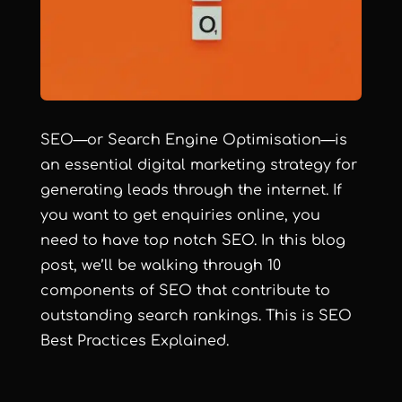
SEO—or Search Engine Optimisation—is
an essential digital marketing strategy for
generating leads through the internet. If
you want to get enquiries online, you
need to have top notch SEO. In this blog
post, we’ll be walking through 10
components of SEO that contribute to
outstanding search rankings. This is SEO
Best Practices Explained.