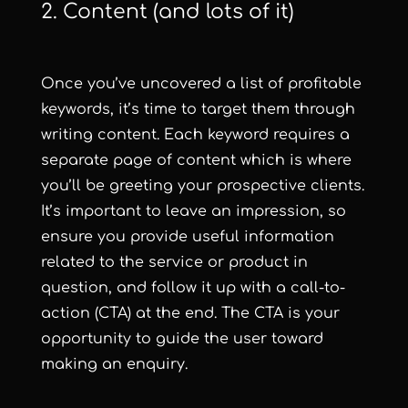
2. Content (and lots of it)
Once you’ve uncovered a list of profitable
keywords, it’s time to target them through
writing content. Each keyword requires a
separate page of content which is where
you’ll be greeting your prospective clients.
It’s important to leave an impression, so
ensure you provide useful information
related to the service or product in
question, and follow it up with a call-to-
action (CTA) at the end. The CTA is your
opportunity to guide the user toward
making an enquiry.