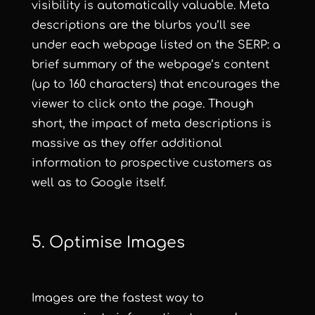
visibility is automatically valuable. Meta
descriptions are the blurbs you’ll see
under each webpage listed on the SERP: a
brief summary of the webpage’s content
(up to 160 characters) that encourages the
viewer to click onto the page. Though
short, the impact of meta descriptions is
massive as they offer additional
information to prospective customers as
well as to Google itself.
5. Optimise Images
Images are the fastest way to