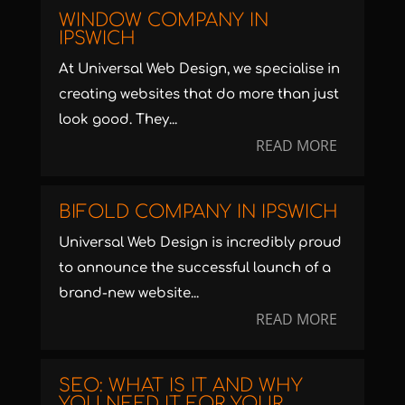
WINDOW COMPANY IN
IPSWICH
At Universal Web Design, we specialise in
creating websites that do more than just
look good. They...
READ MORE
BIFOLD COMPANY IN IPSWICH
Universal Web Design is incredibly proud
to announce the successful launch of a
brand-new website...
READ MORE
SEO: WHAT IS IT AND WHY
YOU NEED IT FOR YOUR