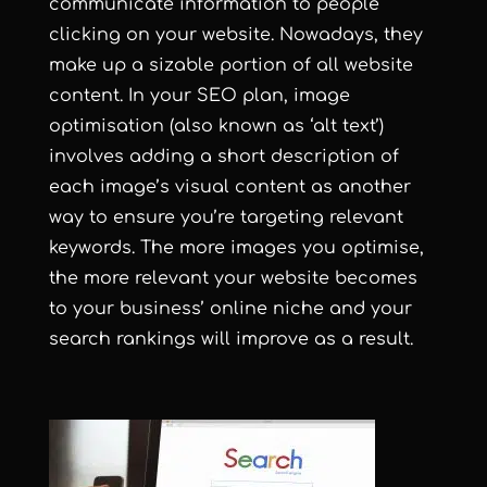
communicate information to people
clicking on your website. Nowadays, they
make up a sizable portion of all website
content. In your SEO plan, image
optimisation (also known as ‘alt text’)
involves adding a short description of
each image’s visual content as another
way to ensure you’re targeting relevant
keywords. The more images you optimise,
the more relevant your website becomes
to your business’ online niche and your
search rankings will improve as a result.