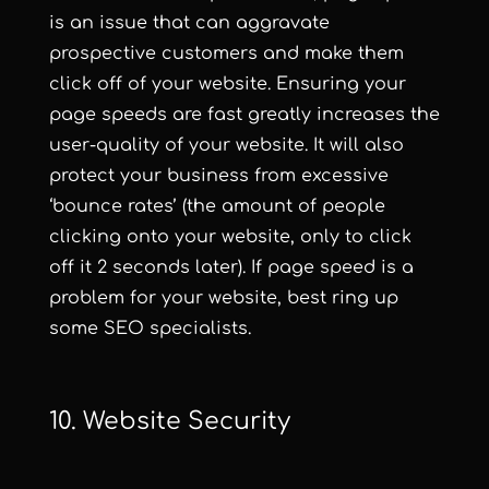
is an issue that can aggravate
prospective customers and make them
click off of your website. Ensuring your
page speeds are fast greatly increases the
user-quality of your website. It will also
protect your business from excessive
‘bounce rates’ (the amount of people
clicking onto your website, only to click
off it 2 seconds later). If page speed is a
problem for your website, best ring up
some SEO specialists.
10. Website Security