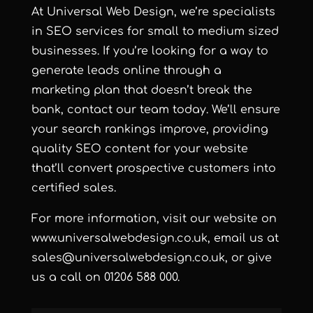
At Universal Web Design, we’re specialists
in SEO services for small to medium sized
businesses. If you’re looking for a way to
generate leads online through a
marketing plan that doesn’t break the
bank, contact our team today. We’ll ensure
your search rankings improve, providing
quality SEO content for your website
that’ll convert prospective customers into
certified sales.
For more information, visit our website on
www.universalwebdesign.co.uk
, email us at
sales@universalwebdesign.co.uk
, or give
us a call on 01206 588 000.