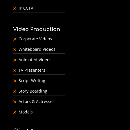
IP CCTV
Video Production
Corporate Videos
Whiteboard Videos
Animated Videos
TV Presenters
Script Writing
Story Boarding
Actors & Actresses
Models