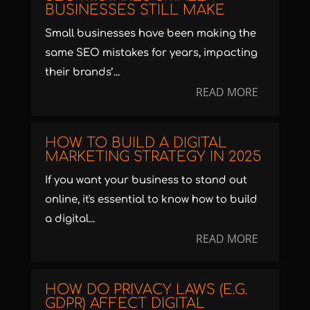
BUSINESSES STILL MAKE
Small businesses have been making the
same SEO mistakes for years, impacting
their brands’...
READ MORE
HOW TO BUILD A DIGITAL
MARKETING STRATEGY IN 2025
If you want your business to stand out
online, it's essential to know how to build
a digital...
READ MORE
HOW DO PRIVACY LAWS (E.G.
GDPR) AFFECT DIGITAL