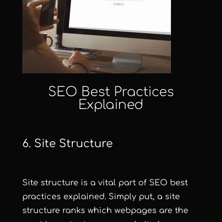
SEO Best Practices
Explained
6. Site Structure
Site structure is a vital part of SEO best
practices explained. Simply put, a site
structure ranks which webpages are the