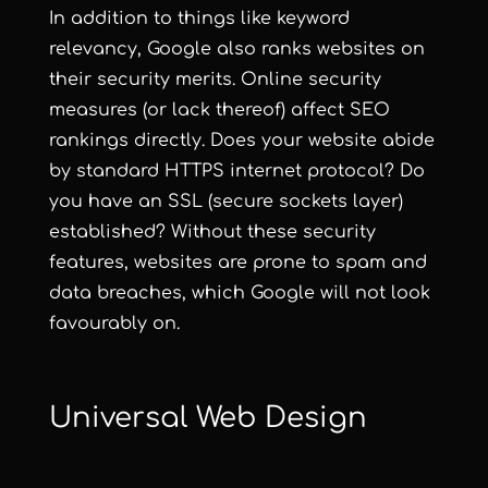
In addition to things like keyword
relevancy, Google also ranks websites on
their security merits. Online security
measures (or lack thereof) affect SEO
rankings directly. Does your website abide
by standard HTTPS internet protocol? Do
you have an SSL (secure sockets layer)
established? Without these security
features, websites are prone to spam and
data breaches, which Google will not look
favourably on.
Universal Web Design