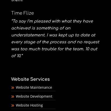
them!”
Time Flize
“To say I’m pleased with what they have
achieved is something of an
understatement. I was kept up to date at
every stage of the process and no request
was too much trouble for the team. 10 out
of 10.”
Website Services
Website Maintenance
Website Development
Website Hosting