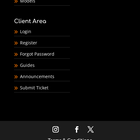
Models
Client Area
Login
Register
Forgot Password
Guides
Announcements
Submit Ticket