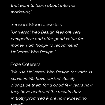
that want to learn about internet
marketing”
Sensual Moon Jewellery
“Universal Web Design fees are very
competitive and offer good value for
money, I am happy to recommend
Universal Web Design.”
Faze Caterers
“We use Universal Web Design for various
services. We have worked closely
alongside them for a good few years now,
they have achieved the results they
initially promised & are now exceeding