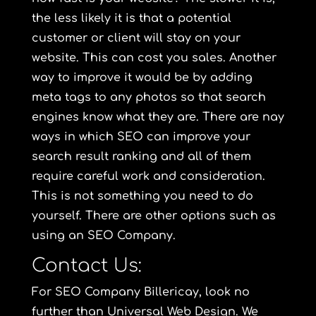
the less likely it is that a potential
customer or client will stay on your
website. This can cost you sales. Another
way to improve it would be by adding
meta tags to any photos so that search
engines know what they are. There are nay
ways in which SEO can improve your
search result ranking and all of them
require careful work and consideration.
This is not something you need to do
yourself. There are other options such as
using an SEO Company.
Contact Us:
For SEO Company Billericay, look no
further than Universal Web Design. We