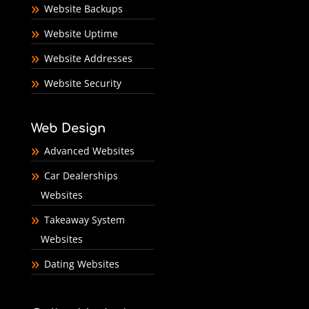
Website Backups
Website Uptime
Website Addresses
Website Security
Web Design
Advanced Websites
Car Dealerships
Websites
Takeaway System
Websites
Dating Websites