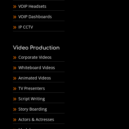
VOIP Headsets
VOIP Dashboards
IP CCTV
Video Production
Corporate Videos
Whiteboard Videos
Animated Videos
TV Presenters
Script Writing
Story Boarding
Actors & Actresses