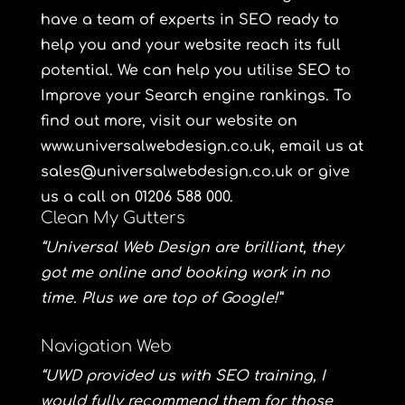
have a team of experts in SEO ready to
help you and your website reach its full
potential. We can help you utilise SEO to
Improve your Search engine rankings. To
find out more, visit our website on
www.universalwebdesign.co.uk
, email us at
sales@universalwebdesign.co.uk or give
us a call on 01206 588 000.
Clean My Gutters
“Universal Web Design are brilliant, they
got me online and booking work in no
time. Plus we are top of Google!”
Navigation Web
“UWD provided us with SEO training, I
would fully recommend them for those