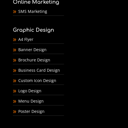
Online Marketing
SMS Marketing
Graphic Design
A4 Flyer
Banner Design
Brochure Design
Business Card Design
Custom Icon Design
Logo Design
Menu Design
Poster Design