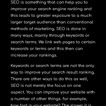
SEO is something that can help you to
improve your search engine ranking and
this leads to greater exposure to a much
larger target audience than conventional
methods of marketing. SEO is done in
many ways, mainly through keywords or
search terms. We link web pages to certain
keywords or terms and this then can
increase your rankings.
Keywords or search terms are not the only
way to improve your search result ranking.
There are other ways to do this as well,
SEO is not merely the focus on one
aspect. You can improve your website with
a number of other things. for example,
how fast is your website? The slower it is,