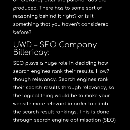
of relevancy after the paid-for ads are
produced. There has to some sort of
reasoning behind it right? or is it
something that you haven’t considered
before?
UWD – SEO Company
Billericay:
SEO plays a huge role in deciding how
search engines rank their results. How?
though relevancy. Search engines rank
their search results through relevancy, so
the logical thing would be to make your
website more relevant in order to climb
the search result rankings. This is done
through search engine optimisation (SEO).