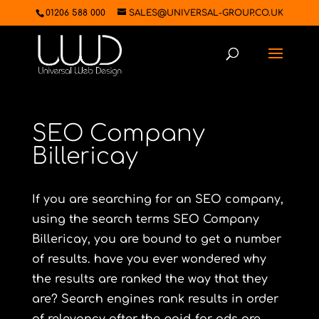
01206 588 000
SALES@UNIVERSAL-GROUP.CO.UK
SEO Company
Billericay
If you are searching for an SEO company,
using the search terms SEO Company
Billericay, you are bound to get a number
of results. have you ever wondered why
the results are ranked the way that they
are? Search engines rank results in order