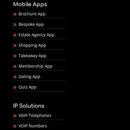
Mobile Apps
Brochure App
Bespoke App
Estate Agency App
Shopping App
Takeaway App
Membership App
Dating App
Quiz App
IP Solutions
VOIP Telephones
VOIP Numbers