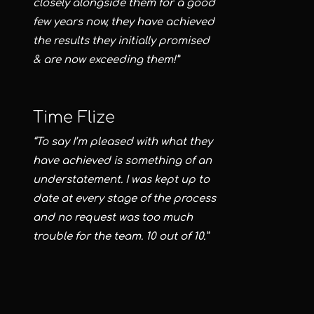
closely alongside them for a good
few years now, they have achieved
the results they initially promised
& are now exceeding them!”
Time Flize
“To say I’m pleased with what they
have achieved is something of an
understatement. I was kept up to
date at every stage of the process
and no request was too much
trouble for the team. 10 out of 10.”