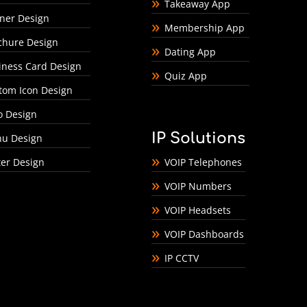
Takeaway App
ner Design
Membership App
chure Design
Dating App
iness Card Design
Quiz App
tom Icon Design
o Design
IP Solutions
u Design
ter Design
VOIP Telephones
VOIP Numbers
VOIP Headsets
VOIP Dashboards
IP CCTV