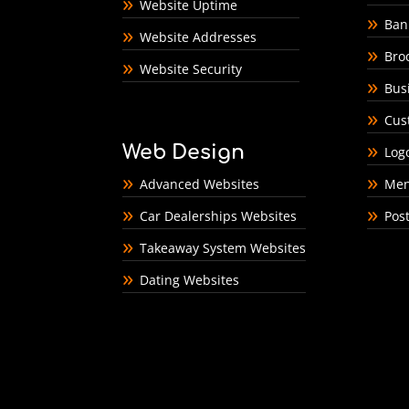
Website Uptime
Ban
Website Addresses
Bro
Website Security
Bus
Cus
Web Design
Log
Advanced Websites
Men
Car Dealerships Websites
Pos
Takeaway System Websites
Dating Websites