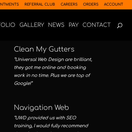
INTMENTS
REFERRAL CLUB
CAREERS
ORDERS
ACCOUNT
FOLIO
GALLERY
NEWS
PAY
CONTACT
Clean My Gutters
“Universal Web Design are brilliant,
they got me online and booking
work in no time. Plus we are top of
Google!”
Navigation Web
“UWD provided us with SEO
training, I would fully recommend