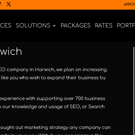
APPO
ICES
SOLUTIONS
PACKAGES
RATES
PORT
wich
SEO company in Harwich, we plan on increasing
like you who wish to expand their business by
xperience with supporting over 700 business
with our knowledge and usage of SEO, or Search
 sought out marketing strategy any company can