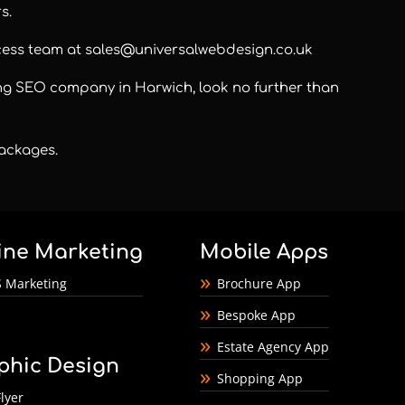
s.
ccess team at
sales@universalwebdesign.co.uk
ding SEO company in Harwich, look no further than
 packages
.
ine Marketing
Mobile Apps
 Marketing
Brochure App
Bespoke App
Estate Agency App
phic Design
Shopping App
lyer