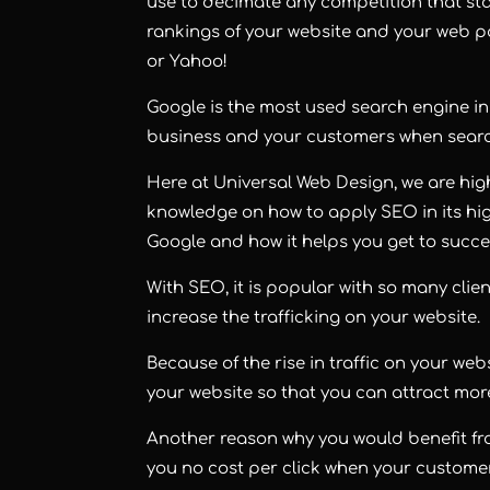
use to decimate any competition that sta
rankings of your website and your web pa
or Yahoo!
Google is the most used search engine in 
business and your customers when searc
Here at Universal Web Design, we are hig
knowledge on how to apply SEO in its hig
Google and how it helps you get to succe
With SEO, it is popular with so many clien
increase the trafficking on your website.
Because of the rise in traffic on your w
your website so that you can attract mo
Another reason why you would benefit fro
you no cost per click when your custome