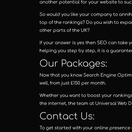
another potential for your website to su
So would you like your company to annihi
top of the rankings? Do you wish to exp
other parts of the UK?
If your answer is yes then SEO can take y
helping you step by step, it is a guarante
Our Packages:
Now that you know Search Engine Optimisat
well, from just £150 per month.
Whether you want to boost your rankings
the internet, the team at Universal Web 
Contact Us:
To get started with your online presence 