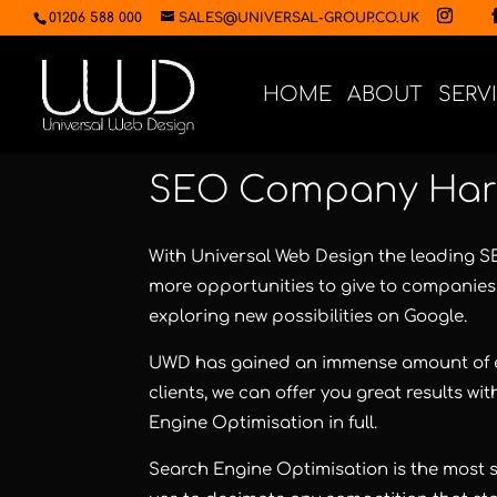
01206 588 000
SALES@UNIVERSAL-GROUP.CO.UK
HOME
ABOUT
SERV
SEO Company Har
With Universal Web Design the leading 
more opportunities to give to companies 
exploring new possibilities on Google.
UWD has gained an immense amount of e
clients, we can offer you great results 
Engine Optimisation in full.
Search Engine Optimisation is the most