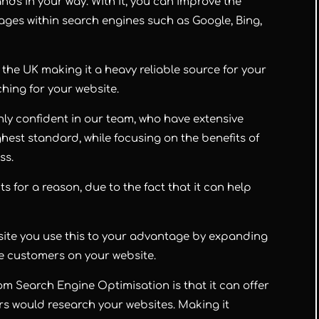
nds in your way. With it, you can improve the
ges within search engines such as Google, Bing,
the UK making it a heavy reliable source for your
hing for your website.
hly confident in our team, who have extensive
hest standard, while focusing on the benefits of
ss.
ts for a reason, due to the fact that it can help
ebsite you use this to your advantage by expanding
re customers on your website.
m Search Engine Optimisation is that it can offer
rs would research your websites. Making it