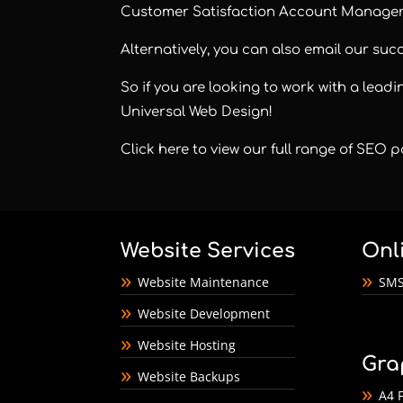
Customer Satisfaction Account Manager
Alternatively, you can also email our su
So if you are looking to work with a lea
Universal Web Design!
Click here to view our full range of SEO
Website Services
Onl
Website Maintenance
SMS
Website Development
Website Hosting
Gra
Website Backups
A4 F