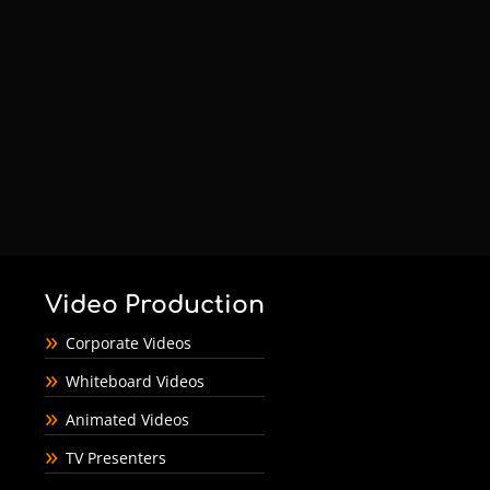
Video Production
Corporate Videos
Whiteboard Videos
Animated Videos
TV Presenters