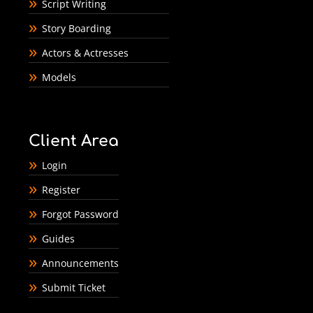
Script Writing
Story Boarding
Actors & Actresses
Models
Client Area
Login
Register
Forgot Password
Guides
Announcements
Submit Ticket