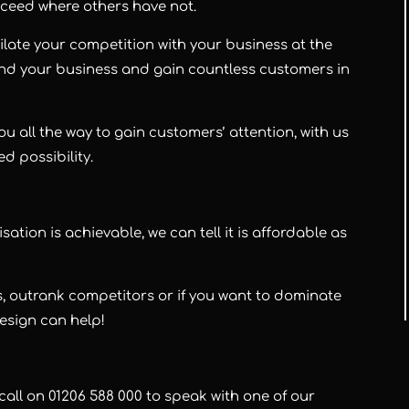
cceed where others have not.
late your competition with your business at the
and your business and gain countless customers in
ou all the way to gain customers’ attention, with us
ed possibility.
ion is achievable, we can tell it is affordable as
, outrank competitors or if you want to dominate
Design can help!
call on 01206 588 000 to speak with one of our