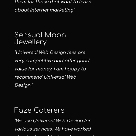
them for those that want to learn
about internet marketing”
Sensual Moon
Jewellery
“Universal Web Design fees are
very competitive and offer good
value for money, I am happy to
recommend Universal Web
Design.”
Faze Caterers
“We use Universal Web Design for
various services. We have worked