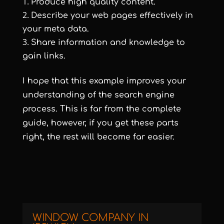
Produce high quality content.
Describe your web pages effectively in
your meta data.
Share information and knowledge to
gain links.
I hope that this example improves your
understanding of the search engine
process. This is far from the complete
guide, however, if you get these parts
right, the rest will become far easier.
WINDOW COMPANY IN