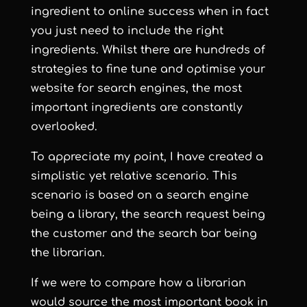
ingredient to online success when in fact
you just need to include the right
ingredients. Whilst there are hundreds of
strategies to fine tune and
optimise your
website for search engines
, the most
important ingredients are constantly
overlooked.
To appreciate my point, I have created a
simplistic yet relative scenario. This
scenario is based on a search engine
being a library, the search request being
the customer and the search bar being
the librarian.
If we were to compare how a librarian
would source the most important book in