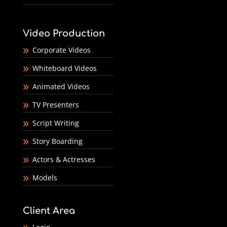
Video Production
Corporate Videos
Whiteboard Videos
Animated Videos
TV Presenters
Script Writing
Story Boarding
Actors & Actresses
Models
Client Area