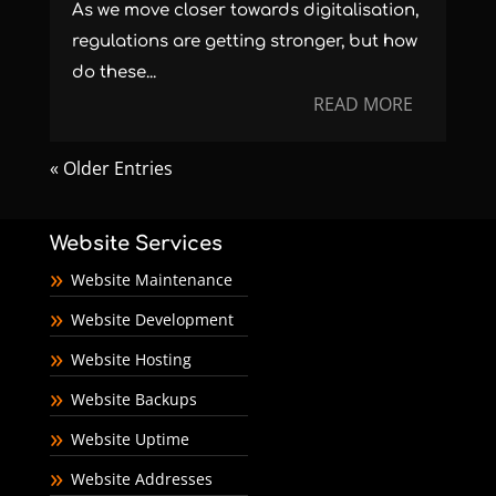
As we move closer towards digitalisation,
regulations are getting stronger, but how
do these...
READ MORE
« Older Entries
Website Services
Website Maintenance
Website Development
Website Hosting
Website Backups
Website Uptime
Website Addresses