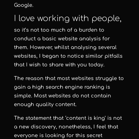
Google.
I love working with people,
so it’s not too much of a burden to
conduct a basic website analysis for
them. However, whilst analysing several
websites, I began to notice similar pitfalls
that I wish to share with you today.
The reason that most websites struggle to
gain a high search engine ranking is
simple. Most websites do not contain
enough quality content.
The statement that ‘content is king’ is not
a new discovery, nonetheless, I feel that
everyone is looking for this secret