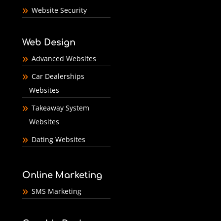
Website Security
Web Design
Advanced Websites
Car Dealerships
Websites
Takeaway System
Websites
Dating Websites
Online Marketing
SMS Marketing