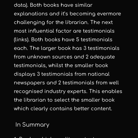
data). Both books have similar
explanations and it’s becoming evermore
challenging for the librarian. The next
most influential factor are testimonials
(links). Both books have 5 testimonials
each. The larger book has 3 testimonials
from unknown sources and 2 adequate
testimonials, whilst the smaller book
displays 3 testimonials from national
newspapers and 2 testimonials from well
recognised industry experts. This enables
the librarian to select the smaller book
which clearly contains better content.
In Summary