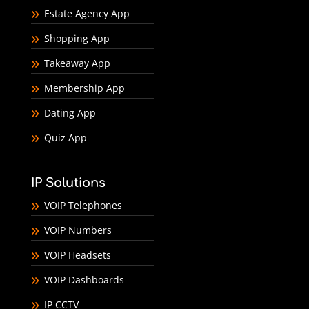
Estate Agency App
Shopping App
Takeaway App
Membership App
Dating App
Quiz App
IP Solutions
VOIP Telephones
VOIP Numbers
VOIP Headsets
VOIP Dashboards
IP CCTV