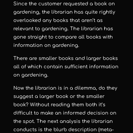
Since the customer requested a book on
gardening, the librarian has quite rightly
overlooked any books that aren’t as
relevant to gardening. The librarian has
gone straight to compare all books with
information on gardening.
There are smaller books and larger books
all of which contain sufficient information
on gardening.
Now the librarian is in a dilemma, do they
suggest a larger book or the smaller
book? Without reading them both it’s
difficult to make an informed decision on
the spot. The next analysis the librarian
conducts is the blurb description (meta-