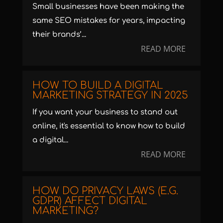
Small businesses have been making the
same SEO mistakes for years, impacting
their brands’...
READ MORE
HOW TO BUILD A DIGITAL
MARKETING STRATEGY IN 2025
If you want your business to stand out
online, it's essential to know how to build
a digital...
READ MORE
HOW DO PRIVACY LAWS (E.G.
GDPR) AFFECT DIGITAL
MARKETING?