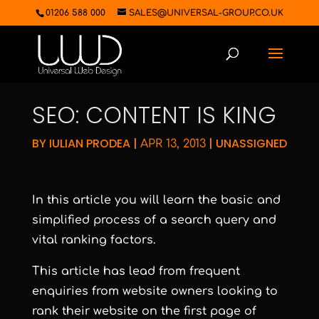
01206 588 000
SALES@UNIVERSAL-GROUP.CO.UK
SEO: CONTENT IS KING
BY
IULIAN PRODEA
|
|
UNASSIGNED
APR 13, 2013
In this article you will learn the basic and
simplified process of a search query and
vital ranking factors.
This article has lead from frequent
enquiries from website owners looking to
rank their website on the first page of