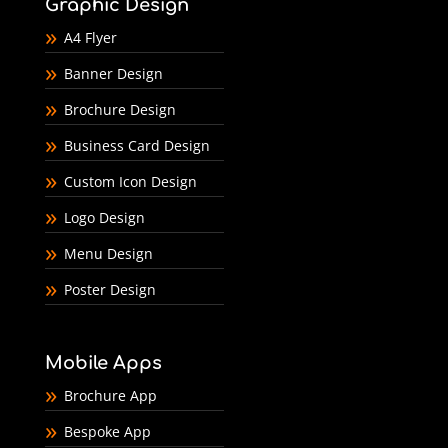
Graphic Design
A4 Flyer
Banner Design
Brochure Design
Business Card Design
Custom Icon Design
Logo Design
Menu Design
Poster Design
Mobile Apps
Brochure App
Bespoke App