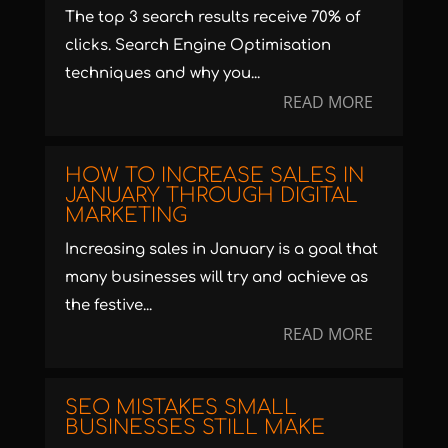
The top 3 search results receive 70% of
clicks. Search Engine Optimisation
techniques and why you...
READ MORE
HOW TO INCREASE SALES IN
JANUARY THROUGH DIGITAL
MARKETING
Increasing sales in January is a goal that
many businesses will try and achieve as
the festive...
READ MORE
SEO MISTAKES SMALL
BUSINESSES STILL MAKE