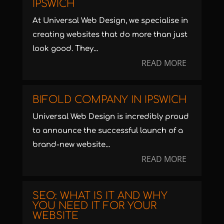
IPSWICH
At Universal Web Design, we specialise in
creating websites that do more than just
look good. They...
READ MORE
BIFOLD COMPANY IN IPSWICH
Universal Web Design is incredibly proud
to announce the successful launch of a
brand-new website...
READ MORE
SEO: WHAT IS IT AND WHY
YOU NEED IT FOR YOUR
WEBSITE