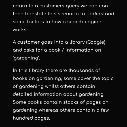
return to a customers query we can can
then translate this scenario to understand
some factors to how a search engine
works;
A customer goes into a library (Google)
and asks for a book / information on
‘gardening’.
In this library there are thousands of
books on gardening, some cover the topic
of gardening whilst others contain
detailed information about gardening.
Some books contain stacks of pages on
gardening whereas others contain a few
hundred pages.