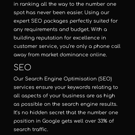
in ranking all the way to the number one
spot has never been easier. Using our
expert SEO packages perfectly suited for
any requirements and budget. With a
building reputation for excellence in
customer service, you’re only a phone call
away from market dominance online.
SEO
Our Search Engine Optimisation (SEO)
services ensure your keywords relating to
all aspects of your business are as high
as possible on the search engine results.
It’s no hidden secret that the number one
position in Google gets well over 33% of
search traffic.