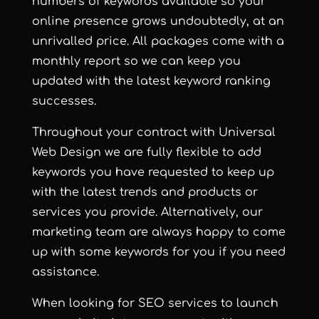
numbers of keywords available so your
online presence grows undoubtedly, at an
unrivalled price. All packages come with a
monthly report so we can keep you
updated with the latest keyword ranking
successes.
Throughout your contract with Universal
Web Design we are fully flexible to add
keywords you have requested to keep up
with the latest trends and products or
services you provide. Alternatively, our
marketing team are always happy to come
up with some keywords for you if you need
assistance.
When looking for SEO services to launch