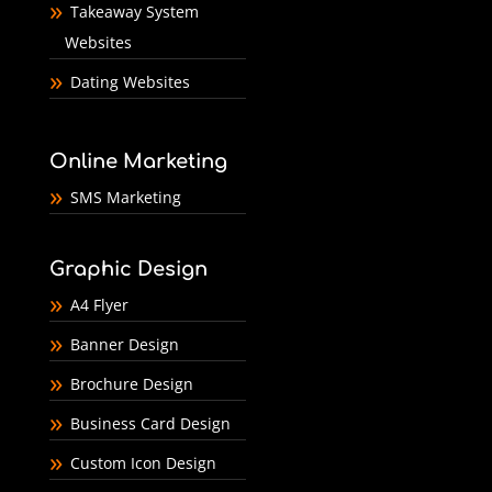
Takeaway System
Websites
Dating Websites
Online Marketing
SMS Marketing
Graphic Design
A4 Flyer
Banner Design
Brochure Design
Business Card Design
Custom Icon Design