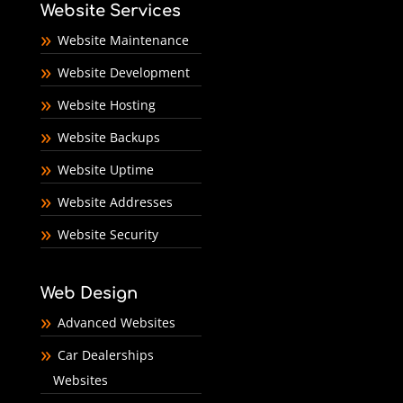
Website Services
Website Maintenance
Website Development
Website Hosting
Website Backups
Website Uptime
Website Addresses
Website Security
Web Design
Advanced Websites
Car Dealerships
Websites