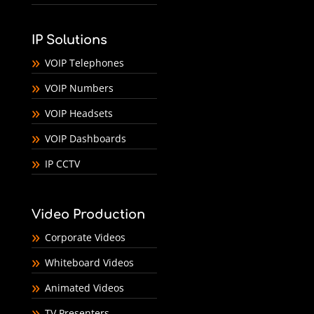
IP Solutions
VOIP Telephones
VOIP Numbers
VOIP Headsets
VOIP Dashboards
IP CCTV
Video Production
Corporate Videos
Whiteboard Videos
Animated Videos
TV Presenters