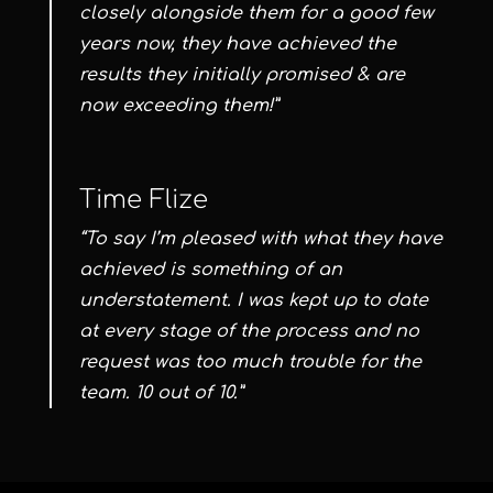
closely alongside them for a good few
years now, they have achieved the
results they initially promised & are
now exceeding them!”
Time Flize
“To say I’m pleased with what they have
achieved is something of an
understatement. I was kept up to date
at every stage of the process and no
request was too much trouble for the
team. 10 out of 10.”