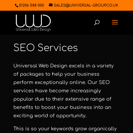
01206 588 000
SALES@UNIVERSAL-GROUP.CO.UK
SEO Services
Universal Web Design excels in a variety
of packages to help your business
perform exceptionally online. Our SEO
services have become increasingly
popular due to their extensive range of
benefits to boost your business into an
exciting world of opportunity.
This is so your keywords grow organically