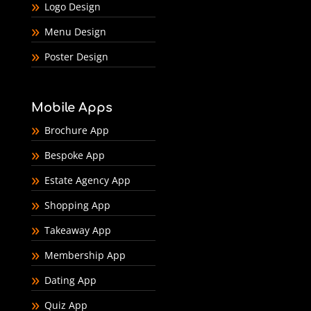
Logo Design
Menu Design
Poster Design
Mobile Apps
Brochure App
Bespoke App
Estate Agency App
Shopping App
Takeaway App
Membership App
Dating App
Quiz App