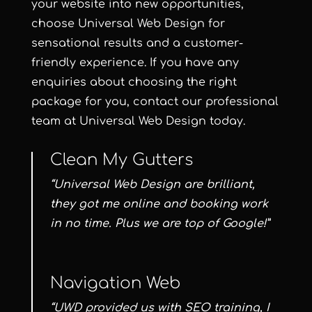
your website into new opportunities,
choose Universal Web Design for
sensational results and a customer-
friendly experience. If you have any
enquiries about choosing the right
package for you, contact our professional
team at
Universal Web Design
today.
Clean My Gutters
“Universal Web Design are brilliant,
they got me online and booking work
in no time. Plus we are top of Google!”
Navigation Web
“UWD provided us with SEO training, I