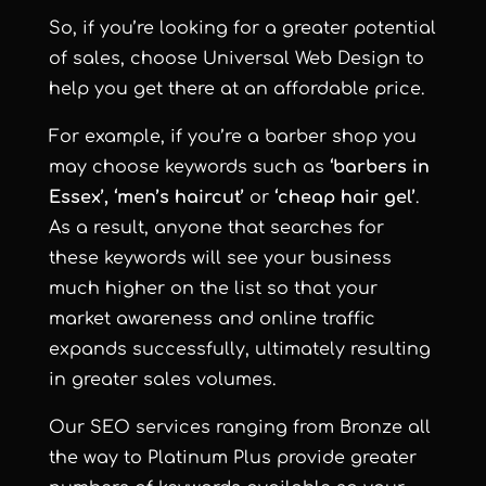
So, if you’re looking for a greater potential
of sales, choose
Universal Web Design
to
help you get there at an affordable price.
For example, if you’re a barber shop you
may choose keywords such as
‘barbers in
Essex’, ‘men’s haircut’
or
‘cheap hair gel’
.
As a result, anyone that searches for
these keywords will see your business
much higher on the list so that your
market awareness and online traffic
expands successfully, ultimately resulting
in greater sales volumes.
Our SEO services ranging from Bronze all
the way to Platinum Plus provide greater