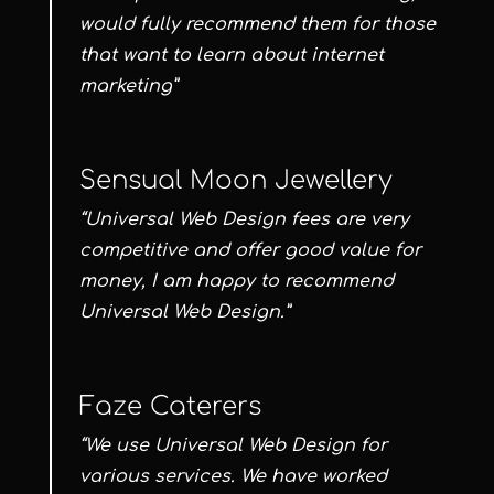
would fully recommend them for those
that want to learn about internet
marketing”
Sensual Moon Jewellery
“Universal Web Design fees are very
competitive and offer good value for
money, I am happy to recommend
Universal Web Design.”
Faze Caterers
“We use Universal Web Design for
various services. We have worked