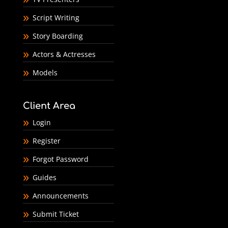
Script Writing
Story Boarding
Actors & Actresses
Models
Client Area
Login
Register
Forgot Password
Guides
Announcements
Submit Ticket