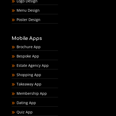
Logo Design
Menu Design
Poster Design
Mobile Apps
Brochure App
Bespoke App
Estate Agency App
Shopping App
Takeaway App
Membership App
Dating App
Quiz App