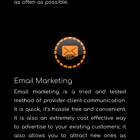
as often as possible.
Email Marketing
Email marketing is a tried and tested
method of provider-client-communication.
It is quick, it’s hassle free and convenient.
It is also an extremely cost effective way
to advertise to your existing customers; it
also allows you to attract new ones as