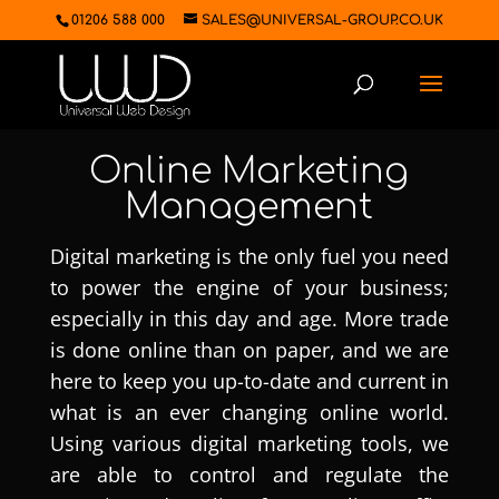
01206 588 000
SALES@UNIVERSAL-GROUP.CO.UK
Online Marketing
Management
Digital marketing is the only fuel you need
to power the engine of your business;
especially in this day and age. More trade
is done online than on paper, and we are
here to keep you up-to-date and current in
what is an ever changing online world.
Using various digital marketing tools, we
are able to control and regulate the