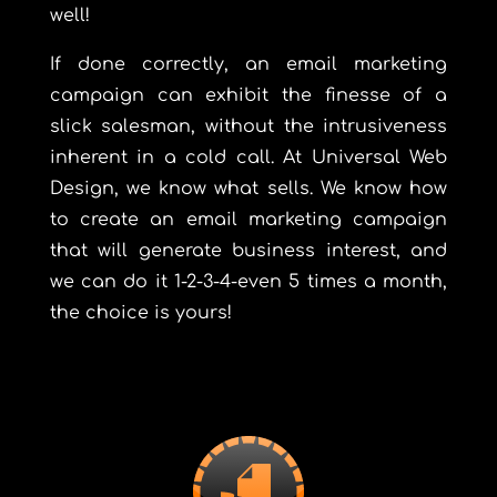
well!
If done correctly, an email marketing
campaign can exhibit the finesse of a
slick salesman, without the intrusiveness
inherent in a cold call. At Universal Web
Design, we know what sells. We know how
to create an email marketing campaign
that will generate business interest, and
we can do it 1-2-3-4-even 5 times a month,
the choice is yours!