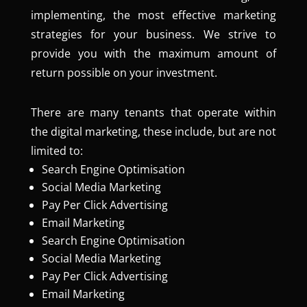
implementing, the most effective marketing
strategies for your business. We strive to
provide you with the maximum amount of
return possible on your investment.
There are many tenants that operate within
the digital marketing, these include, but are not
limited to:
Search Engine Optimisation
Social Media Marketing
Pay Per Click Advertising
Email Marketing
Search Engine Optimisation
Social Media Marketing
Pay Per Click Advertising
Email Marketing