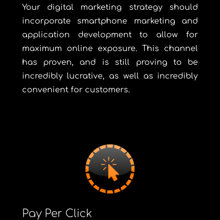
Your digital marketing strategy should
incorporate smartphone marketing and
application development to allow for
maximum online exposure. This channel
has proven, and is still proving to be
incredibly lucrative, as well as incredibly
convenient for customers.
Pay Per Click