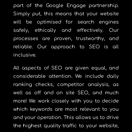
part of the Google Engage partnership.
Simply put, this means that your website
will be optimised for search engines
safely, ethically and effectively. Our
processes are proven, trustworthy, and
reliable. Our approach to SEO is all
inclusive.
All aspects of SEO are given equal, and
considerable attention. We include daily
ranking checks, competitor analysis, as
well as off and on site SEO, and much
more! We work closely with you to decide
which keywords are most relevant to you
and your operation. This allows us to drive
the highest quality traffic to your website,