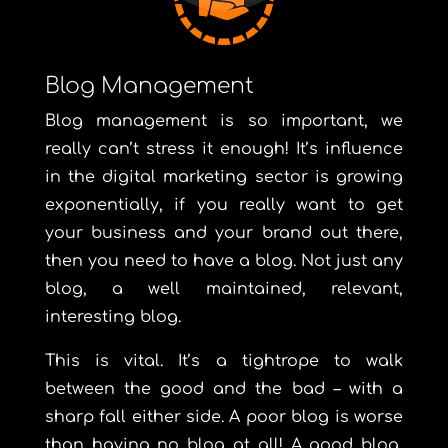
Blog Management
Blog management is so important, we
really can’t stress it enough! It’s influence
in the digital marketing sector is growing
exponentially, if you really want to get
your business and your brand out there,
then you need to have a blog. Not just any
blog, a well maintained, relevant,
interesting blog.
This is vital. It’s a tightrope to walk
between the good and the bad – with a
sharp fall either side. A poor blog is worse
than having no blog at all! A good blog,