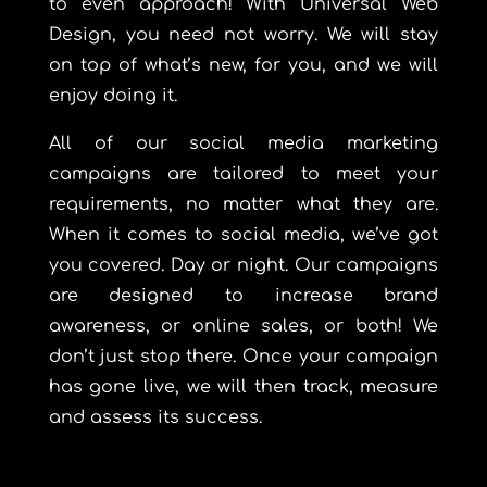
to even approach! With Universal Web
Design, you need not worry. We will stay
on top of what’s new, for you, and we will
enjoy doing it.
All of our social media marketing
campaigns are tailored to meet your
requirements, no matter what they are.
When it comes to social media, we’ve got
you covered. Day or night. Our campaigns
are designed to increase brand
awareness, or online sales, or both! We
don’t just stop there. Once your campaign
has gone live, we will then track, measure
and assess its success.