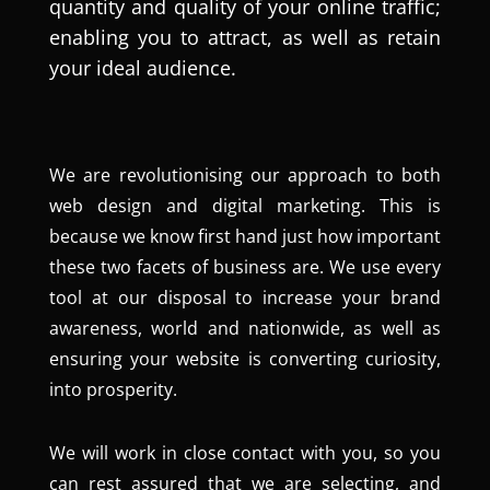
quantity and quality of your online traffic;
enabling you to attract, as well as retain
your ideal audience.
We are revolutionising our approach to both
web design and digital marketing. This is
because we know first hand just how important
these two facets of business are. We use every
tool at our disposal to increase your brand
awareness, world and nationwide, as well as
ensuring your website is converting curiosity,
into prosperity.
We will work in close contact with you, so you
can rest assured that we are selecting, and