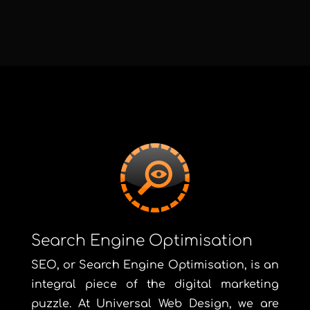
Search Engine Optimisation
SEO, or Search Engine Optimisation, is an
integral piece of the digital marketing
puzzle. At Universal Web Design, we are