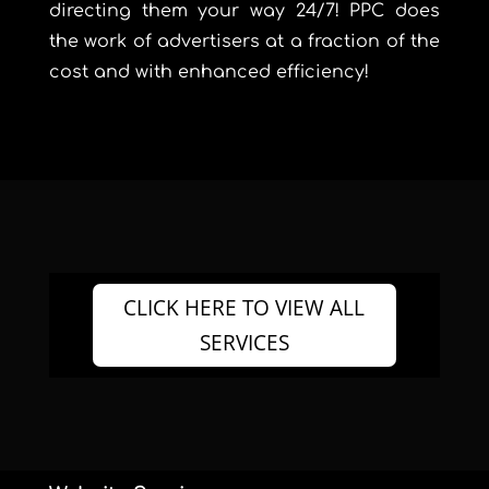
directing them your way 24/7! PPC does
the work of advertisers at a fraction of the
cost and with enhanced efficiency!
CLICK HERE TO VIEW ALL
SERVICES