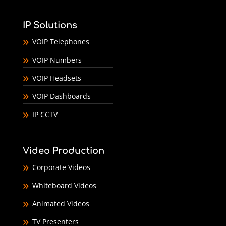
IP Solutions
VOIP Telephones
VOIP Numbers
VOIP Headsets
VOIP Dashboards
IP CCTV
Video Production
Corporate Videos
Whiteboard Videos
Animated Videos
TV Presenters