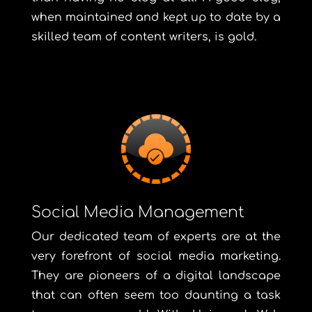
when maintained and kept up to date by a
skilled team of content writers, is gold.
Social Media Management
Our dedicated team of experts are at the
very forefront of social media marketing.
They are pioneers of a digital landscape
that can often seem too daunting a task