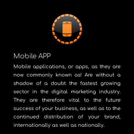
Mobile APP
Mobile applications, or apps, as they are
now commonly known as! Are without a
shadow of a doubt the fastest growing
sector in the digital marketing industry.
They are therefore vital to the future
success of your business, as well as to the
continued distribution of your brand,
internationally as well as nationally.