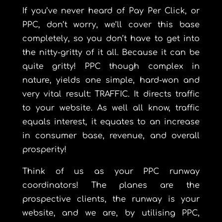
If you’ve never heard of Pay Per Click, or
PPC, don’t worry, we’ll cover this base
completely, so you don’t have to get into
the nitty-gritty of it all. Because it can be
quite gritty! PPC though complex in
nature, yields one simple, hard-won and
very vital result: TRAFFIC. It directs traffic
to your website. As well all know, traffic
equals interest, it equates to an increase
in consumer base, revenue, and overall
prosperity!
Think of us as your PPC runway
coordinators! The planes are the
prospective clients, the runway is your
website, and we are, by utilising PPC,