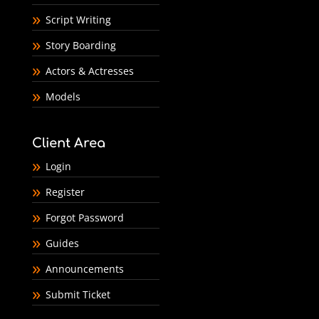
Script Writing
Story Boarding
Actors & Actresses
Models
Client Area
Login
Register
Forgot Password
Guides
Announcements
Submit Ticket