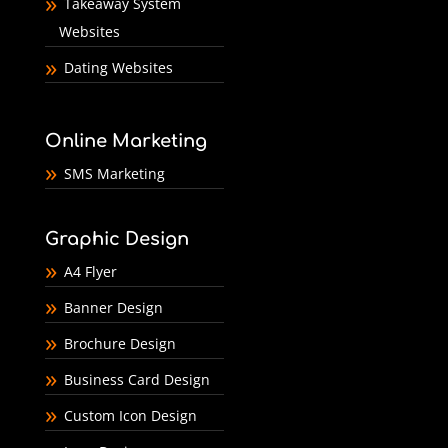
Takeaway System
Websites
Dating Websites
Online Marketing
SMS Marketing
Graphic Design
A4 Flyer
Banner Design
Brochure Design
Business Card Design
Custom Icon Design