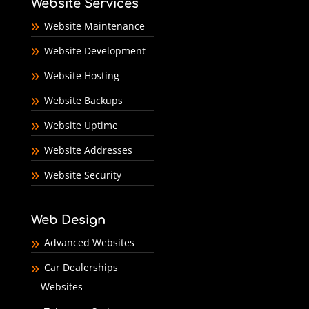
Website Services
Website Maintenance
Website Development
Website Hosting
Website Backups
Website Uptime
Website Addresses
Website Security
Web Design
Advanced Websites
Car Dealerships
Websites