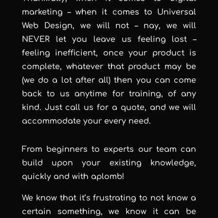
marketing – when it comes to Universal
Web Design, we will not – nay, we will
NEVER let you leave us feeling lost –
feeling inefficient, once your product is
complete, whatever that product may be
(we do a lot after all) then you can come
back to us anytime for training, of any
kind. Just call us for a quote, and we will
accommodate your every need.
From beginners to experts our team can
build upon your existing knowledge,
quickly and with aplomb!
We know that it’s frustrating to not know a
certain something, we know it can be