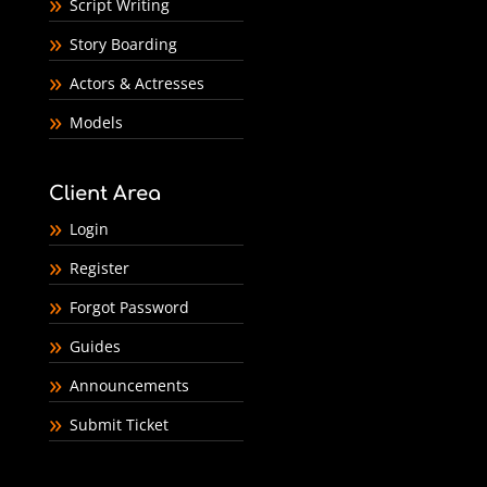
Script Writing
Story Boarding
Actors & Actresses
Models
Client Area
Login
Register
Forgot Password
Guides
Announcements
Submit Ticket