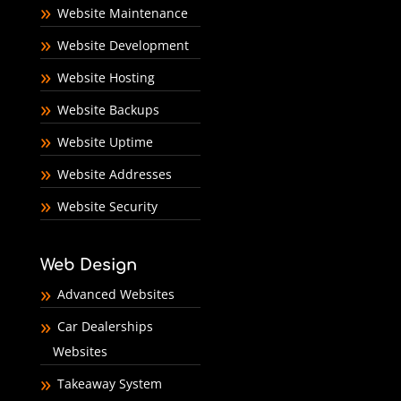
Website Maintenance
Website Development
Website Hosting
Website Backups
Website Uptime
Website Addresses
Website Security
Web Design
Advanced Websites
Car Dealerships
Websites
Takeaway System