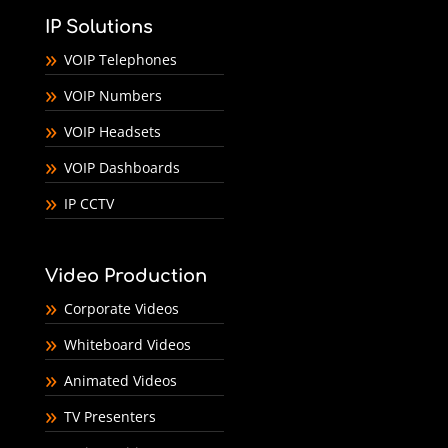
IP Solutions
VOIP Telephones
VOIP Numbers
VOIP Headsets
VOIP Dashboards
IP CCTV
Video Production
Corporate Videos
Whiteboard Videos
Animated Videos
TV Presenters