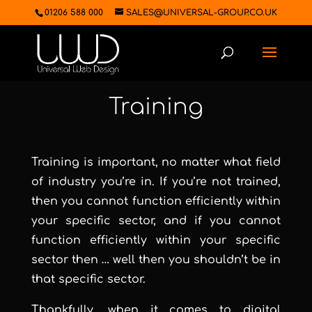
01206 588 000
SALES@UNIVERSAL-GROUP.CO.UK
Training
Training is important, no matter what field
of industry you’re in. If you’re not trained,
then you cannot function efficiently within
your specific sector, and if you cannot
function efficiently within your specific
sector then … well then you shouldn’t be in
that specific sector.
Thankfully, when it comes to digital