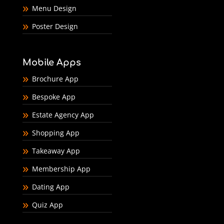
Menu Design
Poster Design
Mobile Apps
Brochure App
Bespoke App
Estate Agency App
Shopping App
Takeaway App
Membership App
Dating App
Quiz App