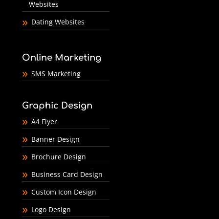
Websites
Dating Websites
Online Marketing
SMS Marketing
Graphic Design
A4 Flyer
Banner Design
Brochure Design
Business Card Design
Custom Icon Design
Logo Design