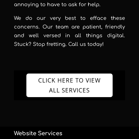
annoying to have to ask for help.
We do our very best to efface these
concerns. Our team are patient, friendly
and well versed in all things digital.
Stuck? Stop fretting. Call us today!
CLICK HERE TO VIEW
ALL SERVICES
Website Services