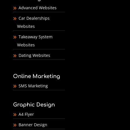
Advanced Websites
Car Dealerships
Websites
Takeaway System
Websites
Dating Websites
Online Marketing
SMS Marketing
Graphic Design
A4 Flyer
Banner Design