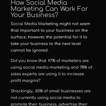
How Social Media
Marketing Can Work For
Your Business?
Social Media M
arketing might not seem
that important to your business on the
surface, however, the potential for it to
take your business to the next level
cannot be ignored.
Did you know that
97%
of marketers are
using social media marketing and 78% of
sales experts are using it to increase
profit margins?
Shockingly,
50%
of small businesses are
not currently using social media to
promote their business, advertise their