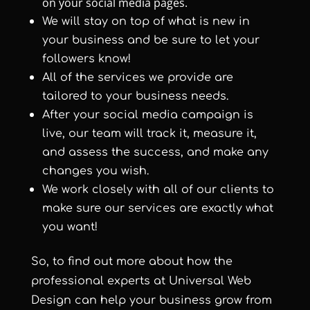
on your social media pages.
We will stay on top of what is new in
your business and be sure to let your
followers know!
All of the services we provide are
tailored to your business needs.
After your social media campaign is
live, our team will track it, measure it,
and assess the success, and make any
changes you wish.
We work closely with all of our clients to
make sure our services are exactly what
you want!
So, to find out more about how the
professional experts at
Universal Web
Design
can help your business grow from