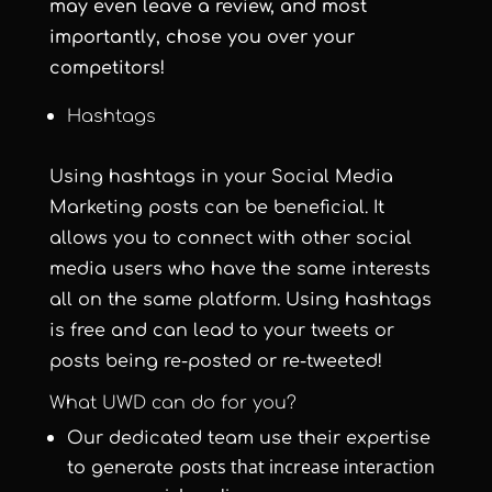
may even leave a review, and most
importantly, chose you over your
competitors!
Hashtags
Using hashtags in your Social Media
Marketing posts can be beneficial. It
allows you to connect with other social
media users who have the same interests
all on the same platform. Using hashtags
is free and can lead to your tweets or
posts being re-posted or re-tweeted!
What UWD can do for you?
Our dedicated team use their expertise
osts that increase interaction
to generate p