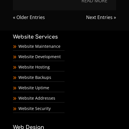
READ MORE
« Older Entries
Next Entries »
Website Services
Website Maintenance
Website Development
Website Hosting
Website Backups
Website Uptime
Website Addresses
Website Security
Web Design