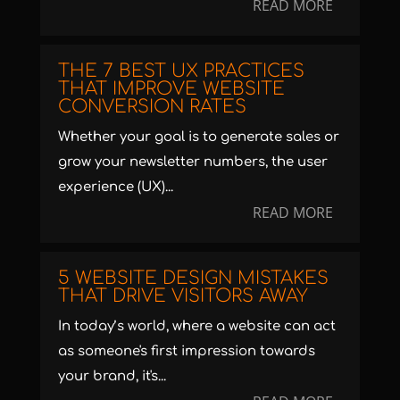
READ MORE
THE 7 BEST UX PRACTICES
THAT IMPROVE WEBSITE
CONVERSION RATES
Whether your goal is to generate sales or
grow your newsletter numbers, the user
experience (UX)...
READ MORE
5 WEBSITE DESIGN MISTAKES
THAT DRIVE VISITORS AWAY
In today’s world, where a website can act
as someone's first impression towards
your brand, it's...