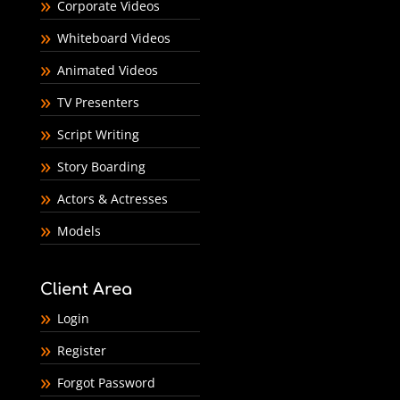
Corporate Videos
Whiteboard Videos
Animated Videos
TV Presenters
Script Writing
Story Boarding
Actors & Actresses
Models
Client Area
Login
Register
Forgot Password