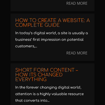
READ MORE
HOW TO CREATE A WEBSITE: A
COMPLETE GUIDE
In today’s digital world, a site is usually a
business’ first impression on potential
customers,...
READ MORE
SHORT FORM CONTENT –
HOW ITS CHANGED
EVERYTHING
In the forever changing digital world,
attention is a highly valuable resource
that converts into...