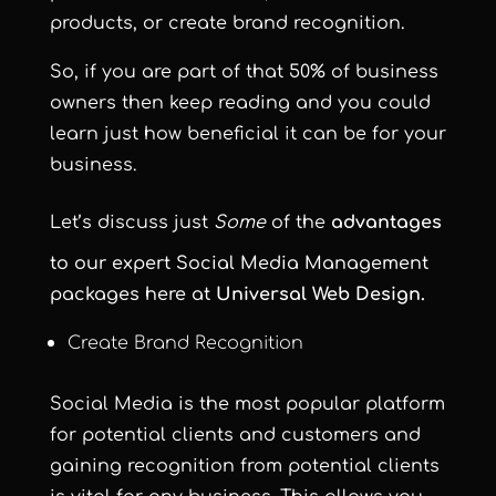
products, or create brand recognition
.
So, if you are part of that 50% of business
owners then keep reading and you could
learn just how beneficial it can be for your
business.
Let’s discuss just
Some
of the
ad
vantages
to our expert Social Media Management
packages here at
Universal Web Design.
Create Brand Recognition
Social Media is the most popular platform
for potential clients and customers and
gaining recognition from potential clients