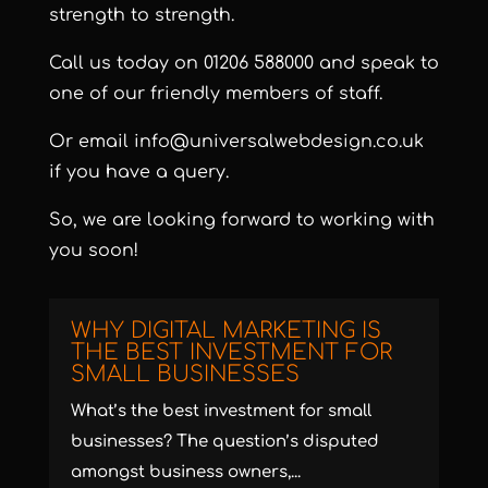
strength to strength.
Call us today on
01206 588000
and speak to
one of our friendly members of staff.
Or email
info@universalwebdesign.co.uk
if you have a query.
So, we are looking forward to working with
you soon!
WHY DIGITAL MARKETING IS
THE BEST INVESTMENT FOR
SMALL BUSINESSES
What’s the best investment for small
businesses? The question’s disputed
amongst business owners,...