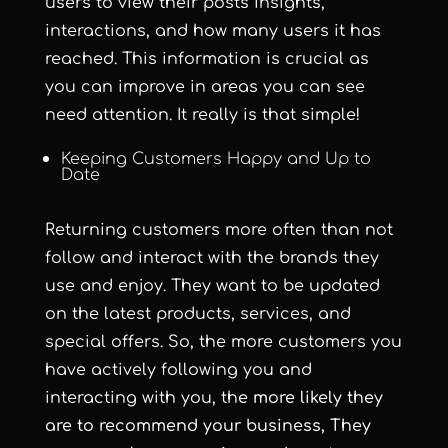
users to view their posts insights,
interactions, and how many users it has
reached. This information is crucial as
you can improve in areas you can see
need attention. It really is that simple!
Keeping Customers Happy and Up to
Date
Returning customers more often than not
follow and interact with the brands they
use and enjoy. They want to be updated
on the latest products, services, and
special offers. So, the more customers you
have actively following you and
interacting with you, th
e more likely they
are to recommend your business, They