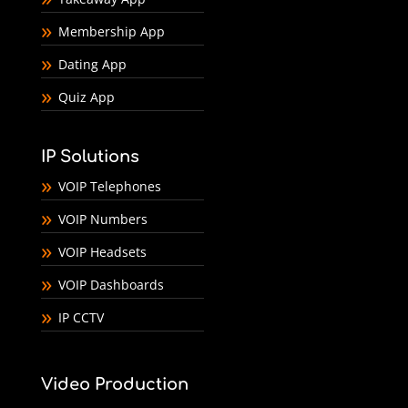
Membership App
Dating App
Quiz App
IP Solutions
VOIP Telephones
VOIP Numbers
VOIP Headsets
VOIP Dashboards
IP CCTV
Video Production