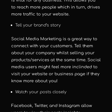
is vital for any business. This allows you
to reach more people which in turn, drives
more traffic to your website.
Tell your brand’s story
Social Media Marketing is a great way to
connect with your customers. Tell them
about your company whilst selling your
products/services at the same time. Social
media users might feel more inclinded to
visit your website or business page if they
know more about you!
Watch your posts closely
Facebook, Twitter, and Instagram allow