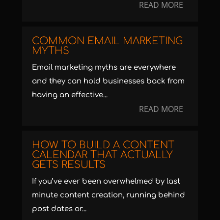
READ MORE
COMMON EMAIL MARKETING
MYTHS
Email marketing myths are everywhere
and they can hold businesses back from
having an effective...
READ MORE
HOW TO BUILD A CONTENT
CALENDAR THAT ACTUALLY
GETS RESULTS
If you’ve ever been overwhelmed by last
minute content creation, running behind
post dates or...