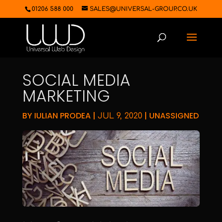
01206 588 000
SALES@UNIVERSAL-GROUP.CO.UK
SOCIAL MEDIA
MARKETING
BY
IULIAN PRODEA
|
|
UNASSIGNED
JUL 9, 2020