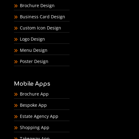
Brochure Design
Business Card Design
Custom Icon Design
Logo Design
Menu Design
Poster Design
Mobile Apps
Brochure App
Bespoke App
Estate Agency App
Shopping App
Takeaway App