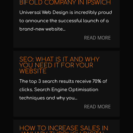
BIFOLD COMPANY IN IPSWICH
Universal Web Design is incredibly proud
to announce the successful launch of a
brand-new website...
READ MORE
SEO: WHAT IS IT AND WHY
YOU NEED IT FOR YOUR
WEBSITE
The top 3 search results receive 70% of
clicks. Search Engine Optimisation
techniques and why you...
READ MORE
HOW TO INCREASE SALES IN