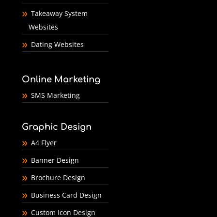
Takeaway System
Websites
Dating Websites
Online Marketing
SMS Marketing
Graphic Design
A4 Flyer
Banner Design
Brochure Design
Business Card Design
Custom Icon Design