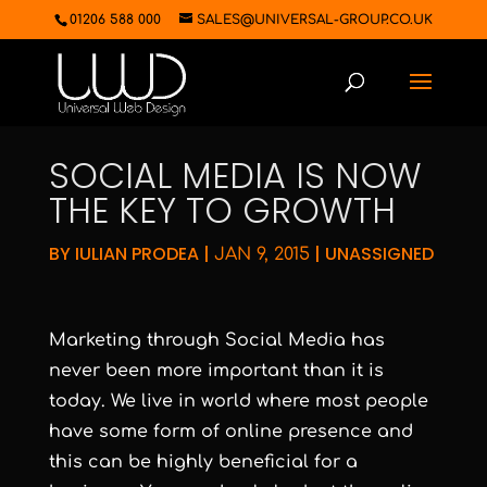
01206 588 000
SALES@UNIVERSAL-GROUP.CO.UK
SOCIAL MEDIA IS NOW
THE KEY TO GROWTH
BY
IULIAN PRODEA
|
|
UNASSIGNED
JAN 9, 2015
Marketing through Social Media has
never been more important than it is
today. We live in world where most people
have some form of online presence and
this can be highly beneficial for a