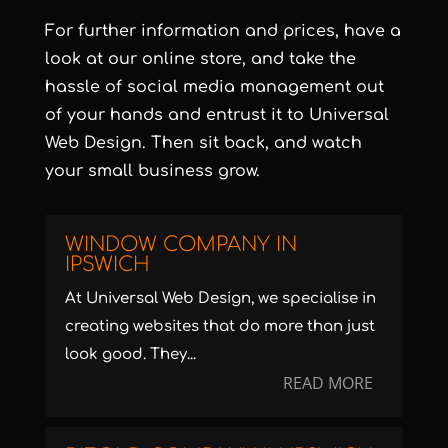
For further information and prices, have a
look at our online store, and take the
hassle of social media management out
of your hands and entrust it to Universal
Web Design. Then sit back, and watch
your small business grow.
WINDOW COMPANY IN
IPSWICH
At Universal Web Design, we specialise in
creating websites that do more than just
look good. They...
READ MORE