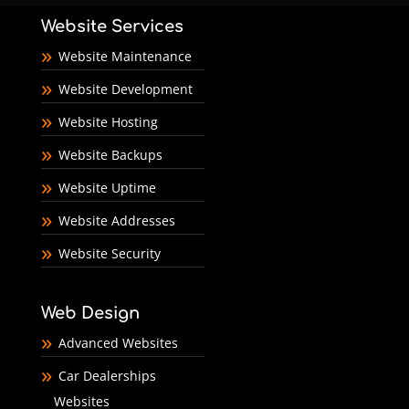
Website Services
Website Maintenance
Website Development
Website Hosting
Website Backups
Website Uptime
Website Addresses
Website Security
Web Design
Advanced Websites
Car Dealerships
Websites