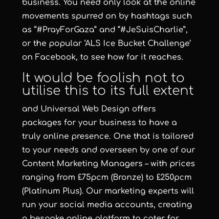
business. You need only look at the online
movements spurred on by hashtags such
as “#PrayForGaza” and “#JeSuisCharlie”,
or the popular ‘ALS Ice Bucket Challenge’
on Facebook, to see how far it reaches.
It would be foolish not to
utilise this to its full extent
and Universal Web Design offers
packages for your business to have a
truly online presence. One that is tailored
to your needs and overseen by one of our
Content Marketing Managers – with prices
ranging from £75pcm (Bronze) to £250pcm
(Platinum Plus). Our marketing experts will
run your social media accounts, creating
a bespoke online platform to cater for