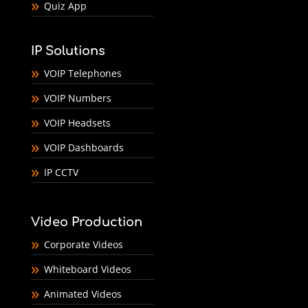
Quiz App
IP Solutions
VOIP Telephones
VOIP Numbers
VOIP Headsets
VOIP Dashboards
IP CCTV
Video Production
Corporate Videos
Whiteboard Videos
Animated Videos