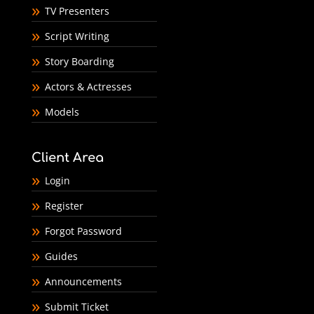
TV Presenters
Script Writing
Story Boarding
Actors & Actresses
Models
Client Area
Login
Register
Forgot Password
Guides
Announcements
Submit Ticket