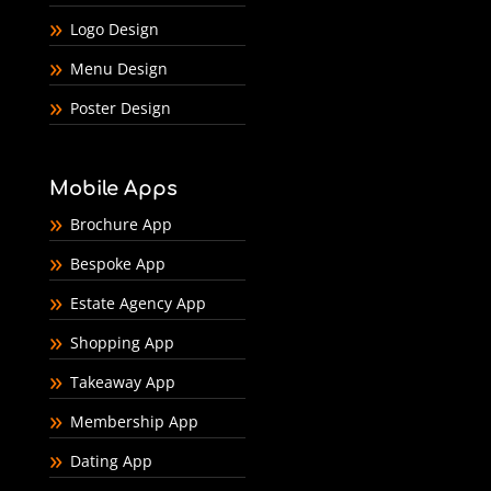
Logo Design
Menu Design
Poster Design
Mobile Apps
Brochure App
Bespoke App
Estate Agency App
Shopping App
Takeaway App
Membership App
Dating App