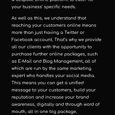
your business’ specific needs.
As well as this, we understand that
reaching your customers online means
more than just having a Twitter or
Facebook account. That’s why we provide
all our clients with the opportunity to
purchase further online packages, such
as E-Mail and Blog Management, all of
which are run by the same marketing
expert who handles your social media.
This means you can get a unified
message to your customers, build your
reputation and increase your brand
awareness, digitally and through word of
mouth, all in one big package.