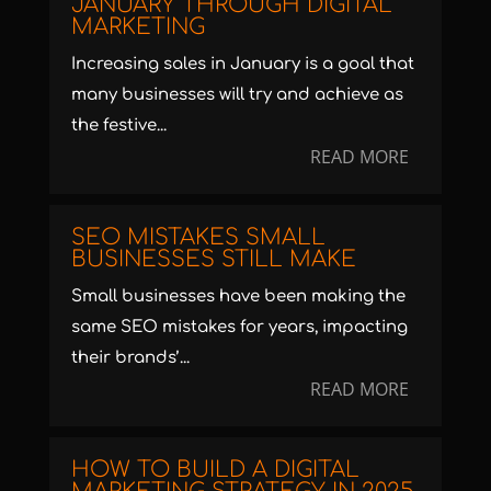
JANUARY THROUGH DIGITAL
MARKETING
Increasing sales in January is a goal that
many businesses will try and achieve as
the festive...
READ MORE
SEO MISTAKES SMALL
BUSINESSES STILL MAKE
Small businesses have been making the
same SEO mistakes for years, impacting
their brands’...
READ MORE
HOW TO BUILD A DIGITAL