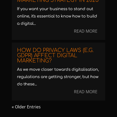
MARKETING STRATEGY IN 2025
If you want your business to stand out
online, it's essential to know how to build
a digital...
READ MORE
HOW DO PRIVACY LAWS (E.G.
GDPR) AFFECT DIGITAL
MARKETING?
As we move closer towards digitalisation,
regulations are getting stronger, but how
do these...
READ MORE
« Older Entries