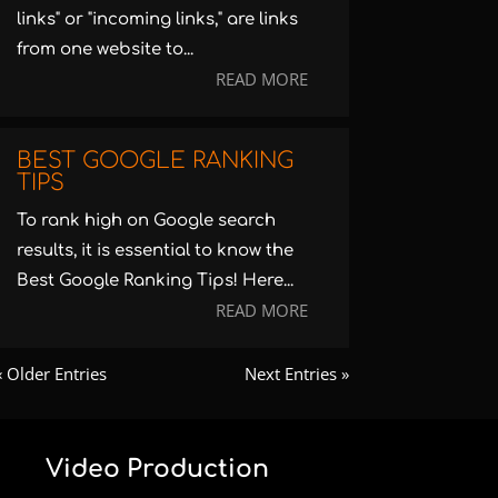
links" or "incoming links," are links
from one website to...
READ MORE
BEST GOOGLE RANKING
TIPS
To rank high on Google search
results, it is essential to know the
Best Google Ranking Tips! Here...
READ MORE
« Older Entries
Next Entries »
Video Production