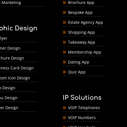
 Marketing
Brochure App
Bespoke App
Estate Agency App
phic Design
Shopping App
lyer
Takeaway App
ner Design
Membership App
chure Design
Dating App
iness Card Design
Quiz App
tom Icon Design
o Design
IP Solutions
u Design
ter Design
VOIP Telephones
VOIP Numbers