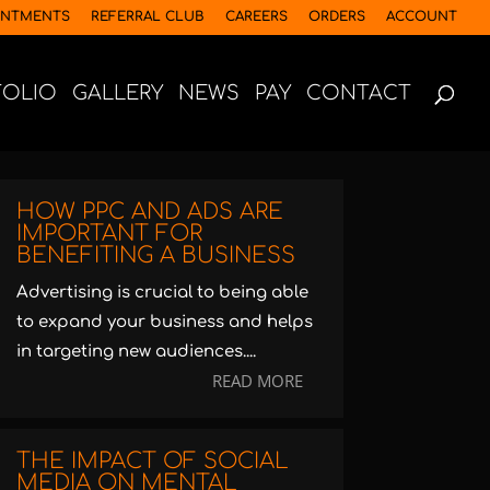
INTMENTS
REFERRAL CLUB
CAREERS
ORDERS
ACCOUNT
FOLIO
GALLERY
NEWS
PAY
CONTACT
HOW PPC AND ADS ARE
IMPORTANT FOR
BENEFITING A BUSINESS
Advertising is crucial to being able
to expand your business and helps
in targeting new audiences....
READ MORE
THE IMPACT OF SOCIAL
MEDIA ON MENTAL