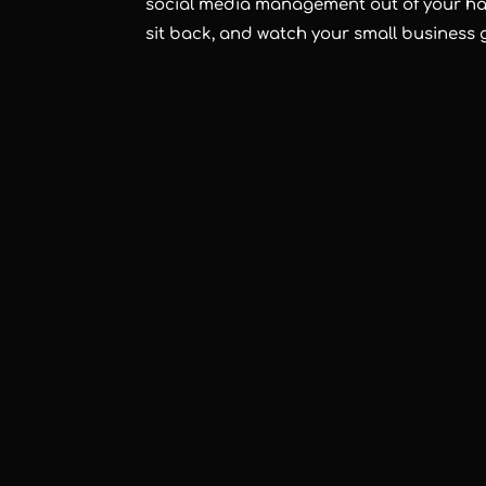
social media management out of your han
sit back, and watch your small business 