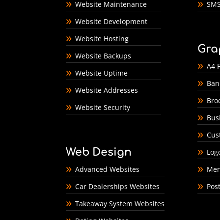
Website Maintenance
SMS
Website Development
Website Hosting
Gra
Website Backups
A4 F
Website Uptime
Ban
Website Addresses
Bro
Website Security
Bus
Cus
Web Design
Log
Advanced Websites
Men
Car Dealerships Websites
Pos
Takeaway System Websites