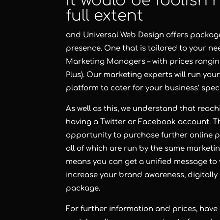
It would be foolish n
full extent
and Universal Web Design offers packages
presence. One that is tailored to your n
Marketing Managers – with prices rangin
Plus). Our marketing experts will run yo
platform to cater for your business’ spec
As well as this, we understand that reac
having a Twitter or Facebook account. Tha
opportunity to purchase further online
all of which are run by the same marketi
means you can get a unified message to 
increase your brand awareness, digitally
package.
For further information and prices, have 