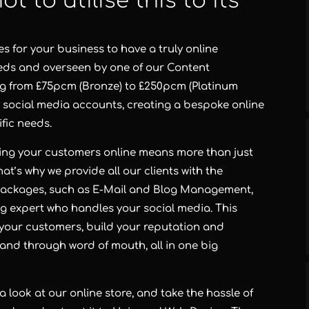
ot to utilise this to its
 for your business to have a truly online
eeds and overseen by one of our Content
g from £75pcm (Bronze) to £250pcm (Platinum
ur social media accounts, creating a bespoke online
ific needs.
hing your customers online means more than just
t’s why we provide all our clients with the
 packages, such as E-Mail and Blog Management,
ng expert who handles your social media. This
your customers, build your reputation and
 and through word of mouth, all in one big
a look at our online store, and take the hassle of