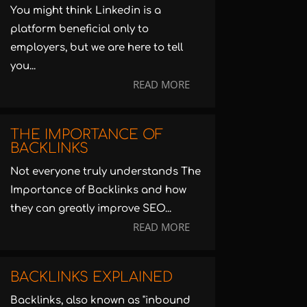
You might think Linkedin is a
platform beneficial only to
employers, but we are here to tell
you...
READ MORE
THE IMPORTANCE OF
BACKLINKS
Not everyone truly understands The
Importance of Backlinks and how
they can greatly improve SEO...
READ MORE
BACKLINKS EXPLAINED
Backlinks, also known as "inbound