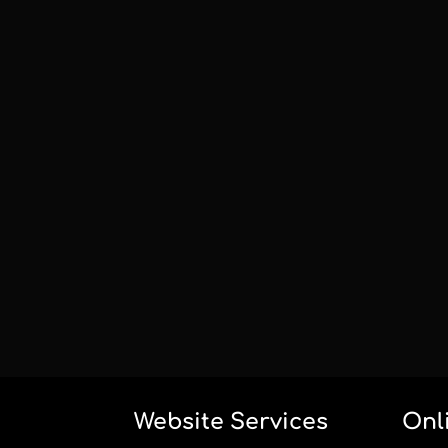
Website Services
Onl