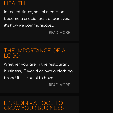
HEALTH
In recent times, social media has
become a crucial part of our lives,
it’s how we communicate,...
READ MORE
THE IMPORTANCE OF A
LOGO
Whether you are in the restaurant
business, IT world or own a clothing
brand it is crucial to have...
READ MORE
LINKEDIN – A TOOL TO
GROW YOUR BUSINESS