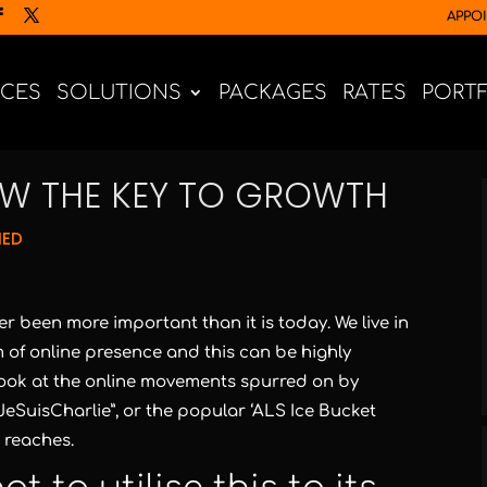
APPO
ICES
SOLUTIONS
PACKAGES
RATES
PORT
OW THE KEY TO GROWTH
NED
 been more important than it is today. We live in
of online presence and this can be highly
 look at the online movements spurred on by
eSuisCharlie”, or the popular ‘ALS Ice Bucket
 reaches.