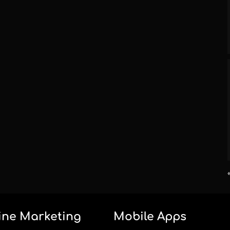
ine Marketing
Mobile Apps