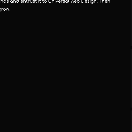
ds and entrust it to Universal Web Design. Then
grow.