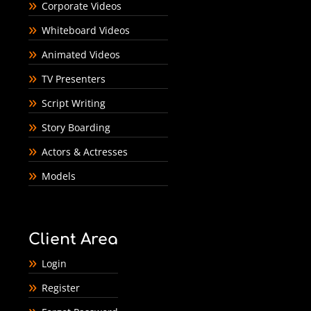
Corporate Videos
Whiteboard Videos
Animated Videos
TV Presenters
Script Writing
Story Boarding
Actors & Actresses
Models
Client Area
Login
Register