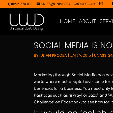
01206 588 000
SALES@UNIVERSAL-GROUP.CO.UK
HOME
ABOUT
SERV
SOCIAL MEDIA IS N
BY
IULIAN PRODEA
|
|
UNASSIG
JAN 9, 2015
Marketing through Social Media has never
world where most people have some form 
beneficial for a business. You need only
hashtags such as “#PrayForGaza” and “#J
Challenge’ on Facebook, to see how far it