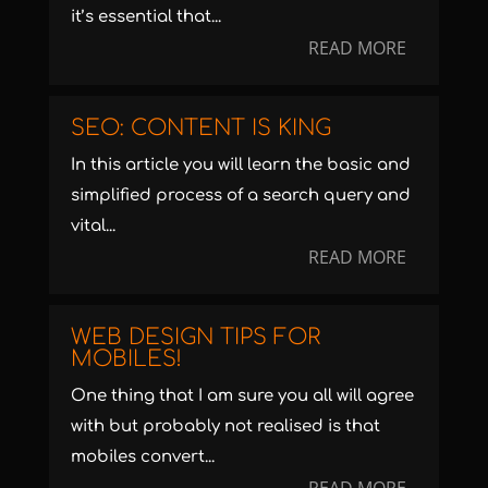
it’s essential that...
READ MORE
SEO: CONTENT IS KING
In this article you will learn the basic and
simplified process of a search query and
vital...
READ MORE
WEB DESIGN TIPS FOR
MOBILES!
One thing that I am sure you all will agree
with but probably not realised is that
mobiles convert...