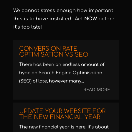
We cannot stress enough how important
this is to have installed . Act
NOW
before
it’s too late!
CONVERSION RATE
OPTIMISATION VS SEO
There has been an endless amount of
hype on Search Engine Optimisation
(SEO) of late, however many...
READ MORE
UPDATE YOUR WEBSITE FOR
THE NEW FINANCIAL YEAR
The new financial year is here, it’s about