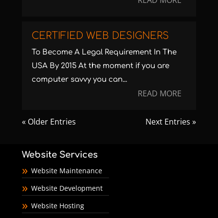
READ MORE
CERTIFIED WEB DESIGNERS
To Become A Legal Requirement In The
USA By 2015 At the moment if you are
computer savvy you can...
READ MORE
« Older Entries
Next Entries »
Website Services
Website Maintenance
Website Development
Website Hosting