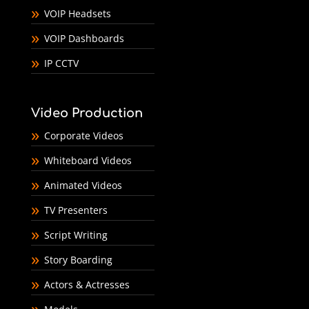
VOIP Headsets
VOIP Dashboards
IP CCTV
Video Production
Corporate Videos
Whiteboard Videos
Animated Videos
TV Presenters
Script Writing
Story Boarding
Actors & Actresses