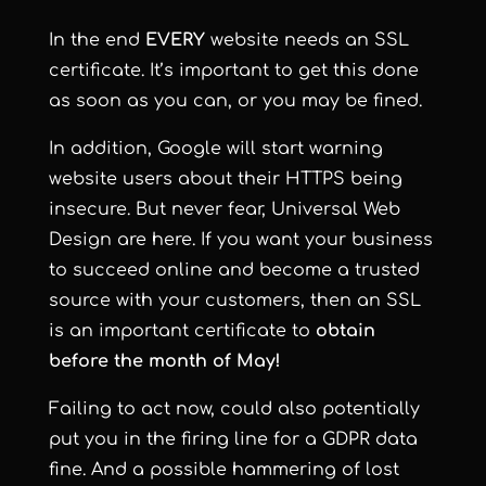
In the end
EVERY
website needs an SSL
certificate. It’s important to get this done
as soon as you can, or you may be fined.
In addition, Google will start warning
website users about their HTTPS being
insecure. But never fear, Universal Web
Design are here. If you want your business
to succeed online and become a trusted
source with your customers, then an SSL
is an important certificate to
obtain
before the month of May!
Failing to act now, could also potentially
put you in the firing line for a GDPR data
fine. And a possible hammering of lost