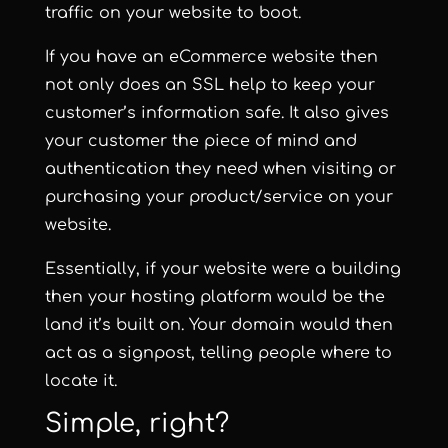
traffic on your website to boot.
If you have an eCommerce website then
not only does an SSL help to keep your
customer’s information safe. It also gives
your customer the piece of mind and
authentication they need when visiting or
purchasing your product/service on your
website.
Essentially, if your website were a building
then your hosting platform would be the
land it’s built on. Your domain would then
act as a signpost, telling people where to
locate it.
Simple, right?