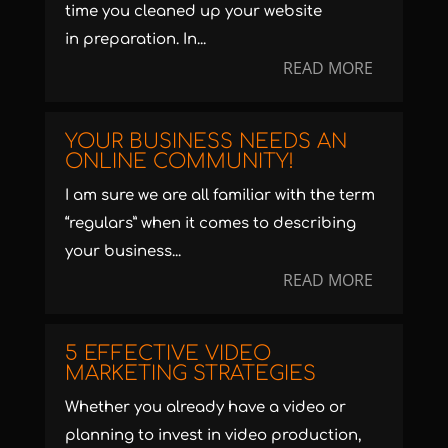
time you cleaned up your website
in preparation. In...
READ MORE
YOUR BUSINESS NEEDS AN
ONLINE COMMUNITY!
I am sure we are all familiar with the term
“regulars” when it comes to describing
your business...
READ MORE
5 EFFECTIVE VIDEO
MARKETING STRATEGIES
Whether you already have a video or
planning to invest in video production,