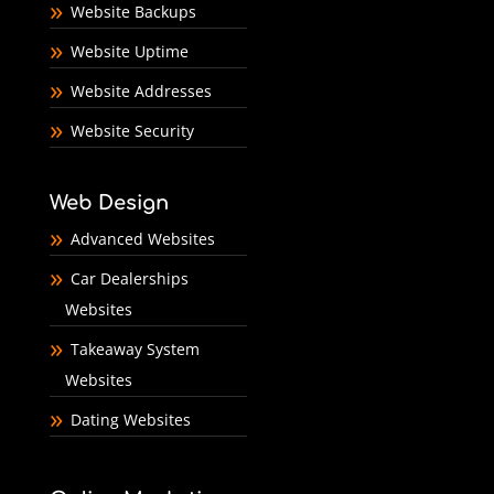
Website Backups
Website Uptime
Website Addresses
Website Security
Web Design
Advanced Websites
Car Dealerships
Websites
Takeaway System
Websites
Dating Websites