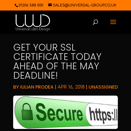
01206 588 000
SALES@UNIVERSAL-GROUP.CO.UK
GET YOUR SSL
CERTIFICATE TODAY
AHEAD OF THE MAY
DEADLINE!
BY
IULIAN PRODEA
|
|
UNASSIGNED
APR 16, 2018