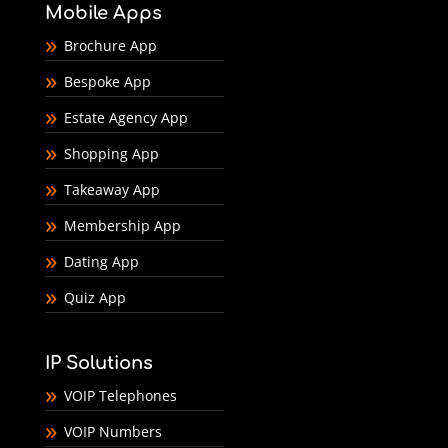
Mobile Apps
Brochure App
Bespoke App
Estate Agency App
Shopping App
Takeaway App
Membership App
Dating App
Quiz App
IP Solutions
VOIP Telephones
VOIP Numbers