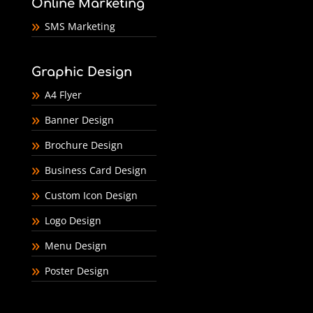
Online Marketing
SMS Marketing
Graphic Design
A4 Flyer
Banner Design
Brochure Design
Business Card Design
Custom Icon Design
Logo Design
Menu Design
Poster Design