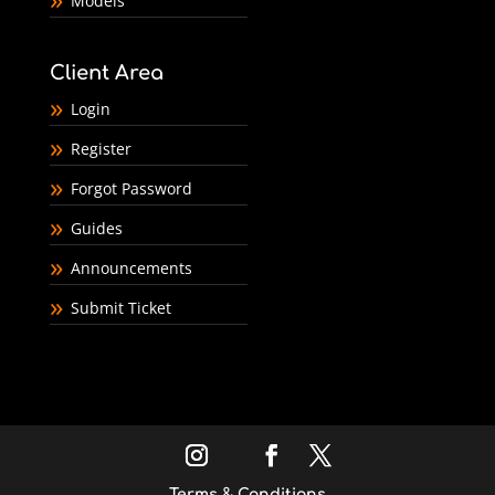
Models
Client Area
Login
Register
Forgot Password
Guides
Announcements
Submit Ticket
Terms & Conditions