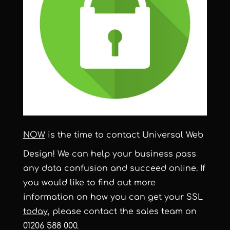
NOW
is the time to contact Universal Web
Design! We can help your business pass
any data confusion and succeed online. If
you would like to find out more
information on how you can get your SSL
today
, please contact the sales team on
01206 588 000.