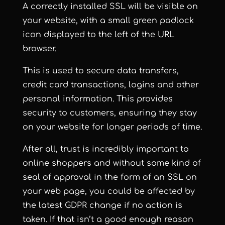
A correctly installed SSL will be visible on
your website, with a small green padlock
icon displayed to the left of the URL
browser.
This is used to secure data transfers,
credit card transactions, logins and other
personal information. This provides
security to customers, ensuring they stay
on your website for longer periods of time.
After all, trust is incredibly important to
online shoppers and without some kind of
seal of approval in the form of an SSL on
your web page, you could be affected by
the latest GDPR change if no action is
taken. If that isn’t a good enough reason