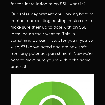
for the installation of an SSL, what is?!
Our sales department are working hard to
contact our existing hosting customers to
make sure their up to date with an SSL
installed on their website. This is
something we can install for you if you so
wish. 97% have acted and are now safe
from any potential punishment. Now we’re
here to make sure you’re within the same
bracket!