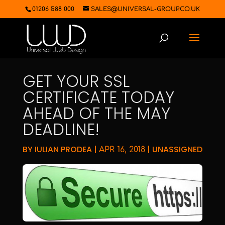
01206 588 000
SALES@UNIVERSAL-GROUP.CO.UK
GET YOUR SSL
CERTIFICATE TODAY
AHEAD OF THE MAY
DEADLINE!
BY
IULIAN PRODEA
|
|
UNASSIGNED
APR 16, 2018