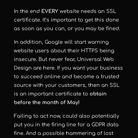
In the end
EVERY
website needs an SSL
certificate. It’s important to get this done
as soon as you can, or you may be fined.
In addition, Google will start warning
website users about their HTTPS being
insecure. But never fear, Universal Web
Design are here. If you want your business
to succeed online and become a trusted
source with your customers, then an SSL
is an important certificate to
obtain
before the month of May!
Failing to act now, could also potentially
put you in the firing line for a GDPR data
fine. And a possible hammering of lost