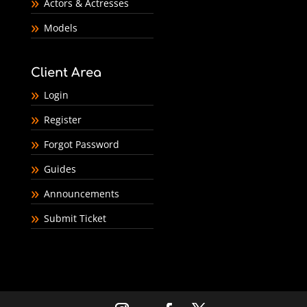
Actors & Actresses
Models
Client Area
Login
Register
Forgot Password
Guides
Announcements
Submit Ticket