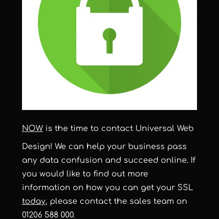
NOW
is the time to contact Universal Web
Design! We can help your business pass
any data confusion and succeed online. If
you would like to find out more
information on how you can get your SSL
today
, please contact the sales team on
01206 588 000.