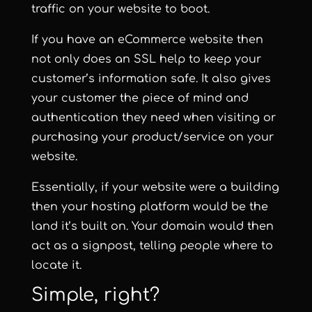
traffic on your website to boot.
If you have an eCommerce website then
not only does an SSL help to keep your
customer’s information safe. It also gives
your customer the piece of mind and
authentication they need when visiting or
purchasing your product/service on your
website.
Essentially, if your website were a building
then your hosting platform would be the
land it’s built on. Your domain would then
act as a signpost, telling people where to
locate it.
Simple, right?