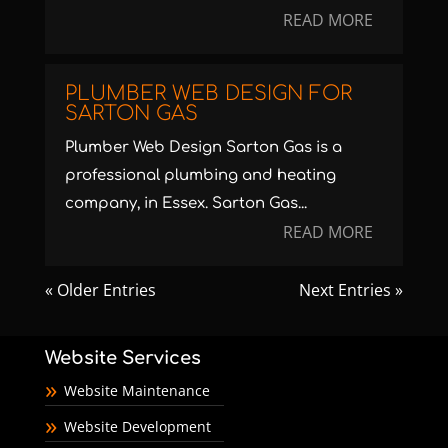
READ MORE
PLUMBER WEB DESIGN FOR
SARTON GAS
Plumber Web Design Sarton Gas is a
professional plumbing and heating
company, in Essex. Sarton Gas...
READ MORE
« Older Entries
Next Entries »
Website Services
Website Maintenance
Website Development