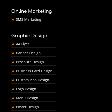
Online Marketing
SMS Marketing
Graphic Design
A4 Flyer
Banner Design
Brochure Design
Business Card Design
Custom Icon Design
Logo Design
Menu Design
Poster Design