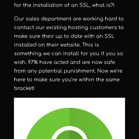
for the installation of an SSL, what is?!
Our sales department are working hard to
contact our existing hosting customers to
make sure their up to date with an SSL
installed on their website. This is
something we can install for you if you so
wish. 97% have acted and are now safe
from any potential punishment. Now we’re
here to make sure you’re within the same
bracket!