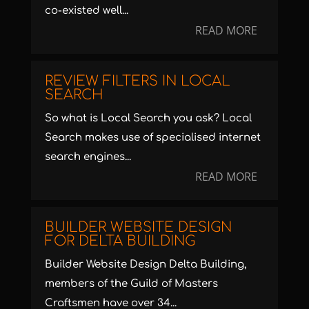
co-existed well...
READ MORE
REVIEW FILTERS IN LOCAL
SEARCH
So what is Local Search you ask? Local
Search makes use of specialised internet
search engines...
READ MORE
BUILDER WEBSITE DESIGN
FOR DELTA BUILDING
Builder Website Design Delta Building,
members of the Guild of Masters
Craftsmen have over 34...