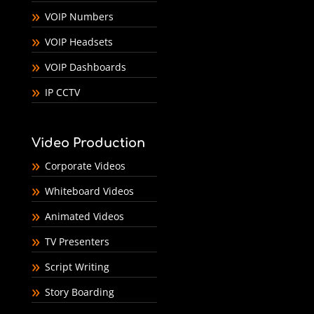
VOIP Numbers
VOIP Headsets
VOIP Dashboards
IP CCTV
Video Production
Corporate Videos
Whiteboard Videos
Animated Videos
TV Presenters
Script Writing
Story Boarding