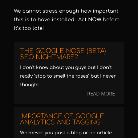
We cannot stress enough how important
this is to have installed . Act
NOW
before
it’s too late!
THE GOOGLE NOSE (BETA)
SEO NIGHTMARE?
I don’t know about you guys but I don’t
really “stop to smell the roses” but I never
thought I...
READ MORE
IMPORTANCE OF GOOGLE
ANALYTICS AND TAGGING!
Whenever you post a blog or an article