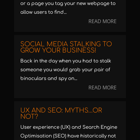
or a page you tag your new webpage to
allow users to find...
READ MORE
SOCIAL MEDIA STALKING TO
GROW YOUR BUSINESS!
Back in the day when you had to stalk
someone you would grab your pair of
binoculars and spy on...
READ MORE
UX AND SEO: MYTHS…OR
NOT?
User experience (UX) and Search Engine
Optimisation (SEO) have historically not