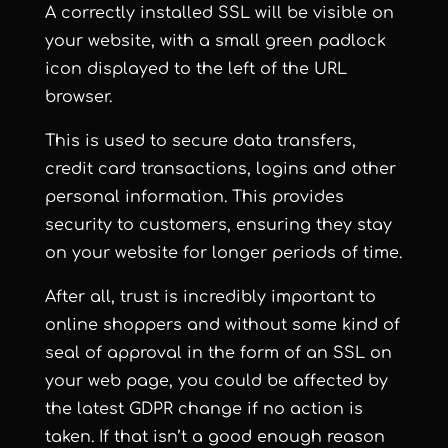
A correctly installed SSL will be visible on
your website, with a small green padlock
icon displayed to the left of the URL
browser.
This is used to secure data transfers,
credit card transactions, logins and other
personal information. This provides
security to customers, ensuring they stay
on your website for longer periods of time.
After all, trust is incredibly important to
online shoppers and without some kind of
seal of approval in the form of an SSL on
your web page, you could be affected by
the latest GDPR change if no action is
taken. If that isn’t a good enough reason