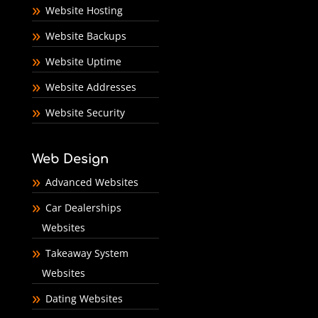
Website Hosting
Website Backups
Website Uptime
Website Addresses
Website Security
Web Design
Advanced Websites
Car Dealerships
Websites
Takeaway System
Websites
Dating Websites