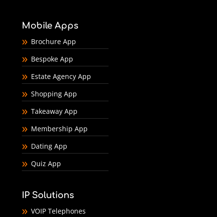
Mobile Apps
Brochure App
Bespoke App
Estate Agency App
Shopping App
Takeaway App
Membership App
Dating App
Quiz App
IP Solutions
VOIP Telephones