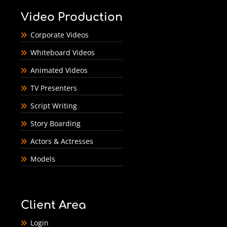
Video Production
Corporate Videos
Whiteboard Videos
Animated Videos
TV Presenters
Script Writing
Story Boarding
Actors & Actresses
Models
Client Area
Login