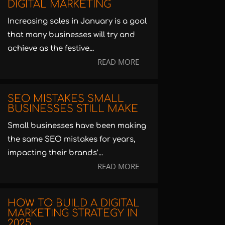
DIGITAL MARKETING
Increasing sales in January is a goal
that many businesses will try and
achieve as the festive...
READ MORE
SEO MISTAKES SMALL
BUSINESSES STILL MAKE
Small businesses have been making
the same SEO mistakes for years,
impacting their brands’...
READ MORE
HOW TO BUILD A DIGITAL
MARKETING STRATEGY IN
2025