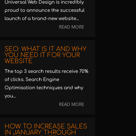
Universal Web Design is incredibly
proud to announce the successful
launch of a brand-new website...
READ MORE
SEO: WHAT IS IT AND WHY
YOU NEED IT FOR YOUR
WEBSITE
The top 3 search results receive 70%
of clicks. Search Engine
Optimisation techniques and why
you...
READ MORE
HOW TO INCREASE SALES
IN JANUARY THROUGH