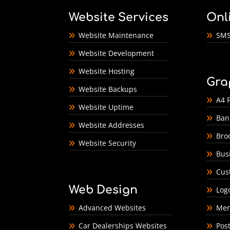
Website Services
Onl
Website Maintenance
SMS
Website Development
Website Hosting
Gra
Website Backups
A4 F
Website Uptime
Ban
Website Addresses
Bro
Website Security
Bus
Cus
Web Design
Log
Advanced Websites
Men
Car Dealerships Websites
Pos