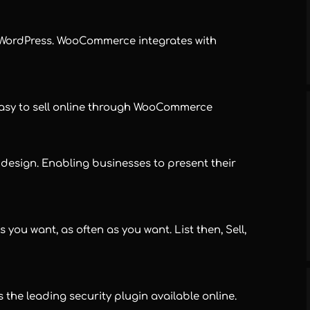
WordPress. WooCommerce integrates with
easy to sell online through WooCommerce
sign. Enabling businesses to present their
 you want, as often as you want. List then, Sell,
he leading security plugin available online.