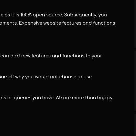
 as it is 100% open source. Subsequently, you
opments. Expensive website features and functions
u can add new features and functions to your
ourself why you would not choose to use
ions or queries you have. We are more than happy