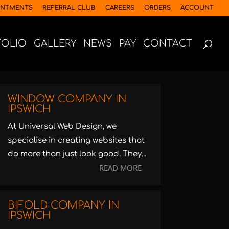
INTMENTS
REFERRAL CLUB
CAREERS
ORDERS
ACCOUNT
FOLIO
GALLERY
NEWS
PAY
CONTACT
WINDOW COMPANY IN
IPSWICH
At Universal Web Design, we
specialise in creating websites that
do more than just look good. They...
READ MORE
BIFOLD COMPANY IN
IPSWICH