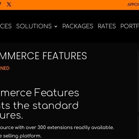
APPO
ICES
SOLUTIONS
PACKAGES
RATES
PORT
MERCE FEATURES
GNED
merce Features
ghts the standard
ures.
rce with over 300 extensions readily available.
 selling platform.