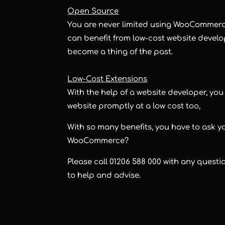
Open Source
You are never limited using WooCommerce
can benefit from low-cost website devel
become a thing of the past.
Low-Cost Extensions
With the help of a website developer, yo
website promptly at a low cost too,
With so many benefits, you have to ask y
WooCommerce?
Please call 01206 588 000 with any quest
to help and advise.