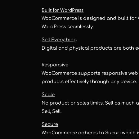
Built for WordPress
WooCommerce is designed and built for 
WordPress seamlessly.
Sell Everything
Digital and physical products are both 
Responsive
WooCommerce supports responsive web de
products effectively through any device.
Scale
No product or sales limits. Sell as much as
Sell, Sell.
Secure
WooCommerce adheres to Sucuri which is t