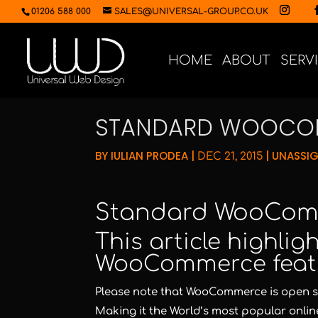
01206 588 000
SALES@UNIVERSAL-GROUP.CO.UK
HOME
ABOUT
SERV
STANDARD WOOCOM
BY
IULIAN PRODEA
|
|
UNASSI
DEC 21, 2015
Standard WooCom
This article highli
WooCommerce feat
Please note that WooCommerce is open sou
Making it the World’s most popular online