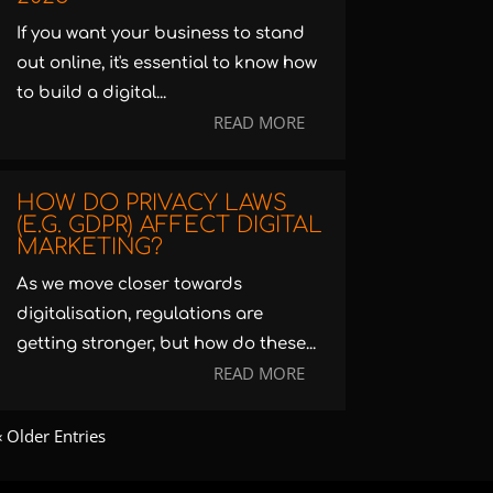
If you want your business to stand
out online, it's essential to know how
to build a digital...
READ MORE
HOW DO PRIVACY LAWS
(E.G. GDPR) AFFECT DIGITAL
MARKETING?
As we move closer towards
digitalisation, regulations are
getting stronger, but how do these...
READ MORE
« Older Entries