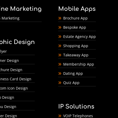
ine Marketing
Mobile Apps
 Marketing
Brochure App
Bespoke App
Estate Agency App
phic Design
Shopping App
lyer
Takeaway App
ner Design
Membership App
chure Design
Dating App
iness Card Design
Quiz App
tom Icon Design
o Design
IP Solutions
u Design
ter Design
VOIP Telephones