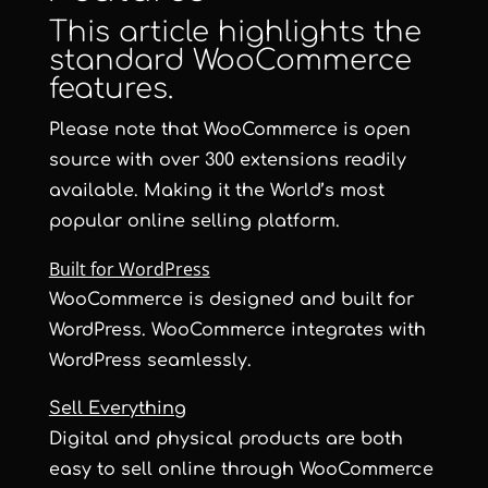
This article highlights the
standard WooCommerce
features.
Please note that WooCommerce is open
source with over 300 extensions readily
available. Making it the World’s most
popular online selling platform.
Built for WordPress
WooCommerce is designed and built for
WordPress. WooCommerce integrates with
WordPress seamlessly.
Sell Everything
Digital and physical products are both
easy to sell online through WooCommerce