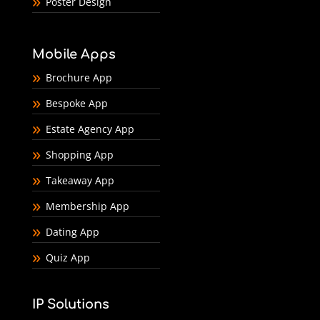
Poster Design
Mobile Apps
Brochure App
Bespoke App
Estate Agency App
Shopping App
Takeaway App
Membership App
Dating App
Quiz App
IP Solutions