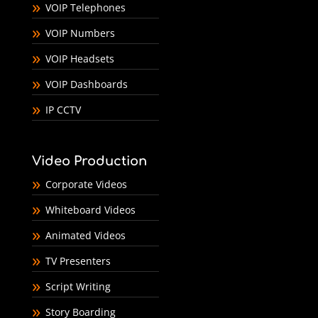
VOIP Telephones
VOIP Numbers
VOIP Headsets
VOIP Dashboards
IP CCTV
Video Production
Corporate Videos
Whiteboard Videos
Animated Videos
TV Presenters
Script Writing
Story Boarding