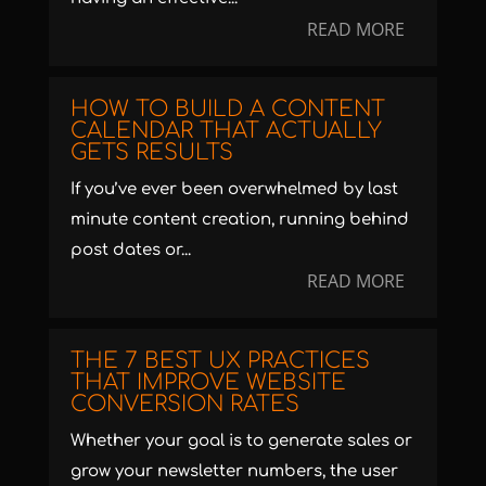
READ MORE
HOW TO BUILD A CONTENT
CALENDAR THAT ACTUALLY
GETS RESULTS
If you’ve ever been overwhelmed by last
minute content creation, running behind
post dates or...
READ MORE
THE 7 BEST UX PRACTICES
THAT IMPROVE WEBSITE
CONVERSION RATES
Whether your goal is to generate sales or
grow your newsletter numbers, the user