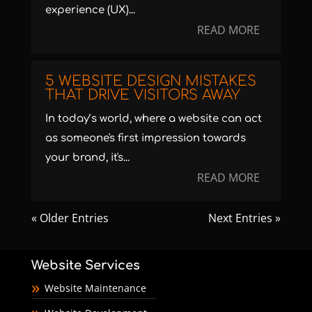
experience (UX)...
READ MORE
5 WEBSITE DESIGN MISTAKES
THAT DRIVE VISITORS AWAY
In today’s world, where a website can act
as someone's first impression towards
your brand, it's...
READ MORE
« Older Entries
Next Entries »
Website Services
Website Maintenance