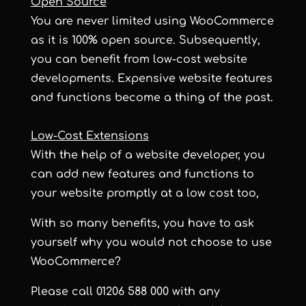
Open Source
You are never limited using WooCommerce
as it is 100% open source. Subsequently,
you can benefit from low-cost website
developments. Expensive website features
and functions become a thing of the past.
Low-Cost Extensions
With the help of a website developer, you
can add new features and functions to
your website promptly at a low cost too,
With so many benefits, you have to ask
yourself why you would not choose to use
WooCommerce?
Please call 01206 588 000 with any