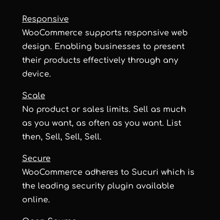
Responsive
WooCommerce supports responsive web
design. Enabling businesses to present
their products effectively through any
device.
Scale
No product or sales limits. Sell as much
as you want, as often as you want. List
then, Sell, Sell, Sell.
Secure
WooCommerce adheres to Sucuri which is
the leading security plugin available
online.