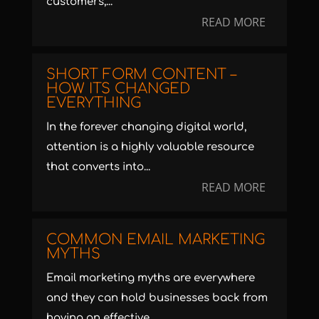
customers,...
READ MORE
SHORT FORM CONTENT –
HOW ITS CHANGED
EVERYTHING
In the forever changing digital world,
attention is a highly valuable resource
that converts into...
READ MORE
COMMON EMAIL MARKETING
MYTHS
Email marketing myths are everywhere
and they can hold businesses back from
having an effective...