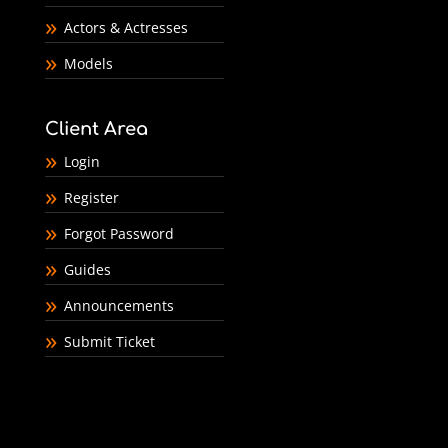
Actors & Actresses
Models
Client Area
Login
Register
Forgot Password
Guides
Announcements
Submit Ticket