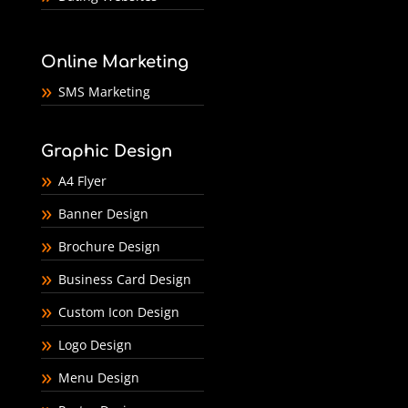
Online Marketing
SMS Marketing
Graphic Design
A4 Flyer
Banner Design
Brochure Design
Business Card Design
Custom Icon Design
Logo Design
Menu Design