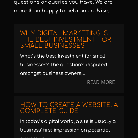
questions or queries you have. We are
more than happy to help and advise.
WHY DIGITAL MARKETING IS
THE BEST INVESTMENT FOR
SMALL BUSINESSES
What’s the best investment for small
businesses? The question’s disputed
amongst business owners,...
READ MORE
HOW TO CREATE A WEBSITE: A
COMPLETE GUIDE
In today’s digital world, a site is usually a
business’ first impression on potential