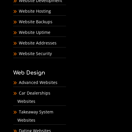
Website Development
Website Hosting
Website Backups
Website Uptime
Website Addresses
Website Security
Web Design
Advanced Websites
Car Dealerships
Websites
Takeaway System
Websites
Dating Websites