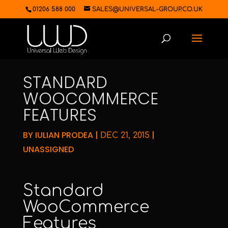
01206 588 000
SALES@UNIVERSAL-GROUP.CO.UK
STANDARD
WOOCOMMERCE
FEATURES
BY
IULIAN PRODEA
|
|
DEC 21, 2015
UNASSIGNED
Standard
WooCommerce
Features