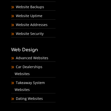
Website Backups
Website Uptime
Website Addresses
Website Security
Web Design
Advanced Websites
Car Dealerships
Websites
Takeaway System
Websites
Dating Websites