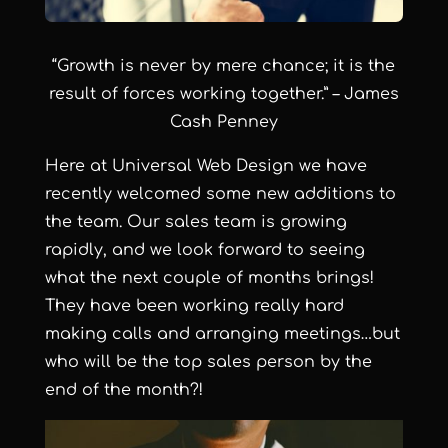
“Growth is never by mere chance; it is the
result of forces working together.” – James
Cash Penney
Here at
Universal Web Design
we have
recently welcomed some new additions to
the team. Our
sales team
is growing
rapidly, and we look forward to seeing
what the next couple of months brings!
They have been working really hard
making calls and arranging meetings…but
who will be the top sales person by the
end of the month?!