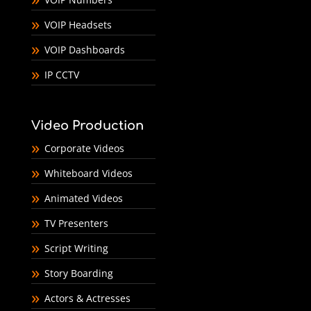
VOIP Headsets
VOIP Dashboards
IP CCTV
Video Production
Corporate Videos
Whiteboard Videos
Animated Videos
TV Presenters
Script Writing
Story Boarding
Actors & Actresses