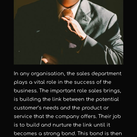
In any organisation, the sales department
plays a vital role in the success of the
business. The important role sales brings,
is building the link between the potential
customer’s needs and the product or
service that the company offers. Their job
is to build and nurture the link until it
becomes a strong bond. This bond is then