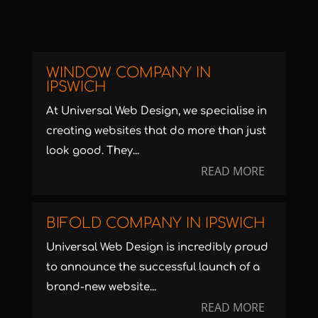
WINDOW COMPANY IN
IPSWICH
At Universal Web Design, we specialise in
creating websites that do more than just
look good. They...
READ MORE
BIFOLD COMPANY IN IPSWICH
Universal Web Design is incredibly proud
to announce the successful launch of a
brand-new website...
READ MORE