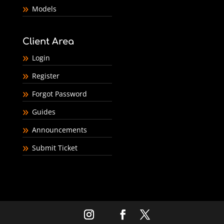
Models
Client Area
Login
Register
Forgot Password
Guides
Announcements
Submit Ticket