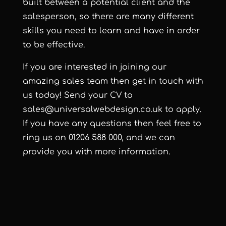
built between a potential client and the
salesperson, so there are many different
skills you need to learn and have in order
to be effective.
If you are interested in joining our
amazing sales team then get in touch with
us today! Send your CV to
sales@universalwebdesign.co.uk
to apply.
If you have any questions then feel free to
ring us on
01206 588 000,
and we can
provide you with more information.