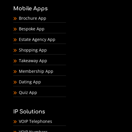
Mobile Apps
Brochure App
Bespoke App
Estate Agency App
Shopping App
Takeaway App
Membership App
Dating App
Quiz App
IP Solutions
VOIP Telephones
VOIP Numbers