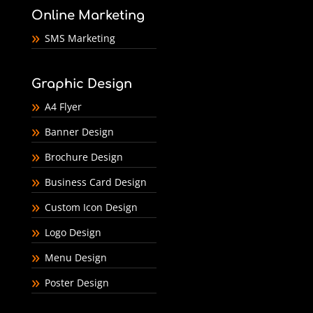
Online Marketing
SMS Marketing
Graphic Design
A4 Flyer
Banner Design
Brochure Design
Business Card Design
Custom Icon Design
Logo Design
Menu Design
Poster Design