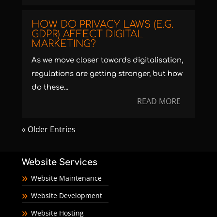
HOW DO PRIVACY LAWS (E.G.
GDPR) AFFECT DIGITAL
MARKETING?
As we move closer towards digitalisation,
regulations are getting stronger, but how
do these...
READ MORE
« Older Entries
Website Services
Website Maintenance
Website Development
Website Hosting