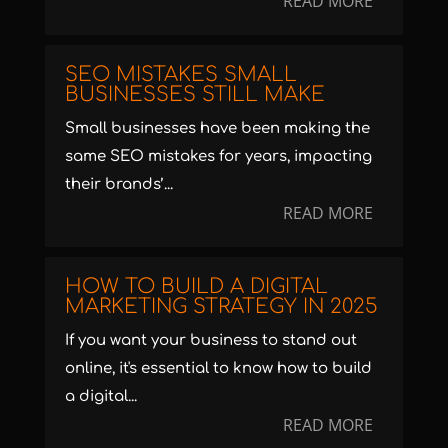
READ MORE
SEO MISTAKES SMALL
BUSINESSES STILL MAKE
Small businesses have been making the
same SEO mistakes for years, impacting
their brands’...
READ MORE
HOW TO BUILD A DIGITAL
MARKETING STRATEGY IN 2025
If you want your business to stand out
online, it's essential to know how to build
a digital...
READ MORE