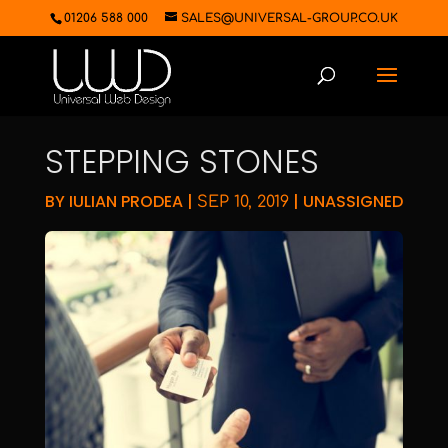
01206 588 000
SALES@UNIVERSAL-GROUP.CO.UK
STEPPING STONES
BY
IULIAN PRODEA
|
|
UNASSIGNED
SEP 10, 2019