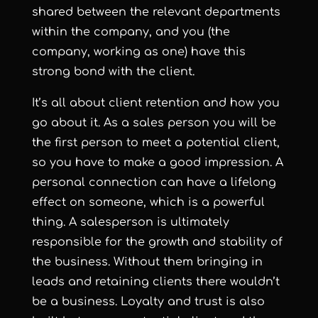
shared between the relevant departments
within the company, and you (the
company, working as one) have this
strong bond with the client.
It’s all about client retention and how you
go about it. As a sales person you will be
the first person to meet a potential client,
so you have to make a good impression. A
personal connection can have a lifelong
effect on someone, which is a powerful
thing. A salesperson is ultimately
responsible for the growth and stability of
the business. Without them bringing in
leads and retaining clients there wouldn’t
be a business. Loyalty and trust is also