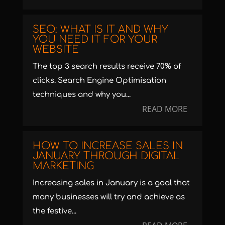
SEO: WHAT IS IT AND WHY
YOU NEED IT FOR YOUR
WEBSITE
The top 3 search results receive 70% of
clicks. Search Engine Optimisation
techniques and why you...
READ MORE
HOW TO INCREASE SALES IN
JANUARY THROUGH DIGITAL
MARKETING
Increasing sales in January is a goal that
many businesses will try and achieve as
the festive...