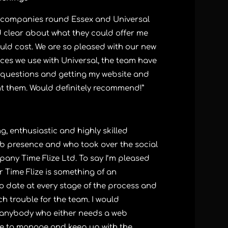
gn companies round Essex and Universal
d clear about what they could offer me
uld cost. We are so pleased with our new
ces we use with Universal, the team have
 questions and getting my website and
nt them. Would definitely recommend!”
, enthusiastic and highly skilled
b presence and who took over the social
ny Time Flize Ltd. To say I’m pleased
r Time Flize is something of an
o date at every stage of the process and
 trouble for the team. I would
anybody who either needs a web
 to manage and keep up with the