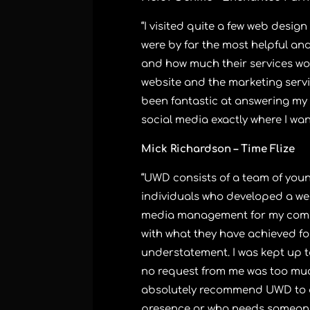
“I visited quite a few web desi
were by far the most helpful an
and how much their services wo
website and the marketing servi
been fantastic at answering my
social media exactly where I wa
Mick Richardson – Time Flize
“UWD consists of a team of young
individuals who developed a we
media management for my compa
with what they have achieved fo
understatement. I was kept up t
no request from me was too much
absolutely recommend UWD to 
presence or who needs someone