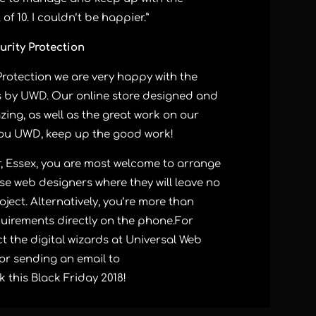
f 10. I couldn’t be happier.”
urity Protection
Protection we are very happy with the
s by UWD. Our online store designed and
zing, as well as the great work on our
ou UWD, keep up the good work!
r, Essex, you are most welcome to arrange
e web designers where they will leave no
oject. Alternatively, you’re more than
uirements directly on the phone.
For
t the digital wizards at Universal Web
 or sending an email to
k
this Black Friday 2018!