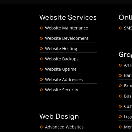
Website Services
Onl
Website Maintenance
SMS
Website Development
Website Hosting
Gra
Website Backups
A4 F
Website Uptime
Ban
Website Addresses
Bro
Website Security
Bus
Cus
Web Design
Log
Advanced Websites
Men