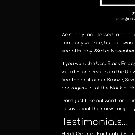
We’re only too pleased to be off
company website, but be aware, 
end of Friday 23rd of November
If you want the best Black Frid
web design services on the Univ
find the best of our Bronze, Sil
packages – all at the Black Frid
Don’t just take out word for it,
to say about their new company
Testimonials…
Heidi Oehme – Enchanted Furn