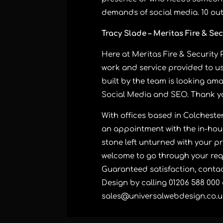
demands of social media. 10 out o
Tracy Slade – Meritas Fire & Sec
Here at Meritas Fire & Security 
work and service provided to u
built by the team is looking ama
Social Media and SEO. Thank y
With offices based in Colcheste
an appointment with the in-hous
stone left unturned with your pr
welcome to go through your req
Guaranteed satisfaction, contac
Design by calling 01206 588 000
sales@universalwebdesign.co.u