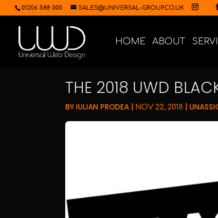
01206 588 000
SALES@UNIVERSAL-GROUP.CO.UK
HOME
ABOUT
SERV
THE 2018 UWD BLACK
BY
IULIAN PRODEA
|
|
UNASSI
NOV 22, 2018