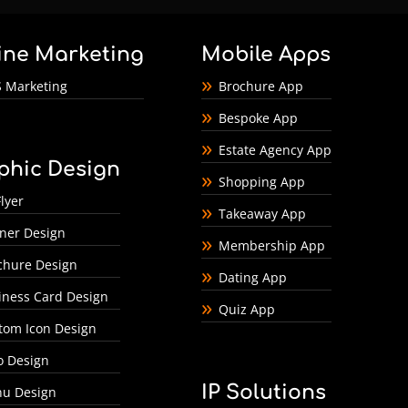
ine Marketing
Mobile Apps
 Marketing
Brochure App
Bespoke App
Estate Agency App
phic Design
Shopping App
lyer
Takeaway App
ner Design
Membership App
chure Design
Dating App
iness Card Design
Quiz App
tom Icon Design
o Design
IP Solutions
u Design