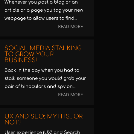
Whenever you post a blog or an
article or a page you tag your new
webpage to allow users to find...
READ MORE
SOCIAL MEDIA STALKING
TO GROW YOUR
BUSINESS!
Back in the day when you had to
stalk someone you would grab your
pair of binoculars and spy on...
READ MORE
UX AND SEO: MYTHS…OR
NOT?
User experience (UX) and Search