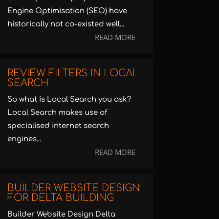
Engine Optimisation (SEO) have
historically not co-existed well...
READ MORE
REVIEW FILTERS IN LOCAL
SEARCH
So what is Local Search you ask?
Local Search makes use of
specialised internet search
engines...
READ MORE
BUILDER WEBSITE DESIGN
FOR DELTA BUILDING
Builder Website Design Delta