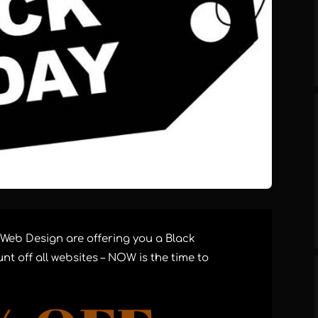
 Web Design are offering you a Black
nt off all websites – NOW is the time to