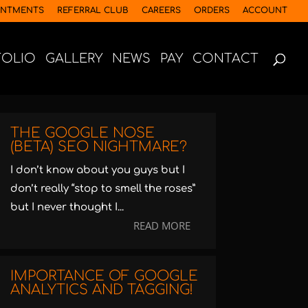
INTMENTS
REFERRAL CLUB
CAREERS
ORDERS
ACCOUNT
FOLIO
GALLERY
NEWS
PAY
CONTACT
THE GOOGLE NOSE
(BETA) SEO NIGHTMARE?
I don’t know about you guys but I
don’t really “stop to smell the roses”
but I never thought I...
READ MORE
IMPORTANCE OF GOOGLE
ANALYTICS AND TAGGING!