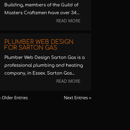
Building, members of the Guild of
Masters Craftsmen have over 34...
READ MORE
PLUMBER WEB DESIGN
FOR SARTON GAS
Plumber Web Design Sarton Gas is a
professional plumbing and heating
company, in Essex. Sarton Gas...
READ MORE
« Older Entries
Next Entries »