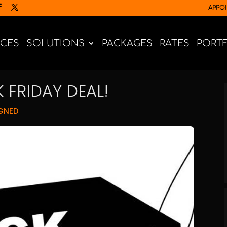
APPO
ICES
SOLUTIONS
PACKAGES
RATES
PORT
 FRIDAY DEAL!
GNED