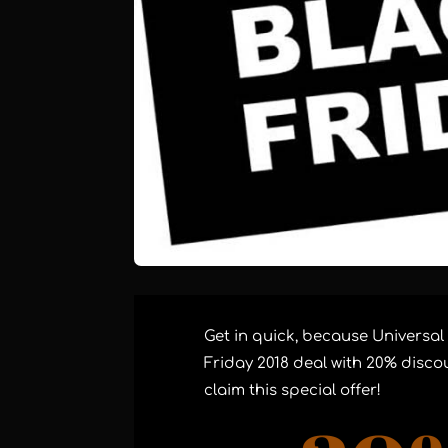
Get in quick, because Universal
Friday 2018 deal with 20% discou
claim this special offer!