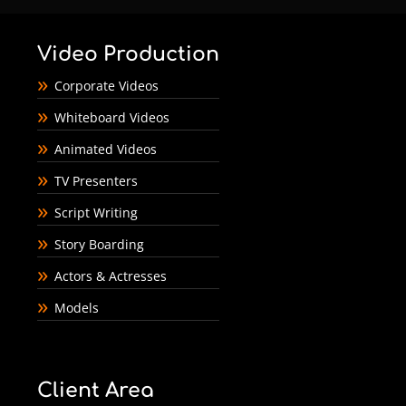
Video Production
Corporate Videos
Whiteboard Videos
Animated Videos
TV Presenters
Script Writing
Story Boarding
Actors & Actresses
Models
Client Area