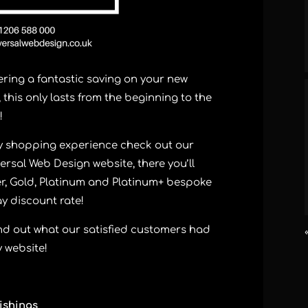
ering a fantastic saving on your new
this only lasts from the beginning to the
!
ay shopping experience check out our
ersal Web Design website, there you’ll
ver, Gold, Platinum and Platinum+ bespoke
ay discount rate!
 find out what our satisfied customers had
 website!
ishings