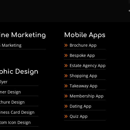
ine Marketing
Mobile Apps
 Marketing
Brochure App
Bespoke App
Estate Agency App
phic Design
Shopping App
lyer
Takeaway App
ner Design
Membership App
chure Design
Dating App
iness Card Design
Quiz App
tom Icon Design