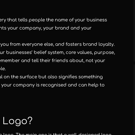
ery that tells people the name of your business
ents your company, your brand and your
you from everyone else, and fosters brand loyalty.
our businesses’ belief system, core values, purpose,
emember and tell their friends about, not your
le.
l on the surface but also signifies something
w your company is recognised and can help to
 Logo?