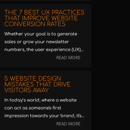
THE 7 BEST UX PRACTICES
THAT IMPROVE WEBSITE
CONVERSION RATES
Whether your goal is to generate
sales or grow your newsletter
numbers, the user experience (UX)...
READ MORE
5 WEBSITE DESIGN
MISTAKES THAT DRIVE
VISITORS AWAY
In today’s world, where a website
can act as someone's first
impression towards your brand, it's...
READ MORE