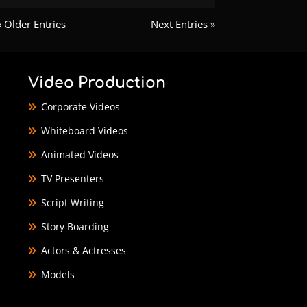
« Older Entries
Next Entries »
Video Production
Corporate Videos
Whiteboard Videos
Animated Videos
TV Presenters
Script Writing
Story Boarding
Actors & Actresses
Models