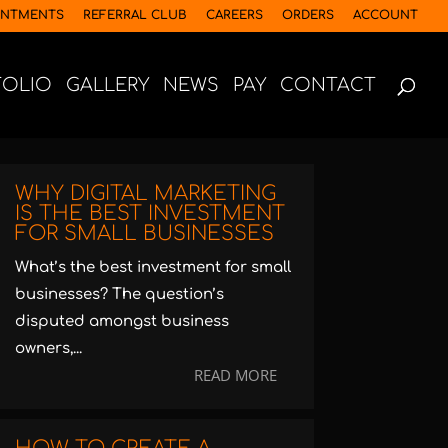
INTMENTS
REFERRAL CLUB
CAREERS
ORDERS
ACCOUNT
FOLIO
GALLERY
NEWS
PAY
CONTACT
WHY DIGITAL MARKETING
IS THE BEST INVESTMENT
FOR SMALL BUSINESSES
What’s the best investment for small
businesses? The question’s
disputed amongst business
owners,...
READ MORE