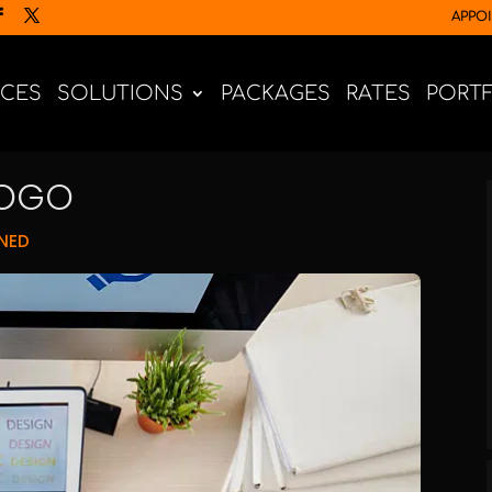
APPO
ICES
SOLUTIONS
PACKAGES
RATES
PORT
LOGO
NED