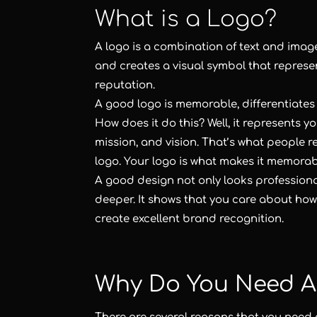
What is a Logo?
A logo is a combination of text and imag
and creates a visual symbol that repres
reputation.
A good logo is memorable, differentiates 
How does it do this? Well, it represents y
mission, and vision. That’s what people r
logo. Your logo is what makes it memorab
A good design not only looks professiona
deeper. It shows that you care about ho
create excellent brand recognition.
Why Do You Need A