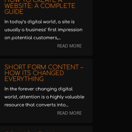
HOW TO CREATE A
WEBSITE: A COMPLETE
GUIDE
In today’s digital world, a site is
usually a business’ first impression
on potential customers,...
READ MORE
SHORT FORM CONTENT –
HOW ITS CHANGED
EVERYTHING
In the forever changing digital
world, attention is a highly valuable
resource that converts into...
READ MORE