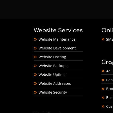
Website Services
Onl
Website Maintenance
SMS
Website Development
Website Hosting
Gra
Website Backups
A4 F
Website Uptime
Ban
Website Addresses
Bro
Website Security
Bus
Cus