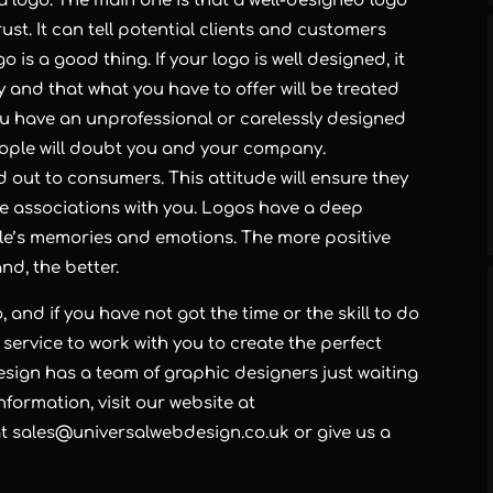
a logo. The main one is that a well-designed logo
t. It can tell potential clients and customers
 is a good thing. If your logo is well designed, it
and that what you have to offer will be treated
you have an unprofessional or carelessly designed
eople will doubt you and your company.
nd out to consumers. This attitude will ensure they
e associations with you. Logos have a deep
le’s memories and emotions. The more positive
nd, the better.
 and if you have not got the time or the skill to do
 service to work with you to create the perfect
sign has a team of graphic designers just waiting
nformation, visit our website at
at
sales@universalwebdesign.co.uk
or give us a