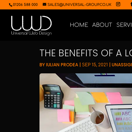
01206 588 000
SALES@UNIVERSAL-GROUP.CO.UK
HOME
ABOUT
SERV
THE BENEFITS OF A 
BY
IULIAN PRODEA
|
|
UNASSIG
SEP 15, 2021