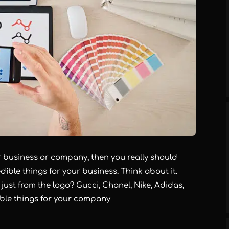
ur business or company, then you really should
dible things for your business. Think about it.
st from the logo? Gucci, Chanel, Nike, Adidas,
ble things for your company