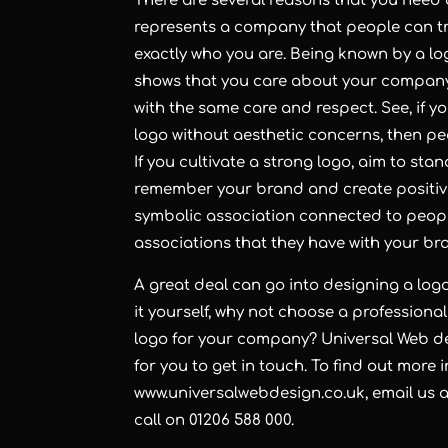
There are several reasons that you need 
represents a company that people can trus
exactly who you are. Being known by a logo
shows that you care about your company 
with the same care and respect. See, if 
logo without aesthetic concerns, then p
If you cultivate a strong logo, aim to sta
remember your brand and create positiv
symbolic association connected to peop
associations that they have with your bra
A great deal can go into designing a logo,
it yourself, why not choose a professional
logo for your company? Universal Web de
for you to get in touch. To find out more i
www.universalwebdesign.co.uk
, email us 
call on 01206 588 000.