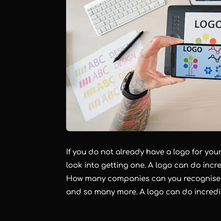
If you do not already have a logo for yo
look into getting one. A logo can do incre
How many companies can you recognise ju
and so many more. A logo can do incredi