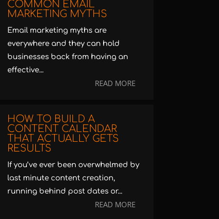
COMMON EMAIL
MARKETING MYTHS
Email marketing myths are
everywhere and they can hold
businesses back from having an
effective...
READ MORE
HOW TO BUILD A
CONTENT CALENDAR
THAT ACTUALLY GETS
RESULTS
If you’ve ever been overwhelmed by
last minute content creation,
running behind post dates or...
READ MORE