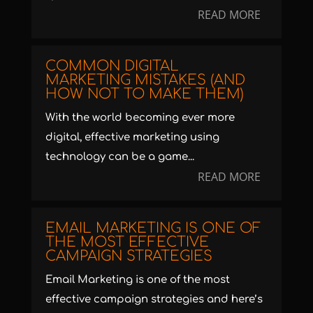
READ MORE
COMMON DIGITAL
MARKETING MISTAKES (AND
HOW NOT TO MAKE THEM)
With the world becoming ever more
digital, effective marketing using
technology can be a game...
READ MORE
EMAIL MARKETING IS ONE OF
THE MOST EFFECTIVE
CAMPAIGN STRATEGIES
Email Marketing is one of the most
effective campaign strategies and here’s