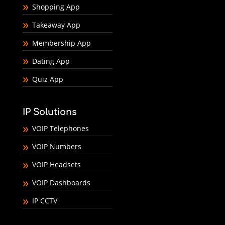
Shopping App
Takeaway App
Membership App
Dating App
Quiz App
IP Solutions
VOIP Telephones
VOIP Numbers
VOIP Headsets
VOIP Dashboards
IP CCTV