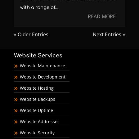
with a range of...
READ MORE
« Older Entries
Next Entries »
Website Services
Website Maintenance
Website Development
Website Hosting
Website Backups
Website Uptime
Website Addresses
Website Security