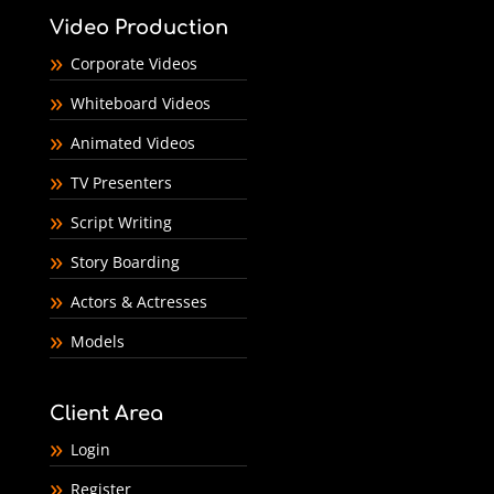
Video Production
Corporate Videos
Whiteboard Videos
Animated Videos
TV Presenters
Script Writing
Story Boarding
Actors & Actresses
Models
Client Area
Login
Register