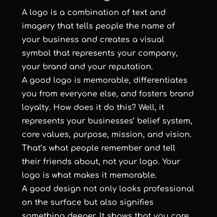
A logo is a combination of text and
imagery that tells people the name of
your business and creates a visual
symbol that represents your company,
your brand and your reputation.
A good logo is memorable, differentiates
you from everyone else, and fosters brand
loyalty. How does it do this? Well, it
represents your businesses’ belief system,
core values, purpose, mission, and vision.
That’s what people remember and tell
their friends about, not your logo. Your
logo is what makes it memorable.
A good design not only looks professional
on the surface but also signifies
something deeper. It shows that you care