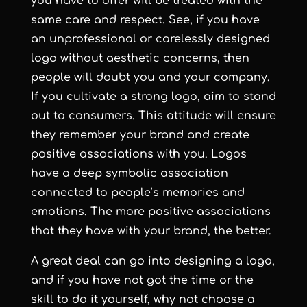
you have to offer will be treated with the
same care and respect. See, if you have
an unprofessional or carelessly designed
logo without aesthetic concerns, then
people will doubt you and your company.
If you cultivate a strong logo, aim to stand
out to consumers. This attitude will ensure
they remember your brand and create
positive associations with you. Logos
have a deep symbolic association
connected to people’s memories and
emotions. The more positive associations
that they have with your brand, the better.
A great deal can go into designing a logo,
and if you have not got the time or the
skill to do it yourself, why not choose a