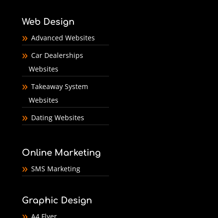
Web Design
Advanced Websites
Car Dealerships
Websites
Takeaway System
Websites
Dating Websites
Online Marketing
SMS Marketing
Graphic Design
A4 Flyer