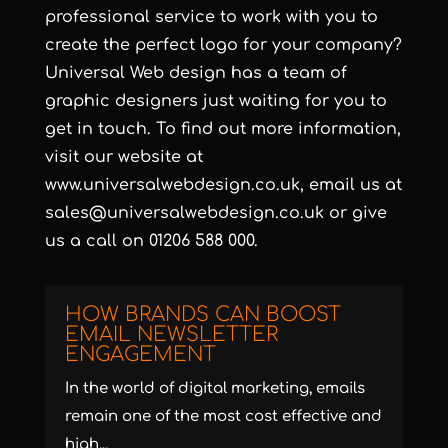
professional service to work with you to
create the perfect logo for your company?
Universal Web design has a team of
graphic designers just waiting for you to
get in touch. To find out more information,
visit our website at
www.universalwebdesign.co.uk
, email us at
sales@universalwebdesign.co.uk
or give
us a call on 01206 588 000.
HOW BRANDS CAN BOOST
EMAIL NEWSLETTER
ENGAGEMENT
In the world of digital marketing, emails
remain one of the most cost effective and
high...