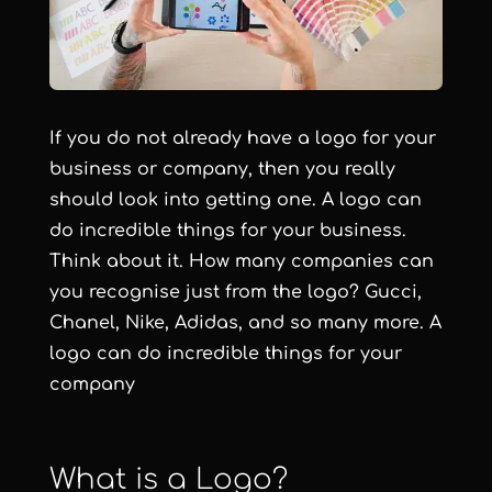
If you do not already have a logo for your
business or company, then you really
should look into getting one. A logo can
do incredible things for your business.
Think about it. How many companies can
you recognise just from the logo? Gucci,
Chanel, Nike, Adidas, and so many more. A
logo can do incredible things for your
company
What is a Logo?