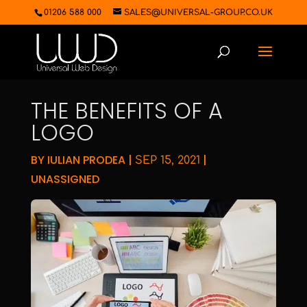
01206 588 000
SALES@UNIVERSAL-GROUP.CO.UK
THE BENEFITS OF A
LOGO
BY
IULIAN PRODEA
|
|
SEP 15, 2021
UNASSIGNED