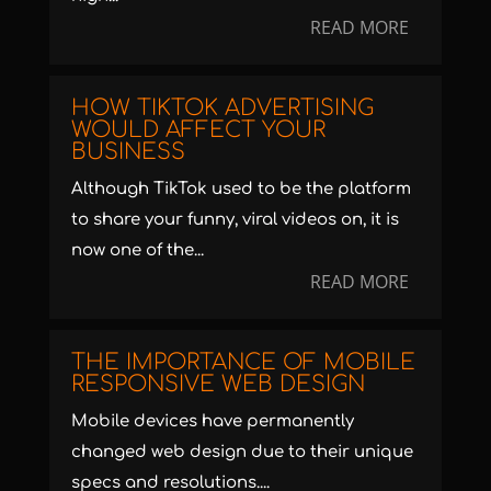
READ MORE
HOW TIKTOK ADVERTISING
WOULD AFFECT YOUR
BUSINESS
Although TikTok used to be the platform
to share your funny, viral videos on, it is
now one of the...
READ MORE
THE IMPORTANCE OF MOBILE
RESPONSIVE WEB DESIGN
Mobile devices have permanently
changed web design due to their unique
specs and resolutions....