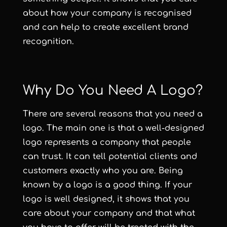
about how your company is recognised
and can help to create excellent brand
recognition.
Why Do You Need A Logo?
There are several reasons that you need a
logo. The main one is that a well-designed
logo represents a company that people
can trust. It can tell potential clients and
customers exactly who you are. Being
known by a logo is a good thing. If your
logo is well designed, it shows that you
care about your company and that what