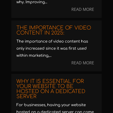
why. Improving...
READ MORE
THE IMPORTANCE OF VIDEO
CONTENT IN 2025:
The importance of video content has
only increased since it was first used
within marketing,...
READ MORE
WHY IT IS ESSENTIAL FOR
YOUR WEBSITE TO BE
HOSTED ON A DEDICATED
SERVER
For businesses, having your website
hosted on a dedicated server can come