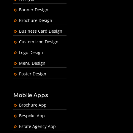
Banner Design
Brochure Design
Business Card Design
Custom Icon Design
Logo Design
Menu Design
Poster Design
Mobile Apps
Brochure App
Bespoke App
Estate Agency App