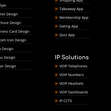
Shopping App
lyer
Takeaway App
ner Design
Membership App
chure Design
Dating App
iness Card Design
Quiz App
tom Icon Design
o Design
IP Solutions
u Design
ter Design
VOIP Telephones
VOIP Numbers
VOIP Headsets
VOIP Dashboards
IP CCTV