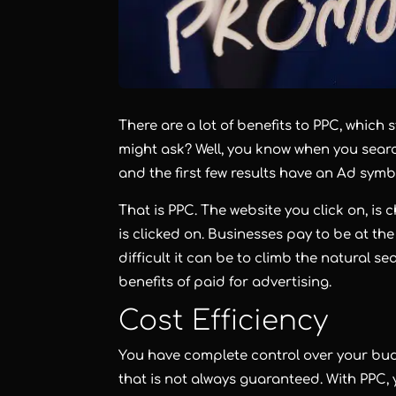
There are a lot of benefits to PPC, which 
might ask? Well, you know when you searc
and the first few results have an Ad sym
That is PPC. The website you click on, is
is clicked on. Businesses pay to be at th
difficult it can be to climb the natural 
benefits of paid for advertising.
Cost Efficiency
You have complete control over your bud
that is not always guaranteed. With PPC, 