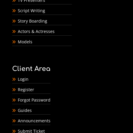
TV Presenters
Script Writing
Story Boarding
Actors & Actresses
Models
Client Area
Login
Register
Forgot Password
Guides
Announcements
Submit Ticket