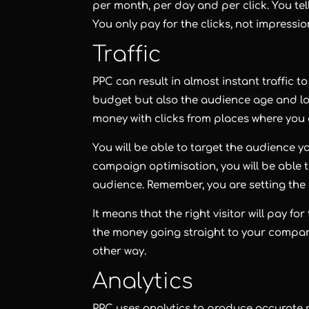
per month, per day and per click. You te
You only pay for the clicks, not impressio
Traffic
PPC can result in almost instant traffic t
budget but also the audience age and loc
money with clicks from places where you d
You will be able to target the audience 
campaign optimisation, you will be able
audience. Remember, you are setting the 
It means that the right visitor will pay fo
the money going straight to your compan
other way.
Analytics
PPC uses analytics to produce accurate r