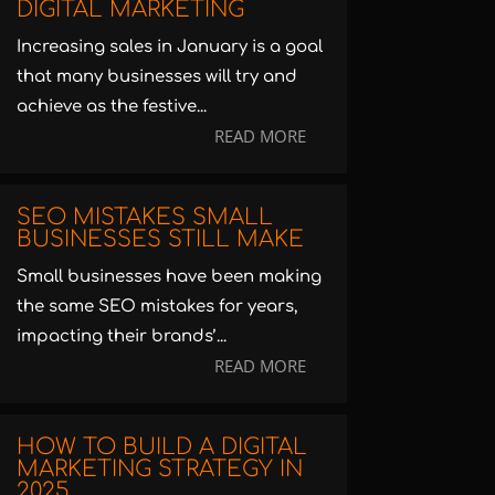
DIGITAL MARKETING
Increasing sales in January is a goal
that many businesses will try and
achieve as the festive...
READ MORE
SEO MISTAKES SMALL
BUSINESSES STILL MAKE
Small businesses have been making
the same SEO mistakes for years,
impacting their brands’...
READ MORE
HOW TO BUILD A DIGITAL
MARKETING STRATEGY IN
2025