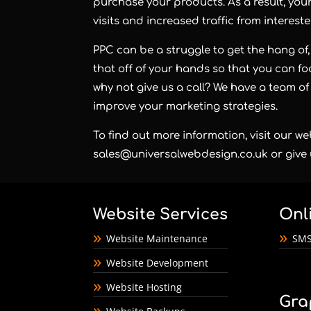
purchase your products. As a result, you
visits and increased traffic from intereste
PPC can be a struggle to get the hang of, 
that off of your hands so that you can 
why not give us a call? We have a team of
improve your marketing strategies.
To find out more information, visit our we
sales@universalwebdesign.co.uk
or give 
Website Services
Onl
Website Maintenance
SMS
Website Development
Website Hosting
Gra