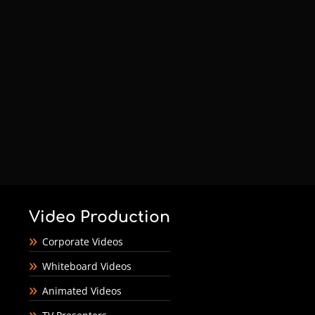
Video Production
Corporate Videos
Whiteboard Videos
Animated Videos