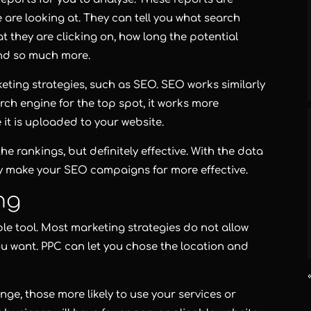
 are looking at. They can tell you what search
 they are clicking on, how long the potential
and so much more.
eting strategies, such as SEO. SEO works similarly
rch engine for the top spot, it works more
e it is uploaded to your website.
he rankings, but definitely effective. With the data
y make your SEO campaigns far more effective.
ng
able tool. Most marketing strategies do not allow
ou want. PPC can let you chose the location and
ange, those more likely to use your services or