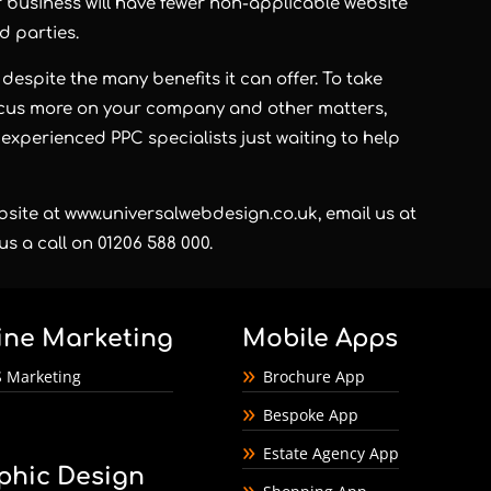
r business will have fewer non-applicable website
d parties.
despite the many benefits it can offer. To take
focus more on your company and other matters,
 experienced PPC specialists just waiting to help
bsite at
www.universalwebdesign.co.uk
, email us at
us a call on 01206 588 000.
ine Marketing
Mobile Apps
 Marketing
Brochure App
Bespoke App
Estate Agency App
phic Design