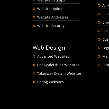
Website Backups
A4 F
Website Uptime
Ban
Website Addresses
Bro
Website Security
Bus
Cus
Web Design
Log
Advanced Websites
Men
Car Dealerships Websites
Pos
Takeaway System Websites
Dating Websites