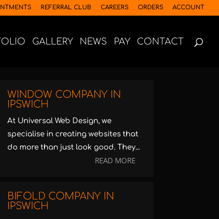
INTMENTS
REFERRAL CLUB
CAREERS
ORDERS
ACCOUNT
FOLIO
GALLERY
NEWS
PAY
CONTACT
WINDOW COMPANY IN
IPSWICH
At Universal Web Design, we
specialise in creating websites that
do more than just look good. They...
READ MORE
BIFOLD COMPANY IN
IPSWICH