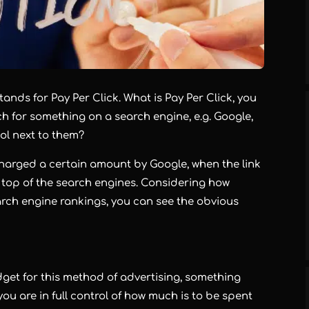
stands for Pay Per Click. What is Pay Per Click, you
h for something on a search engine, e.g. Google,
bol next to them?
 charged a certain amount by Google, when the link
e top of the search engines. Considering how
search engine rankings, you can see the obvious
get for this method of advertising, something
you are in full control of how much is to be spent