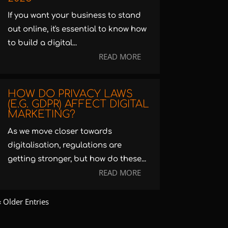
If you want your business to stand
out online, it's essential to know how
to build a digital...
READ MORE
HOW DO PRIVACY LAWS
(E.G. GDPR) AFFECT DIGITAL
MARKETING?
As we move closer towards
digitalisation, regulations are
getting stronger, but how do these...
READ MORE
« Older Entries