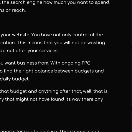
ll the search engine how much you want to spend.
ns or reach.
o your website. You have not only control of the
ation. This means that you will not be wasting
o not offer your services.
you want business from. With ongoing PPC
 to find the right balance between budgets and
daily budget.
r that budget and anything after that, well, that is
y that might not have found its way there any
eports for you to analyse. These reports are