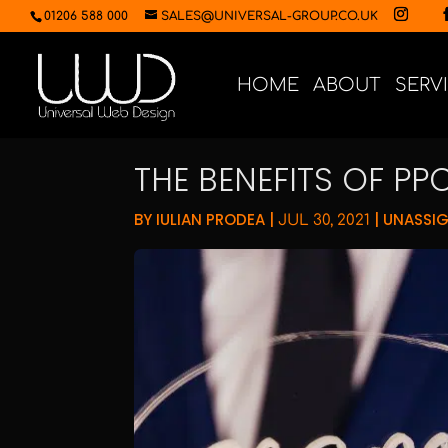
01206 588 000
SALES@UNIVERSAL-GROUP.CO.UK
HOME
ABOUT
SERV
THE BENEFITS OF PP
BY
IULIAN PRODEA
|
|
UNASSI
JUL 30, 2021