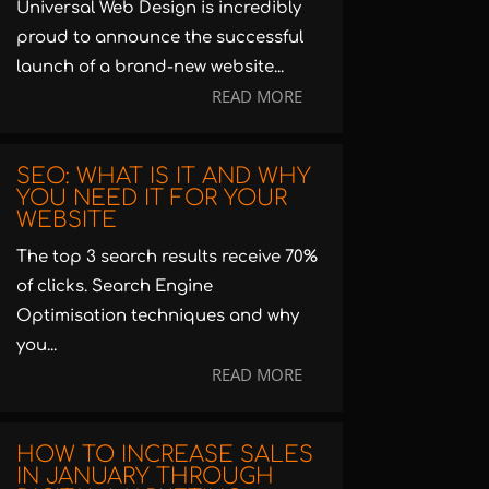
Universal Web Design is incredibly
proud to announce the successful
launch of a brand-new website...
READ MORE
SEO: WHAT IS IT AND WHY
YOU NEED IT FOR YOUR
WEBSITE
The top 3 search results receive 70%
of clicks. Search Engine
Optimisation techniques and why
you...
READ MORE
HOW TO INCREASE SALES
IN JANUARY THROUGH