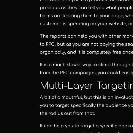
precious as they can tell you what people
terms are leading them to your page, what
customer is spending on your website, 
The reports can help you with other mark
to PPC, but as you are not paying the sea
organically, and it is completely free onc
It is a much slower way to climb through t
from the PPC campaigns, you could easil
Multi-Layer Targeti
A bit of a mouthful, but this is an invalu
you to target specifically the audience y
the radius out from that.
It can help you to target a specific age r