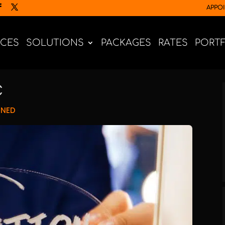
APPO
ICES
SOLUTIONS
PACKAGES
RATES
PORT
C
GNED