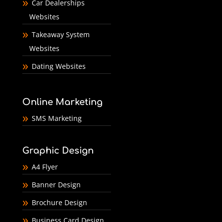
Car Dealerships
Websites
Takeaway System
Websites
Dating Websites
Online Marketing
SMS Marketing
Graphic Design
A4 Flyer
Banner Design
Brochure Design
Business Card Design