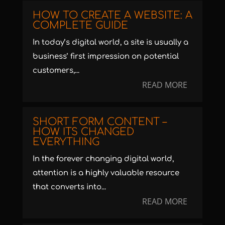
HOW TO CREATE A WEBSITE: A
COMPLETE GUIDE
In today’s digital world, a site is usually a
business’ first impression on potential
customers,...
READ MORE
SHORT FORM CONTENT –
HOW ITS CHANGED
EVERYTHING
In the forever changing digital world,
attention is a highly valuable resource
that converts into...
READ MORE