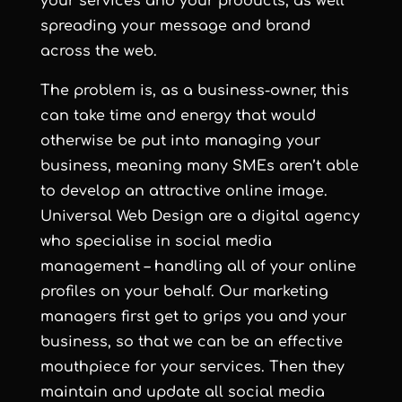
your services and your products, as well
spreading your message and brand
across the web.
The problem is, as a business-owner, this
can take time and energy that would
otherwise be put into managing your
business, meaning many SMEs aren’t able
to develop an attractive online image.
Universal Web Design are a digital agency
who specialise in social media
management – handling all of your online
profiles on your behalf. Our marketing
managers first get to grips you and your
business, so that we can be an effective
mouthpiece for your services. Then they
maintain and update all social media