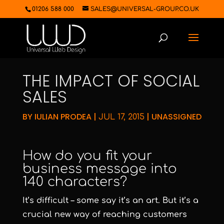
01206 588 000
SALES@UNIVERSAL-GROUP.CO.UK
THE IMPACT OF SOCIAL
SALES
BY
IULIAN PRODEA
|
|
UNASSIGNED
JUL 17, 2015
How do you fit your
business message into
140 characters?
It’s difficult – some say it’s an art. But it’s a
crucial new way of reaching customers