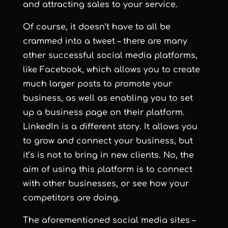
and attracting sales to your service.
Of course, it doesn’t have to all be
crammed into a tweet – there are many
other successful social media platforms,
like Facebook, which allows you to create
much larger posts to promote your
business, as well as enabling you to set
up a business page on their platform.
LinkedIn is a different story. It allows you
to grow and connect your business, but
it’s is not to bring in new clients. No, the
aim of using this platform is to connect
with other businesses, or see how your
competitors are doing.
The aforementioned social media sites –