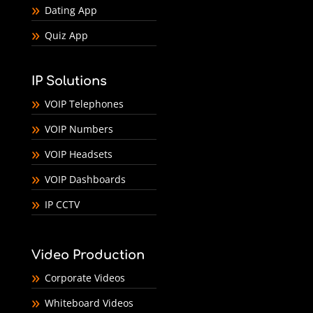
Dating App
Quiz App
IP Solutions
VOIP Telephones
VOIP Numbers
VOIP Headsets
VOIP Dashboards
IP CCTV
Video Production
Corporate Videos
Whiteboard Videos