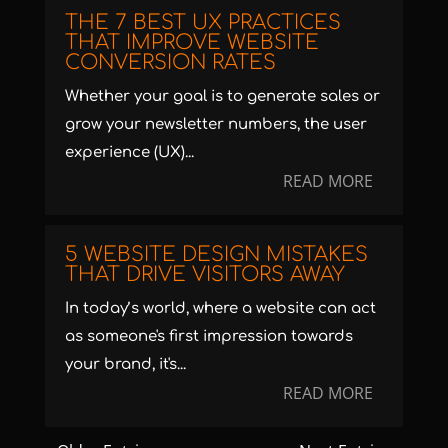
THE 7 BEST UX PRACTICES
THAT IMPROVE WEBSITE
CONVERSION RATES
Whether your goal is to generate sales or
grow your newsletter numbers, the user
experience (UX)...
READ MORE
5 WEBSITE DESIGN MISTAKES
THAT DRIVE VISITORS AWAY
In today’s world, where a website can act
as someone's first impression towards
your brand, it's...
READ MORE