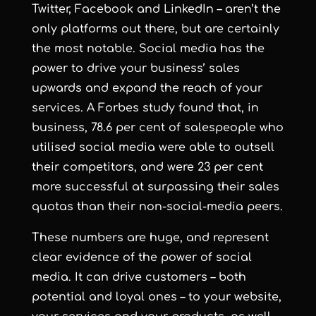
Twitter, Facebook and LinkedIn – aren’t the
only platforms out there, but are certainly
the most notable. Social media has the
power to drive your business’ sales
upwards and expand the reach of your
services. A Forbes study found that, in
business, 78.6 per cent of salespeople who
utilised social media were able to outsell
their competitors, and were 23 per cent
more successful at surpassing their sales
quotas than their non-social-media peers.
These numbers are huge, and represent
clear evidence of the power of social
media. It can drive customers – both
potential and loyal ones – to your website,