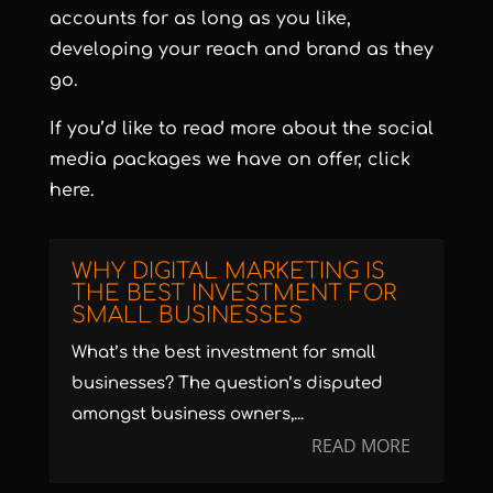
accounts for as long as you like,
developing your reach and brand as they
go.
If you’d like to read more about the social
media packages we have on offer,
click
here
.
WHY DIGITAL MARKETING IS
THE BEST INVESTMENT FOR
SMALL BUSINESSES
What’s the best investment for small
businesses? The question’s disputed
amongst business owners,...
READ MORE