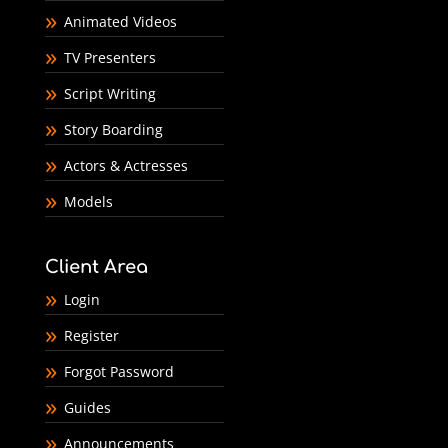
Animated Videos
TV Presenters
Script Writing
Story Boarding
Actors & Actresses
Models
Client Area
Login
Register
Forgot Password
Guides
Announcements