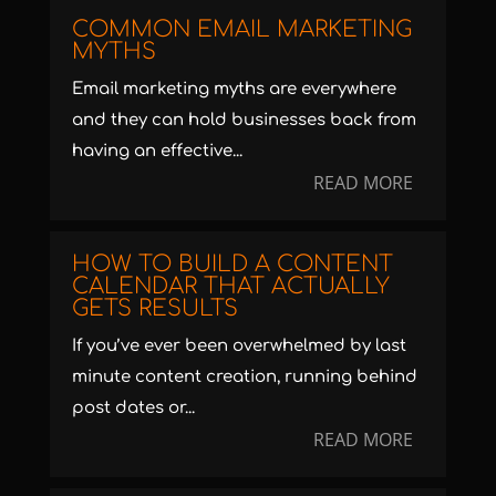
COMMON EMAIL MARKETING
MYTHS
Email marketing myths are everywhere
and they can hold businesses back from
having an effective...
READ MORE
HOW TO BUILD A CONTENT
CALENDAR THAT ACTUALLY
GETS RESULTS
If you’ve ever been overwhelmed by last
minute content creation, running behind
post dates or...
READ MORE