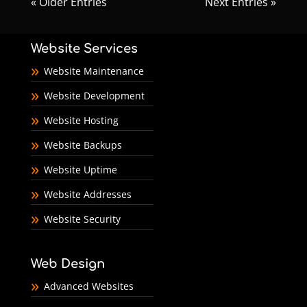
« Older Entries
Next Entries »
Website Services
Website Maintenance
Website Development
Website Hosting
Website Backups
Website Uptime
Website Addresses
Website Security
Web Design
Advanced Websites