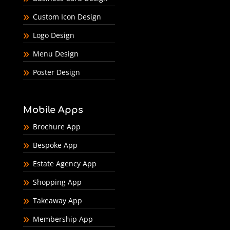
Custom Icon Design
Logo Design
Menu Design
Poster Design
Mobile Apps
Brochure App
Bespoke App
Estate Agency App
Shopping App
Takeaway App
Membership App