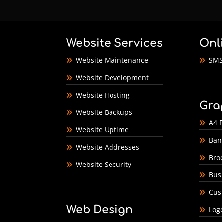
Website Services
Onl
Website Maintenance
SMS
Website Development
Website Hosting
Gra
Website Backups
A4 F
Website Uptime
Ban
Website Addresses
Bro
Website Security
Bus
Cus
Web Design
Log