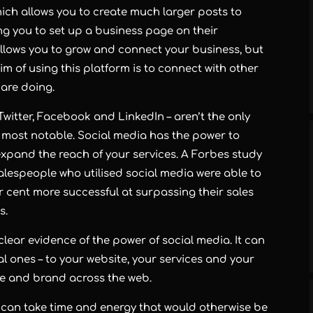
hich allows you to create much larger posts to
ng you to set up a business page on their
t allows you to grow and connect your business, but
 aim of using this platform is to connect with other
 are doing.
witter, Facebook and LinkedIn – aren’t the only
e most notable. Social media has the power to
xpand the reach of your services. A Forbes study
 salespeople who utilised social media were able to
r cent more successful at surpassing their sales
s.
ear evidence of the power of social media. It can
l ones – to your website, your services and your
ge and brand across the web.
s can take time and energy that would otherwise be