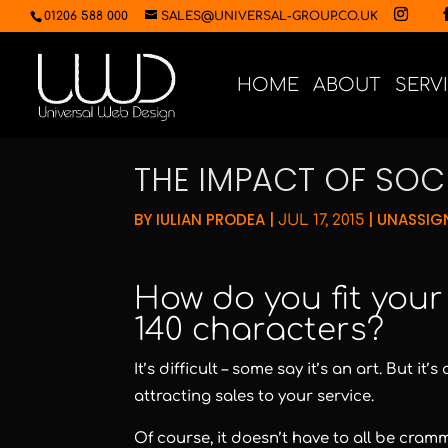
01206 588 000
SALES@UNIVERSAL-GROUP.CO.UK
HOME
ABOUT
SERV
THE IMPACT OF SOCI
BY
IULIAN PRODEA
|
|
UNASSIG
JUL 17, 2015
How do you fit you
140 characters?
It’s difficult – some say it’s an art. But 
attracting sales to your service.
Of course, it doesn’t have to all be cram