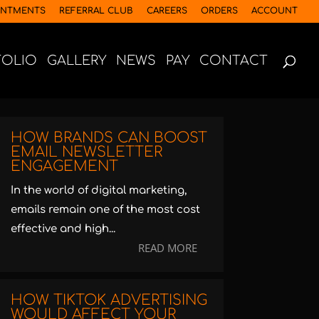
INTMENTS
REFERRAL CLUB
CAREERS
ORDERS
ACCOUNT
FOLIO
GALLERY
NEWS
PAY
CONTACT
HOW BRANDS CAN BOOST
EMAIL NEWSLETTER
ENGAGEMENT
In the world of digital marketing,
emails remain one of the most cost
effective and high...
READ MORE
HOW TIKTOK ADVERTISING
WOULD AFFECT YOUR