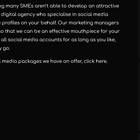
g many SMEs aren’t able to develop an attractive
 digital agency who specialise in social media
e profiles on your behalf. Our marketing managers
 so that we can be an effective mouthpiece for your
ll social media accounts for as long as you like,
y go.
ial media packages we have on offer,
click here
.