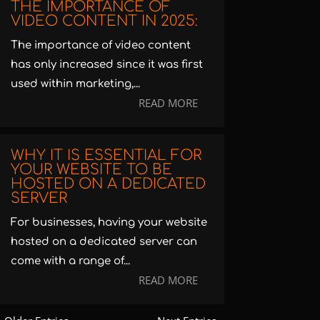
THE IMPORTANCE OF
VIDEO CONTENT IN 2025:
The importance of video content
has only increased since it was first
used within marketing,...
READ MORE
WHY IT IS ESSENTIAL FOR
YOUR WEBSITE TO BE
HOSTED ON A DEDICATED
SERVER
For businesses, having your website
hosted on a dedicated server can
come with a range of...
READ MORE