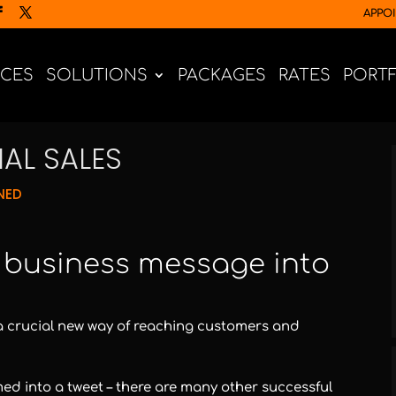
APPO
ICES
SOLUTIONS
PACKAGES
RATES
PORT
AL SALES
NED
r business message into
it’s a crucial new way of reaching customers and
med into a tweet – there are many other successful