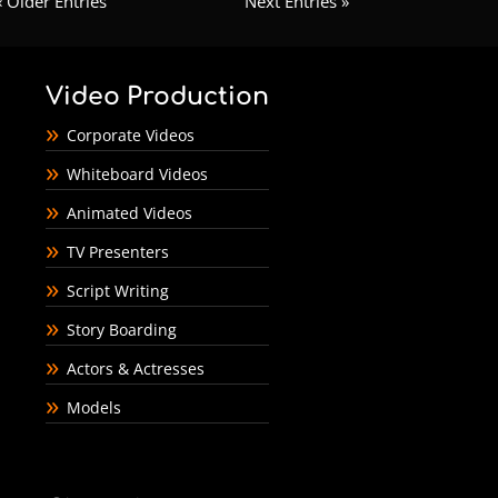
« Older Entries
Next Entries »
Video Production
Corporate Videos
Whiteboard Videos
Animated Videos
TV Presenters
Script Writing
Story Boarding
Actors & Actresses
Models