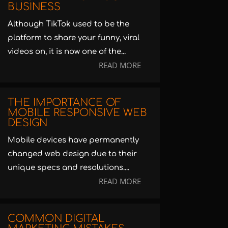
BUSINESS
Although TikTok used to be the
platform to share your funny, viral
videos on, it is now one of the...
READ MORE
THE IMPORTANCE OF
MOBILE RESPONSIVE WEB
DESIGN
Mobile devices have permanently
changed web design due to their
unique specs and resolutions....
READ MORE
COMMON DIGITAL