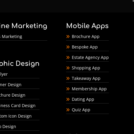
ine Marketing
Mobile Apps
 Marketing
Brochure App
Bespoke App
Estate Agency App
phic Design
Shopping App
lyer
Takeaway App
ner Design
Membership App
chure Design
Dating App
iness Card Design
Quiz App
tom Icon Design
o Design