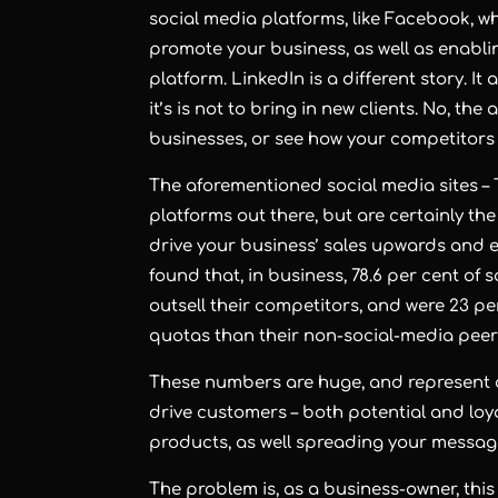
social media platforms, like Facebook, w
promote your business, as well as enabli
platform. LinkedIn is a different story. I
it’s is not to bring in new clients. No, the
businesses, or see how your competitors
The aforementioned social media sites – T
platforms out there, but are certainly th
drive your business’ sales upwards and e
found that, in business, 78.6 per cent of
outsell their competitors, and were 23 pe
quotas than their non-social-media peer
These numbers are huge, and represent cl
drive customers – both potential and loya
products, as well spreading your messa
The problem is, as a business-owner, thi