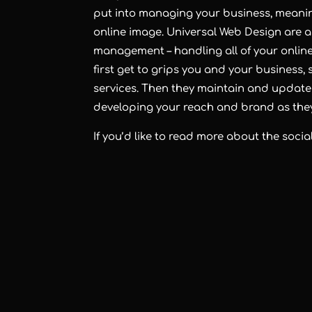
put into managing your business, meanin
online image. Universal Web Design are a
management – handling all of your onlin
first get to grips you and your business,
services. Then they maintain and update a
developing your reach and brand as the
If you’d like to read more about the soc