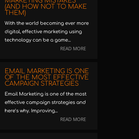
MARKETING MISTAKES
(AND HOW NOT TO MAKE
THEM)
With the world becoming ever more
digital, effective marketing using
technology can be a game...
READ MORE
EMAIL MARKETING IS ONE
OF THE MOST EFFECTIVE
CAMPAIGN STRATEGIES
Email Marketing is one of the most
effective campaign strategies and
here’s why. Improving...
READ MORE