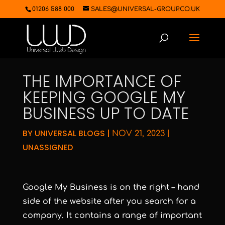
01206 588 000
SALES@UNIVERSAL-GROUP.CO.UK
THE IMPORTANCE OF
KEEPING GOOGLE MY
BUSINESS UP TO DATE
BY
UNIVERSAL BLOGS
|
|
NOV 21, 2023
UNASSIGNED
Google My Business is on the right – hand
side of the website after you search for a
company. It contains a range of important