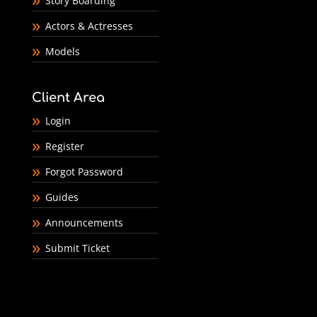
Story Boarding
Actors & Actresses
Models
Client Area
Login
Register
Forgot Password
Guides
Announcements
Submit Ticket