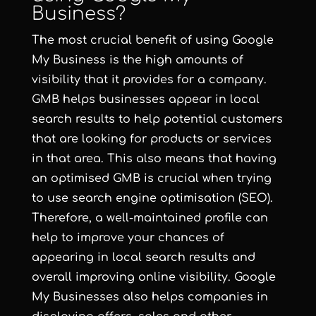
Business?
The most crucial benefit of using Google
My Business is the high amounts of
visibility that it provides for a company.
GMB helps businesses appear in local
search results to help potential customers
that are looking for products or services
in that area. This also means that having
an optimised GMB is crucial when trying
to use search engine optimisation (SEO).
Therefore, a well-maintained profile can
help to improve your chances of
appearing in local search results and
overall improving online visibility. Google
My Businesses also helps companies in