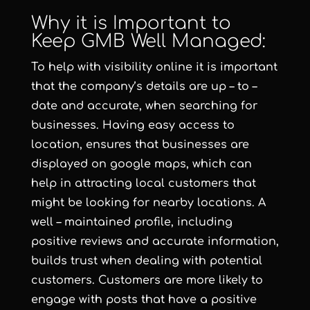
Why it is Important to
Keep GMB Well Managed:
To help with visibility online it is important
that the company’s details are up – to –
date and accurate, when searching for
businesses. Having easy access to
location, ensures that businesses are
displayed on google maps, which can
help in attracting local customers that
might be looking for nearby locations. A
well – maintained profile, including
positive reviews and accurate information,
builds trust when dealing with potential
customers. Customers are more likely to
engage with posts that have a positive