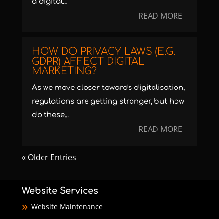
a digital...
READ MORE
HOW DO PRIVACY LAWS (E.G.
GDPR) AFFECT DIGITAL
MARKETING?
As we move closer towards digitalisation,
regulations are getting stronger, but how
do these...
READ MORE
« Older Entries
Website Services
Website Maintenance