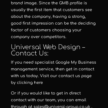
brand image. Since the GMB profile is
usually the first item that customers see
about the company, having a strong,
good first impression can be the deciding
factor of customers choosing your
company over competitors.
Universal Web Design –
Contact Us:
If you need specialist Google My Business
management service, then get in contact
with us today. Visit our contact us page
by clicking here
Or if you would like to get in direct
contact with our team, you can email
through at
sales@univeral-group.co.uk
.