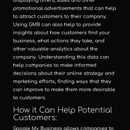
displaying offers, sales and other
promotional advertisements that can help
to attract customers to their company.
Using GMB can also help to provide
insights about how customers find your
business, what actions they take, and
other valuable analytics about the
company. Understanding this data can
help companies to make informed
decisions about their online strategy and
marketing efforts, finding ways that they
can improve to make them more desirable
to customers.
How it Can Help Potential
Customers:
Google My Business allows companies to