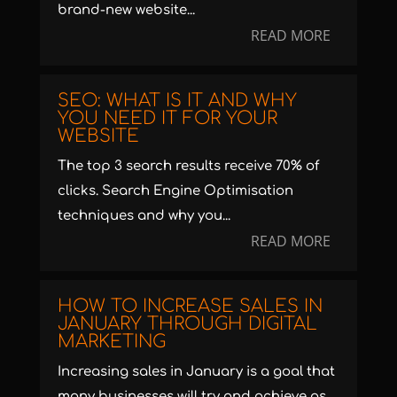
brand-new website...
READ MORE
SEO: WHAT IS IT AND WHY
YOU NEED IT FOR YOUR
WEBSITE
The top 3 search results receive 70% of
clicks. Search Engine Optimisation
techniques and why you...
READ MORE
HOW TO INCREASE SALES IN
JANUARY THROUGH DIGITAL
MARKETING
Increasing sales in January is a goal that
many businesses will try and achieve as