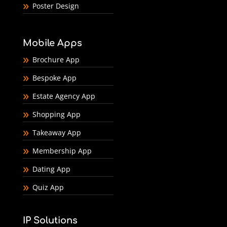
Poster Design
Mobile Apps
Brochure App
Bespoke App
Estate Agency App
Shopping App
Takeaway App
Membership App
Dating App
Quiz App
IP Solutions