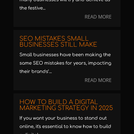
the festive...
READ MORE
SEO MISTAKES SMALL
BUSINESSES STILL MAKE
Small businesses have been making the
same SEO mistakes for years, impacting
their brands’...
READ MORE
HOW TO BUILD A DIGITAL
MARKETING STRATEGY IN 2025
If you want your business to stand out
online, it's essential to know how to build