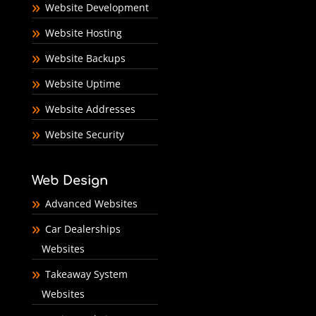
Website Development
Website Hosting
Website Backups
Website Uptime
Website Addresses
Website Security
Web Design
Advanced Websites
Car Dealerships
Websites
Takeaway System
Websites