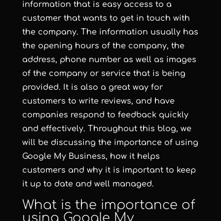
information that is easy access to a
customer that wants to get in touch with
the company. The information usually has
the opening hours of the company, the
address, phone number as well as images
of the company or service that is being
provided. It is also a great way for
customers to write reviews, and have
companies respond to feedback quickly
and effectively. Throughout this blog, we
will be discussing the importance of using
Google My Business, how it helps
customers and why it is important to keep
it up to date and well managed.
What is the importance of
using Google My