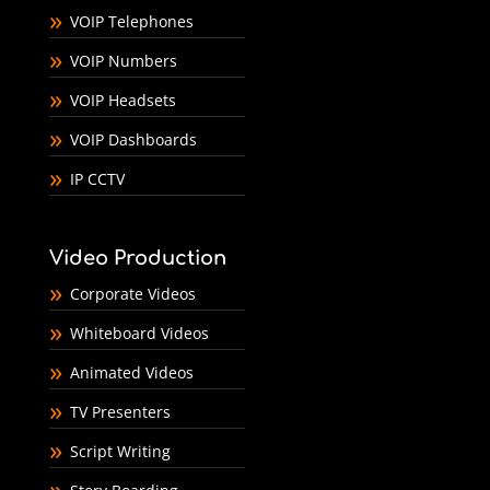
VOIP Telephones
VOIP Numbers
VOIP Headsets
VOIP Dashboards
IP CCTV
Video Production
Corporate Videos
Whiteboard Videos
Animated Videos
TV Presenters
Script Writing