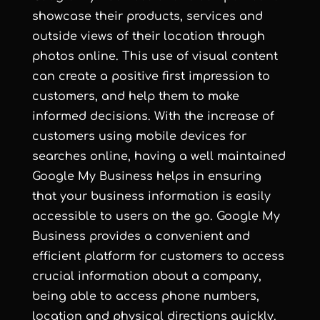
showcase their products, services and
outside views of their location through
photos online. This use of visual content
can create a positive first impression to
customers, and help them to make
informed decisions. With the increase of
customers using mobile devices for
searches online, having a well maintained
Google My Business helps in ensuring
that your business information is easily
accessible to users on the go. Google My
Business provides a convenient and
efficient platform for customers to access
crucial information about a company,
being able to access phone numbers,
location and physical directions quickly.