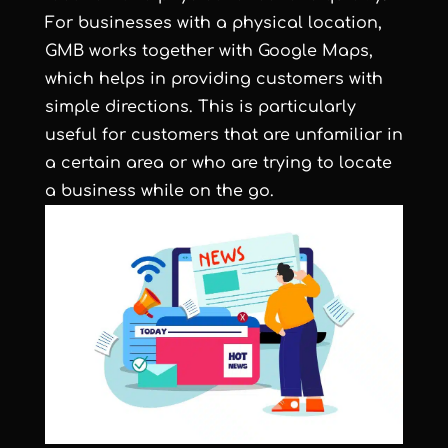
For businesses with a physical location,
GMB works together with Google Maps,
which helps in providing customers with
simple directions. This is particularly
useful for customers that are unfamiliar in
a certain area or who are trying to locate
a business while on the go.