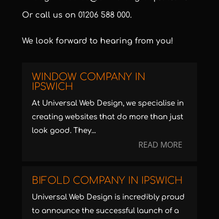
Or call us on
01206 588 000
.
We look forward to hearing from you!
WINDOW COMPANY IN
IPSWICH
At Universal Web Design, we specialise in
creating websites that do more than just
look good. They...
READ MORE
BIFOLD COMPANY IN IPSWICH
Universal Web Design is incredibly proud
to announce the successful launch of a