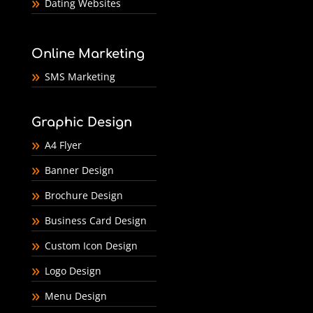
Dating Websites
Online Marketing
SMS Marketing
Graphic Design
A4 Flyer
Banner Design
Brochure Design
Business Card Design
Custom Icon Design
Logo Design
Menu Design