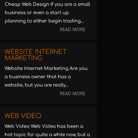
Cheap Web Design If you are a small
business or even a start up
planning to either begin trading...
READ MORE
WEBSITE INTERNET
MARKETING
Website Internet Marketing Are you
a business owner that has a
website, but you are really...
READ MORE
WEB VIDEO
Web Video Web Video has been a
hot topic for quite a while now, but a