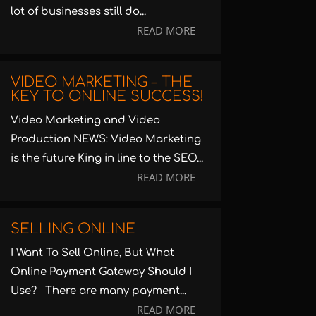
lot of businesses still do...
READ MORE
VIDEO MARKETING – THE
KEY TO ONLINE SUCCESS!
Video Marketing and Video
Production NEWS: Video Marketing
is the future King in line to the SEO...
READ MORE
SELLING ONLINE
I Want To Sell Online, But What
Online Payment Gateway Should I
Use? There are many payment...
READ MORE