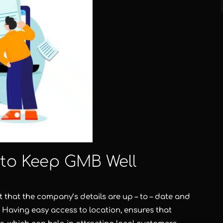
 to Keep GMB Well
ant that the company’s details are up – to – date and
 Having easy access to location, ensures that