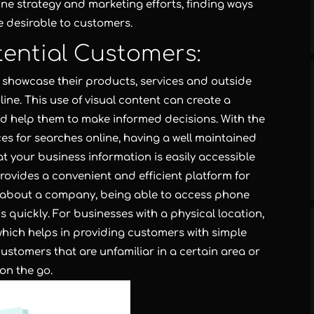
ne strategy and marketing efforts, finding ways
 desirable to customers.
tential Customers:
showcase their products, services and outside
line. This use of visual content can create a
and help them to make informed decisions. With the
es for searches online, having a well maintained
t your business information is easily accessible
rovides a convenient and efficient platform for
n about a company, being able to access phone
 quickly. For businesses with a physical location,
ich helps in providing customers with simple
 customers that are unfamiliar in a certain area or
 on the go.