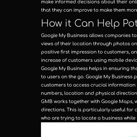
make informed decisions about their onli
that they can improve to make them more
How it Can Help Po
Google My Business allows companies to 
views of their location through photos on
positive first impression to customers, 
increase of customers using mobile devic
Google My Business helps in ensuring tha
to users on the go. Google My Business p
customers to access crucial informatio
numbers, location and physical directions
GMB works together with Google Maps, wh
directions. This is particularly useful for
who are trying to locate a business while