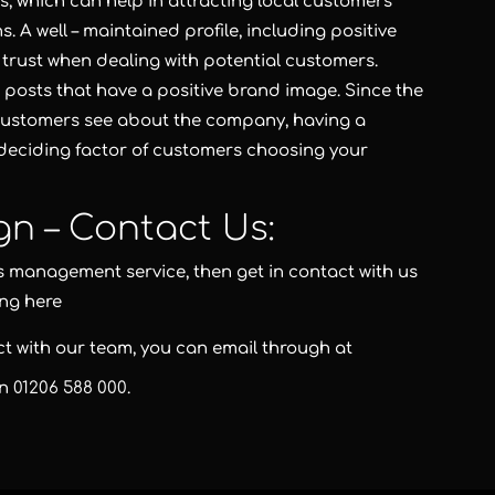
, which can help in attracting local customers
. A well – maintained profile, including positive
 trust when dealing with potential customers.
 posts that have a positive brand image. Since the
at customers see about the company, having a
 deciding factor of customers choosing your
gn – Contact Us:
s management service, then get in contact with us
ing here
act with our team, you can email through at
on
01206 588 000
.