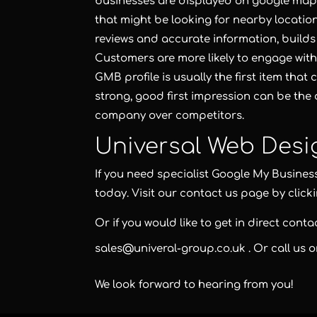
businesses are displayed on google maps
that might be looking for nearby locations
reviews and accurate information, builds
Customers are more likely to engage with
GMB profile is usually the first item th
strong, good first impression can be the
company over competitors.
Universal Web Desi
If you need specialist Google My Busines
today. Visit our contact us page by click
Or if you would like to get in direct cont
sales@univeral-group.co.uk
. Or call us 
We look forward to hearing from you!