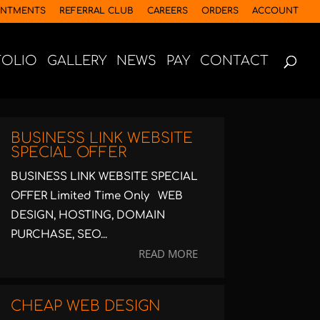
INTMENTS
REFERRAL CLUB
CAREERS
ORDERS
ACCOUNT
FOLIO
GALLERY
NEWS
PAY
CONTACT
BUSINESS LINK WEBSITE
SPECIAL OFFER
BUSINESS LINK WEBSITE SPECIAL
OFFER Limited Time Only WEB
DESIGN, HOSTING, DOMAIN
PURCHASE, SEO...
READ MORE
CHEAP WEB DESIGN