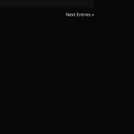
Next Entries »