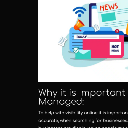
Why it is Important
Managed:
To help with visibility online it is import
accurate, when searching for businesses.