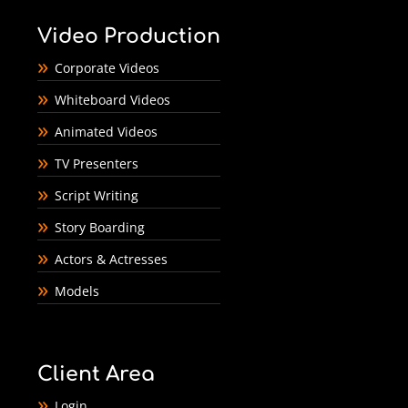
Video Production
Corporate Videos
Whiteboard Videos
Animated Videos
TV Presenters
Script Writing
Story Boarding
Actors & Actresses
Models
Client Area
Login