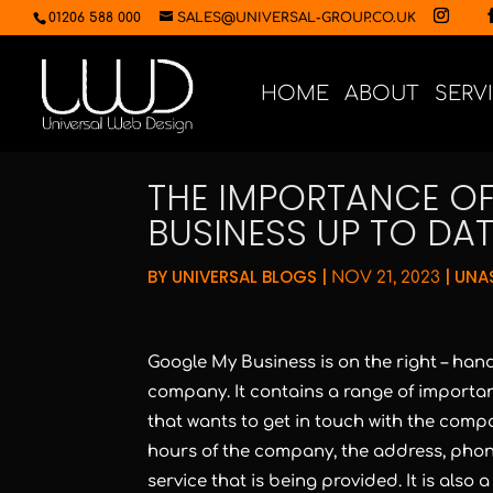
01206 588 000
SALES@UNIVERSAL-GROUP.CO.UK
HOME
ABOUT
SERV
THE IMPORTANCE O
BUSINESS UP TO DAT
BY
UNIVERSAL BLOGS
|
|
UNA
NOV 21, 2023
Google My Business is on the right – hand
company. It contains a range of importan
that wants to get in touch with the comp
hours of the company, the address, pho
service that is being provided. It is also