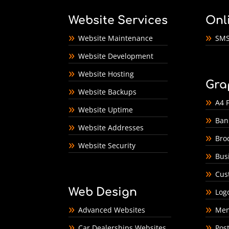
Website Services
Onl
Website Maintenance
SMS
Website Development
Website Hosting
Gra
Website Backups
A4 F
Website Uptime
Ban
Website Addresses
Bro
Website Security
Bus
Cus
Web Design
Log
Advanced Websites
Men
Car Dealerships Websites
Pos