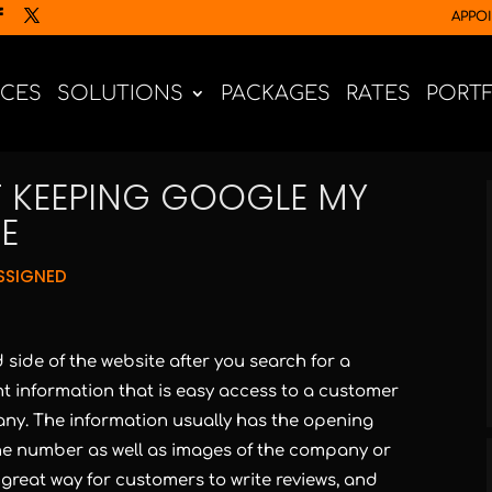
APPO
ICES
SOLUTIONS
PACKAGES
RATES
PORT
F KEEPING GOOGLE MY
E
SSIGNED
 side of the website after you search for a
t information that is easy access to a customer
any. The information usually has the opening
ne number as well as images of the company or
 a great way for customers to write reviews, and