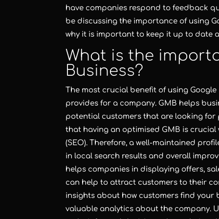
have companies respond to feedback quick
be discussing the importance of using G
why it is important to keep it up to date
What is the import
Business?
The most crucial benefit of using Google M
provides for a company. GMB helps busin
potential customers that are looking for 
that having an optimised GMB is crucial 
(SEO). Therefore, a well-maintained prof
in local search results and overall improv
helps companies in displaying offers, s
can help to attract customers to their 
insights about how customers find your b
valuable analytics about the company. 