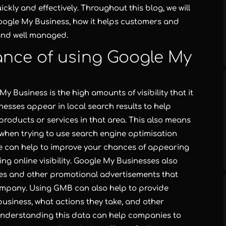
ly and effectively. Throughout this blog, we will
oogle My Business, how it helps customers and
 and well managed.
ance of using Google My
y Business is the high amounts of visibility that it
esses appear in local search results to help
products or services in that area. This also means
when trying to use search engine optimisation
ile can help to improve your chances of appearing
ing online visibility. Google My Businesses also
ales and other promotional advertisements that
company. Using GMB can also help to provide
usiness, what actions they take, and other
Understanding this data can help companies to