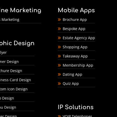
ine Marketing
Mobile Apps
 Marketing
Brochure App
Bespoke App
Estate Agency App
phic Design
Shopping App
lyer
Takeaway App
ner Design
Membership App
chure Design
Dating App
iness Card Design
Quiz App
tom Icon Design
o Design
IP Solutions
u Design
ter Design
VOIP Telephones