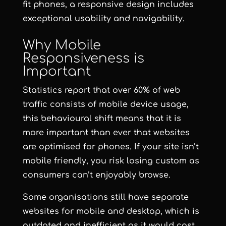
fit phones, a responsive design includes
exceptional usability and navigability.
Why Mobile
Responsiveness is
Important
Statistics report that over 60% of web
traffic consists of mobile device usage,
this behavioural shift means that it is
more important than ever that websites
are optimised for phones. If your site isn’t
mobile friendly, you risk losing custom as
consumers can’t enjoyably browse.
Some organisations still have separate
websites for mobile and desktop, which is
outdated and inefficient as it would cost