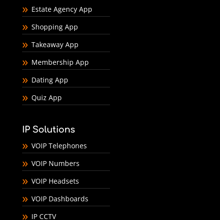
Estate Agency App
Shopping App
Takeaway App
Membership App
Dating App
Quiz App
IP Solutions
VOIP Telephones
VOIP Numbers
VOIP Headsets
VOIP Dashboards
IP CCTV