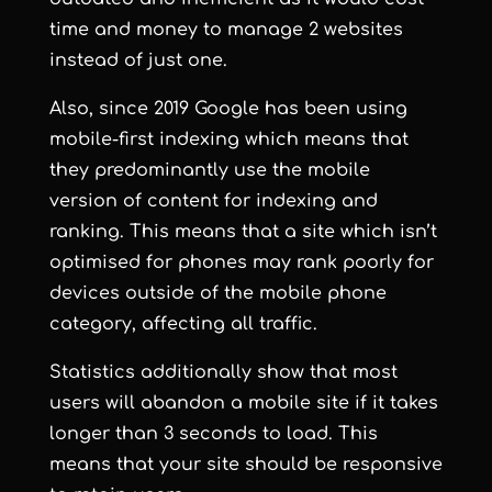
time and money to manage 2 websites
instead of just one.
Also, since 2019 Google has been using
mobile-first indexing which means that
they predominantly use the mobile
version of content for indexing and
ranking. This means that a site which isn’t
optimised for phones may rank poorly for
devices outside of the mobile phone
category, affecting all traffic.
Statistics additionally show that most
users will abandon a mobile site if it takes
longer than 3 seconds to load. This
means that your site should be responsive