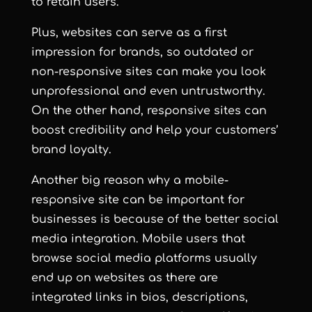
to retain users.
Plus, websites can serve as a first
impression for brands, so outdated or
non-responsive sites can make you look
unprofessional and even untrustworthy.
On the other hand, responsive sites can
boost credibility and help your customers’
brand loyalty.
Another big reason why a mobile-
responsive site can be important for
businesses is because of the better social
media integration. Mobile users that
browse social media platforms usually
end up on websites as there are
integrated links in bios, descriptions,