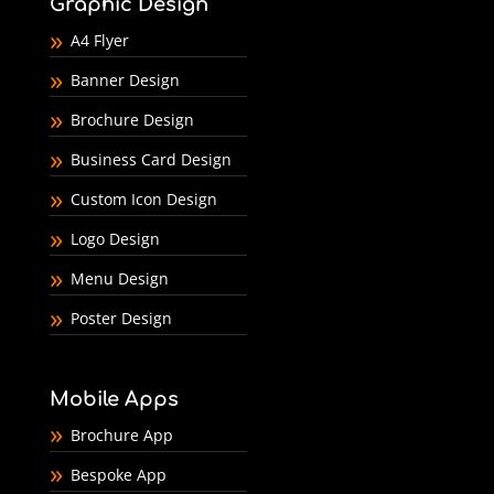
Graphic Design
A4 Flyer
Banner Design
Brochure Design
Business Card Design
Custom Icon Design
Logo Design
Menu Design
Poster Design
Mobile Apps
Brochure App
Bespoke App