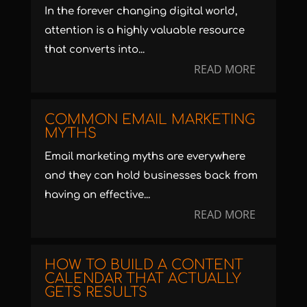
In the forever changing digital world,
attention is a highly valuable resource
that converts into...
READ MORE
COMMON EMAIL MARKETING
MYTHS
Email marketing myths are everywhere
and they can hold businesses back from
having an effective...
READ MORE
HOW TO BUILD A CONTENT
CALENDAR THAT ACTUALLY
GETS RESULTS