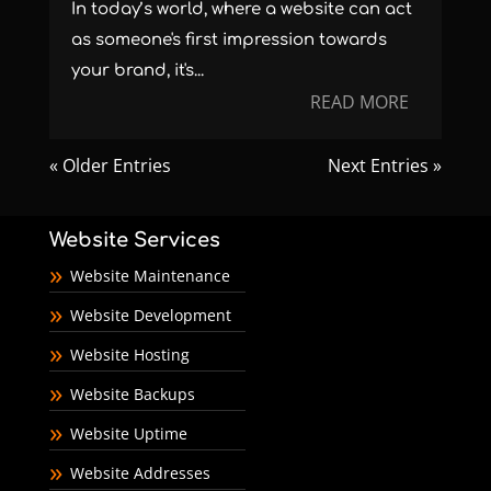
In today’s world, where a website can act
as someone's first impression towards
your brand, it's...
READ MORE
« Older Entries
Next Entries »
Website Services
Website Maintenance
Website Development
Website Hosting
Website Backups
Website Uptime
Website Addresses