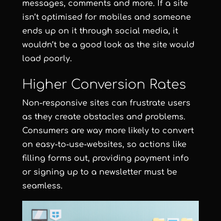
messages, comments and more. If a site
isn’t optimised for mobiles and someone
ends up on it through social media, it
wouldn’t be a good look as the site would
load poorly.
Higher Conversion Rates
Non-responsive sites can frustrate users
as they create obstacles and problems.
Consumers are way more likely to convert
on easy-to-use-websites, so actions like
filling forms out, providing payment info
or signing up to a newsletter must be
seamless.