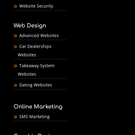
Website Security
Web Design
Advanced Websites
Car Dealerships
Websites
Takeaway System
Websites
Dating Websites
Online Marketing
SMS Marketing