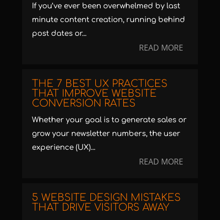
If you’ve ever been overwhelmed by last
minute content creation, running behind
post dates or...
READ MORE
THE 7 BEST UX PRACTICES
THAT IMPROVE WEBSITE
CONVERSION RATES
Whether your goal is to generate sales or
grow your newsletter numbers, the user
experience (UX)...
READ MORE
5 WEBSITE DESIGN MISTAKES
THAT DRIVE VISITORS AWAY