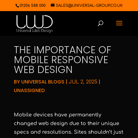
01206 588 000
SALES@UNIVERSAL-GROUP.CO.UK
THE IMPORTANCE OF
MOBILE RESPONSIVE
WEB DESIGN
BY
UNIVERSAL BLOGS
|
|
JUL 2, 2025
UNASSIGNED
Mobile devices have permanently
changed web design due to their unique
specs and resolutions. Sites shouldn’t just