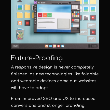
Future-Proofing
A responsive design is never completely
finished, as new technologies like foldable
and wearable devices come out, websites
will have to adapt.
From improved SEO and UX to increased
conversions and stronger branding,