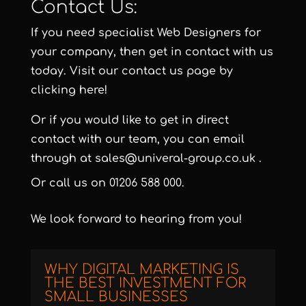
Contact Us:
If you need specialist Web Designers for
your company, then get in contact with us
today. Visit our contact us page by
clicking here!
Or if you would like to get in direct
contact with our team, you can email
through at
sales@univeral-group.co.uk
.
Or call us on
01206 588 000
.
We look forward to hearing from you!
WHY DIGITAL MARKETING IS
THE BEST INVESTMENT FOR
SMALL BUSINESSES