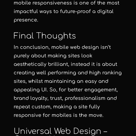
mobile responsiveness is one of the most
impactful ways to future-proof a digital
presence.
Final Thoughts
In conclusion, mobile web design isn’t
purely about making sites look
aesthetically brilliant, instead it is about
creating well performing and high ranking
sites, whilst maintaining an easy and
appealing UI. So, for better engagement,
brand loyalty, trust, professionalism and
repeat custom, making a site fully
responsive for mobiles is the move.
Universal Web Design –