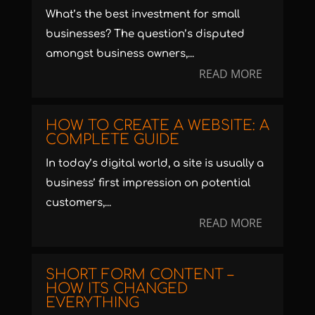
What’s the best investment for small
businesses? The question’s disputed
amongst business owners,...
READ MORE
HOW TO CREATE A WEBSITE: A
COMPLETE GUIDE
In today’s digital world, a site is usually a
business’ first impression on potential
customers,...
READ MORE
SHORT FORM CONTENT –
HOW ITS CHANGED
EVERYTHING