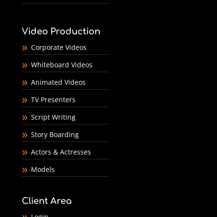
Video Production
Corporate Videos
Whiteboard Videos
Animated Videos
TV Presenters
Script Writing
Story Boarding
Actors & Actresses
Models
Client Area
Login