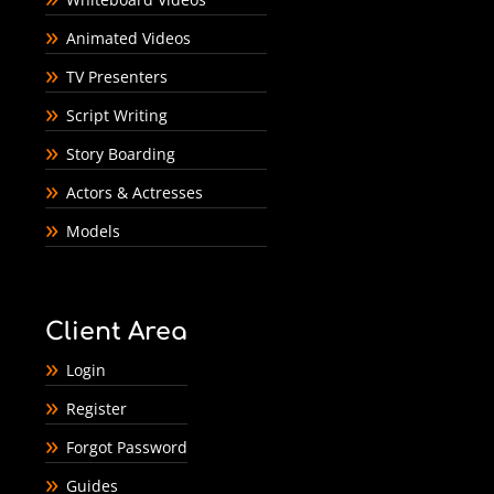
Animated Videos
TV Presenters
Script Writing
Story Boarding
Actors & Actresses
Models
Client Area
Login
Register
Forgot Password
Guides