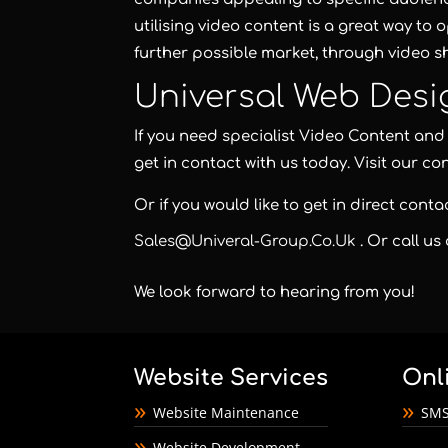
utilising video content is a great way to 
further possible market, through video sh
Universal Web Desi
If you need specialist Video Content a
get in contact with us today. Visit our co
Or if you would like to get in direct cont
Sales@univeral-Group.co.uk
. Or call us
We look forward to hearing from you!
Website Services
Onl
Website Maintenance
SMS
Website Development