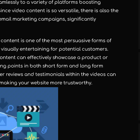
mlessly to a variety of platforms boosting
ince video content is so versatile, there is also the
n email marketing campaigns, significantly
 content is one of the most persuasive forms of
 visually entertaining for potential customers.
content can effectively showcase a product or
lling points in both short form and long form
er reviews and testimonials within the videos can
, making your website more trustworthy.