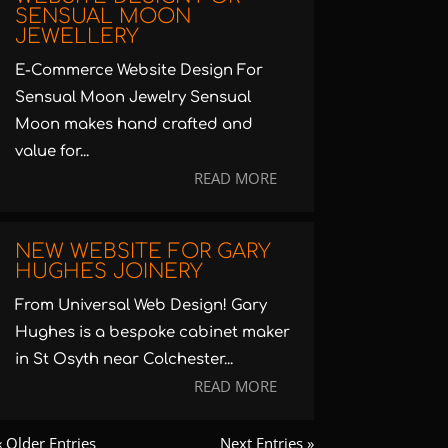
SENSUAL MOON
JEWELLERY
E-Commerce Website Design For
Sensual Moon Jewelry Sensual
Moon makes hand crafted and
value for...
READ MORE
NEW WEBSITE FOR GARY
HUGHES JOINERY
From Universal Web Design! Gary
Hughes is a bespoke cabinet maker
in St Osyth near Colchester...
READ MORE
« Older Entries
Next Entries »