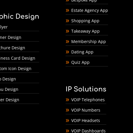
Estate Agency App
phic Design
Shopping App
lyer
Takeaway App
ner Design
Membership App
chure Design
Dating App
iness Card Design
Quiz App
tom Icon Design
o Design
IP Solutions
u Design
ter Design
VOIP Telephones
VOIP Numbers
VOIP Headsets
VOIP Dashboards