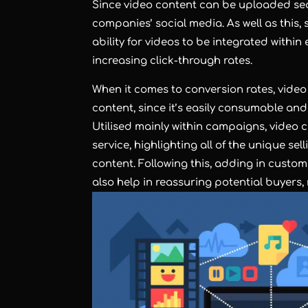
Since video content can be uploaded sea
companies’ social media. As well as this, s
ability for videos to be integrated withi
increasing click-through rates.
When it comes to conversion rates, video
content, since it’s easily consumable and
Utilised mainly within campaigns, video 
service, highlighting all of the unique se
content. Following this, adding in custom
also help in reassuring potential buyers