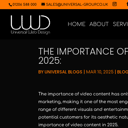
01206 588 000
SALES@UNIVERSAL-GROUP.CO.UK
HOME
ABOUT
SERV
THE IMPORTANCE OF
2025:
BY
UNIVERSAL BLOGS
|
|
BLOG
MAR 10, 2025
The importance of video content has only 
marketing, making it one of the most eng
range of different visuals and entertainme
potential customers for its aesthetic natur
importance of video content in 2025.