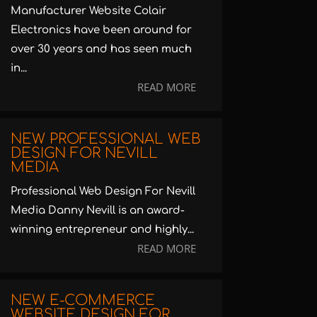
Manufacturer Website Colair
Electronics have been around for
over 30 years and has seen much
in...
READ MORE
NEW PROFESSIONAL WEB
DESIGN FOR NEVILL
MEDIA
Professional Web Design For Nevill
Media Danny Nevill is an award-
winning entrepreneur and highly...
READ MORE
NEW E-COMMERCE
WEBSITE DESIGN FOR