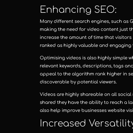
Enhancing SEO:
Many different search engines, such as G
making the need for video content just t
increase the amount of time that visitors
ranked as highly valuable and engaging t
Optimising videos is also highly simple wh
relevant keywords, descriptions, tags an
appeal to the algorithm rank higher in 
discoverable by potential viewers.
Videos are highly shareable on all socia
shared they have the ability to reach a 
also help improve businesses website visi
Increased Versatili