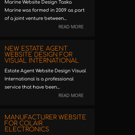
Marine Website Design Taska
Marine was formed in 2009 as part
of a joint venture between...
READ MORE
NEW ESTATE AGENT
WEBSITE DESIGN FOR
VISUAL INTERNATIONAL
Estate Agent Website Design Visual
International is a professional
service that have been...
READ MORE
MANUFACTURER WEBSITE
FOR COLAIR
ELECTRONICS