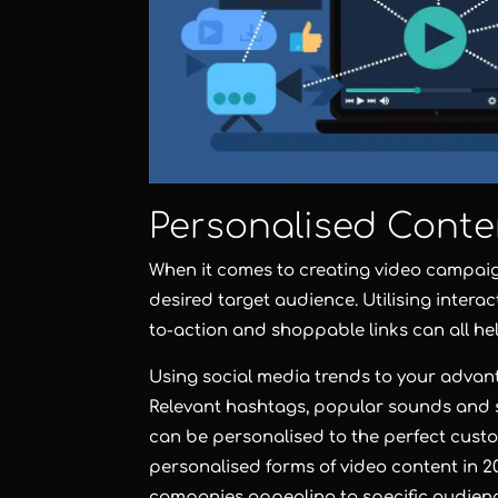
Personalised Conte
When it comes to creating video campaign
desired target audience. Utilising interac
to-action and shoppable links can all he
Using social media trends to your advant
Relevant hashtags, popular sounds and sp
can be personalised to the perfect cust
personalised forms of video content in 20
companies appealing to specific audienc