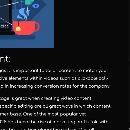
nt:
s it is important to tailor content to match your
tive elements within videos such as clickable call-
lp in increasing conversion rates for the company.
age is great when creating video content.
ecific editing are all great ways in which content
omer base. One of the most popular yet
25 has been the rise of marketing on TikTok, with
es through their algorithm system. Overall