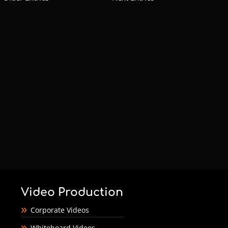
Video Production
Corporate Videos
Whiteboard Videos