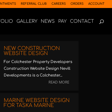
INTMENTS
REFERRAL CLUB
CAREERS
ORDERS
ACCOUNT
FOLIO
GALLERY
NEWS
PAY
CONTACT
NEW CONSTRUCTION
WEBSITE DESIGN
For Colchester Property Developers
Construction Website Design Nevill
Developments is a Colchester...
READ MORE
MARINE WEBSITE DESIGN
FOR TASKA MARINE