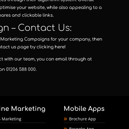
optimise your website, while also appealing to a
ares and clickable links.
gn – Contact Us:
nd Marketing Campaigns for your company, then
ntact us page by clicking here!
act with our team, you can email through at
 on
01206 588 000
.
ine Marketing
Mobile Apps
 Marketing
Brochure App
Bespoke App