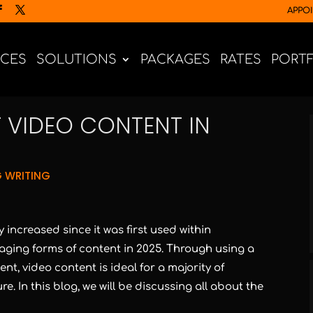
APPO
ICES
SOLUTIONS
PACKAGES
RATES
PORT
 VIDEO CONTENT IN
 WRITING
increased since it was first used within
aging forms of content in 2025. Through using a
nt, video content is ideal for a majority of
e. In this blog, we will be discussing all about the