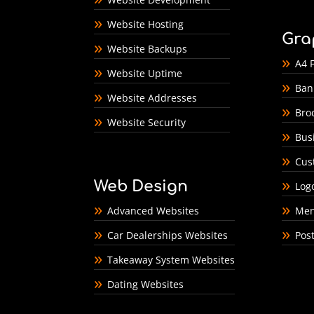
Website Hosting
Gra
Website Backups
A4 F
Website Uptime
Ban
Website Addresses
Bro
Website Security
Bus
Cus
Web Design
Log
Advanced Websites
Men
Car Dealerships Websites
Pos
Takeaway System Websites
Dating Websites