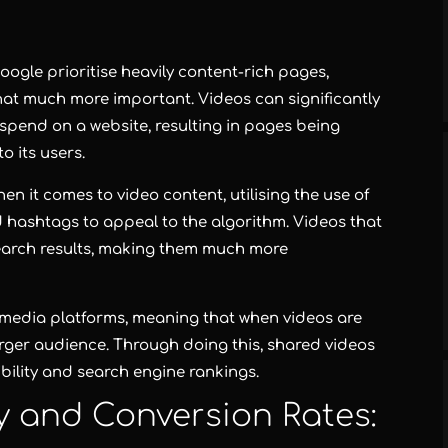
oogle prioritise heavily content-rich pages,
hat much more important. Videos can significantly
 spend on a website, resulting in pages being
o its users.
en it comes to video content, utilising the use of
d hashtags to appeal to the algorithm. Videos that
search results, making them much more
l media platforms, meaning that when videos are
larger audience. Through doing this, shared videos
bility and search engine rankings.
ty and Conversion Rates: