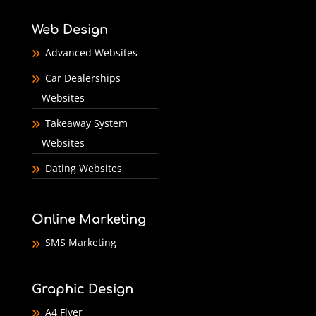
Web Design
Advanced Websites
Car Dealerships
Websites
Takeaway System
Websites
Dating Websites
Online Marketing
SMS Marketing
Graphic Design
A4 Flyer