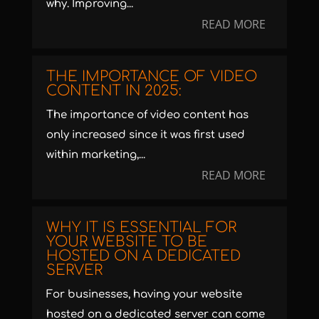
why. Improving...
READ MORE
THE IMPORTANCE OF VIDEO
CONTENT IN 2025:
The importance of video content has
only increased since it was first used
within marketing,...
READ MORE
WHY IT IS ESSENTIAL FOR
YOUR WEBSITE TO BE
HOSTED ON A DEDICATED
SERVER
For businesses, having your website
hosted on a dedicated server can come