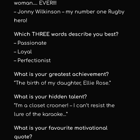
woman…. EVER!!!
– Jonny Wilkinson – my number one Rugby
hero!
Which THREE words describe you best?
– Passionate
– Loyal
– Perfectionist
What is your greatest achievement?
“The birth of my daughter, Ellie Rose.”
What is your hidden talent?
“I’m a closet crooner! – I can’t resist the
lure of the karaoke…”
What is your favourite motivational
quote?