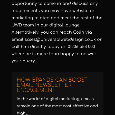
opportunity to come in and discuss any
requirements you may have website or
marketing related and meet the rest of the
UWD team in our digital lounge.
Alternatively, you can reach Colin via
email sales@universalwebdesign.co.uk or
call him directly today on 01206 588 000
where he is more than happy to answer
your query.
HOW BRANDS CAN BOOST
EMAIL NEWSLETTER
ENGAGEMENT
In the world of digital marketing, emails
remain one of the most cost effective and
high...