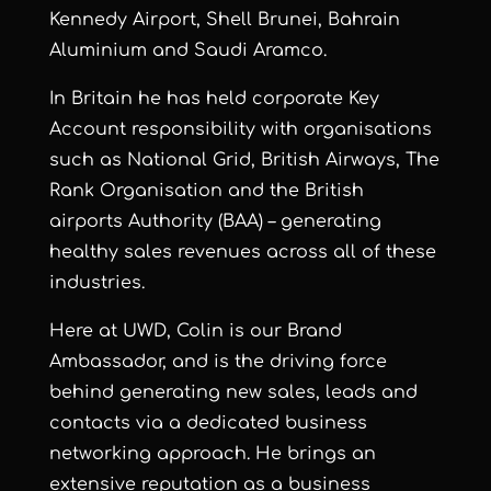
Kennedy Airport, Shell Brunei, Bahrain
Aluminium and Saudi Aramco.
In Britain he has held corporate Key
Account responsibility with organisations
such as National Grid, British Airways, The
Rank Organisation and the British
airports Authority (BAA) – generating
healthy sales revenues across all of these
industries.
Here at UWD, Colin is our Brand
Ambassador, and is the driving force
behind generating new sales, leads and
contacts via a dedicated business
networking approach. He brings an
extensive reputation as a business