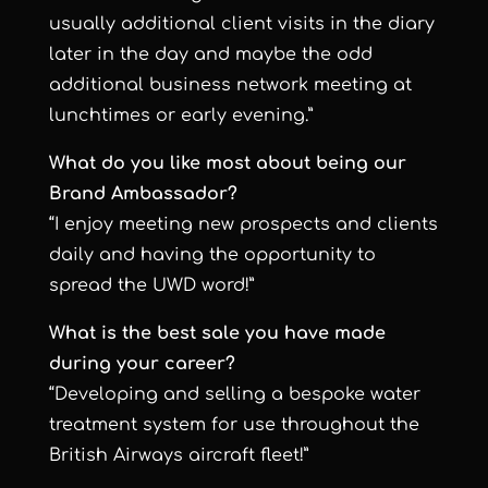
usually additional client visits in the diary
later in the day and maybe the odd
additional business network meeting at
lunchtimes or early evening.”
What do you like most about being our
Brand Ambassador?
“I enjoy meeting new prospects and clients
daily and having the opportunity to
spread the UWD word!”
What is the best sale you have made
during your career?
“Developing and selling a bespoke water
treatment system for use throughout the
British Airways aircraft fleet!”