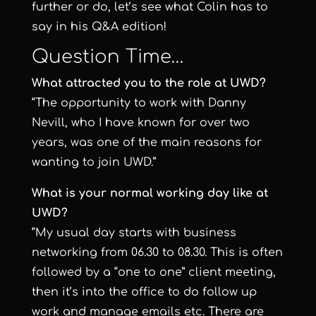
further or do, let’s see what Colin has to
say in his Q&A edition!
Question Time…
What attracted you to the role at UWD?
“The opportunity to work with Danny
Nevill, who I have known for over two
years, was one of the main reasons for
wanting to join UWD.”
What
is your normal working day like at
UWD?
“My usual day starts with business
networking from 06.30 to 08.30. This is often
followed by a “one to one” client meeting,
then it’s into the office to do follow up
work and manage emails etc. There are