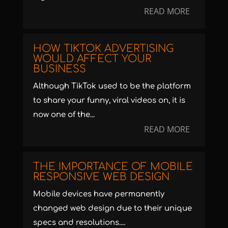
READ MORE
HOW TIKTOK ADVERTISING
WOULD AFFECT YOUR
BUSINESS
Although TikTok used to be the platform
to share your funny, viral videos on, it is
now one of the...
READ MORE
THE IMPORTANCE OF MOBILE
RESPONSIVE WEB DESIGN
Mobile devices have permanently
changed web design due to their unique
specs and resolutions....