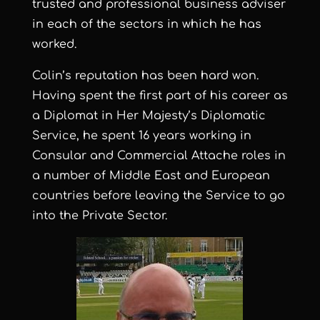
trusted and professional business adviser
in each of the sectors in which he has
worked.
Colin’s reputation has been hard won.
Having spent the first part of his career as
a Diplomat in Her Majesty’s Diplomatic
Service, he spent 16 years working in
Consular and Commercial Attache roles in
a number of Middle East and European
countries before leaving the Service to go
into the Private Sector.