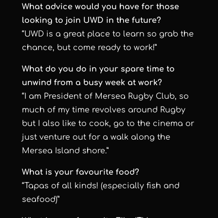
What advice would you have for those
looking to join UWD in the future?
“UWD is a great place to learn so grab the
chance, but come ready to work!”
What do you do in your spare time to
unwind from a busy week at work?
“I am President of Mersea Rugby Club, so
much of my time revolves around Rugby
but I also like to cook, go to the cinema or
just venture out for a walk along the
Mersea Island shore.”
What is your favourite food?
“Tapas of all kinds! (especially fish and
seafood)”