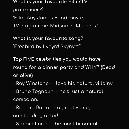
What is your favourite Film/TV
programme?
“Film: Any James Bond movie.
TV Programme: Midsomer Murders.”
What is your favourite song?
“Freebird by Lynyrd Skynyrd”
Top FIVE celebrities you would have
round for a dinner party and WHY? (Dead
or alive)
– Ray Winstone – I love his natural villainy!
– Bruno Tognolini – he’s just a natural
comedian.
– Richard Burton – a great voice,
outstanding actor!
– Sophia Loren – the most beautiful