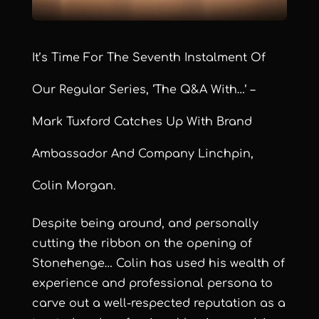
It’s Time For The Seventh Instalment Of
Our Regular Series, ‘The Q&A With…’ –
Mark Tuxford Catches Up With Brand
Ambassador And Company Linchpin,
Colin Morgan.
Despite being around, and personally
cutting the ribbon on the opening of
Stonehenge… Colin has used his wealth of
experience and professional persona to
carve out a well-respected reputation as a