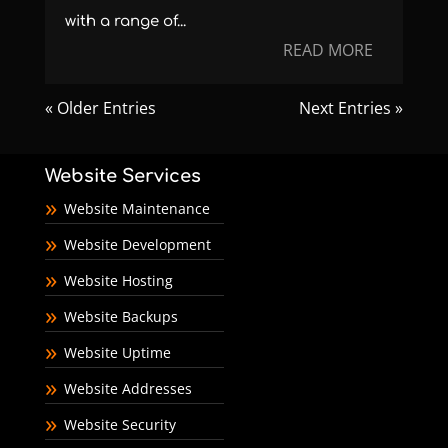
with a range of...
READ MORE
« Older Entries
Next Entries »
Website Services
Website Maintenance
Website Development
Website Hosting
Website Backups
Website Uptime
Website Addresses
Website Security