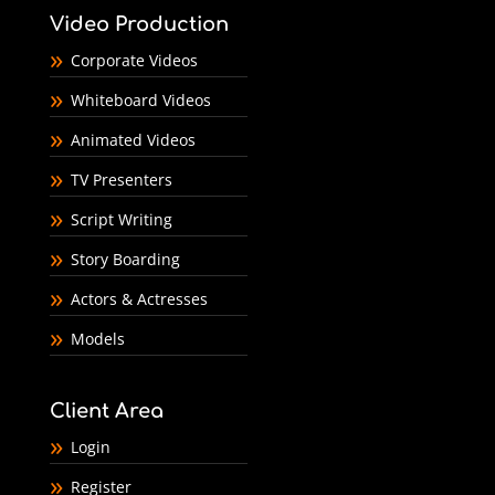
Video Production
Corporate Videos
Whiteboard Videos
Animated Videos
TV Presenters
Script Writing
Story Boarding
Actors & Actresses
Models
Client Area
Login
Register