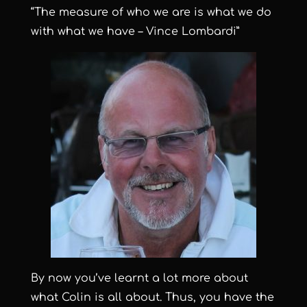
“The measure of who we are is what we do
with what we have – Vince Lombardi”
By now you’ve learnt a lot more about
what Colin is all about. Thus, you have the