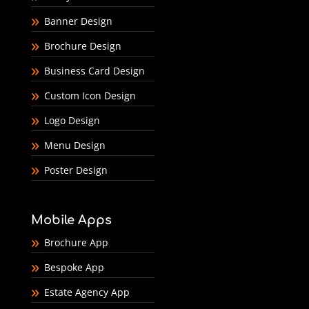
Banner Design
Brochure Design
Business Card Design
Custom Icon Design
Logo Design
Menu Design
Poster Design
Mobile Apps
Brochure App
Bespoke App
Estate Agency App