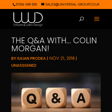
01206 588 000
SALES@UNIVERSAL-GROUP.CO.UK
THE Q&A WITH… COLIN
MORGAN!
BY
IULIAN PRODEA
|
|
NOV 21, 2018
UNASSIGNED