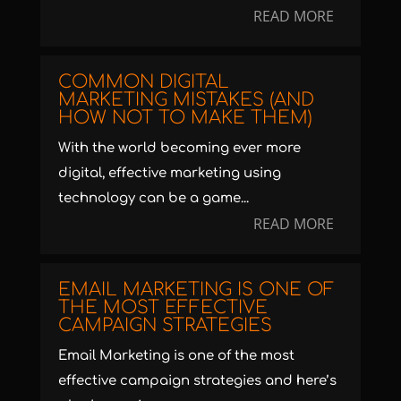
READ MORE
COMMON DIGITAL
MARKETING MISTAKES (AND
HOW NOT TO MAKE THEM)
With the world becoming ever more
digital, effective marketing using
technology can be a game...
READ MORE
EMAIL MARKETING IS ONE OF
THE MOST EFFECTIVE
CAMPAIGN STRATEGIES
Email Marketing is one of the most
effective campaign strategies and here’s