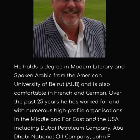
He holds a degree in Modern Literary and
Spoken Arabic from the American
University of Beirut (AUB) and is also
comfortable in French and German. Over
the past 25 years he has worked for and
with numerous high-profile organisations
in the Middle and Far East and the USA,
including Dubai Petroleum Company, Abu
Dhabi National Oil Company, John F