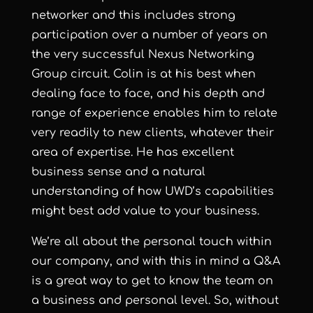
networker and this includes strong
participation over a number of years on
the very successful Nexus Networking
Group circuit. Colin is at his best when
dealing face to face, and his depth and
range of experience enables him to relate
very readily to new clients, whatever their
area of expertise. He has excellent
business sense and a natural
understanding of how UWD’s capabilities
might best add value to your business.
We’re all about the personal touch within
our company, and with this in mind a Q&A
is a great way to get to know the team on
a business and personal level. So, without