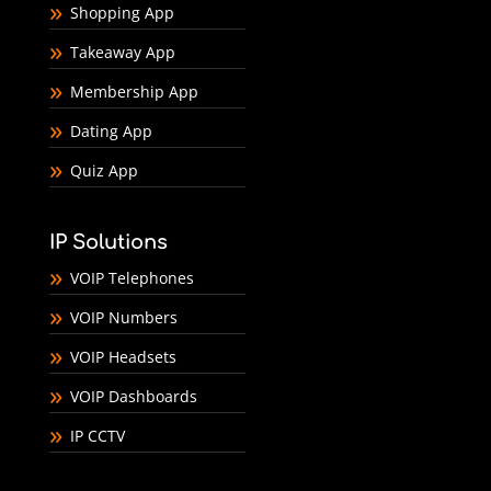
Shopping App
Takeaway App
Membership App
Dating App
Quiz App
IP Solutions
VOIP Telephones
VOIP Numbers
VOIP Headsets
VOIP Dashboards
IP CCTV