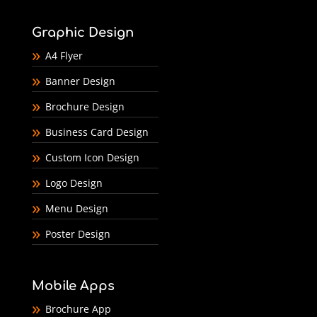
Graphic Design
A4 Flyer
Banner Design
Brochure Design
Business Card Design
Custom Icon Design
Logo Design
Menu Design
Poster Design
Mobile Apps
Brochure App