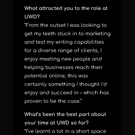
What attracted you to the role at
UWD?
“From the outset I was looking to
get my teeth stuck in to marketing
and test my writing capabilities
for a diverse range of clients, I
enjoy meeting new people and
helping businesses reach their
potential online, this was
certainly something I thought i’d
enjoy and succeed in – which has
proven to be the case.”
What’s been the best part about
your time at UWD so far?
“I’ve learnt a lot in a short space