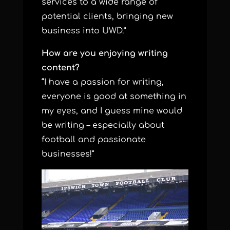
services to a wide range of
potential clients, bringing new
business into UWD.”
How are you enjoying writing
content?
“I have a passion for writing,
everyone is good at something in
my eyes, and I guess mine would
be writing – especially about
football and passionate
businesses!”