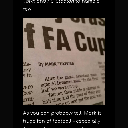
Town
and
FC Clacton
to name a
few.
As you can probably tell, Mark is
huge fan of football – especially