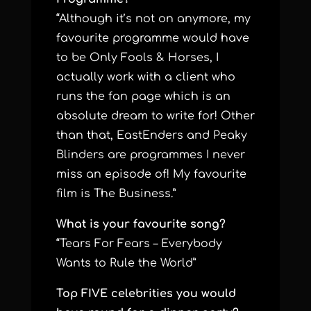
“Although it’s not on anymore, my
favourite programme would have
to be Only Fools & Horses, I
actually work with a client who
runs the fan page which is an
absolute dream to write for! Other
than that, EastEnders and Peaky
Blinders are programmes I never
miss an episode of! My favourite
film is The Business.”
What is your favourite song?
“Tears For Fears – Everybody
Wants to Rule the World”
Top FIVE celebrities you would