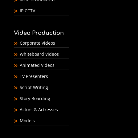
IP CCTV
Video Production
Corporate Videos
Whiteboard Videos
Animated Videos
TV Presenters
Script Writing
Story Boarding
Actors & Actresses
Models