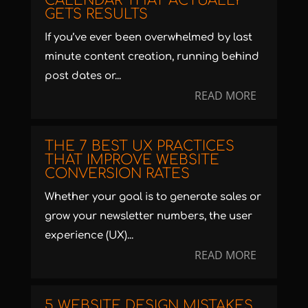
CALENDAR THAT ACTUALLY
GETS RESULTS
If you’ve ever been overwhelmed by last
minute content creation, running behind
post dates or...
READ MORE
THE 7 BEST UX PRACTICES
THAT IMPROVE WEBSITE
CONVERSION RATES
Whether your goal is to generate sales or
grow your newsletter numbers, the user
experience (UX)...
READ MORE
5 WEBSITE DESIGN MISTAKES