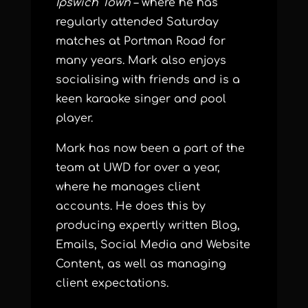
Ipswich Town
– where he has
regularly attended Saturday
matches at Portman Road for
many years. Mark also enjoys
socialising with friends and is a
keen karaoke singer and pool
player.
Mark has now been a part of the
team at UWD for over a year,
where he manages client
accounts. He does this by
producing expertly written Blog,
Emails, Social Media and Website
Content, as well as managing
client expectations.