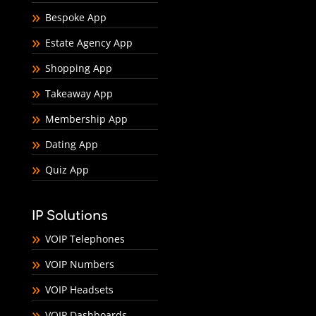
Bespoke App
Estate Agency App
Shopping App
Takeaway App
Membership App
Dating App
Quiz App
IP Solutions
VOIP Telephones
VOIP Numbers
VOIP Headsets
VOIP Dashboards