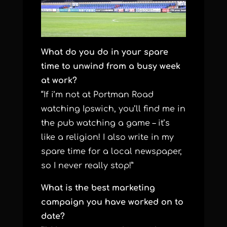
What do you do in your spare
time to unwind from a busy week
at work?
“If i’m not at Portman Road
watching Ipswich, you’ll find me in
the pub watching a game – it’s
like a religion! I also write in my
spare time for a local newspaper,
so I never really stop!”
What is the best marketing
campaign you have worked on to
date?