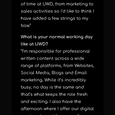
of time at UWD, from marketing to
sales activities so i’d like to think I
have added a few strings to my
bow.”
What is your normal working day
like at UWD?
“I’m responsible for professional
written content across a wide
range of platforms, from Websites,
Social Media, Blogs and Email
marketing. While it’s incredibly
busy, no day is the same and
that’s what keeps the role fresh
and exciting. I also have the
afternoon where I offer our digital