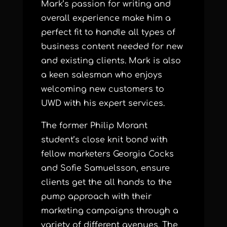
Mark’s passion for writing and
overall experience make him a
perfect fit to handle all types of
business content needed for new
and existing clients. Mark is also
a keen salesman who enjoys
welcoming new customers to
UWD with his expert services.
The former Philip Morant
student’s close knit bond with
fellow marketers Georgia Cocks
and Sofie Samuelsson, ensure
clients get the all hands to the
pump approach with their
marketing campaigns through a
variety of different avenues. The