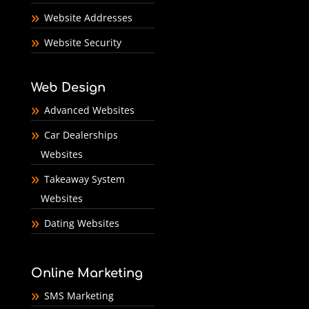
Website Addresses
Website Security
Web Design
Advanced Websites
Car Dealerships
Websites
Takeaway System
Websites
Dating Websites
Online Marketing
SMS Marketing