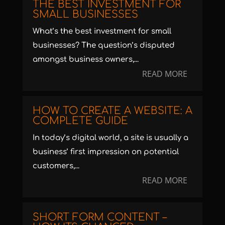
THE BEST INVESTMENT FOR
SMALL BUSINESSES
What’s the best investment for small
businesses? The question’s disputed
amongst business owners,...
READ MORE
HOW TO CREATE A WEBSITE: A
COMPLETE GUIDE
In today’s digital world, a site is usually a
business’ first impression on potential
customers,...
READ MORE
SHORT FORM CONTENT –