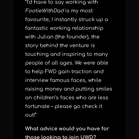
“I’d have to say working with
FootieWithDad
is my most
favourite, I instantly struck up a
fantastic working relationship
with Julian (the founder), the
story behind the venture is
touching and inspiring to many
people of all ages. We were able
to help FWD gain traction and
interview famous faces, while
raising money and putting smiles
on children’s faces who are less
fortunate – please go check it
out!”
What advice would you have for
those looking to join UWD?