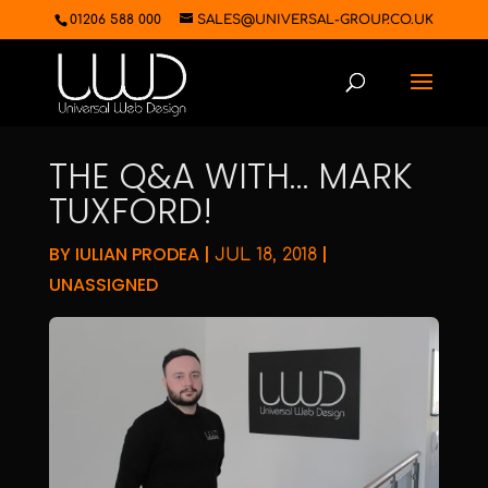
01206 588 000
SALES@UNIVERSAL-GROUP.CO.UK
THE Q&A WITH… MARK
TUXFORD!
BY
IULIAN PRODEA
|
|
JUL 18, 2018
UNASSIGNED