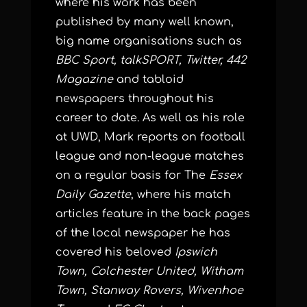
where his work has been
published by many well known,
big name organisations such as
BBC Sport, talkSPORT, Twitter, 442
Magazine
and tabloid
newspapers throughout his
career to date. As well as his role
at UWD, Mark reports on football
league and non-league matches
on a regular basis for The
Essex
Daily Gazette
, where his match
articles feature in the back pages
of the local newspaper he has
covered his beloved
Ipswich
Town, Colchester United, Witham
Town, Stanway Rovers, Wivenhoe