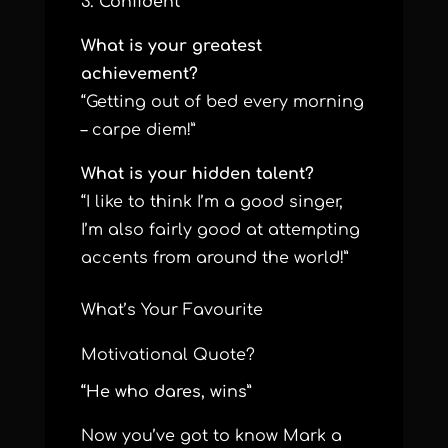
3. Confident
What is your greatest
achievement?
“Getting out of bed every morning
– carpe diem!”
What is your hidden talent?
“I like to think I’m a good singer,
I’m also fairly good at attempting
accents from around the world!”
What’s Your Favourite
Motivational Quote?
“He who dares, wins”
Now you’ve got to know Mark a