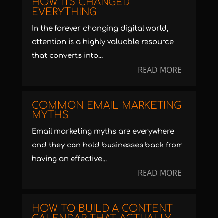
HOW ITS CHANGED
EVERYTHING
In the forever changing digital world,
attention is a highly valuable resource
that converts into...
READ MORE
COMMON EMAIL MARKETING
MYTHS
Email marketing myths are everywhere
and they can hold businesses back from
having an effective...
READ MORE
HOW TO BUILD A CONTENT