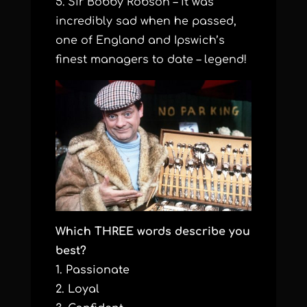
5. Sir Bobby Robson – it was
incredibly sad when he passed,
one of England and Ipswich’s
finest managers to date – legend!
Which THREE words describe you
best?
1. Passionate
2. Loyal