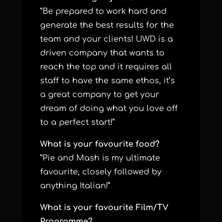
“Be prepared to work hard and
generate the best results for the
team and your clients! UWD is a
driven company that wants to
reach the top and it requires all
staff to have the same ethos, it’s
a great company to get your
dream of doing what you love off
to a perfect start!”
What is your favourite food?
“Pie and Mash is my ultimate
favourite, closely followed by
anything Italian!”
What is your favourite Film/TV
Programme?