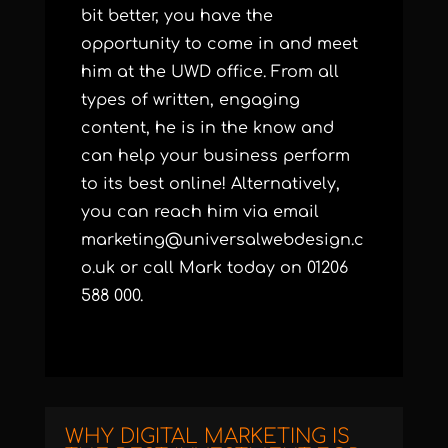
bit better, you have the
opportunity to come in and meet
him at the UWD office. From all
types of written, engaging
content, he is in the know and
can help your business perform
to its best online! Alternatively,
you can reach him via email
marketing@universalwebdesign.c
o.uk
or call Mark today on 01206
588 000.
WHY DIGITAL MARKETING IS