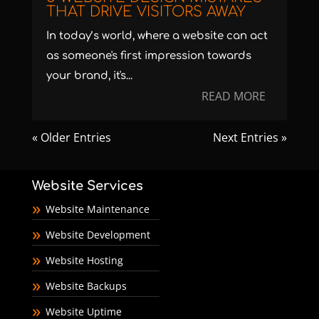
THAT DRIVE VISITORS AWAY
In today’s world, where a website can act
as someone's first impression towards
your brand, it's...
READ MORE
« Older Entries
Next Entries »
Website Services
Website Maintenance
Website Development
Website Hosting
Website Backups
Website Uptime