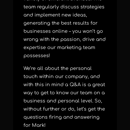
team regularly discuss strategies
and implement new ideas,
generating the best results for
businesses online – you won’t go
wrong with the passion, drive and
expertise our marketing team
possesses!
We’re all about the personal
touch within our company, and
with this in mind a Q&A is a great
way to get to know our team on a
business and personal level. So,
without further or do, let’s get the
questions firing and answering
for Mark!