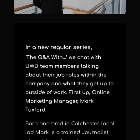
In a new regular series,
‘The Q&A With…’ we chat with
UWD team members talking
about their job roles within the
company and what they get up to
outside of work. First up, Online
Marketing Manager, Mark
Tuxford.
Born and bred in Colchester, local
lad Mark is a trained Journalist,