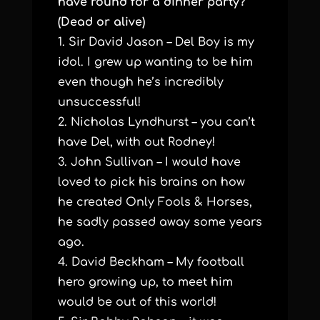
have round for a dinner party?
(Dead or alive)
1. Sir David Jason – Del Boy is my
idol. I grew up wanting to be him
even though he’s incredibly
unsuccessful!
2. Nicholas Lyndhurst – you can’t
have Del, with out Rodney!
3. John Sullivan – I would have
loved to pick his brains on how
he created Only Fools & Horses,
he sadly passed away some years
ago.
4. David Beckham – My football
hero growing up, to meet him
would be out of this world!