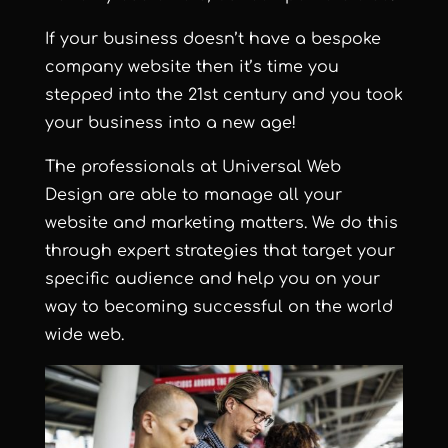
If your business doesn’t have a bespoke
company website then it’s time you
stepped into the 21st century and you took
your business into a new age!
The professionals at Universal Web
Design are able to manage all your
website and marketing matters. We do this
through expert strategies that target your
specific audience and help you on your
way to becoming successful on the world
wide web.