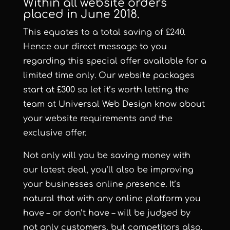
Within all website orders
placed in June 2018.
This equates to a total saving of £240.
Hence our direct message to you
regarding this special offer available for a
limited time only. Our website packages
start at £300 so let it’s worth letting the
team at Universal Web Design know about
your website requirements and the
exclusive offer.
Not only will you be saving money with
our latest deal, you’ll also be improving
your businesses online presence. It’s
natural that with any online platform you
have – or don’t have – will be judged by
not only customers, but competitors also.