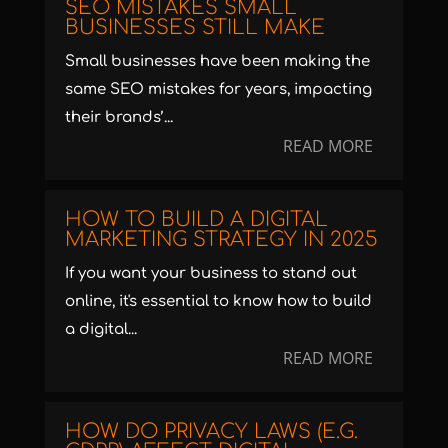
SEO MISTAKES SMALL
BUSINESSES STILL MAKE
Small businesses have been making the
same SEO mistakes for years, impacting
their brands’...
READ MORE
HOW TO BUILD A DIGITAL
MARKETING STRATEGY IN 2025
If you want your business to stand out
online, it's essential to know how to build
a digital...
READ MORE
HOW DO PRIVACY LAWS (E.G.