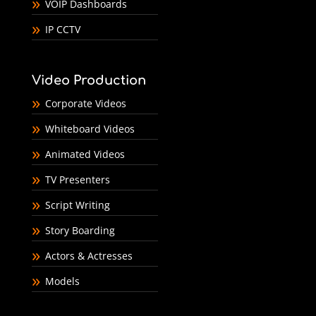
VOIP Dashboards
IP CCTV
Video Production
Corporate Videos
Whiteboard Videos
Animated Videos
TV Presenters
Script Writing
Story Boarding
Actors & Actresses
Models