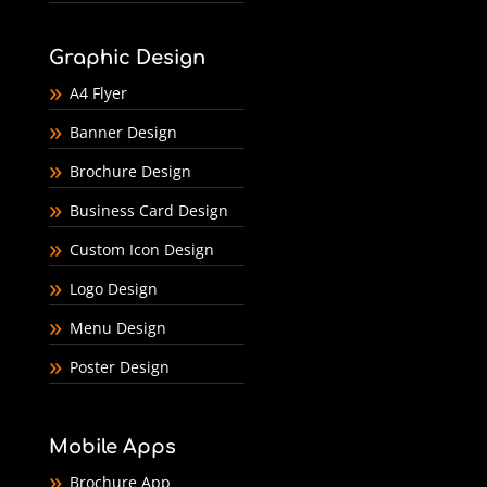
Graphic Design
A4 Flyer
Banner Design
Brochure Design
Business Card Design
Custom Icon Design
Logo Design
Menu Design
Poster Design
Mobile Apps
Brochure App