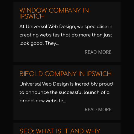
WINDOW COMPANY IN
IPSWICH
At Universal Web Design, we specialise in
creating websites that do more than just
look good. They...
READ MORE
BIFOLD COMPANY IN IPSWICH
Universal Web Design is incredibly proud
to announce the successful launch of a
brand-new website...
READ MORE
SEO: WHAT IS IT AND WHY