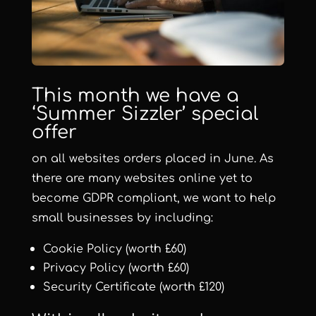
This month we have a
‘
Summer Sizzler
’ special
offer
on all websites orders placed in June. As
there are many websites online yet to
become GDPR compliant, we want to help
small businesses by including:
Cookie Policy (worth £60)
Privacy Policy (worth £60)
Security Certificate (worth £120)