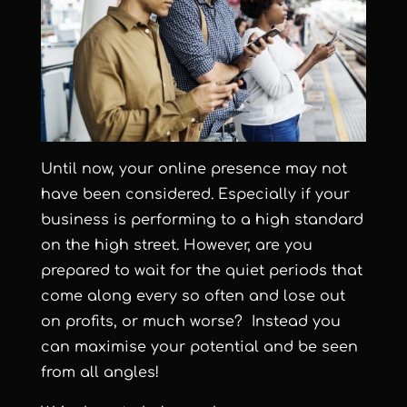
Until now, your online presence may not
have been considered. Especially if your
business is performing to a high standard
on the high street. However, are you
prepared to wait for the quiet periods that
come along every so often and lose out
on profits, or much worse? Instead you
can maximise your potential and be seen
from all angles!