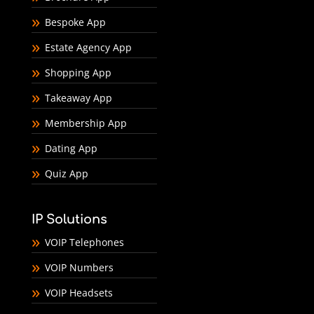
Bespoke App
Estate Agency App
Shopping App
Takeaway App
Membership App
Dating App
Quiz App
IP Solutions
VOIP Telephones
VOIP Numbers
VOIP Headsets