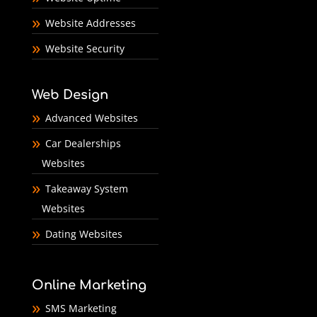
Website Addresses
Website Security
Web Design
Advanced Websites
Car Dealerships
Websites
Takeaway System
Websites
Dating Websites
Online Marketing
SMS Marketing