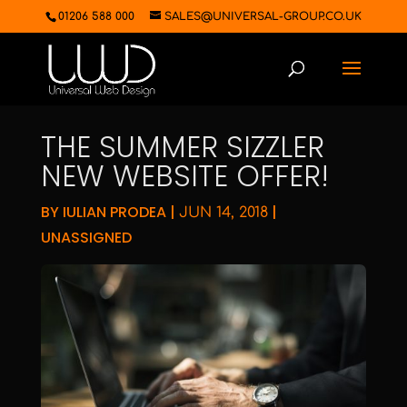
01206 588 000
SALES@UNIVERSAL-GROUP.CO.UK
THE SUMMER SIZZLER
NEW WEBSITE OFFER!
BY
IULIAN PRODEA
|
|
JUN 14, 2018
UNASSIGNED