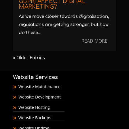
GDPR) AFFECT DIGITAL
MARKETING?
As we move closer towards digitalisation,
regulations are getting stronger, but how
do these...
READ MORE
« Older Entries
Website Services
Website Maintenance
Website Development
Website Hosting
Website Backups
Website Uptime