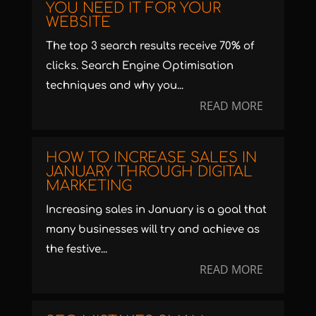
YOU NEED IT FOR YOUR
WEBSITE
The top 3 search results receive 70% of
clicks. Search Engine Optimisation
techniques and why you...
READ MORE
HOW TO INCREASE SALES IN
JANUARY THROUGH DIGITAL
MARKETING
Increasing sales in January is a goal that
many businesses will try and achieve as
the festive...
READ MORE