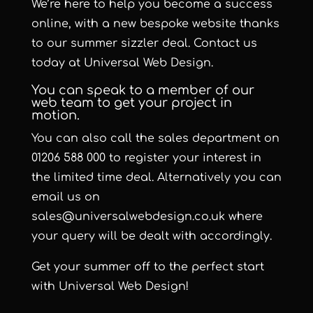
We’re here to help you become a success
online, with a new bespoke website thanks
to our summer sizzler deal. Contact us
today at Universal Web Design.
You can speak to a member of our
web team to get your project in
motion.
You can also call the sales department on
01206 588 000 to register your interest in
the limited time deal. Alternatively you can
email us on
sales@universalwebdesign.co.uk where
your query will be dealt with accordingly.
Get your summer off to the perfect start
with Universal Web Design!