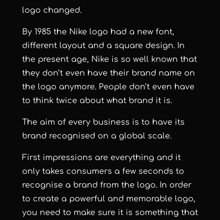
logo changed.
By 1985 the Nike logo had a new font,
different layout and a square design. In
the present age, Nike is so well known that
they don’t even have their brand name on
the logo anymore. People don’t even have
to think twice about what brand it is.
The aim of every business is to have its
brand recognised on a global scale.
First impressions are everything and it
only takes consumers a few seconds to
recognise a brand from the logo. In order
to create a powerful and memorable logo,
you need to make sure it is something that