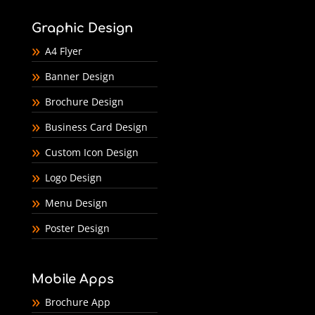
Graphic Design
A4 Flyer
Banner Design
Brochure Design
Business Card Design
Custom Icon Design
Logo Design
Menu Design
Poster Design
Mobile Apps
Brochure App