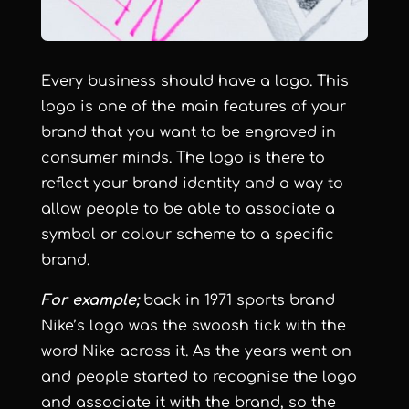
Every business should have a logo. This
logo is one of the main features of your
brand that you want to be engraved in
consumer minds. The logo is there to
reflect your brand identity and a way to
allow people to be able to associate a
symbol or colour scheme to a specific
brand.
For example;
back in 1971 sports brand
Nike’s logo was the swoosh tick with the
word Nike across it. As the years went on
and people started to recognise the logo
and associate it with the brand, so the