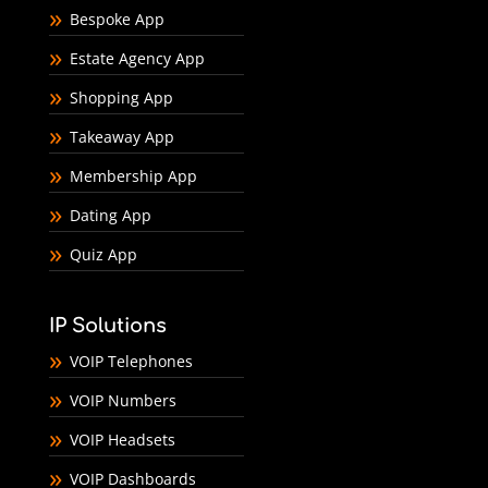
Bespoke App
Estate Agency App
Shopping App
Takeaway App
Membership App
Dating App
Quiz App
IP Solutions
VOIP Telephones
VOIP Numbers
VOIP Headsets
VOIP Dashboards