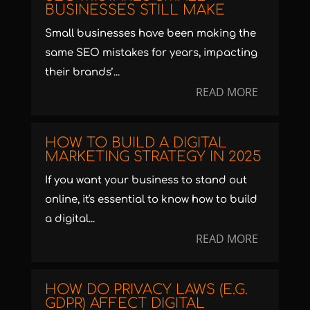
BUSINESSES STILL MAKE
Small businesses have been making the
same SEO mistakes for years, impacting
their brands’...
READ MORE
HOW TO BUILD A DIGITAL
MARKETING STRATEGY IN 2025
If you want your business to stand out
online, it's essential to know how to build
a digital...
READ MORE
HOW DO PRIVACY LAWS (E.G.
GDPR) AFFECT DIGITAL