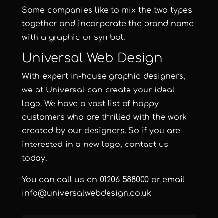
Some companies like to mix the two types
together and incorporate the brand name
with a graphic or symbol.
Universal Web Design
With
expert in-house graphic designers
,
we at Universal can create your ideal
logo. We have a vast list of happy
customers who are thrilled with the work
created by our designers. So if you are
interested in a new logo, contact us
today.
You can call us on
01206 588000
or email
info@universalwebdesign.co.uk