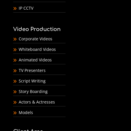
IP CCTV
Video Production
Corporate Videos
Whiteboard Videos
Animated Videos
TV Presenters
Script Writing
Story Boarding
Actors & Actresses
Models