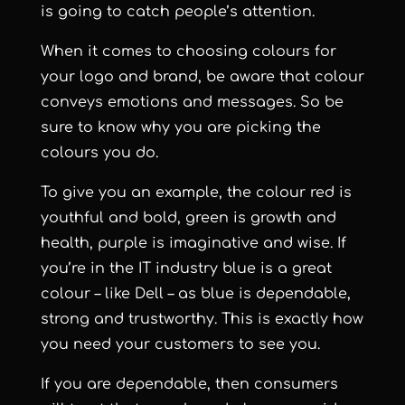
is going to catch people’s attention.
When it comes to choosing colours for
your logo and brand, be aware that colour
conveys emotions and messages. So be
sure to know why you are picking the
colours you do.
To give you an example, the colour red is
youthful and bold, green is growth and
health, purple is imaginative and wise. If
you’re in the IT industry blue is a great
colour – like Dell – as blue is dependable,
strong and trustworthy. This is exactly how
you need your customers to see you.
If you are dependable, then consumers