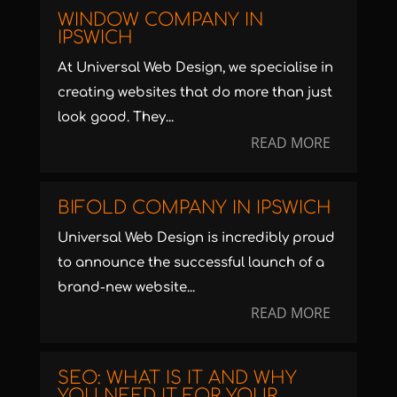
WINDOW COMPANY IN
IPSWICH
At Universal Web Design, we specialise in
creating websites that do more than just
look good. They...
READ MORE
BIFOLD COMPANY IN IPSWICH
Universal Web Design is incredibly proud
to announce the successful launch of a
brand-new website...
READ MORE
SEO: WHAT IS IT AND WHY
YOU NEED IT FOR YOUR