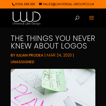
01206 588 000
SALES@UNIVERSAL-GROUP.CO.UK
THE THINGS YOU NEVER
KNEW ABOUT LOGOS
BY
IULIAN PRODEA
|
|
MAR 24, 2020
UNASSIGNED