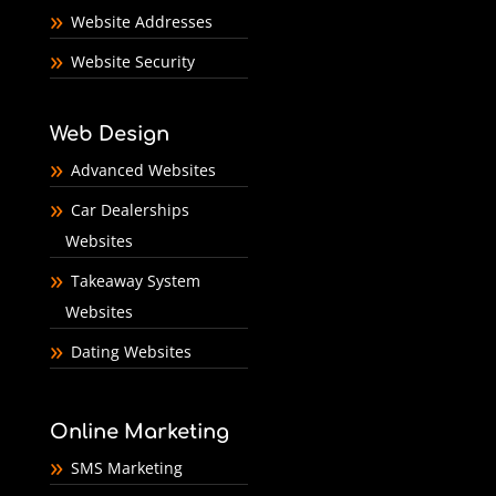
Website Addresses
Website Security
Web Design
Advanced Websites
Car Dealerships
Websites
Takeaway System
Websites
Dating Websites
Online Marketing
SMS Marketing