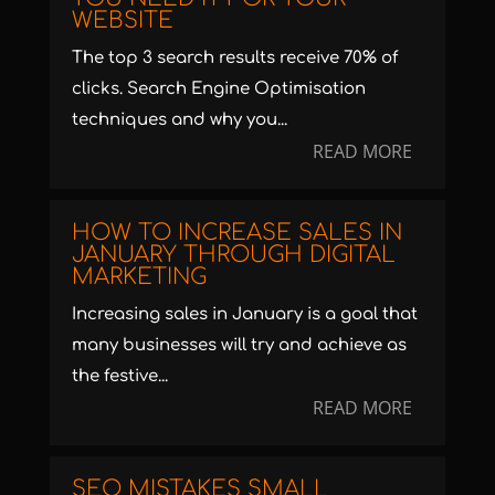
WEBSITE
The top 3 search results receive 70% of
clicks. Search Engine Optimisation
techniques and why you...
READ MORE
HOW TO INCREASE SALES IN
JANUARY THROUGH DIGITAL
MARKETING
Increasing sales in January is a goal that
many businesses will try and achieve as
the festive...
READ MORE
SEO MISTAKES SMALL