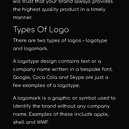
will trust that your brand always provides
the highest quality product in a timely
manner.
Types Of Logo
There are two types of logos – logotype
and logomark.
A logotype design contains text or a
company name written in a bespoke font.
Google, Coca Cola and Skype are just a
few examples of a logotype.
A logomark is a graphic or symbol used to
identify the brand without any company
name. Examples of these include apple,
shell and WWF.