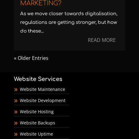
MARKETING?
As we move closer towards digitalisation,
regulations are getting stronger, but how
do these...
READ MORE
« Older Entries
Website Services
Website Maintenance
Website Development
Website Hosting
Website Backups
Website Uptime