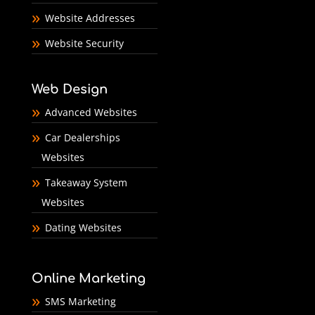
Website Addresses
Website Security
Web Design
Advanced Websites
Car Dealerships
Websites
Takeaway System
Websites
Dating Websites
Online Marketing
SMS Marketing