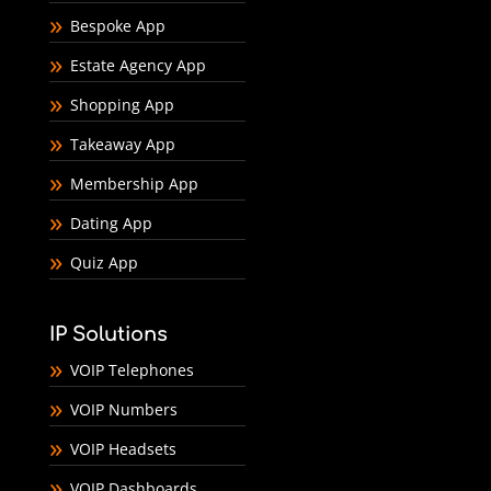
Bespoke App
Estate Agency App
Shopping App
Takeaway App
Membership App
Dating App
Quiz App
IP Solutions
VOIP Telephones
VOIP Numbers
VOIP Headsets
VOIP Dashboards