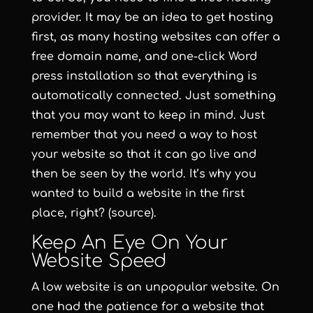
provider. It may be an idea to get hosting
first, as many hosting websites can offer a
free domain name, and one-click Word
press installation so that everything is
automatically connected. Just something
that you may want to keep in mind. Just
remember that you need a way to host
your website so that it can go live and
then be seen by the world. It’s why you
wanted to build a website in the first
place, right? (source).
Keep An Eye On Your
Website Speed
A low website is an unpopular website. On
one had the patience for a website that