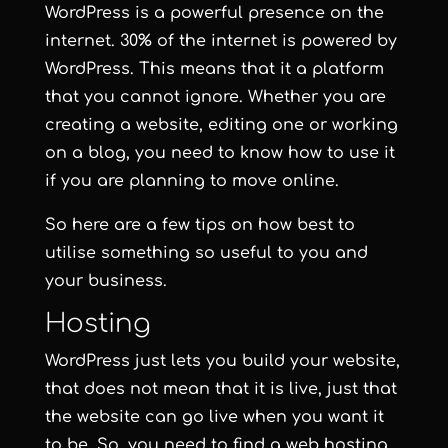
WordPress is a powerful presence on the
internet. 30% of the internet is powered by
WordPress. This means that it a platform
that you cannot ignore. Whether you are
creating a website, editing one or working
on a blog, you need to know how to use it
if you are planning to move online.
So here are a few tips on how best to
utilise something so useful to you and
your business.
Hosting
WordPress just lets you build your website,
that does not mean that it is live, just that
the website can go live when you want it
to be. So, you need to find a web hosting