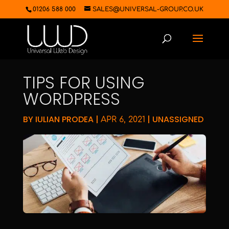
01206 588 000
SALES@UNIVERSAL-GROUP.CO.UK
TIPS FOR USING
WORDPRESS
BY
IULIAN PRODEA
|
|
UNASSIGNED
APR 6, 2021