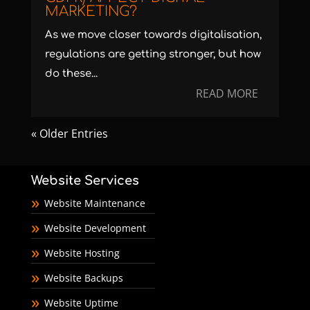
MARKETING?
As we move closer towards digitalisation,
regulations are getting stronger, but how
do these...
READ MORE
« Older Entries
Website Services
Website Maintenance
Website Development
Website Hosting
Website Backups
Website Uptime