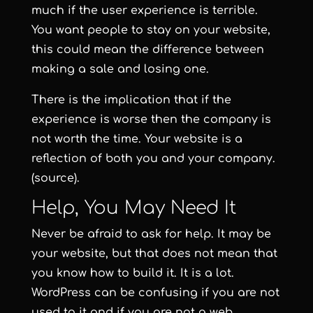
much if the user experience is terrible.
You want people to stay on your website,
this could mean the difference between
making a sale and losing one.
There is the implication that if the
experience is worse then the company is
not worth the time. Your website is a
reflection of both you and your company.
(source).
Help, You May Need It
Never be afraid to ask for help. It may be
your website, but that does not mean that
you know how to build it. It is a lot.
WordPress can be confusing if you are not
used to it and if you are not a web