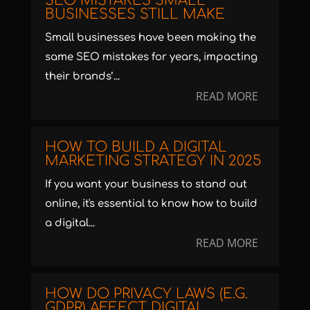
SEO MISTAKES SMALL
BUSINESSES STILL MAKE
Small businesses have been making the
same SEO mistakes for years, impacting
their brands’...
READ MORE
HOW TO BUILD A DIGITAL
MARKETING STRATEGY IN 2025
If you want your business to stand out
online, it's essential to know how to build
a digital...
READ MORE
HOW DO PRIVACY LAWS (E.G.
GDPR) AFFECT DIGITAL