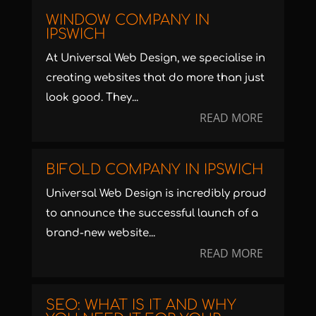
WINDOW COMPANY IN
IPSWICH
At Universal Web Design, we specialise in
creating websites that do more than just
look good. They...
READ MORE
BIFOLD COMPANY IN IPSWICH
Universal Web Design is incredibly proud
to announce the successful launch of a
brand-new website...
READ MORE
SEO: WHAT IS IT AND WHY