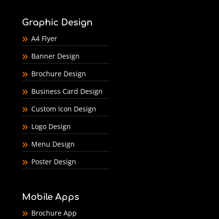
Graphic Design
A4 Flyer
Banner Design
Brochure Design
Business Card Design
Custom Icon Design
Logo Design
Menu Design
Poster Design
Mobile Apps
Brochure App