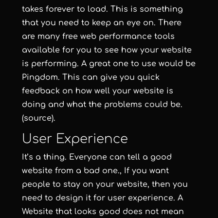
takes forever to load. This is something
that you need to keep an eye on. There
are many free web performance tools
available for you to see how your website
is performing. A great one to use would be
Pingdom. This can give you quick
feedback on how well your website is
doing and what the problems could be.
(source).
User Experience
It’s a thing. Everyone can tell a good
website from a bad one., If you want
people to stay on your website, then you
need to design it for user experience. A
Website that looks good does not mean