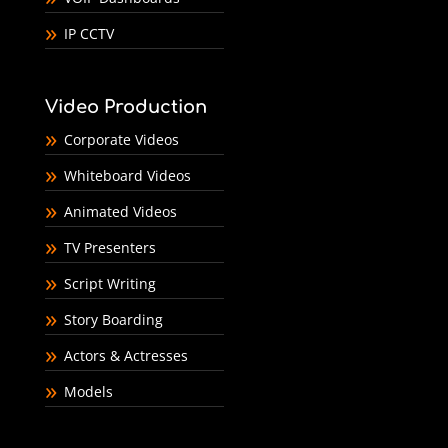
IP CCTV
Video Production
Corporate Videos
Whiteboard Videos
Animated Videos
TV Presenters
Script Writing
Story Boarding
Actors & Actresses
Models