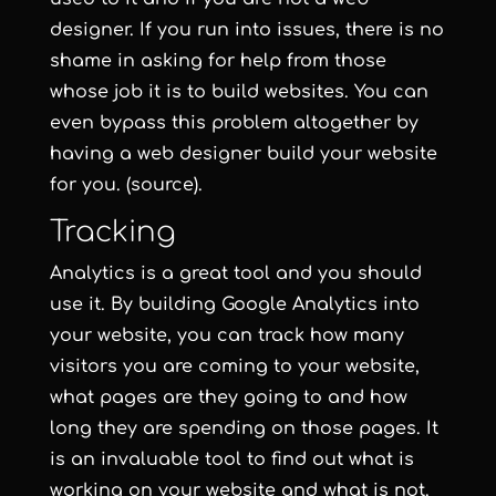
designer. If you run into issues, there is no
shame in asking for help from those
whose job it is to build websites. You can
even bypass this problem altogether by
having a web designer build your website
for you. (source).
Tracking
Analytics is a great tool and you should
use it. By building Google Analytics into
your website, you can track how many
visitors you are coming to your website,
what pages are they going to and how
long they are spending on those pages. It
is an invaluable tool to find out what is
working on your website and what is not.