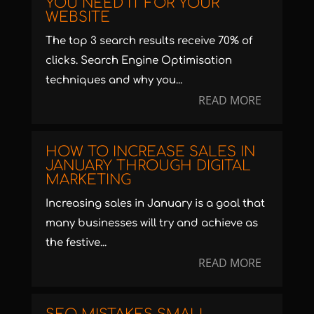
YOU NEED IT FOR YOUR
WEBSITE
The top 3 search results receive 70% of
clicks. Search Engine Optimisation
techniques and why you...
READ MORE
HOW TO INCREASE SALES IN
JANUARY THROUGH DIGITAL
MARKETING
Increasing sales in January is a goal that
many businesses will try and achieve as
the festive...
READ MORE