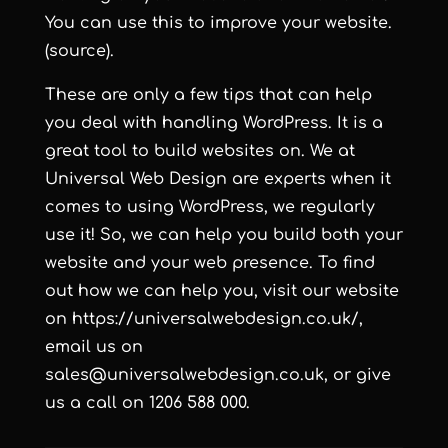
You can use this to improve your website.
(source).
These are only a few tips that can help
you deal with handling WordPress. It is a
great tool to build websites on. We at
Universal Web Design are experts when it
comes to using WordPress, we regularly
use it! So, we can help you build both your
website and your web presence. To find
out how we can help you, visit our website
on https://universalwebdesign.co.uk/,
email us on
sales@universalwebdesign.co.uk, or give
us a call on 1206 588 000.