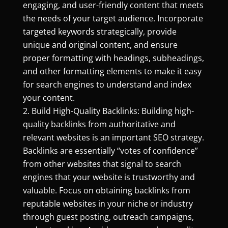
engaging, and user-friendly content that meets
the needs of your target audience. Incorporate
targeted keywords strategically, provide
unique and original content, and ensure
proper formatting with headings, subheadings,
and other formatting elements to make it easy
for search engines to understand and index
your content.
Build High-Quality Backlinks: Building high-
quality backlinks from authoritative and
relevant websites is an important SEO strategy.
Backlinks are essentially “votes of confidence”
from other websites that signal to search
engines that your website is trustworthy and
valuable. Focus on obtaining backlinks from
reputable websites in your niche or industry
through guest posting, outreach campaigns,