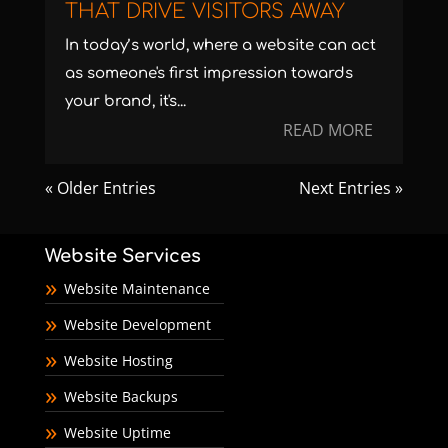
THAT DRIVE VISITORS AWAY
In today’s world, where a website can act
as someone's first impression towards
your brand, it's...
READ MORE
« Older Entries
Next Entries »
Website Services
Website Maintenance
Website Development
Website Hosting
Website Backups
Website Uptime