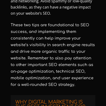
and networking. Avoid spammy or low-quality
backlinks, as they can have a negative impact
on your website’s SEO.
These two tips are foundational to SEO
success, and implementing them
consistently can help improve your
website’s visibility in search engine results
and drive more organic traffic to your
website. Remember to also pay attention
to other important SEO elements such as
on-page optimization, technical SEO,
mobile optimization, and user experience
for a well-rounded SEO strategy.
WHY DIGITAL MARKETING IS