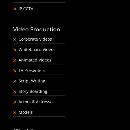
IP CCTV
Video Production
Corporate Videos
Whiteboard Videos
Animated Videos
TV Presenters
Script Writing
Story Boarding
Actors & Actresses
Models