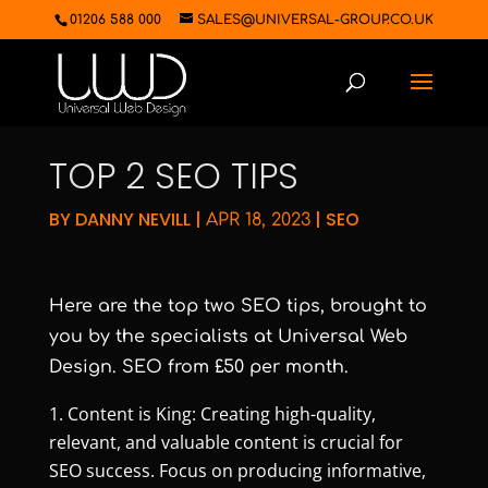
01206 588 000
SALES@UNIVERSAL-GROUP.CO.UK
TOP 2 SEO TIPS
BY
DANNY NEVILL
|
|
SEO
APR 18, 2023
Here are the top two SEO tips, brought to
you by the specialists at Universal Web
Design. SEO from £50 per month.
Content is King: Creating high-quality,
relevant, and valuable content is crucial for
SEO success. Focus on producing informative,