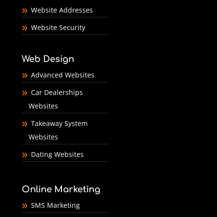
Website Addresses
Website Security
Web Design
Advanced Websites
Car Dealerships
Websites
Takeaway System
Websites
Dating Websites
Online Marketing
SMS Marketing