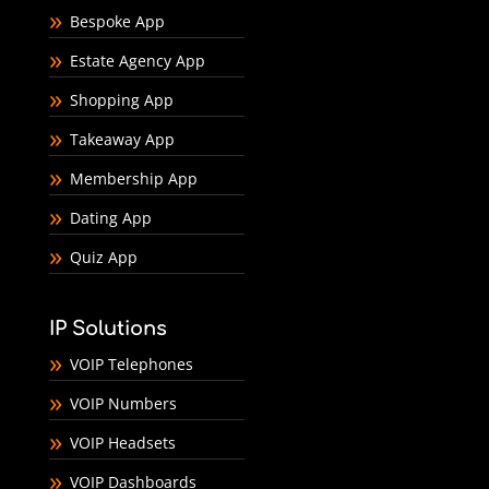
Bespoke App
Estate Agency App
Shopping App
Takeaway App
Membership App
Dating App
Quiz App
IP Solutions
VOIP Telephones
VOIP Numbers
VOIP Headsets
VOIP Dashboards