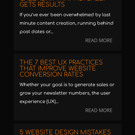
GETS RESULTS
If you’ve ever been overwhelmed by last
minute content creation, running behind
post dates or...
READ MORE
THE 7 BEST UX PRACTICES
THAT IMPROVE WEBSITE
CONVERSION RATES
Whether your goal is to generate sales or
grow your newsletter numbers, the user
experience (UX)...
READ MORE
5 WEBSITE DESIGN MISTAKES