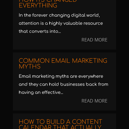
EVERYTHING
In the forever changing digital world,
attention is a highly valuable resource
that converts into...
READ MORE
COMMON EMAIL MARKETING
MYTHS
Email marketing myths are everywhere
and they can hold businesses back from
having an effective...
READ MORE
HOW TO BUILD A CONTENT
CALENDAR THAT ACTUALLY