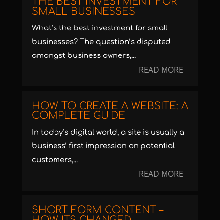
THE BEST INVESTMENT FOR
SMALL BUSINESSES
What’s the best investment for small
businesses? The question’s disputed
amongst business owners,...
READ MORE
HOW TO CREATE A WEBSITE: A
COMPLETE GUIDE
In today’s digital world, a site is usually a
business’ first impression on potential
customers,...
READ MORE
SHORT FORM CONTENT –
HOW ITS CHANGED