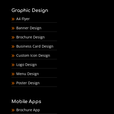
Graphic Design
A4 Flyer
Banner Design
Brochure Design
Business Card Design
Custom Icon Design
Logo Design
Menu Design
Poster Design
Mobile Apps
Brochure App