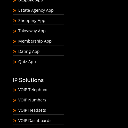
Estate Agency App
Shopping App
Takeaway App
Membership App
Dating App
Quiz App
IP Solutions
VOIP Telephones
VOIP Numbers
VOIP Headsets
VOIP Dashboards