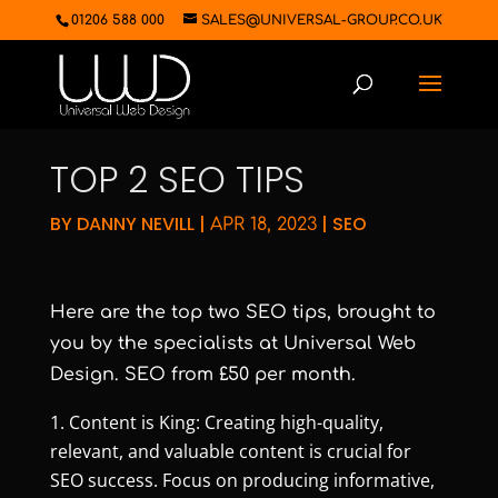
01206 588 000
SALES@UNIVERSAL-GROUP.CO.UK
TOP 2 SEO TIPS
BY
DANNY NEVILL
|
|
SEO
APR 18, 2023
Here are the top two SEO tips, brought to
you by the specialists at Universal Web
Design. SEO from £50 per month.
Content is King: Creating high-quality,
relevant, and valuable content is crucial for
SEO success. Focus on producing informative,