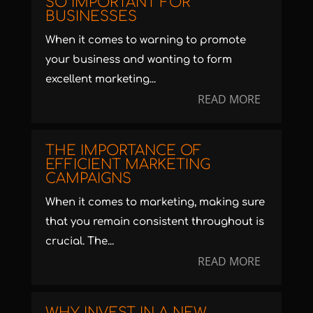
SO IMPORTANT FOR
BUSINESSES
When it comes to warning to promote
your business and wanting to form
excellent marketing...
READ MORE
THE IMPORTANCE OF
EFFICIENT MARKETING
CAMPAIGNS
When it comes to marketing, making sure
that you remain consistent throughout is
crucial. The...
READ MORE
WHY INVEST IN A NEW