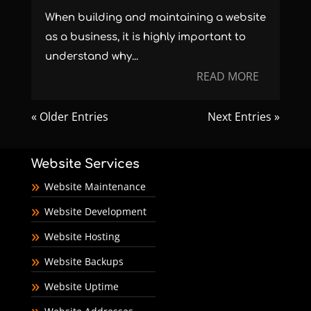
When building and maintaining a website
as a business, it is highly important to
understand why...
READ MORE
« Older Entries
Next Entries »
Website Services
Website Maintenance
Website Development
Website Hosting
Website Backups
Website Uptime