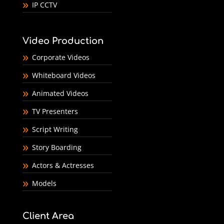
IP CCTV
Video Production
Corporate Videos
Whiteboard Videos
Animated Videos
TV Presenters
Script Writing
Story Boarding
Actors & Actresses
Models
Client Area