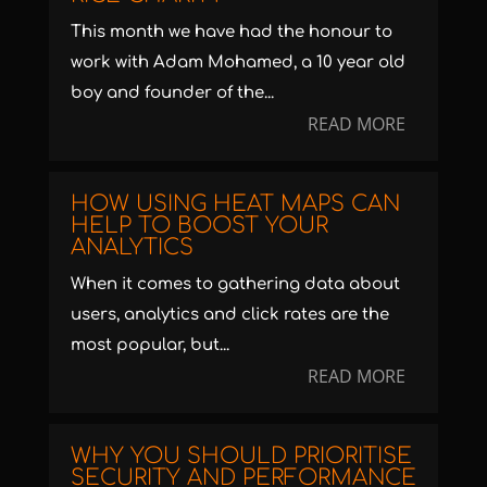
This month we have had the honour to
work with Adam Mohamed, a 10 year old
boy and founder of the...
READ MORE
HOW USING HEAT MAPS CAN
HELP TO BOOST YOUR
ANALYTICS
When it comes to gathering data about
users, analytics and click rates are the
most popular, but...
READ MORE
WHY YOU SHOULD PRIORITISE
SECURITY AND PERFORMANCE