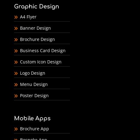
Graphic Design
A4 Flyer
Banner Design
Brochure Design
Business Card Design
Custom Icon Design
Logo Design
Menu Design
Poster Design
Mobile Apps
Brochure App
Bespoke App