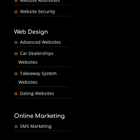
Website Addresses
Website Security
Web Design
Advanced Websites
Car Dealerships
Websites
Takeaway System
Websites
Dating Websites
Online Marketing
SMS Marketing