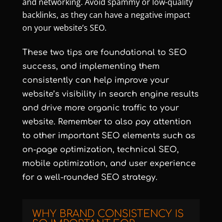
and networking. Avoid spammy or low-quality
backlinks, as they can have a negative impact
on your website’s SEO.
These two tips are foundational to SEO
success, and implementing them
consistently can help improve your
website’s visibility in search engine results
and drive more organic traffic to your
website. Remember to also pay attention
to other important SEO elements such as
on-page optimization, technical SEO,
mobile optimization, and user experience
for a well-rounded SEO strategy.
WHY BRAND CONSISTENCY IS