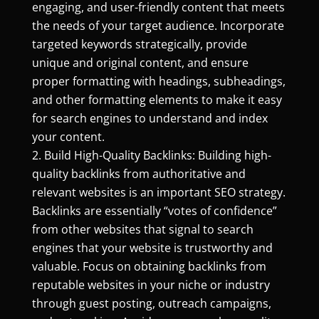
engaging, and user-friendly content that meets
the needs of your target audience. Incorporate
targeted keywords strategically, provide
unique and original content, and ensure
proper formatting with headings, subheadings,
and other formatting elements to make it easy
for search engines to understand and index
your content.
Build High-Quality Backlinks: Building high-
quality backlinks from authoritative and
relevant websites is an important SEO strategy.
Backlinks are essentially “votes of confidence”
from other websites that signal to search
engines that your website is trustworthy and
valuable. Focus on obtaining backlinks from
reputable websites in your niche or industry
through guest posting, outreach campaigns,