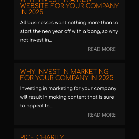
WEBSITE FOR YOUR COMPANY
IN 2025
All businesses want nothing more than to
start the new year off with a bang, so why
not invest in...
READ MORE
WHY INVEST IN MARKETING
FOR YOUR COMPANY IN 2025
Investing in marketing for your company
will result in making content that is sure
to appeal to...
READ MORE
RICE CHARITY